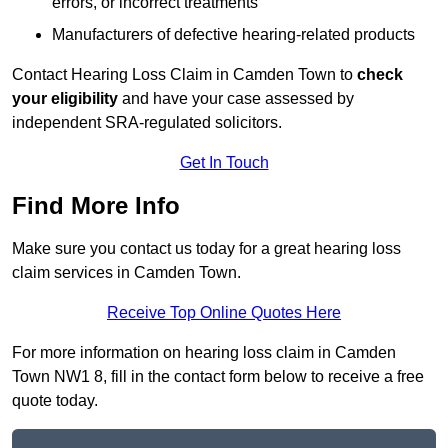
errors, or incorrect treatments
Manufacturers of defective hearing-related products
Contact Hearing Loss Claim in Camden Town to
check
your eligibility
and have your case assessed by
independent SRA-regulated solicitors.
Get In Touch
Find More Info
Make sure you contact us today for a great hearing loss
claim services in Camden Town.
Receive Top Online Quotes Here
For more information on hearing loss claim in Camden
Town NW1 8, fill in the contact form below to receive a free
quote today.