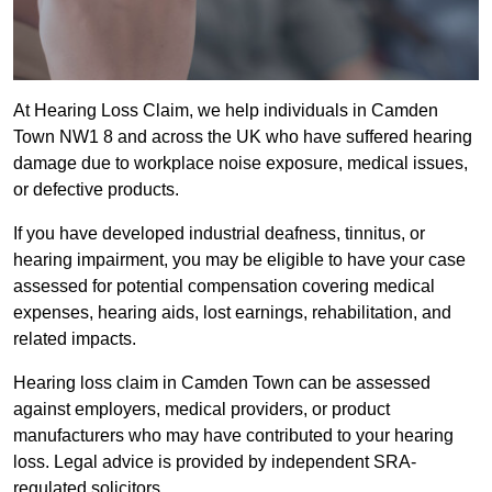
At Hearing Loss Claim, we help individuals in Camden
Town NW1 8 and across the UK who have suffered hearing
damage due to workplace noise exposure, medical issues,
or defective products.
If you have developed industrial deafness, tinnitus, or
hearing impairment, you may be eligible to have your case
assessed for potential compensation covering medical
expenses, hearing aids, lost earnings, rehabilitation, and
related impacts.
Hearing loss claim in Camden Town can be assessed
against employers, medical providers, or product
manufacturers who may have contributed to your hearing
loss. Legal advice is provided by independent SRA-
regulated solicitors.