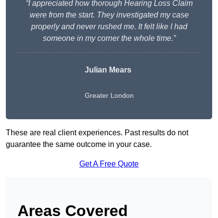
“I appreciated how thorough Hearing Loss Claim
were from the start. They investigated my case
properly and never rushed me. It felt like I had
someone in my corner the whole time.”
Julian Mears
Greater London
These are real client experiences. Past results do not
guarantee the same outcome in your case.
Get A Free Quote
Areas Covered