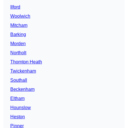
Ilford
Woolwich
Mitcham
Barking
Morden
Northolt
Thornton Heath
Twickenham
Southall
Beckenham
Eltham
Hounslow
Heston
Pinner