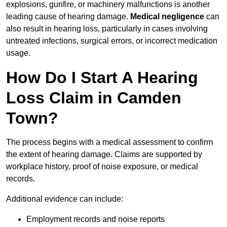
explosions, gunfire, or machinery malfunctions is another
leading cause of hearing damage.
Medical negligence
can
also result in hearing loss, particularly in cases involving
untreated infections, surgical errors, or incorrect medication
usage.
How Do I Start A Hearing
Loss Claim in Camden
Town?
The process begins with a medical assessment to confirm
the extent of hearing damage. Claims are supported by
workplace history, proof of noise exposure, or medical
records.
Additional evidence can include:
Employment records and noise reports