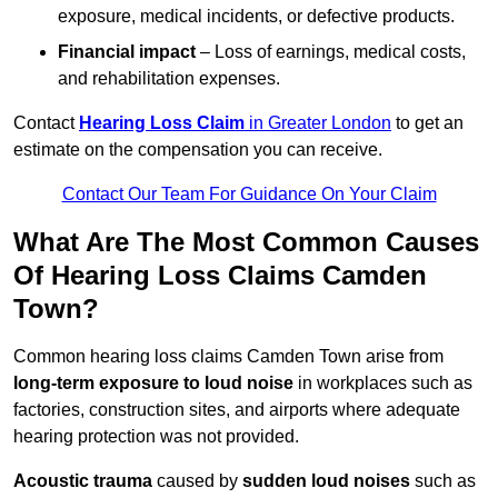
exposure, medical incidents, or defective products.
Financial impact
– Loss of earnings, medical costs,
and rehabilitation expenses.
Contact
Hearing Loss Claim
in Greater London
to get an
estimate on the compensation you can receive.
Contact Our Team For Guidance On Your Claim
What Are The Most Common Causes
Of Hearing Loss Claims Camden
Town?
Common hearing loss claims Camden Town arise from
long-term exposure to loud noise
in workplaces such as
factories, construction sites, and airports where adequate
hearing protection was not provided.
Acoustic trauma
caused by
sudden loud noises
such as