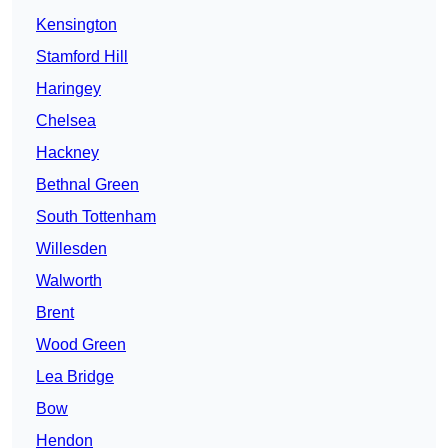
Kensington
Stamford Hill
Haringey
Chelsea
Hackney
Bethnal Green
South Tottenham
Willesden
Walworth
Brent
Wood Green
Lea Bridge
Bow
Hendon