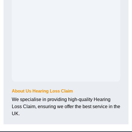
About Us Hearing Loss Claim
We specialise in providing high-quality Hearing
Loss Claim, ensuring we offer the best service in the
UK.