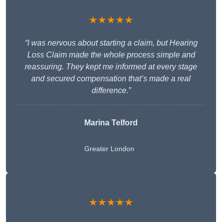
★★★★★
“I was nervous about starting a claim, but Hearing
Loss Claim made the whole process simple and
reassuring. They kept me informed at every stage
and secured compensation that’s made a real
difference.”
Marina Telford
Greater London
★★★★★