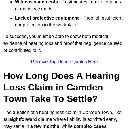
Witness statements
– Testimonies from colleagues
or industry experts.
Lack of protective equipment
– Proof of insufficient
ear protection in the workplace.
To succeed, you must be able to show both medical
evidence of hearing loss and proof that negligence caused
or contributed to it.
Receive Top Online Quotes Here
How Long Does A Hearing
Loss Claim in Camden
Town Take To Settle?
The duration of a hearing loss claim in Camden Town, like
straightforward claims
where liability is admitted early,
may settle in
a few months
, while
complex cases