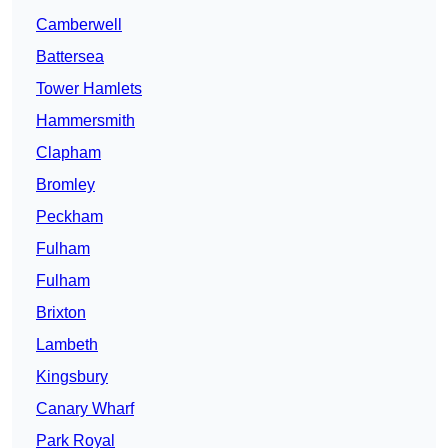
Camberwell
Battersea
Tower Hamlets
Hammersmith
Clapham
Bromley
Peckham
Fulham
Fulham
Brixton
Lambeth
Kingsbury
Canary Wharf
Park Royal