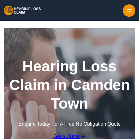
Skip to content
Hearing Loss
Claim in Camden
Town
Enquire Today For A Free No Obligation Quote
Get a Quote