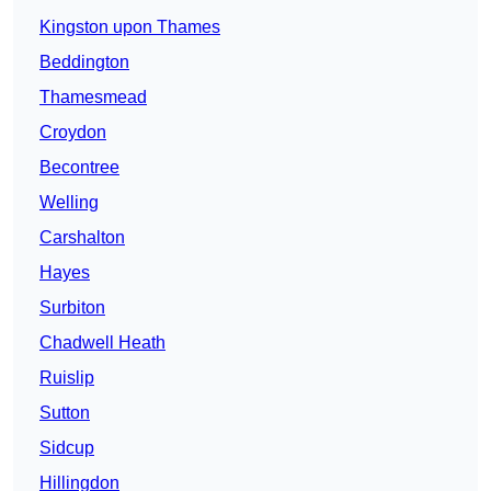
Kingston upon Thames
Beddington
Thamesmead
Croydon
Becontree
Welling
Carshalton
Hayes
Surbiton
Chadwell Heath
Ruislip
Sutton
Sidcup
Hillingdon