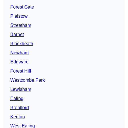
Forest Gate
Plaistow
Streatham
Barnet
Blackheath
Newham
Edgware
Forest Hill
Westcombe Park
Lewisham
Ealing
Brentford
Kenton
West Ealing