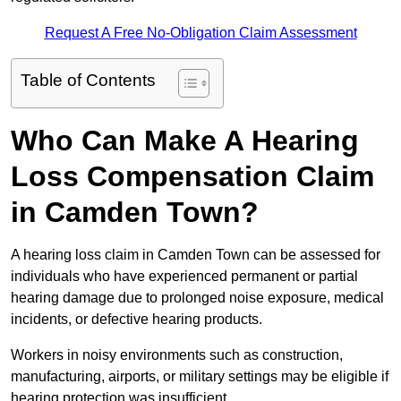
Request A Free No-Obligation Claim Assessment
Table of Contents
Who Can Make A Hearing
Loss Compensation Claim
in Camden Town?
A hearing loss claim in Camden Town can be assessed for
individuals who have experienced permanent or partial
hearing damage due to prolonged noise exposure, medical
incidents, or defective hearing products.
Workers in noisy environments such as construction,
manufacturing, airports, or military settings may be eligible if
hearing protection was insufficient.