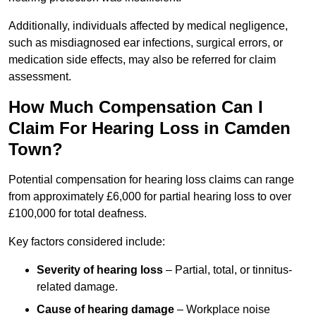
Additionally, individuals affected by medical negligence,
such as misdiagnosed ear infections, surgical errors, or
medication side effects, may also be referred for claim
assessment.
How Much Compensation Can I
Claim For Hearing Loss in Camden
Town?
Potential compensation for hearing loss claims can range
from approximately £6,000 for partial hearing loss to over
£100,000 for total deafness.
Key factors considered include:
Severity of hearing loss
– Partial, total, or tinnitus-
related damage.
Cause of hearing damage
– Workplace noise