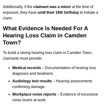
Additionally, if the
claimant was a minor
at the time of
exposure, they have
until their 18th birthday
to initiate a
claim.
What Evidence Is Needed For A
Hearing Loss Claim in Camden
Town?
To build a strong hearing loss claim in Camden Town,
claimants must provide:
Medical records
– Documentation of hearing loss
diagnosis and treatment.
Audiology test results
– Hearing assessments
confirming damage.
Workplace noise reports
– Evidence of excessive
noise levels at work.