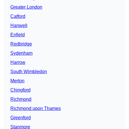
Greater London
Catford
Hanwell
Enfield
Redbridge
Sydenham
Harrow
South Wimbledon
Merton
Chingford
Richmond
Richmond upon Thames
Greenford
Stanmore