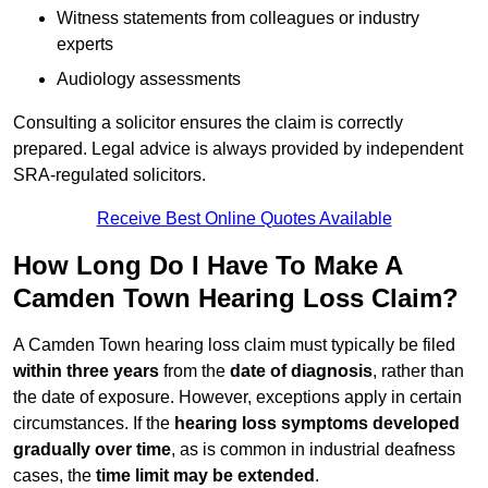
Witness statements from colleagues or industry
experts
Audiology assessments
Consulting a solicitor ensures the claim is correctly
prepared. Legal advice is always provided by independent
SRA-regulated solicitors.
Receive Best Online Quotes Available
How Long Do I Have To Make A
Camden Town Hearing Loss Claim?
A Camden Town hearing loss claim must typically be filed
within three years
from the
date of diagnosis
, rather than
the date of exposure. However, exceptions apply in certain
circumstances. If the
hearing loss symptoms developed
gradually over time
, as is common in industrial deafness
cases, the
time limit may be extended
.