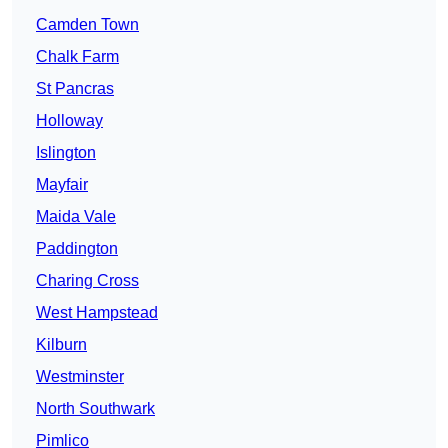
Camden Town
Chalk Farm
St Pancras
Holloway
Islington
Mayfair
Maida Vale
Paddington
Charing Cross
West Hampstead
Kilburn
Westminster
North Southwark
Pimlico