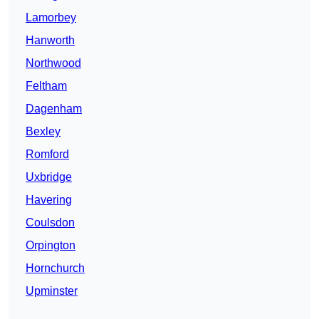
Lamorbey
Hanworth
Northwood
Feltham
Dagenham
Bexley
Romford
Uxbridge
Havering
Coulsdon
Orpington
Hornchurch
Upminster