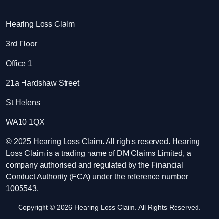
Hearing Loss Claim
3rd Floor
Office 1
21a Hardshaw Street
St Helens
WA10 1QX
© 2025 Hearing Loss Claim. All rights reserved. Hearing
Loss Claim is a trading name of DM Claims Limited, a
company authorised and regulated by the Financial
Conduct Authority (FCA) under the reference number
1005543.
Copyright © 2026 Hearing Loss Claim. All Rights Reserved.