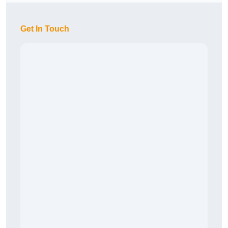
Get In Touch