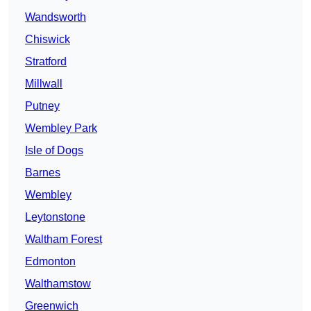
Wandsworth
Chiswick
Stratford
Millwall
Putney
Wembley Park
Isle of Dogs
Barnes
Wembley
Leytonstone
Waltham Forest
Edmonton
Walthamstow
Greenwich