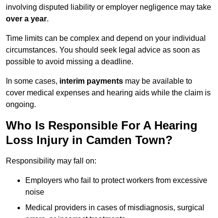
involving disputed liability or employer negligence may take
over a year
.
Time limits can be complex and depend on your individual
circumstances. You should seek legal advice as soon as
possible to avoid missing a deadline.
In some cases,
interim payments
may be available to
cover medical expenses and hearing aids while the claim is
ongoing.
Who Is Responsible For A Hearing
Loss Injury in Camden Town?
Responsibility may fall on:
Employers who fail to protect workers from excessive
noise
Medical providers in cases of misdiagnosis, surgical