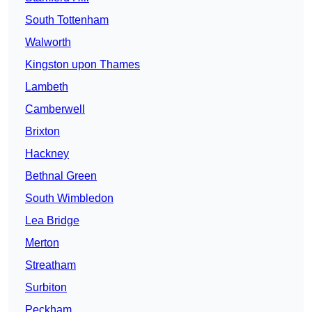
South Tottenham
Walworth
Kingston upon Thames
Lambeth
Camberwell
Brixton
Hackney
Bethnal Green
South Wimbledon
Lea Bridge
Merton
Streatham
Surbiton
Peckham