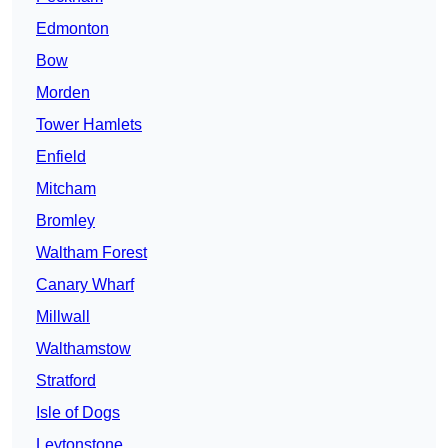
Edmonton
Bow
Morden
Tower Hamlets
Enfield
Mitcham
Bromley
Waltham Forest
Canary Wharf
Millwall
Walthamstow
Stratford
Isle of Dogs
Leytonstone