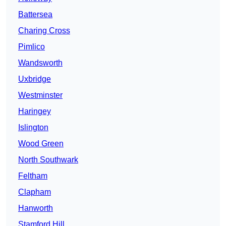
Battersea
Charing Cross
Pimlico
Wandsworth
Uxbridge
Westminster
Haringey
Islington
Wood Green
North Southwark
Feltham
Clapham
Hanworth
Stamford Hill