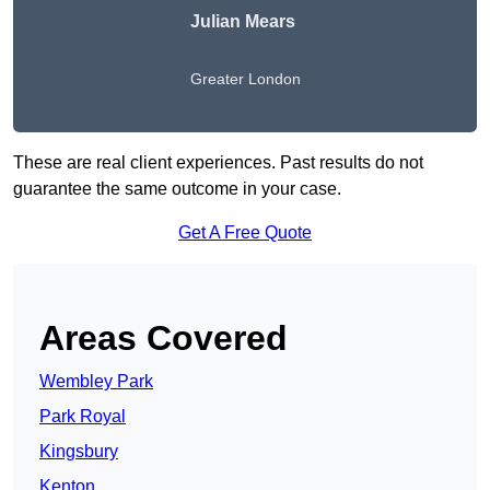
Julian Mears
Greater London
These are real client experiences. Past results do not
guarantee the same outcome in your case.
Get A Free Quote
Areas Covered
Wembley Park
Park Royal
Kingsbury
Kenton