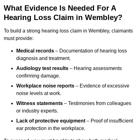
What Evidence Is Needed For A
Hearing Loss Claim in Wembley?
To build a strong hearing loss claim in Wembley, claimants
must provide:
Medical records
– Documentation of hearing loss
diagnosis and treatment.
Audiology test results
– Hearing assessments
confirming damage.
Workplace noise reports
– Evidence of excessive
noise levels at work.
Witness statements
– Testimonies from colleagues
or industry experts.
Lack of protective equipment
– Proof of insufficient
ear protection in the workplace.