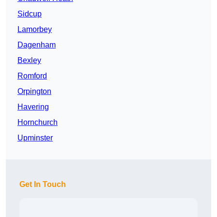
Sidcup
Lamorbey
Dagenham
Bexley
Romford
Orpington
Havering
Hornchurch
Upminster
Get In Touch