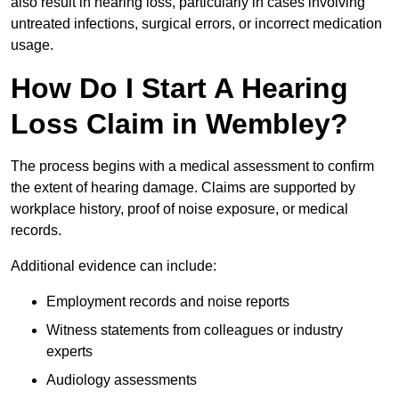
also result in hearing loss, particularly in cases involving
untreated infections, surgical errors, or incorrect medication
usage.
How Do I Start A Hearing
Loss Claim in Wembley?
The process begins with a medical assessment to confirm
the extent of hearing damage. Claims are supported by
workplace history, proof of noise exposure, or medical
records.
Additional evidence can include:
Employment records and noise reports
Witness statements from colleagues or industry
experts
Audiology assessments