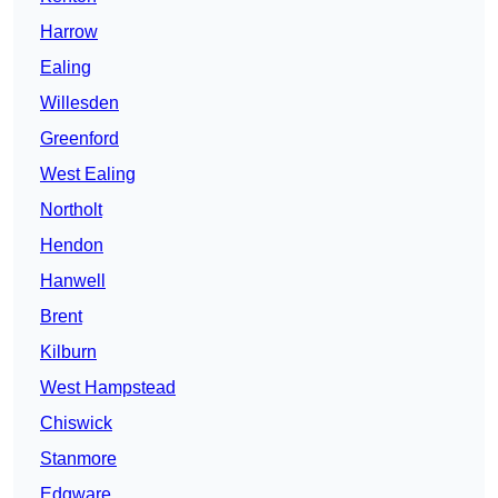
Harrow
Ealing
Willesden
Greenford
West Ealing
Northolt
Hendon
Hanwell
Brent
Kilburn
West Hampstead
Chiswick
Stanmore
Edgware