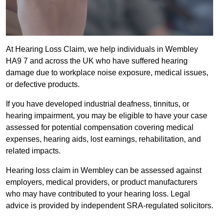
At Hearing Loss Claim, we help individuals in Wembley
HA9 7 and across the UK who have suffered hearing
damage due to workplace noise exposure, medical issues,
or defective products.
If you have developed industrial deafness, tinnitus, or
hearing impairment, you may be eligible to have your case
assessed for potential compensation covering medical
expenses, hearing aids, lost earnings, rehabilitation, and
related impacts.
Hearing loss claim in Wembley can be assessed against
employers, medical providers, or product manufacturers
who may have contributed to your hearing loss. Legal
advice is provided by independent SRA-regulated solicitors.