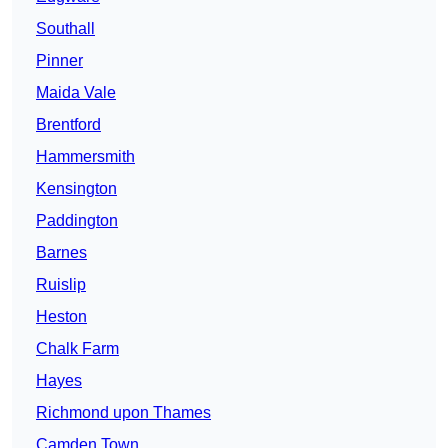
Southall
Pinner
Maida Vale
Brentford
Hammersmith
Kensington
Paddington
Barnes
Ruislip
Heston
Chalk Farm
Hayes
Richmond upon Thames
Camden Town