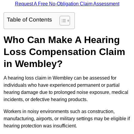
Request A Free No-Obligation Claim Assessment
Table of Contents
Who Can Make A Hearing
Loss Compensation Claim
in Wembley?
A hearing loss claim in Wembley can be assessed for
individuals who have experienced permanent or partial
hearing damage due to prolonged noise exposure, medical
incidents, or defective hearing products.
Workers in noisy environments such as construction,
manufacturing, airports, or military settings may be eligible if
hearing protection was insufficient.