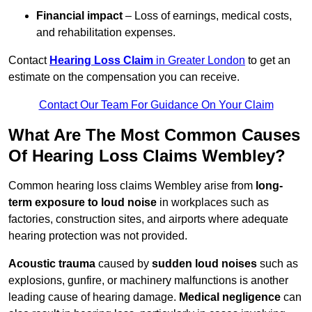
Financial impact
– Loss of earnings, medical costs,
and rehabilitation expenses.
Contact
Hearing Loss Claim
in Greater London
to get an
estimate on the compensation you can receive.
Contact Our Team For Guidance On Your Claim
What Are The Most Common Causes
Of Hearing Loss Claims Wembley?
Common hearing loss claims Wembley arise from
long-
term exposure to loud noise
in workplaces such as
factories, construction sites, and airports where adequate
hearing protection was not provided.
Acoustic trauma
caused by
sudden loud noises
such as
explosions, gunfire, or machinery malfunctions is another
leading cause of hearing damage.
Medical negligence
can