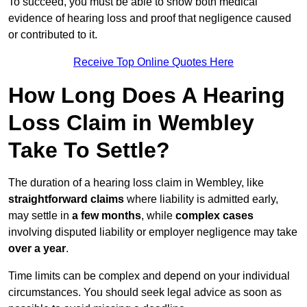
To succeed, you must be able to show both medical
evidence of hearing loss and proof that negligence caused
or contributed to it.
Receive Top Online Quotes Here
How Long Does A Hearing
Loss Claim in Wembley
Take To Settle?
The duration of a hearing loss claim in Wembley, like
straightforward claims
where liability is admitted early,
may settle in
a few months
, while
complex cases
involving disputed liability or employer negligence may take
over a year
.
Time limits can be complex and depend on your individual
circumstances. You should seek legal advice as soon as