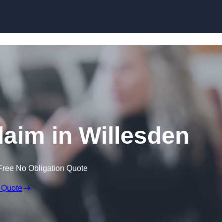
Skip to content
laim in Willesden
Free No Obligation Quote
 Quote