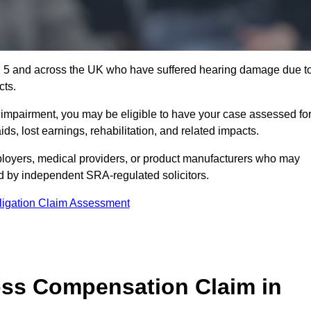
2 5 and across the UK who have suffered hearing damage due t
cts.
g impairment, you may be eligible to have your case assessed fo
s, lost earnings, rehabilitation, and related impacts.
loyers, medical providers, or product manufacturers who may
ed by independent SRA-regulated solicitors.
ligation Claim Assessment
ss Compensation Claim in