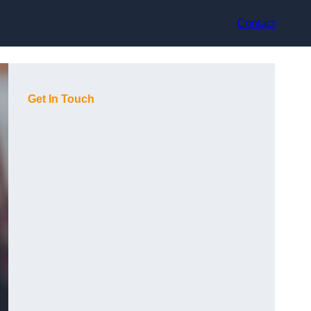
Contact
Get In Touch