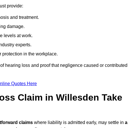
ust provide:
osis and treatment.
ing damage.
 levels at work.
ndustry experts.
ar protection in the workplace.
f hearing loss and proof that negligence caused or contributed
nline Quotes Here
ss Claim in Willesden Take
tforward claims
where liability is admitted early, may settle in
a