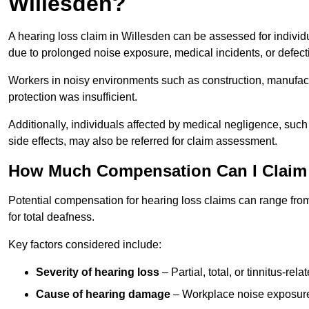
Willesden?
A hearing loss claim in Willesden can be assessed for indiv
due to prolonged noise exposure, medical incidents, or defect
Workers in noisy environments such as construction, manufacturi
protection was insufficient.
Additionally, individuals affected by medical negligence, such
side effects, may also be referred for claim assessment.
How Much Compensation Can I Claim 
Potential compensation for hearing loss claims can range from
for total deafness.
Key factors considered include:
Severity of hearing loss
– Partial, total, or tinnitus-re
Cause of hearing damage
– Workplace noise exposure,