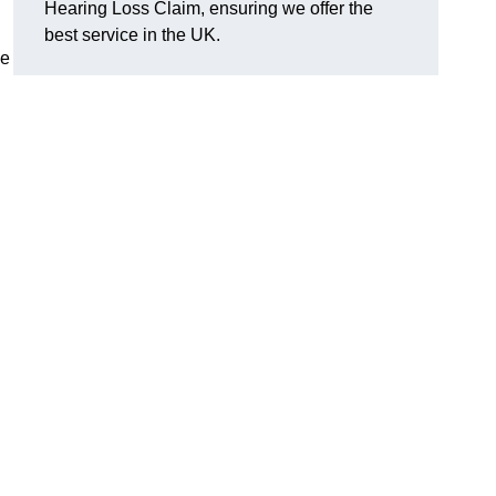
Hearing Loss Claim, ensuring we offer the
best service in the UK.
ge