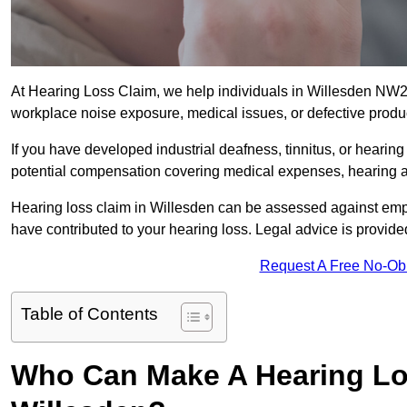
At Hearing Loss Claim, we help individuals in Willesden NW
workplace noise exposure, medical issues, or defective produ
If you have developed industrial deafness, tinnitus, or hearin
potential compensation covering medical expenses, hearing aid
Hearing loss claim in Willesden can be assessed against emp
have contributed to your hearing loss. Legal advice is provid
Request A Free No-Ob
Table of Contents
Who Can Make A Hearing Lo