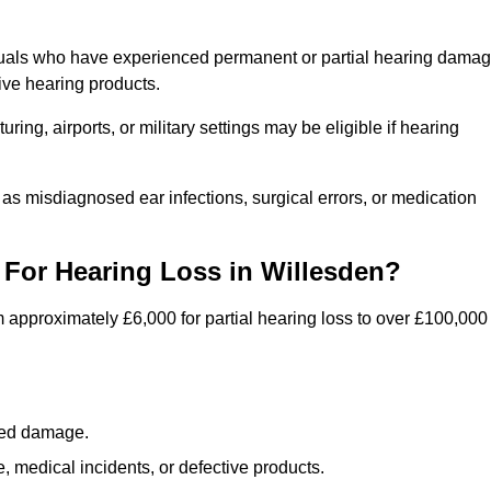
iduals who have experienced permanent or partial hearing dama
ive hearing products.
ng, airports, or military settings may be eligible if hearing
 as misdiagnosed ear infections, surgical errors, or medication
For Hearing Loss in Willesden?
 approximately £6,000 for partial hearing loss to over £100,000
lated damage.
 medical incidents, or defective products.