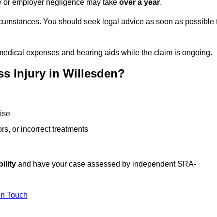
ity or employer negligence may take
over a year
.
rcumstances. You should seek legal advice as soon as possible 
medical expenses and hearing aids while the claim is ongoing.
s Injury in Willesden?
ise
rs, or incorrect treatments
ility
and have your case assessed by independent SRA-
In Touch