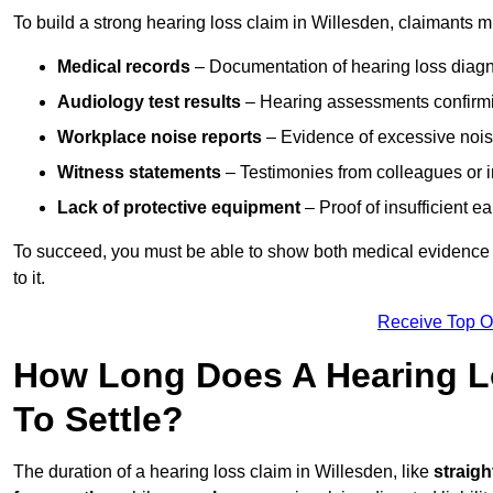
To build a strong hearing loss claim in Willesden, claimants m
Medical records
– Documentation of hearing loss diagn
Audiology test results
– Hearing assessments confirm
Workplace noise reports
– Evidence of excessive noise
Witness statements
– Testimonies from colleagues or i
Lack of protective equipment
– Proof of insufficient e
To succeed, you must be able to show both medical evidence o
to it.
Receive Top O
How Long Does A Hearing Lo
To Settle?
The duration of a hearing loss claim in Willesden, like
straigh