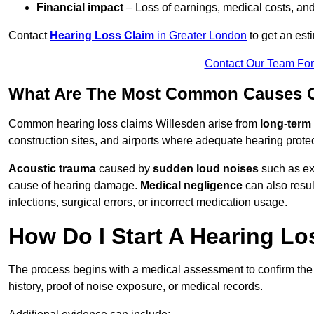
Financial impact
– Loss of earnings, medical costs, and
Contact
Hearing Loss Claim
in Greater London
to get an est
Contact Our Team Fo
What Are The Most Common Causes Of
Common hearing loss claims Willesden arise from
long-term
construction sites, and airports where adequate hearing prote
Acoustic trauma
caused by
sudden loud noises
such as exp
cause of hearing damage.
Medical negligence
can also result
infections, surgical errors, or incorrect medication usage.
How Do I Start A Hearing Lo
The process begins with a medical assessment to confirm the
history, proof of noise exposure, or medical records.