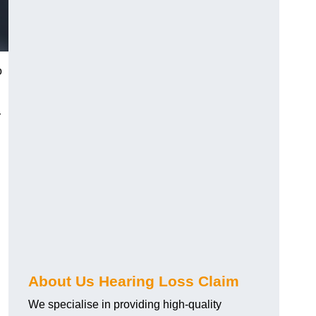
o
r
About Us Hearing Loss Claim
We specialise in providing high-quality