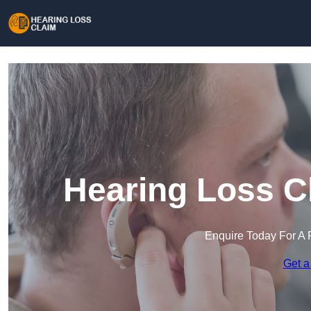
Hearing Loss C
Enquire Today For A 
Get a