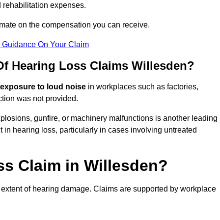
 rehabilitation expenses.
imate on the compensation you can receive.
r Guidance On Your Claim
 Hearing Loss Claims Willesden?
 exposure to loud noise
in workplaces such as factories,
ction was not provided.
losions, gunfire, or machinery malfunctions is another leading
 in hearing loss, particularly in cases involving untreated
ss Claim in Willesden?
 extent of hearing damage. Claims are supported by workplace