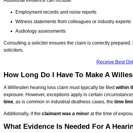
Additional evidence can include:
Employment records and noise reports
Witness statements from colleagues or industry experts
Audiology assessments
Consulting a solicitor ensures the claim is correctly prepare
solicitors.
Receive Best Onl
How Long Do I Have To Make A Wille
A Willesden hearing loss claim must typically be filed
within 
exposure. However, exceptions apply in certain circumstances.
time
, as is common in industrial deafness cases, the
time lim
Additionally, if the
claimant was a minor
at the time of expos
What Evidence Is Needed For A Heari