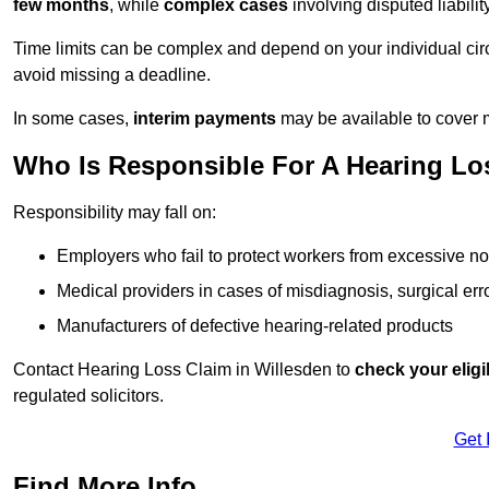
few months
, while
complex cases
involving disputed liabil
Time limits can be complex and depend on your individual ci
avoid missing a deadline.
In some cases,
interim payments
may be available to cover 
Who Is Responsible For A Hearing Los
Responsibility may fall on:
Employers who fail to protect workers from excessive no
Medical providers in cases of misdiagnosis, surgical erro
Manufacturers of defective hearing-related products
Contact Hearing Loss Claim in Willesden to
check your eligib
regulated solicitors.
Get 
Find More Info