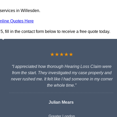
services in Willesden.
nline Quotes Here
fill in the contact form below to receive a free quote today.
★★★★★
“I appreciated how thorough Hearing Loss Claim were
from the start. They investigated my case properly and
never rushed me. It felt like I had someone in my corner
the whole time.”
Julian Mears
Greater London