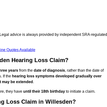
d. Legal advice is always provided by independent SRA-regulate
ine Quotes Available
sden Hearing Loss Claim?
three years
from the
date of diagnosis
, rather than the date of
 If the
hearing loss symptoms developed gradually over
it may be extended
.
ure, they have
until their 18th birthday
to initiate a claim.
ng Loss Claim in Willesden?