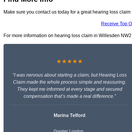
Make sure you contact us today for a great hearing loss claim 
Receive Top O
For more information on hearing loss claim in Willesden NW2 5, 
★★★★★
“I was nervous about starting a claim, but Hearing Loss
Claim made the whole process simple and reassuring.
They kept me informed at every stage and secured
compensation that’s made a real difference.”
Marina Telford
Greater London