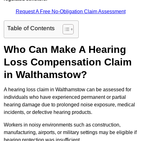
Request A Free No-Obligation Claim Assessment
Table of Contents
Who Can Make A Hearing
Loss Compensation Claim
in Walthamstow?
A hearing loss claim in Walthamstow can be assessed for
individuals who have experienced permanent or partial
hearing damage due to prolonged noise exposure, medical
incidents, or defective hearing products.
Workers in noisy environments such as construction,
manufacturing, airports, or military settings may be eligible if
hearing protection was insufficient.