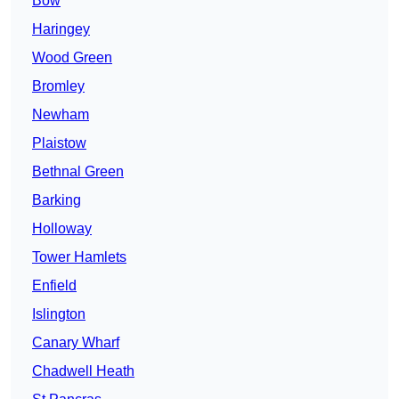
Bow
Haringey
Wood Green
Bromley
Newham
Plaistow
Bethnal Green
Barking
Holloway
Tower Hamlets
Enfield
Islington
Canary Wharf
Chadwell Heath