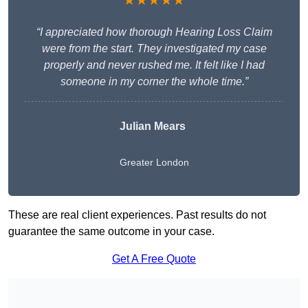
★★★★★
“I appreciated how thorough Hearing Loss Claim
were from the start. They investigated my case
properly and never rushed me. It felt like I had
someone in my corner the whole time.”
Julian Mears
Greater London
These are real client experiences. Past results do not
guarantee the same outcome in your case.
Get A Free Quote