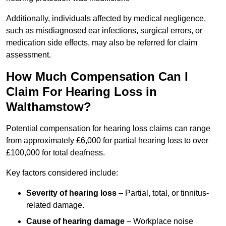
Additionally, individuals affected by medical negligence,
such as misdiagnosed ear infections, surgical errors, or
medication side effects, may also be referred for claim
assessment.
How Much Compensation Can I
Claim For Hearing Loss in
Walthamstow?
Potential compensation for hearing loss claims can range
from approximately £6,000 for partial hearing loss to over
£100,000 for total deafness.
Key factors considered include:
Severity of hearing loss
– Partial, total, or tinnitus-
related damage.
Cause of hearing damage
– Workplace noise