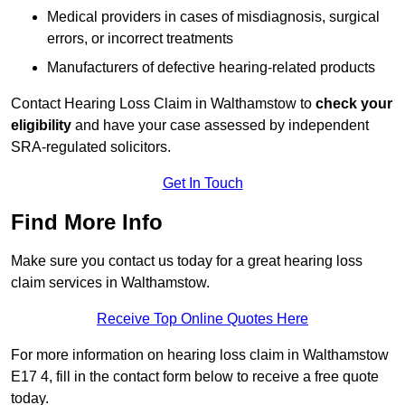
Medical providers in cases of misdiagnosis, surgical
errors, or incorrect treatments
Manufacturers of defective hearing-related products
Contact Hearing Loss Claim in Walthamstow to
check your
eligibility
and have your case assessed by independent
SRA-regulated solicitors.
Get In Touch
Find More Info
Make sure you contact us today for a great hearing loss
claim services in Walthamstow.
Receive Top Online Quotes Here
For more information on hearing loss claim in Walthamstow
E17 4, fill in the contact form below to receive a free quote
today.