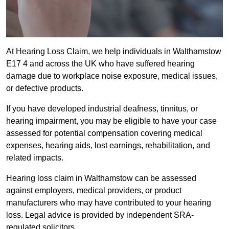
At Hearing Loss Claim, we help individuals in Walthamstow
E17 4 and across the UK who have suffered hearing
damage due to workplace noise exposure, medical issues,
or defective products.
If you have developed industrial deafness, tinnitus, or
hearing impairment, you may be eligible to have your case
assessed for potential compensation covering medical
expenses, hearing aids, lost earnings, rehabilitation, and
related impacts.
Hearing loss claim in Walthamstow can be assessed
against employers, medical providers, or product
manufacturers who may have contributed to your hearing
loss. Legal advice is provided by independent SRA-
regulated solicitors.