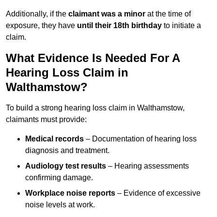
Additionally, if the
claimant was a minor
at the time of
exposure, they have
until their 18th birthday
to initiate a
claim.
What Evidence Is Needed For A
Hearing Loss Claim in
Walthamstow?
To build a strong hearing loss claim in Walthamstow,
claimants must provide:
Medical records
– Documentation of hearing loss
diagnosis and treatment.
Audiology test results
– Hearing assessments
confirming damage.
Workplace noise reports
– Evidence of excessive
noise levels at work.