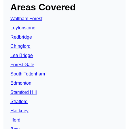
Areas Covered
Waltham Forest
Leytonstone
Redbridge
Chingford
Lea Bridge
Forest Gate
South Tottenham
Edmonton
Stamford Hill
Stratford
Hackney
Ilford