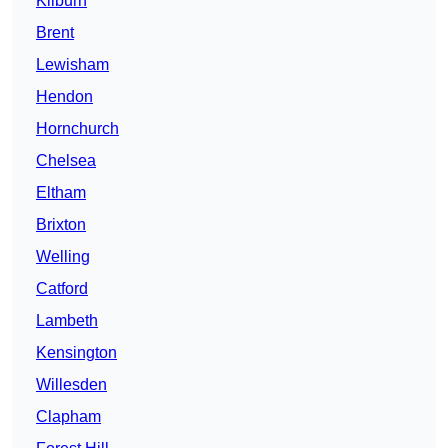
Kilburn
Brent
Lewisham
Hendon
Hornchurch
Chelsea
Eltham
Brixton
Welling
Catford
Lambeth
Kensington
Willesden
Clapham