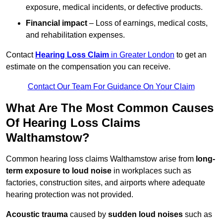
exposure, medical incidents, or defective products.
Financial impact
– Loss of earnings, medical costs,
and rehabilitation expenses.
Contact
Hearing Loss Claim
in Greater London
to get an
estimate on the compensation you can receive.
Contact Our Team For Guidance On Your Claim
What Are The Most Common Causes
Of Hearing Loss Claims
Walthamstow?
Common hearing loss claims Walthamstow arise from
long-
term exposure to loud noise
in workplaces such as
factories, construction sites, and airports where adequate
hearing protection was not provided.
Acoustic trauma
caused by
sudden loud noises
such as