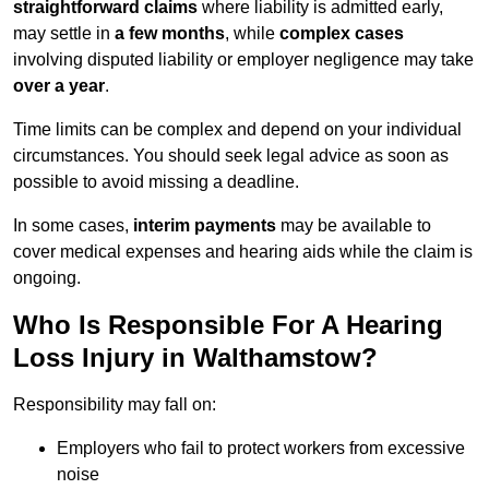
straightforward claims
where liability is admitted early,
may settle in
a few months
, while
complex cases
involving disputed liability or employer negligence may take
over a year
.
Time limits can be complex and depend on your individual
circumstances. You should seek legal advice as soon as
possible to avoid missing a deadline.
In some cases,
interim payments
may be available to
cover medical expenses and hearing aids while the claim is
ongoing.
Who Is Responsible For A Hearing
Loss Injury in Walthamstow?
Responsibility may fall on:
Employers who fail to protect workers from excessive
noise