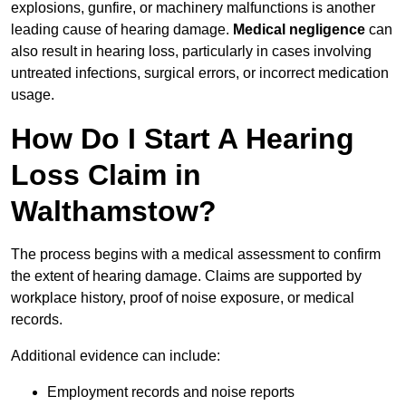
explosions, gunfire, or machinery malfunctions is another
leading cause of hearing damage.
Medical negligence
can
also result in hearing loss, particularly in cases involving
untreated infections, surgical errors, or incorrect medication
usage.
How Do I Start A Hearing
Loss Claim in
Walthamstow?
The process begins with a medical assessment to confirm
the extent of hearing damage. Claims are supported by
workplace history, proof of noise exposure, or medical
records.
Additional evidence can include:
Employment records and noise reports