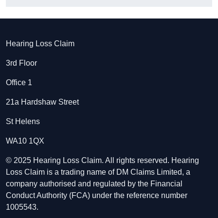
Hearing Loss Claim
3rd Floor
Office 1
21a Hardshaw Street
St Helens
WA10 1QX
© 2025 Hearing Loss Claim. All rights reserved. Hearing
Loss Claim is a trading name of DM Claims Limited, a
company authorised and regulated by the Financial
Conduct Authority (FCA) under the reference number
1005543.