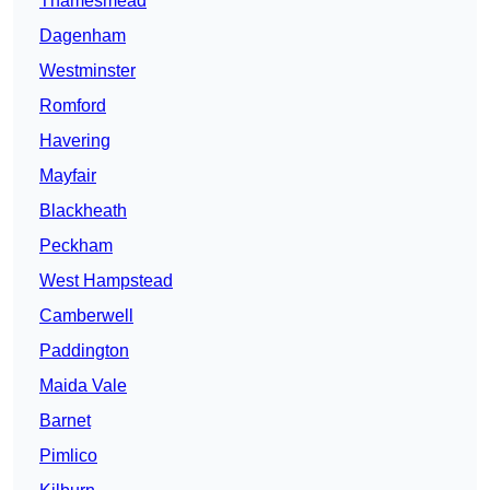
Thamesmead
Dagenham
Westminster
Romford
Havering
Mayfair
Blackheath
Peckham
West Hampstead
Camberwell
Paddington
Maida Vale
Barnet
Pimlico