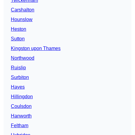
Twickenham
Carshalton
Hounslow
Heston
Sutton
Kingston upon Thames
Northwood
Ruislip
Surbiton
Hayes
Hillingdon
Coulsdon
Hanworth
Feltham