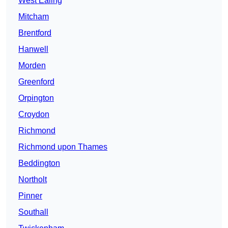
West Ealing
Mitcham
Brentford
Hanwell
Morden
Greenford
Orpington
Croydon
Richmond
Richmond upon Thames
Beddington
Northolt
Pinner
Southall