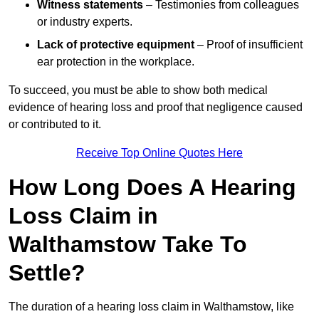
Witness statements
– Testimonies from colleagues
or industry experts.
Lack of protective equipment
– Proof of insufficient
ear protection in the workplace.
To succeed, you must be able to show both medical
evidence of hearing loss and proof that negligence caused
or contributed to it.
Receive Top Online Quotes Here
How Long Does A Hearing
Loss Claim in
Walthamstow Take To
Settle?
The duration of a hearing loss claim in Walthamstow, like