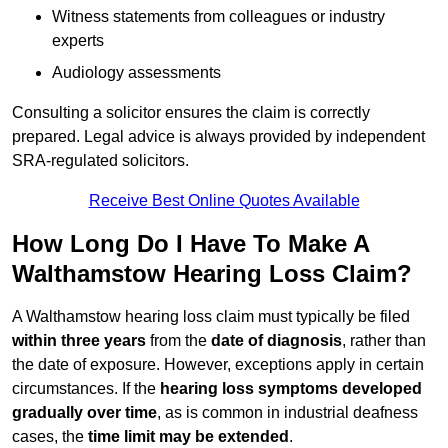
Witness statements from colleagues or industry
experts
Audiology assessments
Consulting a solicitor ensures the claim is correctly
prepared. Legal advice is always provided by independent
SRA-regulated solicitors.
Receive Best Online Quotes Available
How Long Do I Have To Make A
Walthamstow Hearing Loss Claim?
A Walthamstow hearing loss claim must typically be filed
within three years
from the
date of diagnosis
, rather than
the date of exposure. However, exceptions apply in certain
circumstances. If the
hearing loss symptoms developed
gradually over time
, as is common in industrial deafness
cases, the
time limit may be extended
.