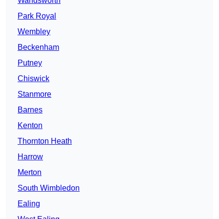
Wandsworth
Park Royal
Wembley
Beckenham
Putney
Chiswick
Stanmore
Barnes
Kenton
Thornton Heath
Harrow
Merton
South Wimbledon
Ealing