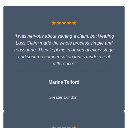
★★★★★
“I was nervous about starting a claim, but Hearing
Loss Claim made the whole process simple and
reassuring. They kept me informed at every stage
and secured compensation that’s made a real
difference.”
Marina Telford
Greater London