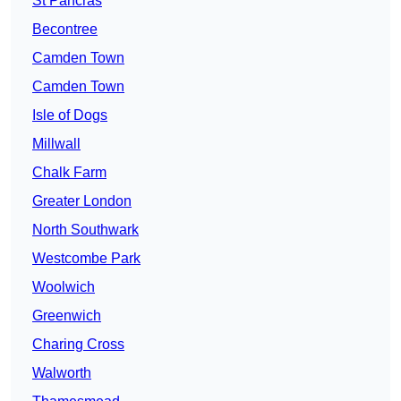
St Pancras
Becontree
Camden Town
Camden Town
Isle of Dogs
Millwall
Chalk Farm
Greater London
North Southwark
Westcombe Park
Woolwich
Greenwich
Charing Cross
Walworth