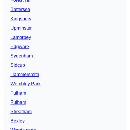
Forest Hill
Battersea
Kingsbury
Upminster
Lamorbey
Edgware
Sydenham
Sidcup
Hammersmith
Wembley Park
Fulham
Fulham
Streatham
Bexley