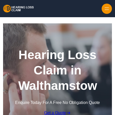
Skip to content
Hearing Loss
Claim in
Walthamstow
Enquire Today For A Free No Obligation Quote
Get a Quote