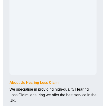
About Us Hearing Loss Claim
We specialise in providing high-quality Hearing
Loss Claim, ensuring we offer the best service in the
UK.