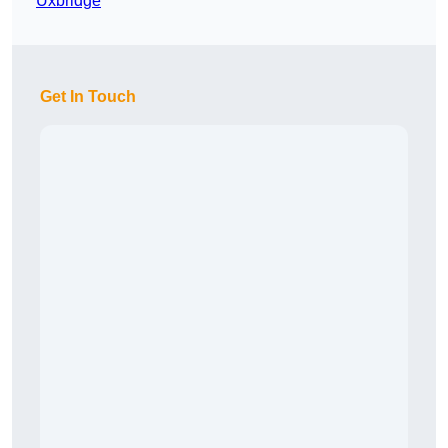
Uxbridge
Get In Touch