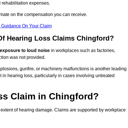
 rehabilitation expenses.
imate on the compensation you can receive.
r Guidance On Your Claim
f Hearing Loss Claims Chingford?
 exposure to loud noise
in workplaces such as factories,
ction was not provided.
losions, gunfire, or machinery malfunctions is another leading
 in hearing loss, particularly in cases involving untreated
ss Claim in Chingford?
 extent of hearing damage. Claims are supported by workplace