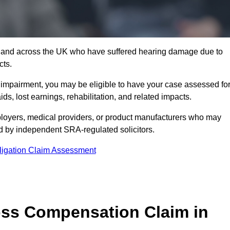
7 and across the UK who have suffered hearing damage due to
cts.
g impairment, you may be eligible to have your case assessed fo
s, lost earnings, rehabilitation, and related impacts.
loyers, medical providers, or product manufacturers who may
ed by independent SRA-regulated solicitors.
ligation Claim Assessment
ss Compensation Claim in