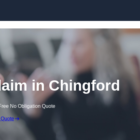
Skip to content
aim in Chingford
Free No Obligation Quote
 Quote