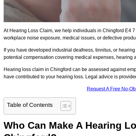
At Hearing Loss Claim, we help individuals in Chingford E4 
workplace noise exposure, medical issues, or defective produ
If you have developed industrial deafness, tinnitus, or hearin
potential compensation covering medical expenses, hearing aid
Hearing loss claim in Chingford can be assessed against emp
have contributed to your hearing loss. Legal advice is provid
Request A Free No-Ob
Table of Contents
Who Can Make A Hearing Lo