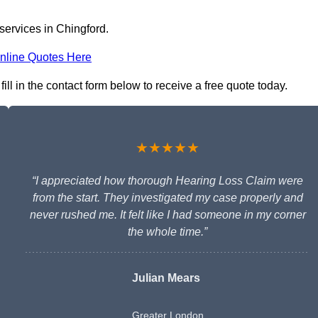
services in Chingford.
nline Quotes Here
ill in the contact form below to receive a free quote today.
★★★★★
“I appreciated how thorough Hearing Loss Claim were
from the start. They investigated my case properly and
never rushed me. It felt like I had someone in my corner
the whole time.”
Julian Mears
Greater London