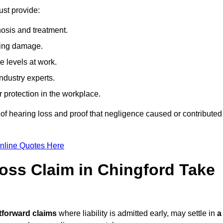
ust provide:
osis and treatment.
ing damage.
 levels at work.
ndustry experts.
ar protection in the workplace.
f hearing loss and proof that negligence caused or contributed
nline Quotes Here
ss Claim in Chingford Take
tforward claims
where liability is admitted early, may settle in
a