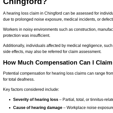
Chingford?
A hearing loss claim in Chingford can be assessed for indiv
due to prolonged noise exposure, medical incidents, or defect
Workers in noisy environments such as construction, manufacturi
protection was insufficient.
Additionally, individuals affected by medical negligence, such
side effects, may also be referred for claim assessment.
How Much Compensation Can I Claim 
Potential compensation for hearing loss claims can range from
for total deafness.
Key factors considered include:
Severity of hearing loss
– Partial, total, or tinnitus-re
Cause of hearing damage
– Workplace noise exposure,