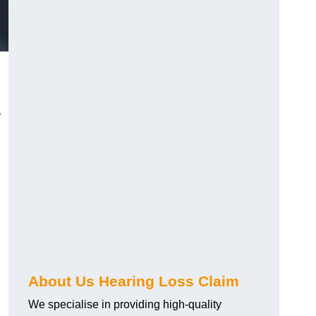
r
About Us Hearing Loss Claim
We specialise in providing high-quality