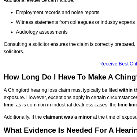
Additional evidence can include:
Employment records and noise reports
Witness statements from colleagues or industry experts
Audiology assessments
Consulting a solicitor ensures the claim is correctly prepare
solicitors.
Receive Best Onl
How Long Do I Have To Make A Ching
A Chingford hearing loss claim must typically be filed
within 
exposure. However, exceptions apply in certain circumstances.
time
, as is common in industrial deafness cases, the
time lim
Additionally, if the
claimant was a minor
at the time of expos
What Evidence Is Needed For A Heari