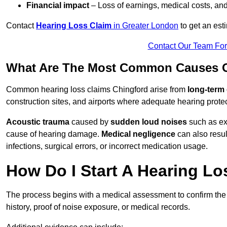
Financial impact
– Loss of earnings, medical costs, and
Contact
Hearing Loss Claim
in Greater London
to get an est
Contact Our Team Fo
What Are The Most Common Causes O
Common hearing loss claims Chingford arise from
long-term
construction sites, and airports where adequate hearing prote
Acoustic trauma
caused by
sudden loud noises
such as exp
cause of hearing damage.
Medical negligence
can also result
infections, surgical errors, or incorrect medication usage.
How Do I Start A Hearing Lo
The process begins with a medical assessment to confirm the
history, proof of noise exposure, or medical records.