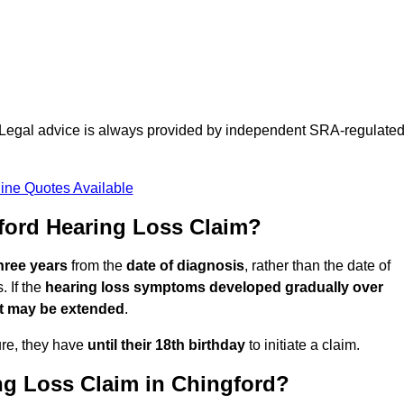
d. Legal advice is always provided by independent SRA-regulate
ine Quotes Available
ford Hearing Loss Claim?
three years
from the
date of diagnosis
, rather than the date of
 If the
hearing loss symptoms developed gradually over
it may be extended
.
ure, they have
until their 18th birthday
to initiate a claim.
ng Loss Claim in Chingford?