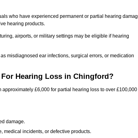
iduals who have experienced permanent or partial hearing dama
ive hearing products.
ng, airports, or military settings may be eligible if hearing
 as misdiagnosed ear infections, surgical errors, or medication
For Hearing Loss in Chingford?
 approximately £6,000 for partial hearing loss to over £100,000
lated damage.
 medical incidents, or defective products.