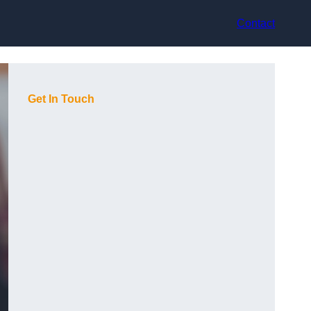
Contact
Get In Touch