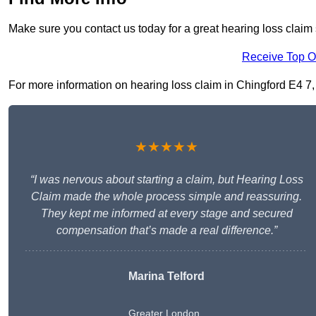
Make sure you contact us today for a great hearing loss claim 
Receive Top O
For more information on hearing loss claim in Chingford E4 7, f
★★★★★
“I was nervous about starting a claim, but Hearing Loss
Claim made the whole process simple and reassuring.
They kept me informed at every stage and secured
compensation that’s made a real difference.”
Marina Telford
Greater London