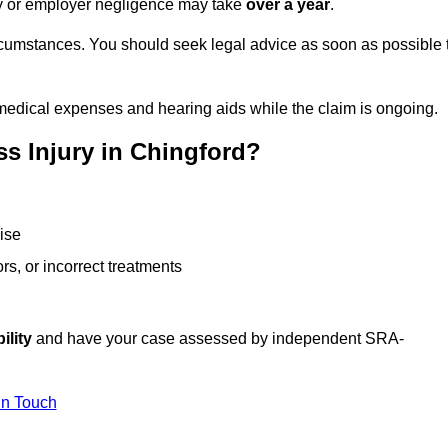
ity or employer negligence may take
over a year
.
rcumstances. You should seek legal advice as soon as possible 
medical expenses and hearing aids while the claim is ongoing.
s Injury in Chingford?
ise
rs, or incorrect treatments
ility
and have your case assessed by independent SRA-
In Touch