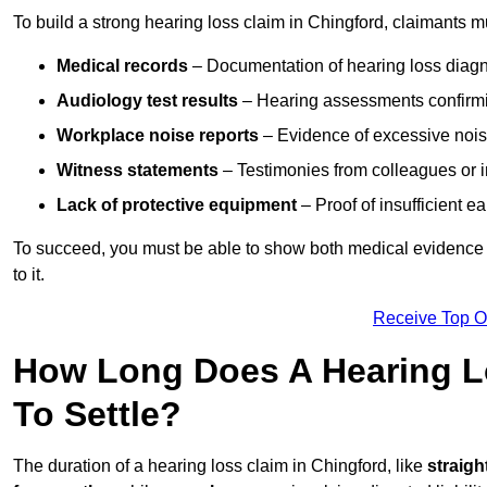
To build a strong hearing loss claim in Chingford, claimants m
Medical records
– Documentation of hearing loss diagn
Audiology test results
– Hearing assessments confirm
Workplace noise reports
– Evidence of excessive noise
Witness statements
– Testimonies from colleagues or i
Lack of protective equipment
– Proof of insufficient e
To succeed, you must be able to show both medical evidence o
to it.
Receive Top O
How Long Does A Hearing Lo
To Settle?
The duration of a hearing loss claim in Chingford, like
straigh