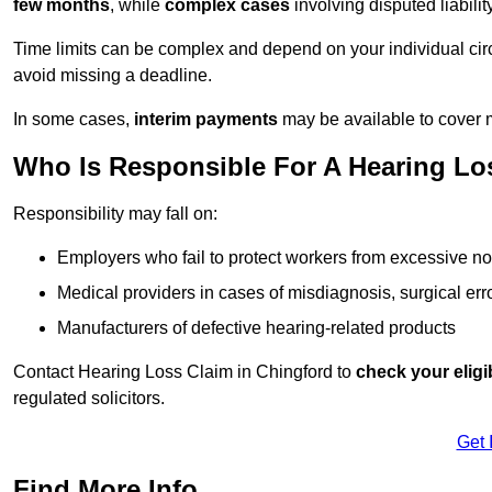
few months
, while
complex cases
involving disputed liabil
Time limits can be complex and depend on your individual ci
avoid missing a deadline.
In some cases,
interim payments
may be available to cover 
Who Is Responsible For A Hearing Los
Responsibility may fall on:
Employers who fail to protect workers from excessive no
Medical providers in cases of misdiagnosis, surgical erro
Manufacturers of defective hearing-related products
Contact Hearing Loss Claim in Chingford to
check your eligib
regulated solicitors.
Get 
Find More Info