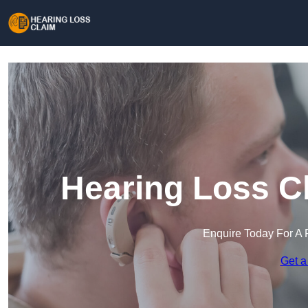
Hearing Loss Cl
Enquire Today For A 
Get a