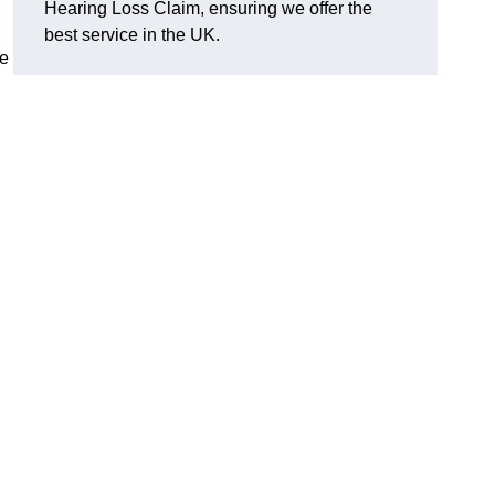
Hearing Loss Claim, ensuring we offer the
best service in the UK.
ge