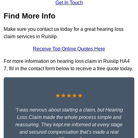
Get In Touch
Find More Info
Make sure you contact us today for a great hearing loss
claim services in Ruislip.
Receive Top Online Quotes Here
For more information on hearing loss claim in Ruislip HA4
7, fill in the contact form below to receive a free quote today.
★★★★★
“I was nervous about starting a claim, but Hearing
Loss Claim made the whole process simple and
reassuring. They kept me informed at every stage
and secured compensation that’s made a real