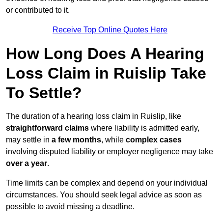
or contributed to it.
Receive Top Online Quotes Here
How Long Does A Hearing
Loss Claim in Ruislip Take
To Settle?
The duration of a hearing loss claim in Ruislip, like
straightforward claims
where liability is admitted early,
may settle in
a few months
, while
complex cases
involving disputed liability or employer negligence may take
over a year
.
Time limits can be complex and depend on your individual
circumstances. You should seek legal advice as soon as
possible to avoid missing a deadline.