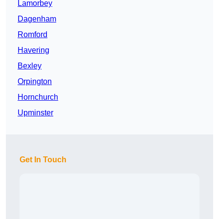
Lamorbey
Dagenham
Romford
Havering
Bexley
Orpington
Hornchurch
Upminster
Get In Touch