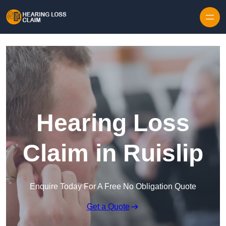
Skip to content
Hearing Loss
Claim in Ruislip
Enquire Today For A Free No Obligation Quote
Get a Quote