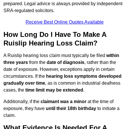
prepared. Legal advice is always provided by independent
SRA-regulated solicitors.
Receive Best Online Quotes Available
How Long Do I Have To Make A
Ruislip Hearing Loss Claim?
A Ruislip hearing loss claim must typically be filed
within
three years
from the
date of diagnosis
, rather than the
date of exposure. However, exceptions apply in certain
circumstances. If the
hearing loss symptoms developed
gradually over time
, as is common in industrial deafness
cases, the
time limit may be extended
.
Additionally, if the
claimant was a minor
at the time of
exposure, they have
until their 18th birthday
to initiate a
claim.
What Evidence Is Needed For A