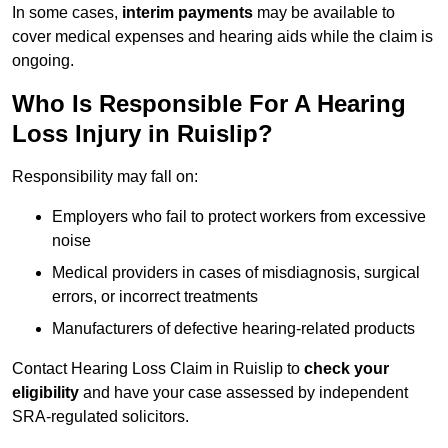
In some cases,
interim payments
may be available to
cover medical expenses and hearing aids while the claim is
ongoing.
Who Is Responsible For A Hearing
Loss Injury in Ruislip?
Responsibility may fall on:
Employers who fail to protect workers from excessive
noise
Medical providers in cases of misdiagnosis, surgical
errors, or incorrect treatments
Manufacturers of defective hearing-related products
Contact Hearing Loss Claim in Ruislip to
check your
eligibility
and have your case assessed by independent
SRA-regulated solicitors.