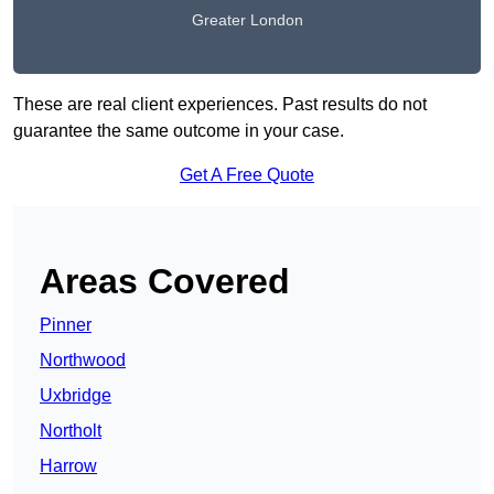
Greater London
These are real client experiences. Past results do not
guarantee the same outcome in your case.
Get A Free Quote
Areas Covered
Pinner
Northwood
Uxbridge
Northolt
Harrow