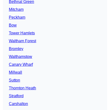
Bethnal Green
Mitcham
Peckham
Bow
Tower Hamlets
Waltham Forest
Bromley
Walthamstow
Canary Wharf
Millwall
Sutton
Thornton Heath
Stratford
Carshalton