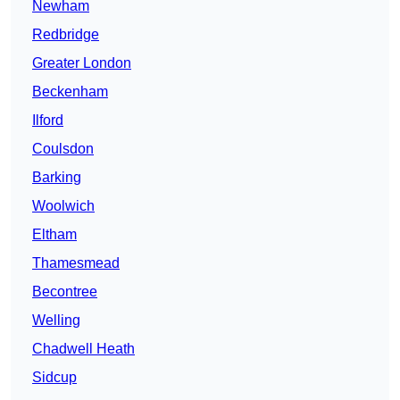
Newham
Redbridge
Greater London
Beckenham
Ilford
Coulsdon
Barking
Woolwich
Eltham
Thamesmead
Becontree
Welling
Chadwell Heath
Sidcup