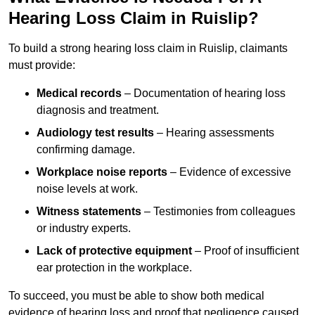
Hearing Loss Claim in Ruislip?
To build a strong hearing loss claim in Ruislip, claimants
must provide:
Medical records
– Documentation of hearing loss
diagnosis and treatment.
Audiology test results
– Hearing assessments
confirming damage.
Workplace noise reports
– Evidence of excessive
noise levels at work.
Witness statements
– Testimonies from colleagues
or industry experts.
Lack of protective equipment
– Proof of insufficient
ear protection in the workplace.
To succeed, you must be able to show both medical
evidence of hearing loss and proof that negligence caused