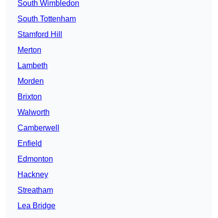
South Wimbledon
South Tottenham
Stamford Hill
Merton
Lambeth
Morden
Brixton
Walworth
Camberwell
Enfield
Edmonton
Hackney
Streatham
Lea Bridge