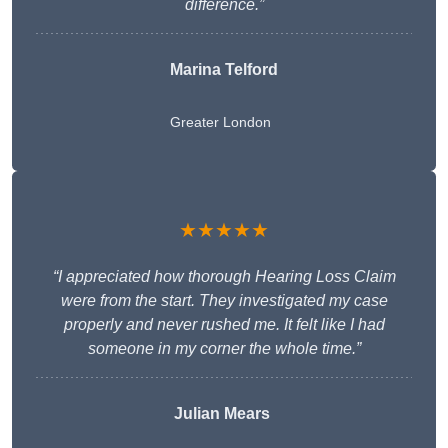
difference.”
Marina Telford
Greater London
★★★★★
“I appreciated how thorough Hearing Loss Claim
were from the start. They investigated my case
properly and never rushed me. It felt like I had
someone in my corner the whole time.”
Julian Mears