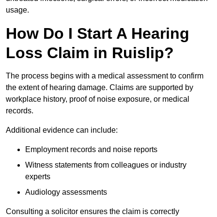
usage.
How Do I Start A Hearing
Loss Claim in Ruislip?
The process begins with a medical assessment to confirm
the extent of hearing damage. Claims are supported by
workplace history, proof of noise exposure, or medical
records.
Additional evidence can include:
Employment records and noise reports
Witness statements from colleagues or industry
experts
Audiology assessments
Consulting a solicitor ensures the claim is correctly