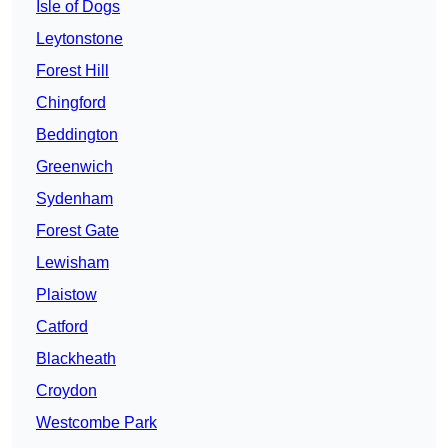
Isle of Dogs
Leytonstone
Forest Hill
Chingford
Beddington
Greenwich
Sydenham
Forest Gate
Lewisham
Plaistow
Catford
Blackheath
Croydon
Westcombe Park