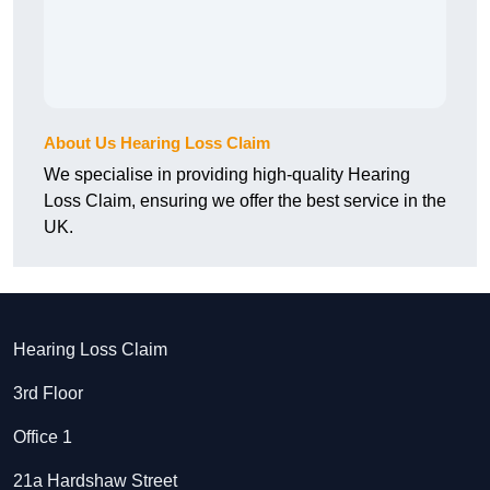
About Us Hearing Loss Claim
We specialise in providing high-quality Hearing
Loss Claim, ensuring we offer the best service in the
UK.
Hearing Loss Claim
3rd Floor
Office 1
21a Hardshaw Street