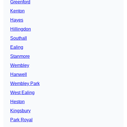
Greenford
Kenton
Hayes
Hillingdon
Southall
Ealing
Stanmore
Wembley
Hanwell
Wembley Park
West Ealing
Heston
Kingsbury
Park Royal