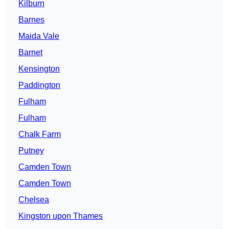
Kilburn
Barnes
Maida Vale
Barnet
Kensington
Paddington
Fulham
Fulham
Chalk Farm
Putney
Camden Town
Camden Town
Chelsea
Kingston upon Thames