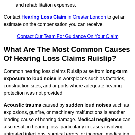
and rehabilitation expenses.
Contact
Hearing Loss Claim
in Greater London
to get an
estimate on the compensation you can receive.
Contact Our Team For Guidance On Your Claim
What Are The Most Common Causes
Of Hearing Loss Claims Ruislip?
Common hearing loss claims Ruislip arise from
long-term
exposure to loud noise
in workplaces such as factories,
construction sites, and airports where adequate hearing
protection was not provided.
Acoustic trauma
caused by
sudden loud noises
such as
explosions, gunfire, or machinery malfunctions is another
leading cause of hearing damage.
Medical negligence
can
also result in hearing loss, particularly in cases involving
untreated infections, surgical errors, or incorrect medication