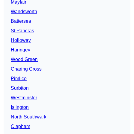
Mayfair
Wandsworth
Battersea
St Pancras
Holloway
Haringey
Wood Green
Charing Cross
Pimlico
Surbiton
Westminster
Islington
North Southwark
Clapham