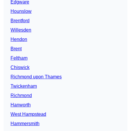
Edgware
Hounslow
Brentford
Willesden
Hendon
Brent
Feltham
Chiswick
Richmond upon Thames
Twickenham
Richmond
Hanworth
West Hampstead
Hammersmith