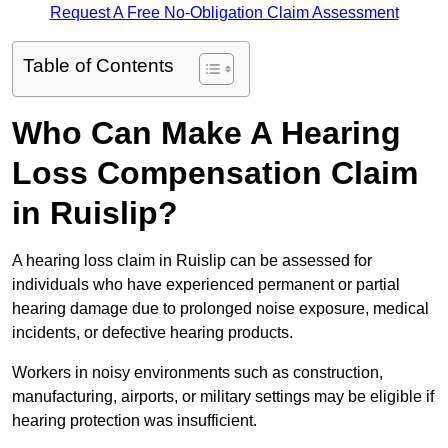
Request A Free No-Obligation Claim Assessment
Table of Contents
Who Can Make A Hearing
Loss Compensation Claim
in Ruislip?
A hearing loss claim in Ruislip can be assessed for
individuals who have experienced permanent or partial
hearing damage due to prolonged noise exposure, medical
incidents, or defective hearing products.
Workers in noisy environments such as construction,
manufacturing, airports, or military settings may be eligible if
hearing protection was insufficient.