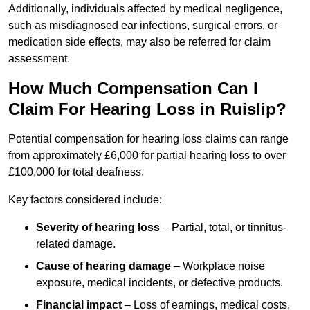
Additionally, individuals affected by medical negligence,
such as misdiagnosed ear infections, surgical errors, or
medication side effects, may also be referred for claim
assessment.
How Much Compensation Can I
Claim For Hearing Loss in Ruislip?
Potential compensation for hearing loss claims can range
from approximately £6,000 for partial hearing loss to over
£100,000 for total deafness.
Key factors considered include:
Severity of hearing loss
– Partial, total, or tinnitus-
related damage.
Cause of hearing damage
– Workplace noise
exposure, medical incidents, or defective products.
Financial impact
– Loss of earnings, medical costs,