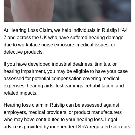
At Hearing Loss Claim, we help individuals in Ruislip HA4
7 and across the UK who have suffered hearing damage
due to workplace noise exposure, medical issues, or
defective products.
If you have developed industrial deafness, tinnitus, or
hearing impairment, you may be eligible to have your case
assessed for potential compensation covering medical
expenses, hearing aids, lost earnings, rehabilitation, and
related impacts.
Hearing loss claim in Ruislip can be assessed against
employers, medical providers, or product manufacturers
who may have contributed to your hearing loss. Legal
advice is provided by independent SRA-regulated solicitors.