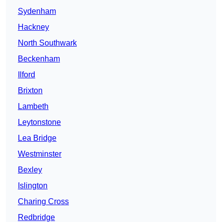
Sydenham
Hackney
North Southwark
Beckenham
Ilford
Brixton
Lambeth
Leytonstone
Lea Bridge
Westminster
Bexley
Islington
Charing Cross
Redbridge