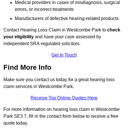
Medical providers in cases of misdiagnosis, surgical
errors, or incorrect treatments
Manufacturers of defective hearing-related products
Contact Hearing Loss Claim in Westcombe Park to
check
your eligibility
and have your case assessed by
independent SRA-regulated solicitors.
Get In Touch
Find More Info
Make sure you contact us today for a great hearing loss
claim services in Westcombe Park.
Receive Top Online Quotes Here
For more information on hearing loss claim in Westcombe
Park SE3 7, fill in the contact form below to receive a free
quote today.