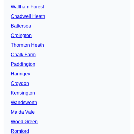
Waltham Forest
Chadwell Heath
Battersea
Orpington
Thornton Heath
Chalk Farm
Paddington
Haringey
Croydon
Kensington
Wandsworth
Maida Vale
Wood Green
Romford