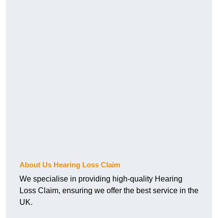
About Us Hearing Loss Claim
We specialise in providing high-quality Hearing
Loss Claim, ensuring we offer the best service in the
UK.