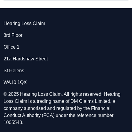
Hearing Loss Claim
3rd Floor
Office 1
21a Hardshaw Street
St Helens
WA10 1QX
© 2025 Hearing Loss Claim. All rights reserved. Hearing
Loss Claim is a trading name of DM Claims Limited, a
company authorised and regulated by the Financial
Conduct Authority (FCA) under the reference number
1005543.