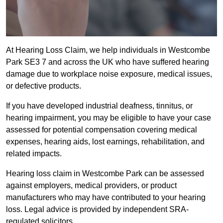
At Hearing Loss Claim, we help individuals in Westcombe
Park SE3 7 and across the UK who have suffered hearing
damage due to workplace noise exposure, medical issues,
or defective products.
If you have developed industrial deafness, tinnitus, or
hearing impairment, you may be eligible to have your case
assessed for potential compensation covering medical
expenses, hearing aids, lost earnings, rehabilitation, and
related impacts.
Hearing loss claim in Westcombe Park can be assessed
against employers, medical providers, or product
manufacturers who may have contributed to your hearing
loss. Legal advice is provided by independent SRA-
regulated solicitors.