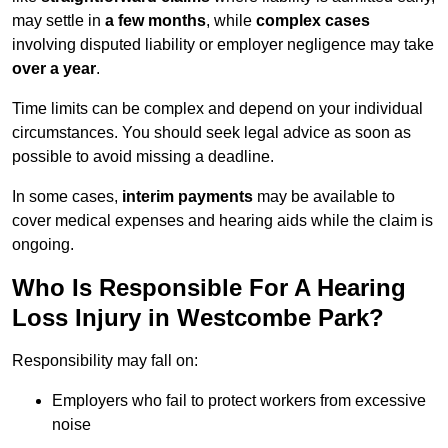
may settle in
a few months
, while
complex cases
involving disputed liability or employer negligence may take
over a year
.
Time limits can be complex and depend on your individual
circumstances. You should seek legal advice as soon as
possible to avoid missing a deadline.
In some cases,
interim payments
may be available to
cover medical expenses and hearing aids while the claim is
ongoing.
Who Is Responsible For A Hearing
Loss Injury in Westcombe Park?
Responsibility may fall on:
Employers who fail to protect workers from excessive
noise