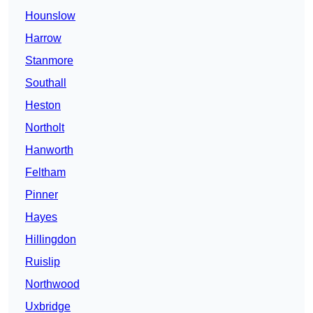
Hounslow
Harrow
Stanmore
Southall
Heston
Northolt
Hanworth
Feltham
Pinner
Hayes
Hillingdon
Ruislip
Northwood
Uxbridge