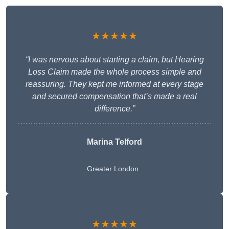
★★★★★
“I was nervous about starting a claim, but Hearing
Loss Claim made the whole process simple and
reassuring. They kept me informed at every stage
and secured compensation that’s made a real
difference.”
Marina Telford
Greater London
★★★★★