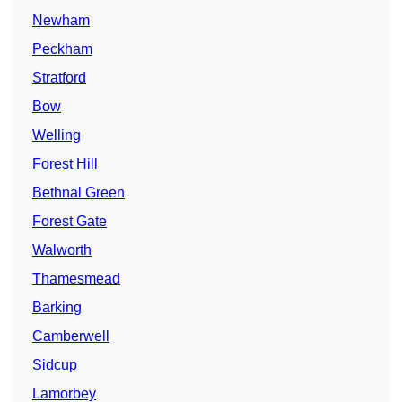
Newham
Peckham
Stratford
Bow
Welling
Forest Hill
Bethnal Green
Forest Gate
Walworth
Thamesmead
Barking
Camberwell
Sidcup
Lamorbey