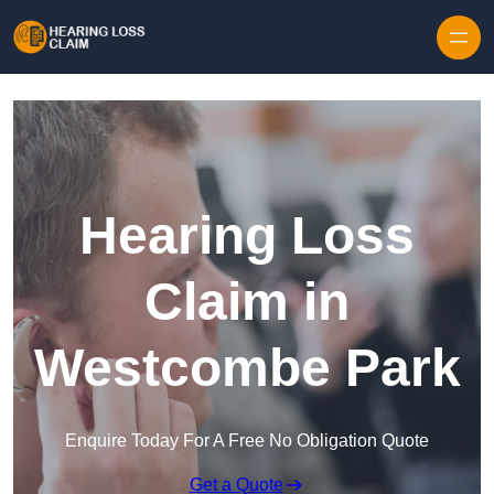
Skip to content
Hearing Loss
Claim in
Westcombe Park
Enquire Today For A Free No Obligation Quote
Get a Quote