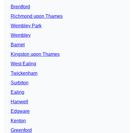
Brentford
Richmond upon Thames
Wembley Park
Wembley
Barnet
Kingston upon Thames
West Ealing
Twickenham
Surbiton
Ealing
Hanwell
Edgware
Kenton
Greenford