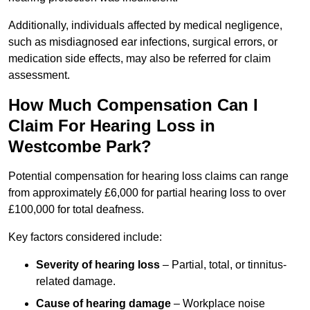
Additionally, individuals affected by medical negligence,
such as misdiagnosed ear infections, surgical errors, or
medication side effects, may also be referred for claim
assessment.
How Much Compensation Can I
Claim For Hearing Loss in
Westcombe Park?
Potential compensation for hearing loss claims can range
from approximately £6,000 for partial hearing loss to over
£100,000 for total deafness.
Key factors considered include:
Severity of hearing loss
– Partial, total, or tinnitus-
related damage.
Cause of hearing damage
– Workplace noise