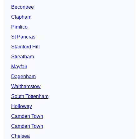
Becontree
Clapham
Pimlico
St Pancras
Stamford Hill
Streatham
Mayfair
Dagenham
Walthamstow
South Tottenham
Holloway
Camden Town
Camden Town
Chelsea