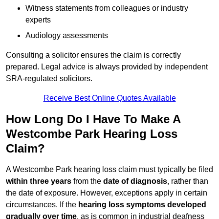
Witness statements from colleagues or industry
experts
Audiology assessments
Consulting a solicitor ensures the claim is correctly
prepared. Legal advice is always provided by independent
SRA-regulated solicitors.
Receive Best Online Quotes Available
How Long Do I Have To Make A
Westcombe Park Hearing Loss
Claim?
A Westcombe Park hearing loss claim must typically be filed
within three years
from the
date of diagnosis
, rather than
the date of exposure. However, exceptions apply in certain
circumstances. If the
hearing loss symptoms developed
gradually over time
, as is common in industrial deafness