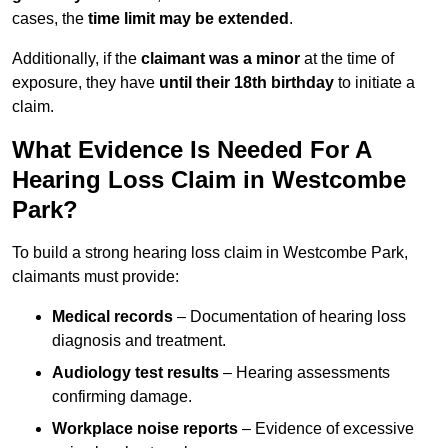
cases, the
time limit may be extended
.
Additionally, if the
claimant was a minor
at the time of
exposure, they have
until their 18th birthday
to initiate a
claim.
What Evidence Is Needed For A
Hearing Loss Claim in Westcombe
Park?
To build a strong hearing loss claim in Westcombe Park,
claimants must provide:
Medical records
– Documentation of hearing loss
diagnosis and treatment.
Audiology test results
– Hearing assessments
confirming damage.
Workplace noise reports
– Evidence of excessive