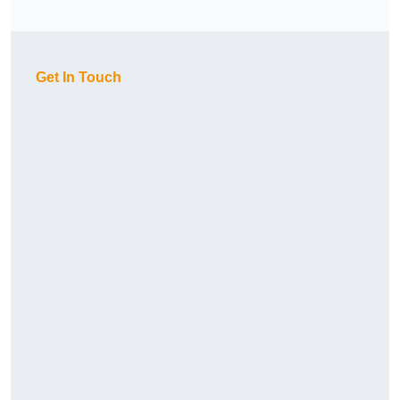
Get In Touch