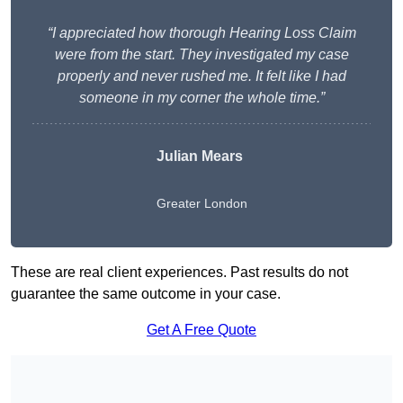
“I appreciated how thorough Hearing Loss Claim
were from the start. They investigated my case
properly and never rushed me. It felt like I had
someone in my corner the whole time.”
Julian Mears
Greater London
These are real client experiences. Past results do not
guarantee the same outcome in your case.
Get A Free Quote