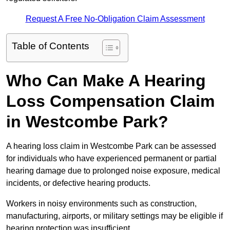
Request A Free No-Obligation Claim Assessment
Table of Contents
Who Can Make A Hearing
Loss Compensation Claim
in Westcombe Park?
A hearing loss claim in Westcombe Park can be assessed
for individuals who have experienced permanent or partial
hearing damage due to prolonged noise exposure, medical
incidents, or defective hearing products.
Workers in noisy environments such as construction,
manufacturing, airports, or military settings may be eligible if
hearing protection was insufficient.