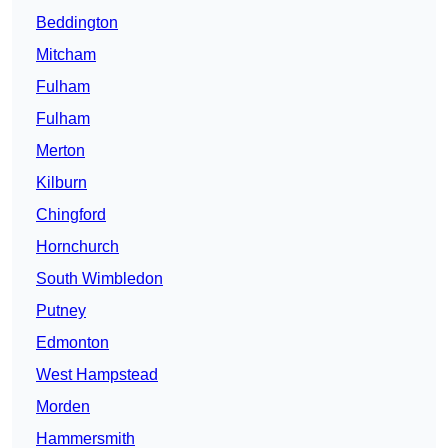
Beddington
Mitcham
Fulham
Fulham
Merton
Kilburn
Chingford
Hornchurch
South Wimbledon
Putney
Edmonton
West Hampstead
Morden
Hammersmith