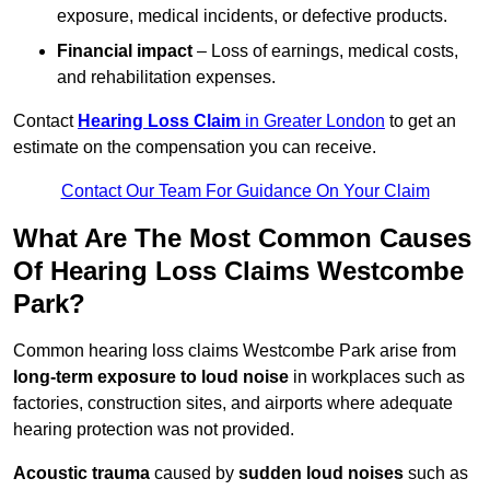
exposure, medical incidents, or defective products.
Financial impact
– Loss of earnings, medical costs,
and rehabilitation expenses.
Contact
Hearing Loss Claim
in Greater London
to get an
estimate on the compensation you can receive.
Contact Our Team For Guidance On Your Claim
What Are The Most Common Causes
Of Hearing Loss Claims Westcombe
Park?
Common hearing loss claims Westcombe Park arise from
long-term exposure to loud noise
in workplaces such as
factories, construction sites, and airports where adequate
hearing protection was not provided.
Acoustic trauma
caused by
sudden loud noises
such as