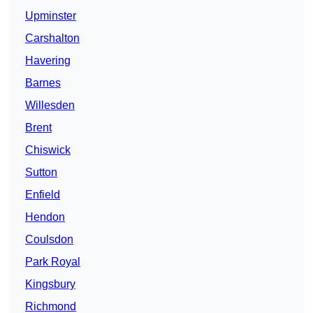
Upminster
Carshalton
Havering
Barnes
Willesden
Brent
Chiswick
Sutton
Enfield
Hendon
Coulsdon
Park Royal
Kingsbury
Richmond