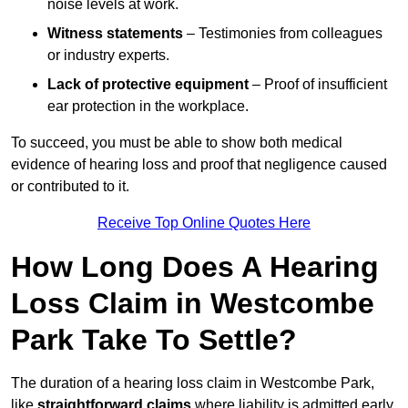
noise levels at work.
Witness statements
– Testimonies from colleagues
or industry experts.
Lack of protective equipment
– Proof of insufficient
ear protection in the workplace.
To succeed, you must be able to show both medical
evidence of hearing loss and proof that negligence caused
or contributed to it.
Receive Top Online Quotes Here
How Long Does A Hearing
Loss Claim in Westcombe
Park Take To Settle?
The duration of a hearing loss claim in Westcombe Park,
like
straightforward claims
where liability is admitted early,