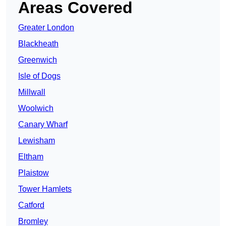
Areas Covered
Greater London
Blackheath
Greenwich
Isle of Dogs
Millwall
Woolwich
Canary Wharf
Lewisham
Eltham
Plaistow
Tower Hamlets
Catford
Bromley