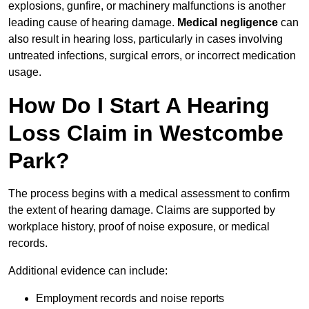
explosions, gunfire, or machinery malfunctions is another
leading cause of hearing damage.
Medical negligence
can
also result in hearing loss, particularly in cases involving
untreated infections, surgical errors, or incorrect medication
usage.
How Do I Start A Hearing
Loss Claim in Westcombe
Park?
The process begins with a medical assessment to confirm
the extent of hearing damage. Claims are supported by
workplace history, proof of noise exposure, or medical
records.
Additional evidence can include:
Employment records and noise reports