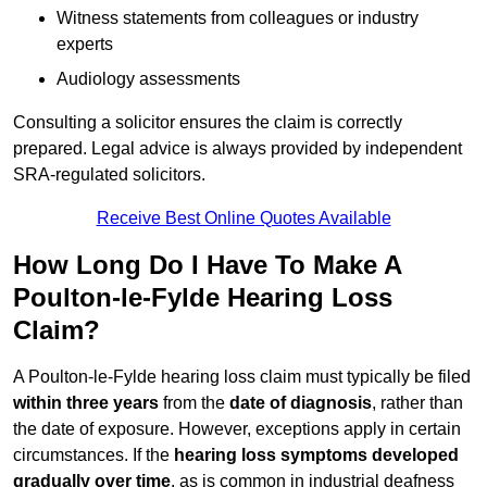
Witness statements from colleagues or industry
experts
Audiology assessments
Consulting a solicitor ensures the claim is correctly
prepared. Legal advice is always provided by independent
SRA-regulated solicitors.
Receive Best Online Quotes Available
How Long Do I Have To Make A
Poulton-le-Fylde Hearing Loss
Claim?
A Poulton-le-Fylde hearing loss claim must typically be filed
within three years
from the
date of diagnosis
, rather than
the date of exposure. However, exceptions apply in certain
circumstances. If the
hearing loss symptoms developed
gradually over time
, as is common in industrial deafness