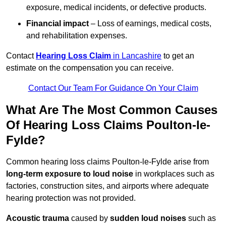
exposure, medical incidents, or defective products.
Financial impact
– Loss of earnings, medical costs,
and rehabilitation expenses.
Contact
Hearing Loss Claim
in Lancashire
to get an
estimate on the compensation you can receive.
Contact Our Team For Guidance On Your Claim
What Are The Most Common Causes
Of Hearing Loss Claims Poulton-le-
Fylde?
Common hearing loss claims Poulton-le-Fylde arise from
long-term exposure to loud noise
in workplaces such as
factories, construction sites, and airports where adequate
hearing protection was not provided.
Acoustic trauma
caused by
sudden loud noises
such as