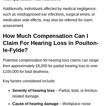
Additionally, individuals affected by medical negligence,
such as misdiagnosed ear infections, surgical errors, or
medication side effects, may also be referred for claim
assessment.
How Much Compensation Can I
Claim For Hearing Loss in Poulton-
le-Fylde?
Potential compensation for hearing loss claims can range
from approximately £6,000 for partial hearing loss to over
£100,000 for total deafness.
Key factors considered include:
Severity of hearing loss
– Partial, total, or tinnitus-
related damage.
Cause of hearing damage
– Workplace noise