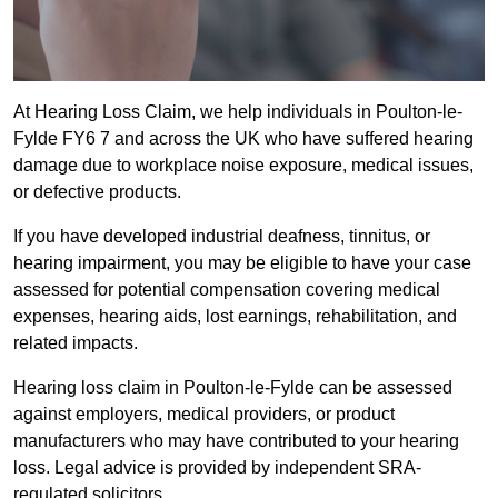
At Hearing Loss Claim, we help individuals in Poulton-le-
Fylde FY6 7 and across the UK who have suffered hearing
damage due to workplace noise exposure, medical issues,
or defective products.
If you have developed industrial deafness, tinnitus, or
hearing impairment, you may be eligible to have your case
assessed for potential compensation covering medical
expenses, hearing aids, lost earnings, rehabilitation, and
related impacts.
Hearing loss claim in Poulton-le-Fylde can be assessed
against employers, medical providers, or product
manufacturers who may have contributed to your hearing
loss. Legal advice is provided by independent SRA-
regulated solicitors.