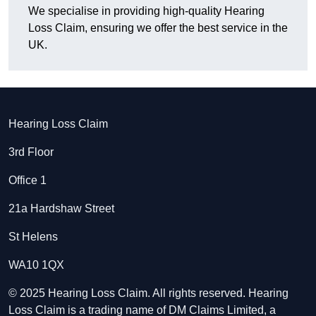
We specialise in providing high-quality Hearing
Loss Claim, ensuring we offer the best service in the
UK.
Hearing Loss Claim
3rd Floor
Office 1
21a Hardshaw Street
St Helens
WA10 1QX
© 2025 Hearing Loss Claim. All rights reserved. Hearing
Loss Claim is a trading name of DM Claims Limited, a