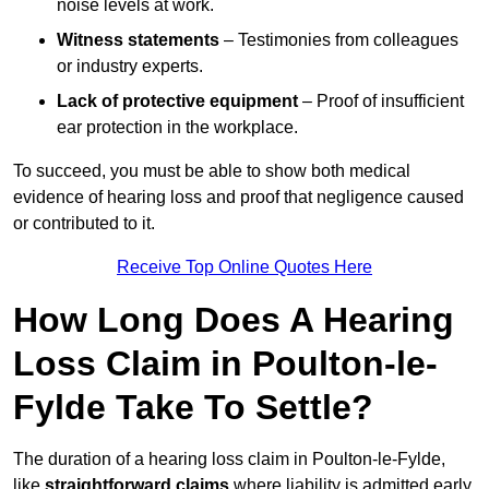
noise levels at work.
Witness statements
– Testimonies from colleagues
or industry experts.
Lack of protective equipment
– Proof of insufficient
ear protection in the workplace.
To succeed, you must be able to show both medical
evidence of hearing loss and proof that negligence caused
or contributed to it.
Receive Top Online Quotes Here
How Long Does A Hearing
Loss Claim in Poulton-le-
Fylde Take To Settle?
The duration of a hearing loss claim in Poulton-le-Fylde,
like
straightforward claims
where liability is admitted early,