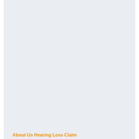
About Us Hearing Loss Claim