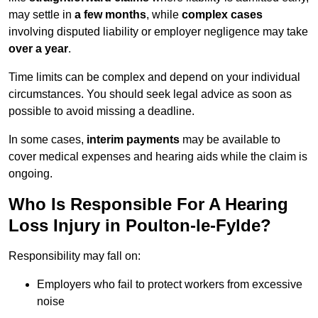
may settle in
a few months
, while
complex cases
involving disputed liability or employer negligence may take
over a year
.
Time limits can be complex and depend on your individual
circumstances. You should seek legal advice as soon as
possible to avoid missing a deadline.
In some cases,
interim payments
may be available to
cover medical expenses and hearing aids while the claim is
ongoing.
Who Is Responsible For A Hearing
Loss Injury in Poulton-le-Fylde?
Responsibility may fall on:
Employers who fail to protect workers from excessive
noise