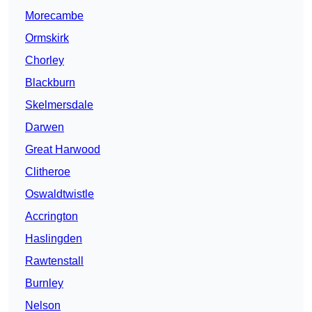
Morecambe
Ormskirk
Chorley
Blackburn
Skelmersdale
Darwen
Great Harwood
Clitheroe
Oswaldtwistle
Accrington
Haslingden
Rawtenstall
Burnley
Nelson