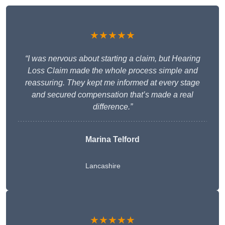
★★★★★
“I was nervous about starting a claim, but Hearing
Loss Claim made the whole process simple and
reassuring. They kept me informed at every stage
and secured compensation that’s made a real
difference.”
Marina Telford
Lancashire
★★★★★