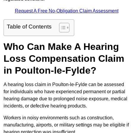
Request A Free No-Obligation Claim Assessment
Table of Contents
Who Can Make A Hearing
Loss Compensation Claim
in Poulton-le-Fylde?
A hearing loss claim in Poulton-le-Fylde can be assessed
for individuals who have experienced permanent or partial
hearing damage due to prolonged noise exposure, medical
incidents, or defective hearing products.
Workers in noisy environments such as construction,
manufacturing, airports, or military settings may be eligible if
hearing protection was insufficient.