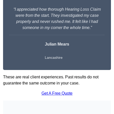
“I appreciated how thorough Hearing Loss Claim
were from the start. They investigated my case
properly and never rushed me. It felt like I had
someone in my corner the whole time.”
Julian Mears
Lancashire
These are real client experiences. Past results do not
guarantee the same outcome in your case.
Get A Free Quote