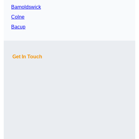
Barnoldswick
Colne
Bacup
Get In Touch