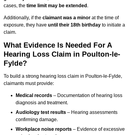
cases, the
time limit may be extended
.
Additionally, if the
claimant was a minor
at the time of
exposure, they have
until their 18th birthday
to initiate a
claim.
What Evidence Is Needed For A
Hearing Loss Claim in Poulton-le-
Fylde?
To build a strong hearing loss claim in Poulton-le-Fylde,
claimants must provide:
Medical records
– Documentation of hearing loss
diagnosis and treatment.
Audiology test results
– Hearing assessments
confirming damage.
Workplace noise reports
– Evidence of excessive