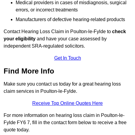
Medical providers in cases of misdiagnosis, surgical
errors, or incorrect treatments
Manufacturers of defective hearing-related products
Contact Hearing Loss Claim in Poulton-le-Fylde to
check
your eligibility
and have your case assessed by
independent SRA-regulated solicitors.
Get In Touch
Find More Info
Make sure you contact us today for a great hearing loss
claim services in Poulton-le-Fylde.
Receive Top Online Quotes Here
For more information on hearing loss claim in Poulton-le-
Fylde FY6 7, fill in the contact form below to receive a free
quote today.