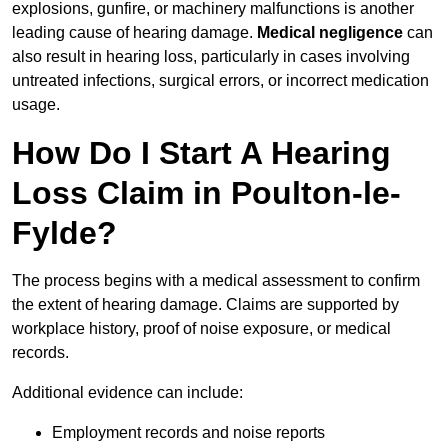
explosions, gunfire, or machinery malfunctions is another
leading cause of hearing damage.
Medical negligence
can
also result in hearing loss, particularly in cases involving
untreated infections, surgical errors, or incorrect medication
usage.
How Do I Start A Hearing
Loss Claim in Poulton-le-
Fylde?
The process begins with a medical assessment to confirm
the extent of hearing damage. Claims are supported by
workplace history, proof of noise exposure, or medical
records.
Additional evidence can include:
Employment records and noise reports