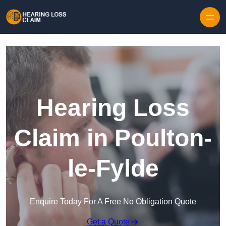
Skip to content
Hearing Loss
Claim in Poulton-
le-Fylde
Enquire Today For A Free No Obligation Quote
Get a Quote