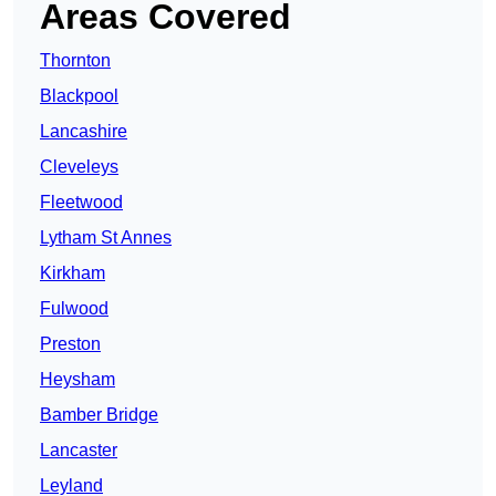
Areas Covered
Thornton
Blackpool
Lancashire
Cleveleys
Fleetwood
Lytham St Annes
Kirkham
Fulwood
Preston
Heysham
Bamber Bridge
Lancaster
Leyland