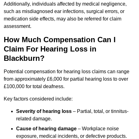
Additionally, individuals affected by medical negligence,
such as misdiagnosed ear infections, surgical errors, or
medication side effects, may also be referred for claim
assessment.
How Much Compensation Can I
Claim For Hearing Loss in
Blackburn?
Potential compensation for hearing loss claims can range
from approximately £6,000 for partial hearing loss to over
£100,000 for total deafness.
Key factors considered include:
Severity of hearing loss
– Partial, total, or tinnitus-
related damage.
Cause of hearing damage
– Workplace noise
exposure, medical incidents, or defective products.