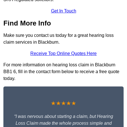
Get In Touch
Find More Info
Make sure you contact us today for a great hearing loss
claim services in Blackburn.
Receive Top Online Quotes Here
For more information on hearing loss claim in Blackburn
BB1 6, fill in the contact form below to receive a free quote
today.
★★★★★
“I was nervous about starting a claim, but Hearing
Loss Claim made the whole process simple and