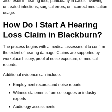
also result in hearing loss, particularly in cases involving
untreated infections, surgical errors, or incorrect medication
usage.
How Do I Start A Hearing
Loss Claim in Blackburn?
The process begins with a medical assessment to confirm
the extent of hearing damage. Claims are supported by
workplace history, proof of noise exposure, or medical
records.
Additional evidence can include:
Employment records and noise reports
Witness statements from colleagues or industry
experts
Audiology assessments