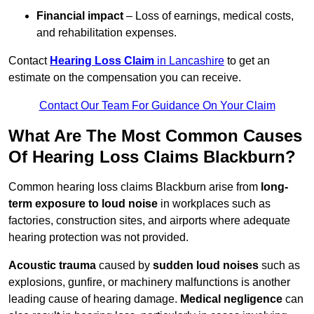
Financial impact
– Loss of earnings, medical costs,
and rehabilitation expenses.
Contact
Hearing Loss Claim
in Lancashire
to get an
estimate on the compensation you can receive.
Contact Our Team For Guidance On Your Claim
What Are The Most Common Causes
Of Hearing Loss Claims Blackburn?
Common hearing loss claims Blackburn arise from
long-
term exposure to loud noise
in workplaces such as
factories, construction sites, and airports where adequate
hearing protection was not provided.
Acoustic trauma
caused by
sudden loud noises
such as
explosions, gunfire, or machinery malfunctions is another
leading cause of hearing damage.
Medical negligence
can