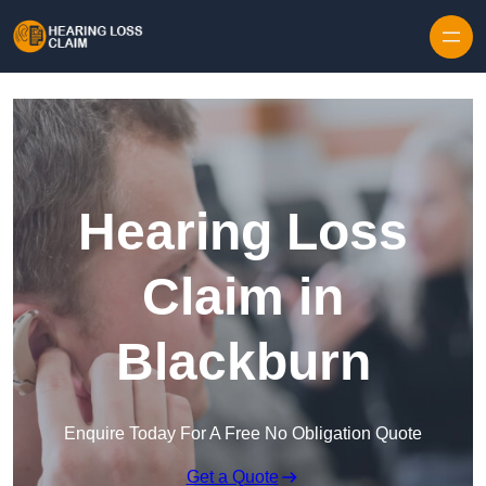
Skip to content
Hearing Loss
Claim in
Blackburn
Enquire Today For A Free No Obligation Quote
Get a Quote