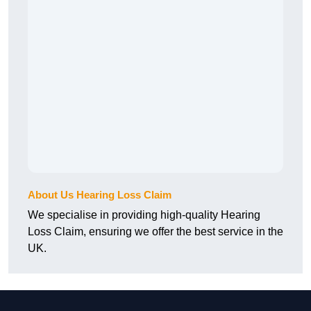
About Us Hearing Loss Claim
We specialise in providing high-quality Hearing
Loss Claim, ensuring we offer the best service in the
UK.