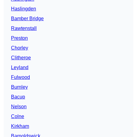
Haslingden
Bamber Bridge
Rawtenstall
Preston
Chorley
Clitheroe
Leyland
Fulwood
Burnley
Bacup
Nelson
Colne
Kirkham
Barnoldswick