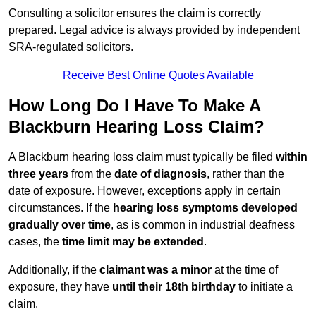
Consulting a solicitor ensures the claim is correctly
prepared. Legal advice is always provided by independent
SRA-regulated solicitors.
Receive Best Online Quotes Available
How Long Do I Have To Make A
Blackburn Hearing Loss Claim?
A Blackburn hearing loss claim must typically be filed
within
three years
from the
date of diagnosis
, rather than the
date of exposure. However, exceptions apply in certain
circumstances. If the
hearing loss symptoms developed
gradually over time
, as is common in industrial deafness
cases, the
time limit may be extended
.
Additionally, if the
claimant was a minor
at the time of
exposure, they have
until their 18th birthday
to initiate a
claim.