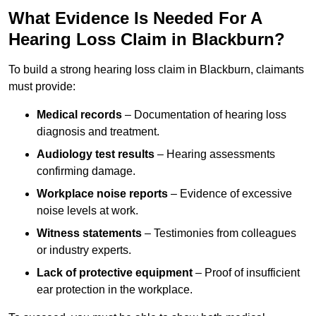
What Evidence Is Needed For A
Hearing Loss Claim in Blackburn?
To build a strong hearing loss claim in Blackburn, claimants
must provide:
Medical records
– Documentation of hearing loss
diagnosis and treatment.
Audiology test results
– Hearing assessments
confirming damage.
Workplace noise reports
– Evidence of excessive
noise levels at work.
Witness statements
– Testimonies from colleagues
or industry experts.
Lack of protective equipment
– Proof of insufficient
ear protection in the workplace.