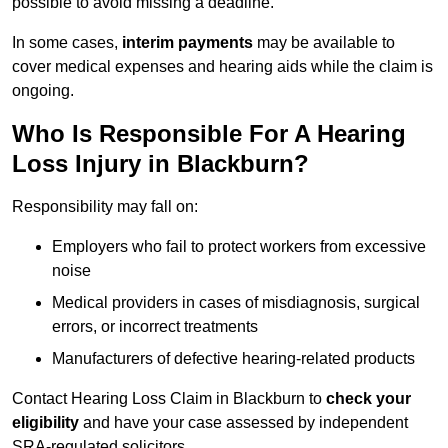
possible to avoid missing a deadline.
In some cases,
interim payments
may be available to
cover medical expenses and hearing aids while the claim is
ongoing.
Who Is Responsible For A Hearing
Loss Injury in Blackburn?
Responsibility may fall on:
Employers who fail to protect workers from excessive
noise
Medical providers in cases of misdiagnosis, surgical
errors, or incorrect treatments
Manufacturers of defective hearing-related products
Contact Hearing Loss Claim in Blackburn to
check your
eligibility
and have your case assessed by independent
SRA-regulated solicitors.