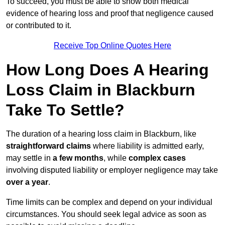
To succeed, you must be able to show both medical
evidence of hearing loss and proof that negligence caused
or contributed to it.
Receive Top Online Quotes Here
How Long Does A Hearing
Loss Claim in Blackburn
Take To Settle?
The duration of a hearing loss claim in Blackburn, like
straightforward claims
where liability is admitted early,
may settle in
a few months
, while
complex cases
involving disputed liability or employer negligence may take
over a year
.
Time limits can be complex and depend on your individual
circumstances. You should seek legal advice as soon as