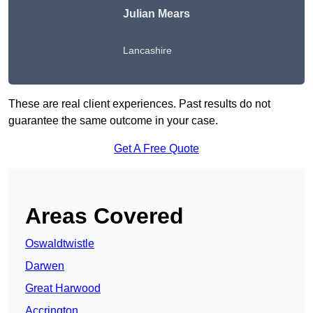
Julian Mears
Lancashire
These are real client experiences. Past results do not
guarantee the same outcome in your case.
Get A Free Quote
Areas Covered
Oswaldtwistle
Darwen
Great Harwood
Accrington