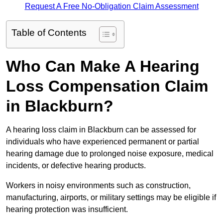
Request A Free No-Obligation Claim Assessment
Table of Contents
Who Can Make A Hearing
Loss Compensation Claim
in Blackburn?
A hearing loss claim in Blackburn can be assessed for
individuals who have experienced permanent or partial
hearing damage due to prolonged noise exposure, medical
incidents, or defective hearing products.
Workers in noisy environments such as construction,
manufacturing, airports, or military settings may be eligible if
hearing protection was insufficient.