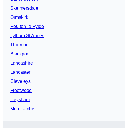
Skelmersdale
Ormskirk
Poulton-le-Fylde
Lytham St Annes
Thornton
Blackpool
Lancashire
Lancaster
Cleveleys
Fleetwood
Heysham
Morecambe