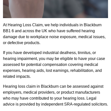
At Hearing Loss Claim, we help individuals in Blackburn
BB1 6 and across the UK who have suffered hearing
damage due to workplace noise exposure, medical issues,
or defective products.
If you have developed industrial deafness, tinnitus, or
hearing impairment, you may be eligible to have your case
assessed for potential compensation covering medical
expenses, hearing aids, lost earnings, rehabilitation, and
related impacts.
Hearing loss claim in Blackburn can be assessed against
employers, medical providers, or product manufacturers
who may have contributed to your hearing loss. Legal
advice is provided by independent SRA-regulated solicitors.