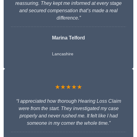
reassuring. They kept me informed at every stage
and secured compensation that’s made a real
difference.”
Marina Telford
Lancashire
★★★★★
“I appreciated how thorough Hearing Loss Claim
were from the start. They investigated my case
properly and never rushed me. It felt like I had
someone in my corner the whole time.”