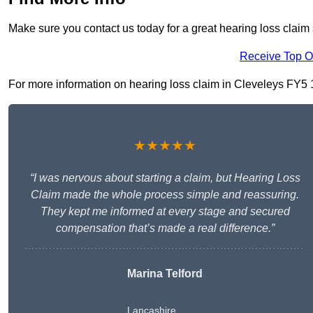
Make sure you contact us today for a great hearing loss claim 
Receive Top O
For more information on hearing loss claim in Cleveleys FY5 1, 
★★★★★
“I was nervous about starting a claim, but Hearing Loss
Claim made the whole process simple and reassuring.
They kept me informed at every stage and secured
compensation that’s made a real difference.”
Marina Telford
Lancashire