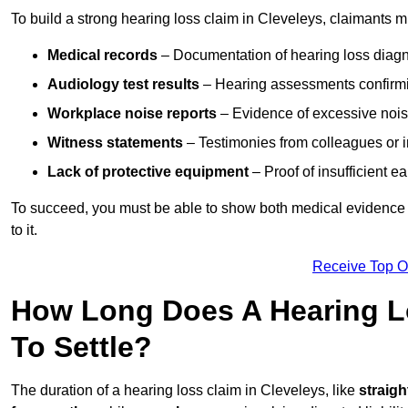
To build a strong hearing loss claim in Cleveleys, claimants m
Medical records
– Documentation of hearing loss diagn
Audiology test results
– Hearing assessments confirm
Workplace noise reports
– Evidence of excessive noise
Witness statements
– Testimonies from colleagues or i
Lack of protective equipment
– Proof of insufficient e
To succeed, you must be able to show both medical evidence o
to it.
Receive Top O
How Long Does A Hearing Lo
To Settle?
The duration of a hearing loss claim in Cleveleys, like
straigh