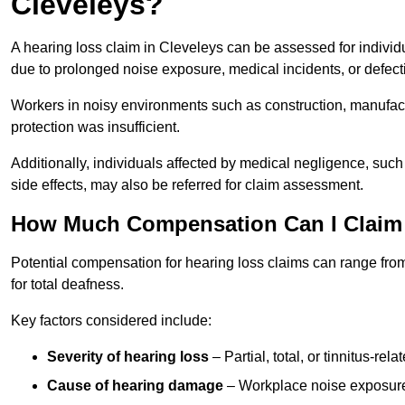
Cleveleys?
A hearing loss claim in Cleveleys can be assessed for indiv
due to prolonged noise exposure, medical incidents, or defect
Workers in noisy environments such as construction, manufacturi
protection was insufficient.
Additionally, individuals affected by medical negligence, such
side effects, may also be referred for claim assessment.
How Much Compensation Can I Claim 
Potential compensation for hearing loss claims can range from
for total deafness.
Key factors considered include:
Severity of hearing loss
– Partial, total, or tinnitus-re
Cause of hearing damage
– Workplace noise exposure,