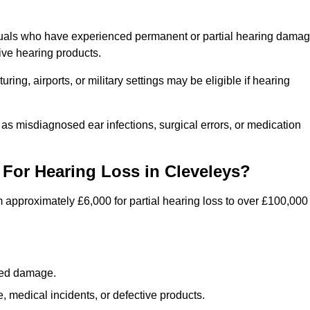
iduals who have experienced permanent or partial hearing dama
ive hearing products.
ng, airports, or military settings may be eligible if hearing
 as misdiagnosed ear infections, surgical errors, or medication
For Hearing Loss in Cleveleys?
 approximately £6,000 for partial hearing loss to over £100,000
lated damage.
 medical incidents, or defective products.