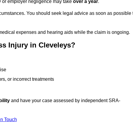
ity or employer negligence may take
over a year
.
rcumstances. You should seek legal advice as soon as possible 
medical expenses and hearing aids while the claim is ongoing.
s Injury in Cleveleys?
ise
rs, or incorrect treatments
ility
and have your case assessed by independent SRA-
In Touch