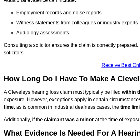
Additional evidence can include:
Employment records and noise reports
Witness statements from colleagues or industry experts
Audiology assessments
Consulting a solicitor ensures the claim is correctly prepare
solicitors.
Receive Best Onl
How Long Do I Have To Make A Clevel
A Cleveleys hearing loss claim must typically be filed
within 
exposure. However, exceptions apply in certain circumstances.
time
, as is common in industrial deafness cases, the
time lim
Additionally, if the
claimant was a minor
at the time of expos
What Evidence Is Needed For A Hearin