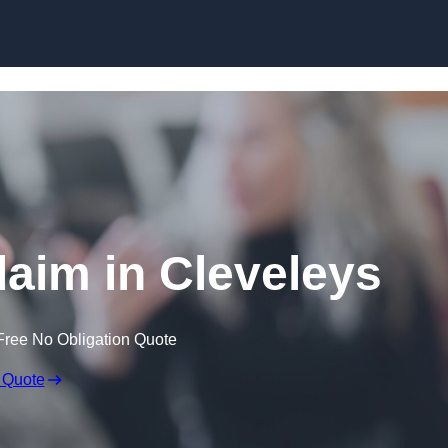
Skip to content
laim in Cleveleys
Free No Obligation Quote
 Quote