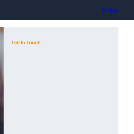
Contact
Get In Touch