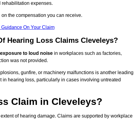
 rehabilitation expenses.
e on the compensation you can receive.
r Guidance On Your Claim
 Hearing Loss Claims Cleveleys?
 exposure to loud noise
in workplaces such as factories,
ction was not provided.
losions, gunfire, or machinery malfunctions is another leading
 in hearing loss, particularly in cases involving untreated
ss Claim in Cleveleys?
 extent of hearing damage. Claims are supported by workplace