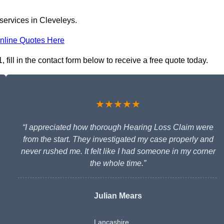
services in Cleveleys.
nline Quotes Here
fill in the contact form below to receive a free quote today.
★★★★★
“I appreciated how thorough Hearing Loss Claim were
from the start. They investigated my case properly and
never rushed me. It felt like I had someone in my corner
the whole time.”
Julian Mears
Lancashire