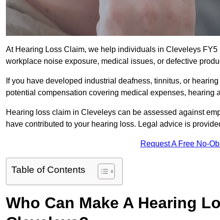
At Hearing Loss Claim, we help individuals in Cleveleys FY
workplace noise exposure, medical issues, or defective produ
If you have developed industrial deafness, tinnitus, or hearin
potential compensation covering medical expenses, hearing aid
Hearing loss claim in Cleveleys can be assessed against emp
have contributed to your hearing loss. Legal advice is provid
Request A Free No-Ob
Table of Contents
Who Can Make A Hearing Lo