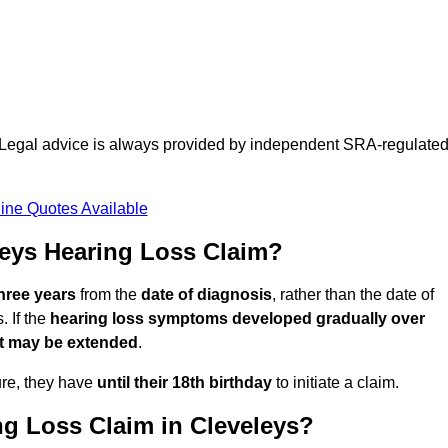
d. Legal advice is always provided by independent SRA-regulate
ine Quotes Available
eys Hearing Loss Claim?
three years
from the
date of diagnosis
, rather than the date of
 If the
hearing loss symptoms developed gradually over
it may be extended
.
ure, they have
until their 18th birthday
to initiate a claim.
g Loss Claim in Cleveleys?