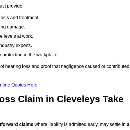
ust provide:
osis and treatment.
ing damage.
 levels at work.
ndustry experts.
ar protection in the workplace.
f hearing loss and proof that negligence caused or contributed
nline Quotes Here
ss Claim in Cleveleys Take
tforward claims
where liability is admitted early, may settle in
a