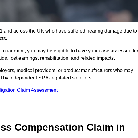
5 1 and across the UK who have suffered hearing damage due to
cts.
g impairment, you may be eligible to have your case assessed fo
s, lost earnings, rehabilitation, and related impacts.
loyers, medical providers, or product manufacturers who may
ed by independent SRA-regulated solicitors.
ligation Claim Assessment
ss Compensation Claim in