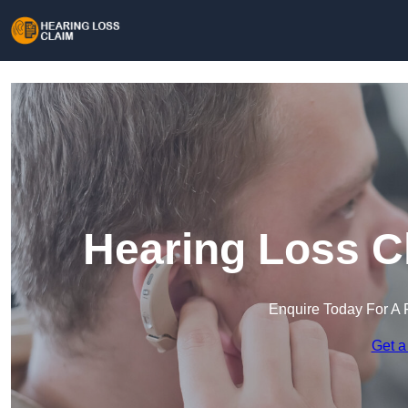
Hearing Loss C
Enquire Today For A 
Get a