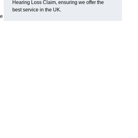
Hearing Loss Claim, ensuring we offer the
best service in the UK.
ge