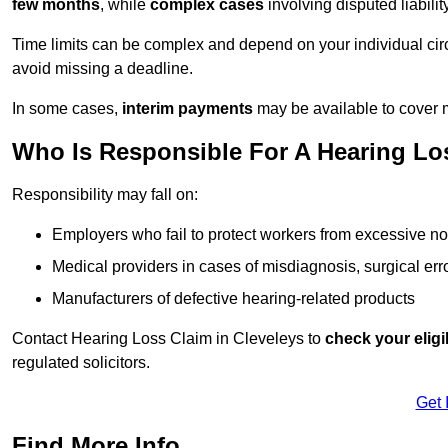
few months
, while
complex cases
involving disputed liabil
Time limits can be complex and depend on your individual ci
avoid missing a deadline.
In some cases,
interim payments
may be available to cover 
Who Is Responsible For A Hearing Los
Responsibility may fall on:
Employers who fail to protect workers from excessive no
Medical providers in cases of misdiagnosis, surgical erro
Manufacturers of defective hearing-related products
Contact Hearing Loss Claim in Cleveleys to
check your eligib
regulated solicitors.
Get 
Find More Info