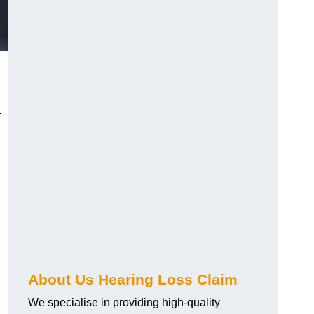
r
About Us Hearing Loss Claim
We specialise in providing high-quality