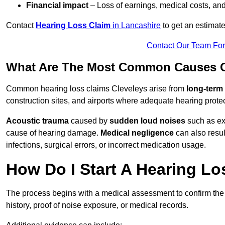
Financial impact
– Loss of earnings, medical costs, and
Contact
Hearing Loss Claim
in Lancashire
to get an estimat
Contact Our Team Fo
What Are The Most Common Causes Of
Common hearing loss claims Cleveleys arise from
long-term
construction sites, and airports where adequate hearing prote
Acoustic trauma
caused by
sudden loud noises
such as exp
cause of hearing damage.
Medical negligence
can also result
infections, surgical errors, or incorrect medication usage.
How Do I Start A Hearing Lo
The process begins with a medical assessment to confirm the
history, proof of noise exposure, or medical records.