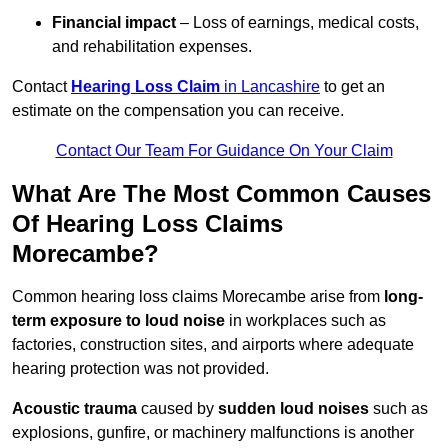
Financial impact
– Loss of earnings, medical costs,
and rehabilitation expenses.
Contact
Hearing Loss Claim
in Lancashire
to get an
estimate on the compensation you can receive.
Contact Our Team For Guidance On Your Claim
What Are The Most Common Causes
Of Hearing Loss Claims
Morecambe?
Common hearing loss claims Morecambe arise from
long-
term exposure to loud noise
in workplaces such as
factories, construction sites, and airports where adequate
hearing protection was not provided.
Acoustic trauma
caused by
sudden loud noises
such as
explosions, gunfire, or machinery malfunctions is another