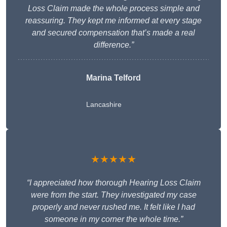
Loss Claim made the whole process simple and
reassuring. They kept me informed at every stage
and secured compensation that’s made a real
difference.”
Marina Telford
Lancashire
★★★★★
“I appreciated how thorough Hearing Loss Claim
were from the start. They investigated my case
properly and never rushed me. It felt like I had
someone in my corner the whole time.”