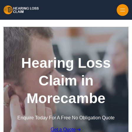
Skip to content
Hearing Loss
Claim in
Morecambe
Enquire Today For A Free No Obligation Quote
Get a Quote