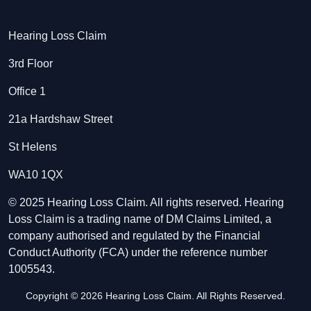
Hearing Loss Claim
3rd Floor
Office 1
21a Hardshaw Street
St Helens
WA10 1QX
© 2025 Hearing Loss Claim. All rights reserved. Hearing
Loss Claim is a trading name of DM Claims Limited, a
company authorised and regulated by the Financial
Conduct Authority (FCA) under the reference number
1005543.
Copyright © 2026 Hearing Loss Claim. All Rights Reserved.