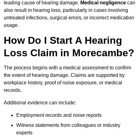
leading cause of hearing damage.
Medical negligence
can
also result in hearing loss, particularly in cases involving
untreated infections, surgical errors, or incorrect medication
usage.
How Do I Start A Hearing
Loss Claim in Morecambe?
The process begins with a medical assessment to confirm
the extent of hearing damage. Claims are supported by
workplace history, proof of noise exposure, or medical
records.
Additional evidence can include:
Employment records and noise reports
Witness statements from colleagues or industry
experts