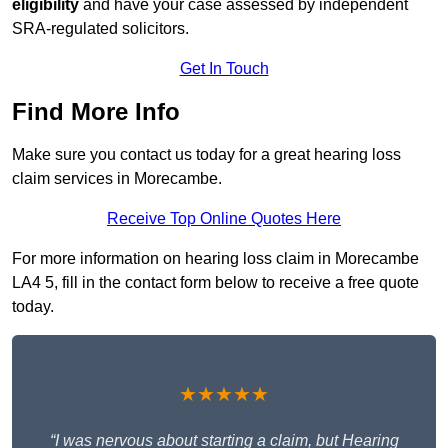
eligibility
and have your case assessed by independent
SRA-regulated solicitors.
Get In Touch
Find More Info
Make sure you contact us today for a great hearing loss
claim services in Morecambe.
Receive Top Online Quotes Here
For more information on hearing loss claim in Morecambe
LA4 5, fill in the contact form below to receive a free quote
today.
★★★★★
“I was nervous about starting a claim, but Hearing