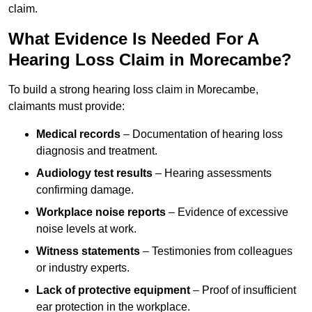
claim.
What Evidence Is Needed For A
Hearing Loss Claim in Morecambe?
To build a strong hearing loss claim in Morecambe,
claimants must provide:
Medical records
– Documentation of hearing loss
diagnosis and treatment.
Audiology test results
– Hearing assessments
confirming damage.
Workplace noise reports
– Evidence of excessive
noise levels at work.
Witness statements
– Testimonies from colleagues
or industry experts.
Lack of protective equipment
– Proof of insufficient
ear protection in the workplace.