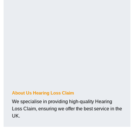
About Us Hearing Loss Claim
We specialise in providing high-quality Hearing
Loss Claim, ensuring we offer the best service in the
UK.