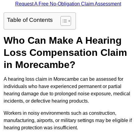
Request A Free No-Obligation Claim Assessment
Table of Contents
Who Can Make A Hearing
Loss Compensation Claim
in Morecambe?
A hearing loss claim in Morecambe can be assessed for
individuals who have experienced permanent or partial
hearing damage due to prolonged noise exposure, medical
incidents, or defective hearing products.
Workers in noisy environments such as construction,
manufacturing, airports, or military settings may be eligible if
hearing protection was insufficient.