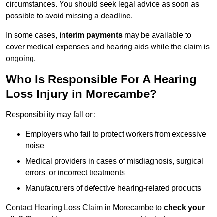
circumstances. You should seek legal advice as soon as
possible to avoid missing a deadline.
In some cases,
interim payments
may be available to
cover medical expenses and hearing aids while the claim is
ongoing.
Who Is Responsible For A Hearing
Loss Injury in Morecambe?
Responsibility may fall on:
Employers who fail to protect workers from excessive
noise
Medical providers in cases of misdiagnosis, surgical
errors, or incorrect treatments
Manufacturers of defective hearing-related products
Contact Hearing Loss Claim in Morecambe to
check your