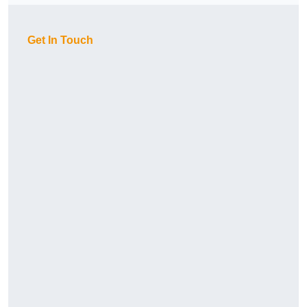
Get In Touch