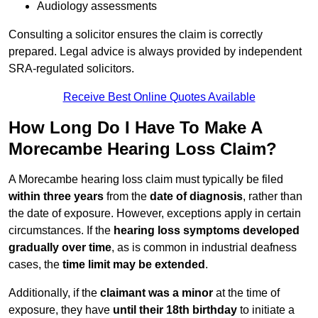
Audiology assessments
Consulting a solicitor ensures the claim is correctly
prepared. Legal advice is always provided by independent
SRA-regulated solicitors.
Receive Best Online Quotes Available
How Long Do I Have To Make A
Morecambe Hearing Loss Claim?
A Morecambe hearing loss claim must typically be filed
within three years
from the
date of diagnosis
, rather than
the date of exposure. However, exceptions apply in certain
circumstances. If the
hearing loss symptoms developed
gradually over time
, as is common in industrial deafness
cases, the
time limit may be extended
.
Additionally, if the
claimant was a minor
at the time of
exposure, they have
until their 18th birthday
to initiate a