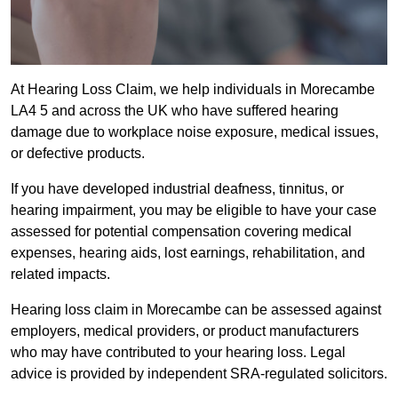
At Hearing Loss Claim, we help individuals in Morecambe
LA4 5 and across the UK who have suffered hearing
damage due to workplace noise exposure, medical issues,
or defective products.
If you have developed industrial deafness, tinnitus, or
hearing impairment, you may be eligible to have your case
assessed for potential compensation covering medical
expenses, hearing aids, lost earnings, rehabilitation, and
related impacts.
Hearing loss claim in Morecambe can be assessed against
employers, medical providers, or product manufacturers
who may have contributed to your hearing loss. Legal
advice is provided by independent SRA-regulated solicitors.