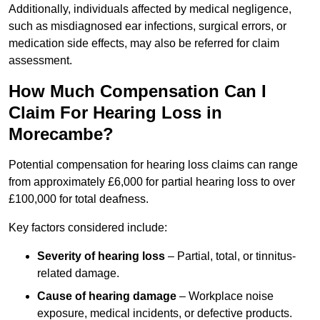
Additionally, individuals affected by medical negligence,
such as misdiagnosed ear infections, surgical errors, or
medication side effects, may also be referred for claim
assessment.
How Much Compensation Can I
Claim For Hearing Loss in
Morecambe?
Potential compensation for hearing loss claims can range
from approximately £6,000 for partial hearing loss to over
£100,000 for total deafness.
Key factors considered include:
Severity of hearing loss
– Partial, total, or tinnitus-
related damage.
Cause of hearing damage
– Workplace noise
exposure, medical incidents, or defective products.