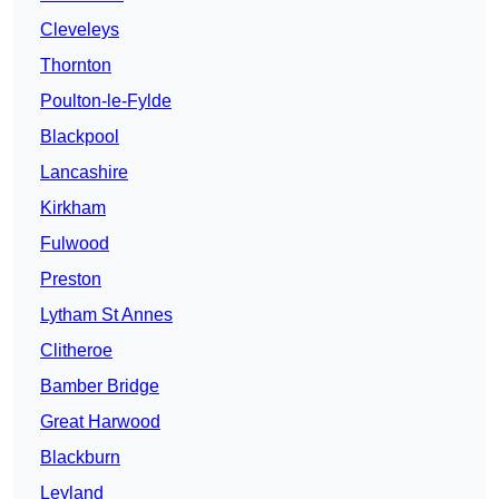
Cleveleys
Thornton
Poulton-le-Fylde
Blackpool
Lancashire
Kirkham
Fulwood
Preston
Lytham St Annes
Clitheroe
Bamber Bridge
Great Harwood
Blackburn
Leyland