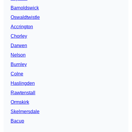
Barnoldswick
Oswaldtwistle
Accrington
Chorley
Darwen
Nelson
Burnley
Colne
Haslingden
Rawtenstall
Ormskirk
Skelmersdale
Bacup