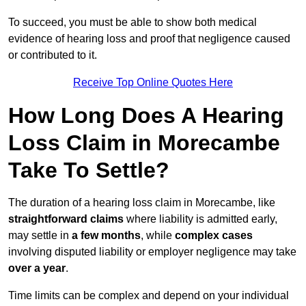
To succeed, you must be able to show both medical
evidence of hearing loss and proof that negligence caused
or contributed to it.
Receive Top Online Quotes Here
How Long Does A Hearing
Loss Claim in Morecambe
Take To Settle?
The duration of a hearing loss claim in Morecambe, like
straightforward claims
where liability is admitted early,
may settle in
a few months
, while
complex cases
involving disputed liability or employer negligence may take
over a year
.
Time limits can be complex and depend on your individual