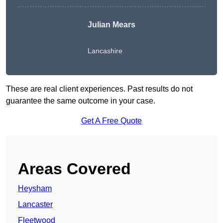
Julian Mears
Lancashire
These are real client experiences. Past results do not
guarantee the same outcome in your case.
Get A Free Quote
Areas Covered
Heysham
Lancaster
Fleetwood