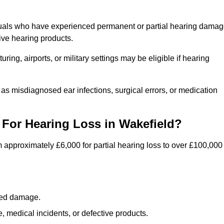
iduals who have experienced permanent or partial hearing dama
ive hearing products.
ng, airports, or military settings may be eligible if hearing
 as misdiagnosed ear infections, surgical errors, or medication
For Hearing Loss in Wakefield?
 approximately £6,000 for partial hearing loss to over £100,000
lated damage.
 medical incidents, or defective products.