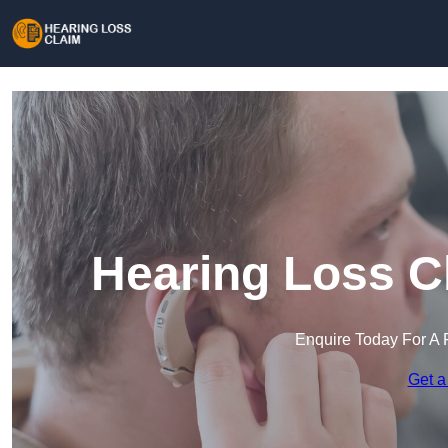
Hearing Loss C
Enquire Today For A 
Get a