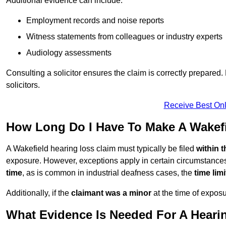
Additional evidence can include:
Employment records and noise reports
Witness statements from colleagues or industry experts
Audiology assessments
Consulting a solicitor ensures the claim is correctly prepare
solicitors.
Receive Best Onl
How Long Do I Have To Make A Wakefi
A Wakefield hearing loss claim must typically be filed
within 
exposure. However, exceptions apply in certain circumstances.
time
, as is common in industrial deafness cases, the
time lim
Additionally, if the
claimant was a minor
at the time of expos
What Evidence Is Needed For A Heari