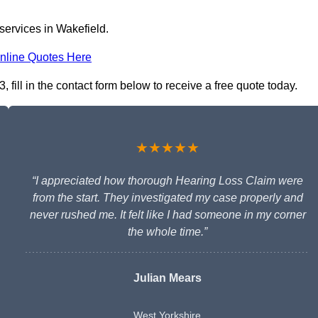
services in Wakefield.
nline Quotes Here
fill in the contact form below to receive a free quote today.
★★★★★
“I appreciated how thorough Hearing Loss Claim were
from the start. They investigated my case properly and
never rushed me. It felt like I had someone in my corner
the whole time.”
Julian Mears
West Yorkshire