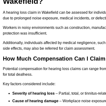
Wakefield?
A hearing loss claim in Wakefield can be assessed for indiv
due to prolonged noise exposure, medical incidents, or defect
Workers in noisy environments such as construction, manufacturi
protection was insufficient.
Additionally, individuals affected by medical negligence, such
side effects, may also be referred for claim assessment.
How Much Compensation Can I Claim 
Potential compensation for hearing loss claims can range from
for total deafness.
Key factors considered include:
Severity of hearing loss
– Partial, total, or tinnitus-re
Cause of hearing damage
– Workplace noise exposure,