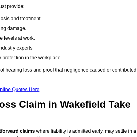
ust provide:
osis and treatment.
ing damage.
 levels at work.
ndustry experts.
ar protection in the workplace.
f hearing loss and proof that negligence caused or contributed
nline Quotes Here
ss Claim in Wakefield Take
tforward claims
where liability is admitted early, may settle in
a