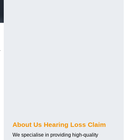
r
About Us Hearing Loss Claim
We specialise in providing high-quality