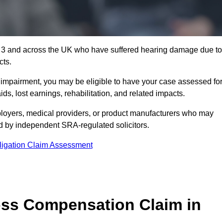
1 3 and across the UK who have suffered hearing damage due to
cts.
g impairment, you may be eligible to have your case assessed fo
s, lost earnings, rehabilitation, and related impacts.
loyers, medical providers, or product manufacturers who may
ed by independent SRA-regulated solicitors.
ligation Claim Assessment
ss Compensation Claim in