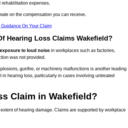
 rehabilitation expenses.
imate on the compensation you can receive.
r Guidance On Your Claim
 Hearing Loss Claims Wakefield?
 exposure to loud noise
in workplaces such as factories,
ction was not provided.
losions, gunfire, or machinery malfunctions is another leading
 in hearing loss, particularly in cases involving untreated
ss Claim in Wakefield?
 extent of hearing damage. Claims are supported by workplace