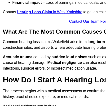
Financial impact
– Loss of earnings, medical costs, and
Contact
Hearing Loss Claim
in West Yorkshire
to get an est
Contact Our Team Fo
What Are The Most Common Causes Of
Common hearing loss claims Wakefield arise from
long-term
construction sites, and airports where adequate hearing prote
Acoustic trauma
caused by
sudden loud noises
such as exp
cause of hearing damage.
Medical negligence
can also result
infections, surgical errors, or incorrect medication usage.
How Do I Start A Hearing Lo
The process begins with a medical assessment to confirm the
history, proof of noise exposure, or medical records.