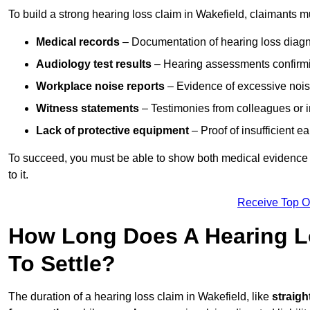
To build a strong hearing loss claim in Wakefield, claimants m
Medical records
– Documentation of hearing loss diagn
Audiology test results
– Hearing assessments confirm
Workplace noise reports
– Evidence of excessive noise
Witness statements
– Testimonies from colleagues or i
Lack of protective equipment
– Proof of insufficient e
To succeed, you must be able to show both medical evidence o
to it.
Receive Top O
How Long Does A Hearing Lo
To Settle?
The duration of a hearing loss claim in Wakefield, like
straigh