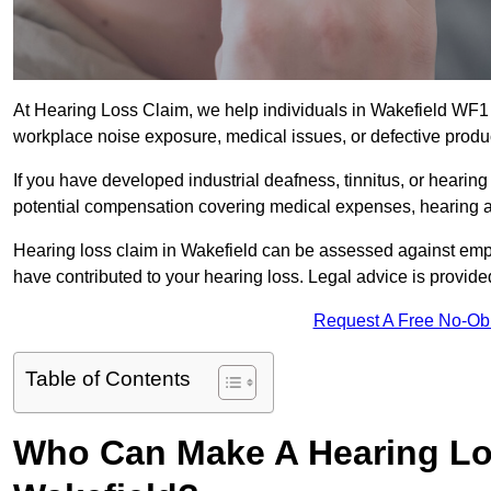
At Hearing Loss Claim, we help individuals in Wakefield WF
workplace noise exposure, medical issues, or defective produ
If you have developed industrial deafness, tinnitus, or hearin
potential compensation covering medical expenses, hearing aid
Hearing loss claim in Wakefield can be assessed against emp
have contributed to your hearing loss. Legal advice is provid
Request A Free No-Ob
Table of Contents
Who Can Make A Hearing Lo