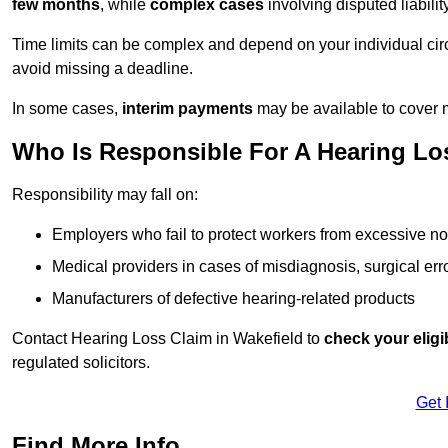
few months
, while
complex cases
involving disputed liabil
Time limits can be complex and depend on your individual ci
avoid missing a deadline.
In some cases,
interim payments
may be available to cover 
Who Is Responsible For A Hearing Los
Responsibility may fall on:
Employers who fail to protect workers from excessive no
Medical providers in cases of misdiagnosis, surgical erro
Manufacturers of defective hearing-related products
Contact Hearing Loss Claim in Wakefield to
check your eligib
regulated solicitors.
Get 
Find More Info