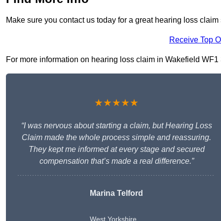
Make sure you contact us today for a great hearing loss claim 
Receive Top O
For more information on hearing loss claim in Wakefield WF1 3, 
★★★★★
“I was nervous about starting a claim, but Hearing Loss
Claim made the whole process simple and reassuring.
They kept me informed at every stage and secured
compensation that’s made a real difference.”
Marina Telford
West Yorkshire