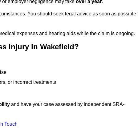
ity or employer negligence may take
over a year
.
rcumstances. You should seek legal advice as soon as possible 
medical expenses and hearing aids while the claim is ongoing.
s Injury in Wakefield?
ise
rs, or incorrect treatments
ility
and have your case assessed by independent SRA-
In Touch