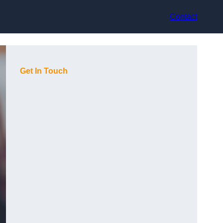
Contact
Get In Touch