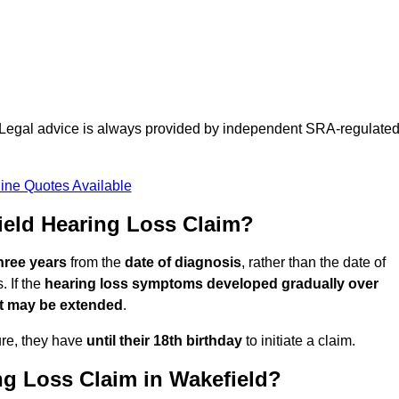
d. Legal advice is always provided by independent SRA-regulate
ine Quotes Available
eld Hearing Loss Claim?
three years
from the
date of diagnosis
, rather than the date of
 If the
hearing loss symptoms developed gradually over
it may be extended
.
ure, they have
until their 18th birthday
to initiate a claim.
ng Loss Claim in Wakefield?