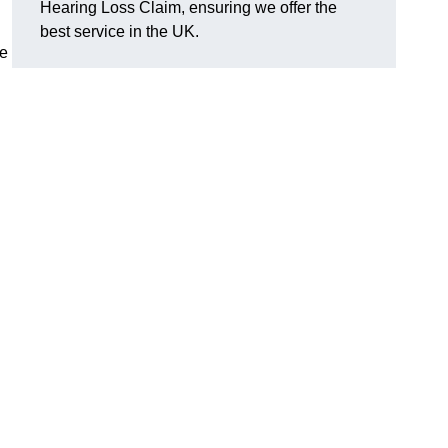
Hearing Loss Claim, ensuring we offer the
best service in the UK.
ge