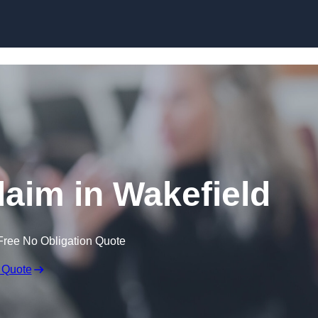
Skip to content
laim in Wakefield
Free No Obligation Quote
 Quote