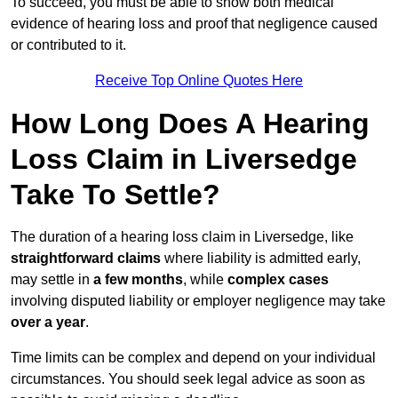
To succeed, you must be able to show both medical
evidence of hearing loss and proof that negligence caused
or contributed to it.
Receive Top Online Quotes Here
How Long Does A Hearing
Loss Claim in Liversedge
Take To Settle?
The duration of a hearing loss claim in Liversedge, like
straightforward claims
where liability is admitted early,
may settle in
a few months
, while
complex cases
involving disputed liability or employer negligence may take
over a year
.
Time limits can be complex and depend on your individual
circumstances. You should seek legal advice as soon as