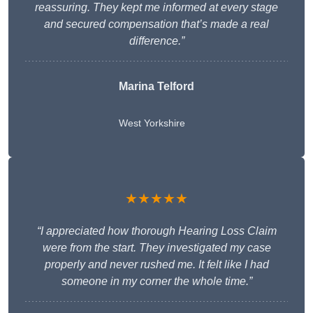
reassuring. They kept me informed at every stage
and secured compensation that’s made a real
difference.”
Marina Telford
West Yorkshire
★★★★★
“I appreciated how thorough Hearing Loss Claim
were from the start. They investigated my case
properly and never rushed me. It felt like I had
someone in my corner the whole time.”