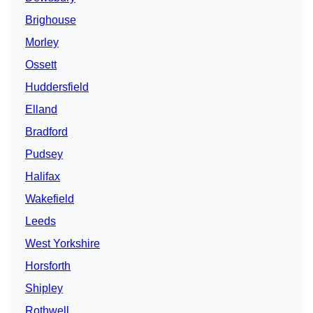
Brighouse
Morley
Ossett
Huddersfield
Elland
Bradford
Pudsey
Halifax
Wakefield
Leeds
West Yorkshire
Horsforth
Shipley
Rothwell