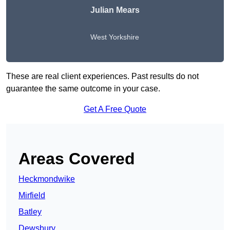
Julian Mears
West Yorkshire
These are real client experiences. Past results do not
guarantee the same outcome in your case.
Get A Free Quote
Areas Covered
Heckmondwike
Mirfield
Batley
Dewsbury