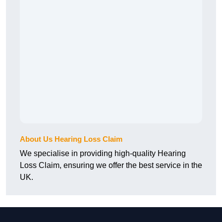
About Us Hearing Loss Claim
We specialise in providing high-quality Hearing
Loss Claim, ensuring we offer the best service in the
UK.