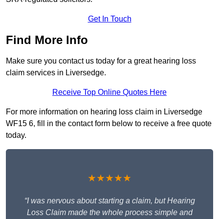
Get In Touch
Find More Info
Make sure you contact us today for a great hearing loss
claim services in Liversedge.
Receive Top Online Quotes Here
For more information on hearing loss claim in Liversedge
WF15 6, fill in the contact form below to receive a free quote
today.
★★★★★
“I was nervous about starting a claim, but Hearing
Loss Claim made the whole process simple and