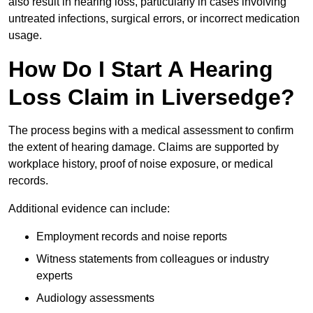
also result in hearing loss, particularly in cases involving
untreated infections, surgical errors, or incorrect medication
usage.
How Do I Start A Hearing
Loss Claim in Liversedge?
The process begins with a medical assessment to confirm
the extent of hearing damage. Claims are supported by
workplace history, proof of noise exposure, or medical
records.
Additional evidence can include:
Employment records and noise reports
Witness statements from colleagues or industry
experts
Audiology assessments