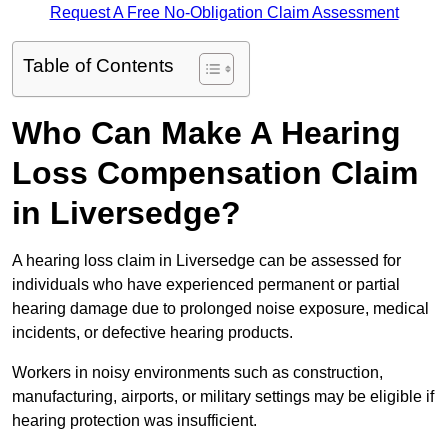
Request A Free No-Obligation Claim Assessment
Table of Contents
Who Can Make A Hearing
Loss Compensation Claim
in Liversedge?
A hearing loss claim in Liversedge can be assessed for
individuals who have experienced permanent or partial
hearing damage due to prolonged noise exposure, medical
incidents, or defective hearing products.
Workers in noisy environments such as construction,
manufacturing, airports, or military settings may be eligible if
hearing protection was insufficient.