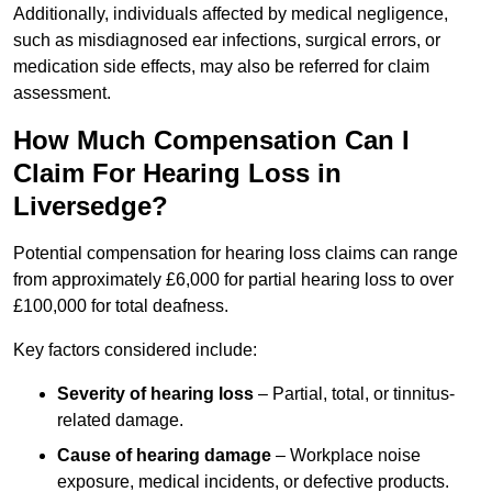
Additionally, individuals affected by medical negligence,
such as misdiagnosed ear infections, surgical errors, or
medication side effects, may also be referred for claim
assessment.
How Much Compensation Can I
Claim For Hearing Loss in
Liversedge?
Potential compensation for hearing loss claims can range
from approximately £6,000 for partial hearing loss to over
£100,000 for total deafness.
Key factors considered include:
Severity of hearing loss
– Partial, total, or tinnitus-
related damage.
Cause of hearing damage
– Workplace noise
exposure, medical incidents, or defective products.