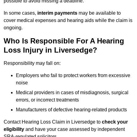
possible to avoid missing a deadline.
In some cases,
interim payments
may be available to
cover medical expenses and hearing aids while the claim is
ongoing.
Who Is Responsible For A Hearing
Loss Injury in Liversedge?
Responsibility may fall on:
Employers who fail to protect workers from excessive
noise
Medical providers in cases of misdiagnosis, surgical
errors, or incorrect treatments
Manufacturers of defective hearing-related products
Contact Hearing Loss Claim in Liversedge to
check your
eligibility
and have your case assessed by independent
SRA-regulated solicitors.