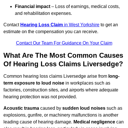
Financial impact
– Loss of earnings, medical costs,
and rehabilitation expenses.
Contact
Hearing Loss Claim
in West Yorkshire
to get an
estimate on the compensation you can receive.
Contact Our Team For Guidance On Your Claim
What Are The Most Common Causes
Of Hearing Loss Claims Liversedge?
Common hearing loss claims Liversedge arise from
long-
term exposure to loud noise
in workplaces such as
factories, construction sites, and airports where adequate
hearing protection was not provided.
Acoustic trauma
caused by
sudden loud noises
such as
explosions, gunfire, or machinery malfunctions is another
leading cause of hearing damage.
Medical negligence
can