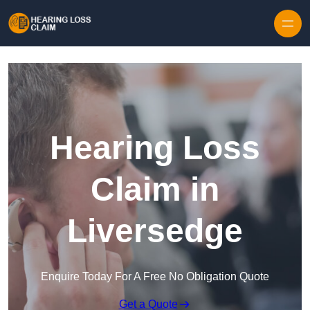
Skip to content
Hearing Loss
Claim in
Liversedge
Enquire Today For A Free No Obligation Quote
Get a Quote