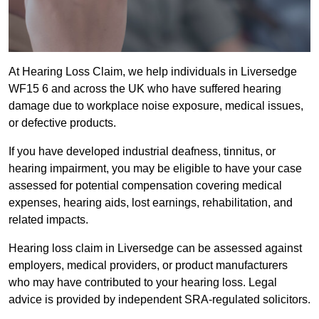
At Hearing Loss Claim, we help individuals in Liversedge
WF15 6 and across the UK who have suffered hearing
damage due to workplace noise exposure, medical issues,
or defective products.
If you have developed industrial deafness, tinnitus, or
hearing impairment, you may be eligible to have your case
assessed for potential compensation covering medical
expenses, hearing aids, lost earnings, rehabilitation, and
related impacts.
Hearing loss claim in Liversedge can be assessed against
employers, medical providers, or product manufacturers
who may have contributed to your hearing loss. Legal
advice is provided by independent SRA-regulated solicitors.