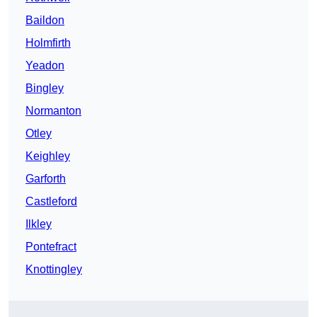
Baildon
Holmfirth
Yeadon
Bingley
Normanton
Otley
Keighley
Garforth
Castleford
Ilkley
Pontefract
Knottingley