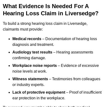
What Evidence Is Needed For A
Hearing Loss Claim in Liversedge?
To build a strong hearing loss claim in Liversedge,
claimants must provide:
Medical records
– Documentation of hearing loss
diagnosis and treatment.
Audiology test results
– Hearing assessments
confirming damage.
Workplace noise reports
– Evidence of excessive
noise levels at work.
Witness statements
– Testimonies from colleagues
or industry experts.
Lack of protective equipment
– Proof of insufficient
ear protection in the workplace.