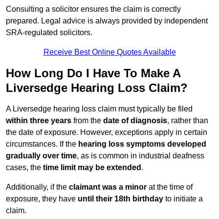
Consulting a solicitor ensures the claim is correctly
prepared. Legal advice is always provided by independent
SRA-regulated solicitors.
Receive Best Online Quotes Available
How Long Do I Have To Make A
Liversedge Hearing Loss Claim?
A Liversedge hearing loss claim must typically be filed
within three years
from the
date of diagnosis
, rather than
the date of exposure. However, exceptions apply in certain
circumstances. If the
hearing loss symptoms developed
gradually over time
, as is common in industrial deafness
cases, the
time limit may be extended
.
Additionally, if the
claimant was a minor
at the time of
exposure, they have
until their 18th birthday
to initiate a
claim.