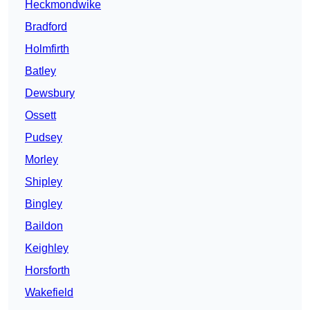
Heckmondwike
Bradford
Holmfirth
Batley
Dewsbury
Ossett
Pudsey
Morley
Shipley
Bingley
Baildon
Keighley
Horsforth
Wakefield