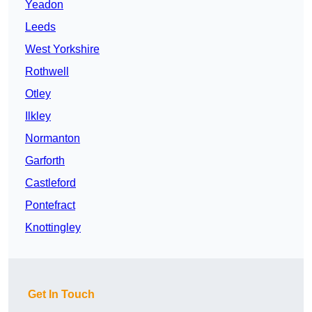
Yeadon
Leeds
West Yorkshire
Rothwell
Otley
Ilkley
Normanton
Garforth
Castleford
Pontefract
Knottingley
Get In Touch