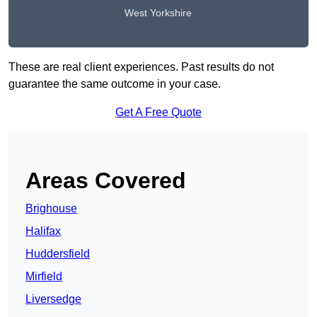
West Yorkshire
These are real client experiences. Past results do not
guarantee the same outcome in your case.
Get A Free Quote
Areas Covered
Brighouse
Halifax
Huddersfield
Mirfield
Liversedge