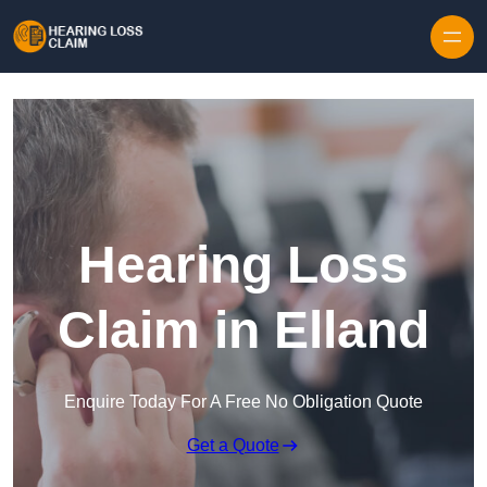
Skip to content
Hearing Loss
Claim in Elland
Enquire Today For A Free No Obligation Quote
Get a Quote