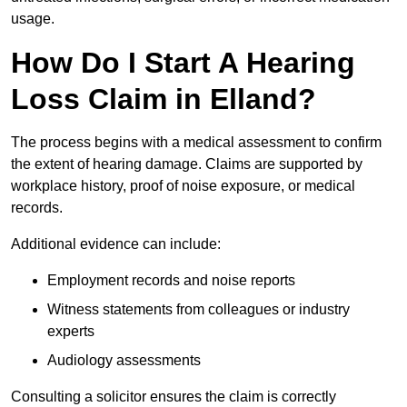
usage.
How Do I Start A Hearing
Loss Claim in Elland?
The process begins with a medical assessment to confirm
the extent of hearing damage. Claims are supported by
workplace history, proof of noise exposure, or medical
records.
Additional evidence can include:
Employment records and noise reports
Witness statements from colleagues or industry
experts
Audiology assessments
Consulting a solicitor ensures the claim is correctly