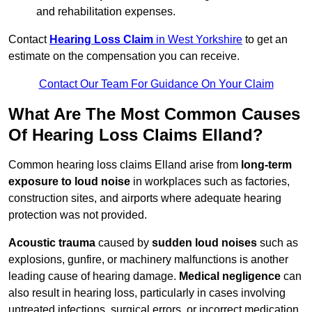
and rehabilitation expenses.
Contact
Hearing Loss Claim
in West Yorkshire
to get an
estimate on the compensation you can receive.
Contact Our Team For Guidance On Your Claim
What Are The Most Common Causes
Of Hearing Loss Claims Elland?
Common hearing loss claims Elland arise from
long-term
exposure to loud noise
in workplaces such as factories,
construction sites, and airports where adequate hearing
protection was not provided.
Acoustic trauma
caused by
sudden loud noises
such as
explosions, gunfire, or machinery malfunctions is another
leading cause of hearing damage.
Medical negligence
can
also result in hearing loss, particularly in cases involving
untreated infections, surgical errors, or incorrect medication