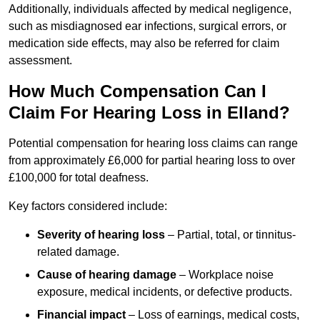
Additionally, individuals affected by medical negligence,
such as misdiagnosed ear infections, surgical errors, or
medication side effects, may also be referred for claim
assessment.
How Much Compensation Can I
Claim For Hearing Loss in Elland?
Potential compensation for hearing loss claims can range
from approximately £6,000 for partial hearing loss to over
£100,000 for total deafness.
Key factors considered include:
Severity of hearing loss
– Partial, total, or tinnitus-
related damage.
Cause of hearing damage
– Workplace noise
exposure, medical incidents, or defective products.
Financial impact
– Loss of earnings, medical costs,