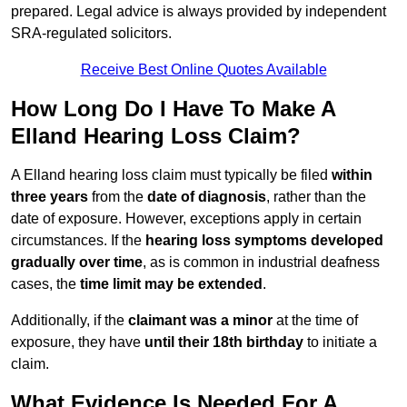
prepared. Legal advice is always provided by independent
SRA-regulated solicitors.
Receive Best Online Quotes Available
How Long Do I Have To Make A
Elland Hearing Loss Claim?
A Elland hearing loss claim must typically be filed
within
three years
from the
date of diagnosis
, rather than the
date of exposure. However, exceptions apply in certain
circumstances. If the
hearing loss symptoms developed
gradually over time
, as is common in industrial deafness
cases, the
time limit may be extended
.
Additionally, if the
claimant was a minor
at the time of
exposure, they have
until their 18th birthday
to initiate a
claim.
What Evidence Is Needed For A