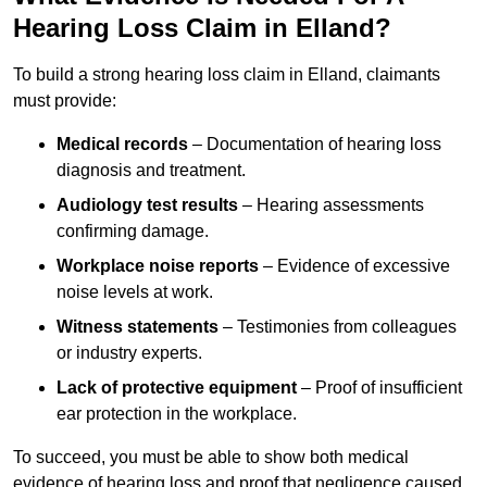
Hearing Loss Claim in Elland?
To build a strong hearing loss claim in Elland, claimants
must provide:
Medical records
– Documentation of hearing loss
diagnosis and treatment.
Audiology test results
– Hearing assessments
confirming damage.
Workplace noise reports
– Evidence of excessive
noise levels at work.
Witness statements
– Testimonies from colleagues
or industry experts.
Lack of protective equipment
– Proof of insufficient
ear protection in the workplace.
To succeed, you must be able to show both medical
evidence of hearing loss and proof that negligence caused