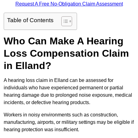
Request A Free No-Obligation Claim Assessment
Table of Contents
Who Can Make A Hearing
Loss Compensation Claim
in Elland?
A hearing loss claim in Elland can be assessed for
individuals who have experienced permanent or partial
hearing damage due to prolonged noise exposure, medical
incidents, or defective hearing products.
Workers in noisy environments such as construction,
manufacturing, airports, or military settings may be eligible if
hearing protection was insufficient.