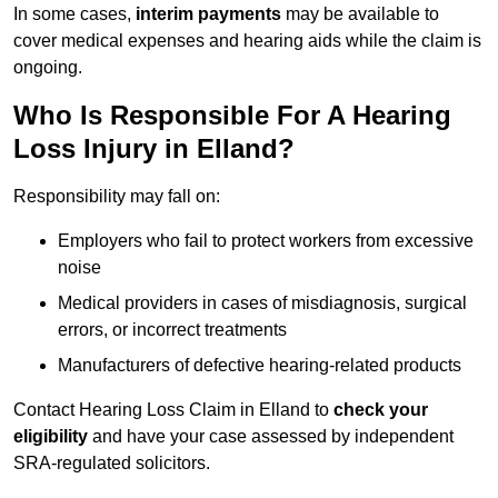
In some cases,
interim payments
may be available to
cover medical expenses and hearing aids while the claim is
ongoing.
Who Is Responsible For A Hearing
Loss Injury in Elland?
Responsibility may fall on:
Employers who fail to protect workers from excessive
noise
Medical providers in cases of misdiagnosis, surgical
errors, or incorrect treatments
Manufacturers of defective hearing-related products
Contact Hearing Loss Claim in Elland to
check your
eligibility
and have your case assessed by independent
SRA-regulated solicitors.