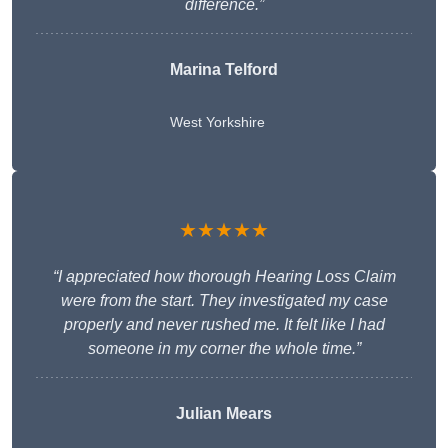
difference.”
Marina Telford
West Yorkshire
★★★★★
“I appreciated how thorough Hearing Loss Claim
were from the start. They investigated my case
properly and never rushed me. It felt like I had
someone in my corner the whole time.”
Julian Mears