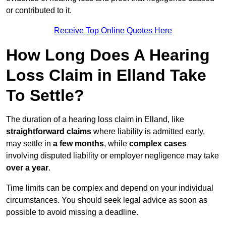
or contributed to it.
Receive Top Online Quotes Here
How Long Does A Hearing
Loss Claim in Elland Take
To Settle?
The duration of a hearing loss claim in Elland, like
straightforward claims
where liability is admitted early,
may settle in
a few months
, while
complex cases
involving disputed liability or employer negligence may take
over a year
.
Time limits can be complex and depend on your individual
circumstances. You should seek legal advice as soon as
possible to avoid missing a deadline.