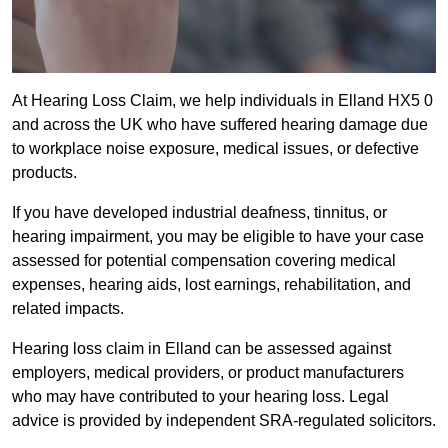
At Hearing Loss Claim, we help individuals in Elland HX5 0
and across the UK who have suffered hearing damage due
to workplace noise exposure, medical issues, or defective
products.
If you have developed industrial deafness, tinnitus, or
hearing impairment, you may be eligible to have your case
assessed for potential compensation covering medical
expenses, hearing aids, lost earnings, rehabilitation, and
related impacts.
Hearing loss claim in Elland can be assessed against
employers, medical providers, or product manufacturers
who may have contributed to your hearing loss. Legal
advice is provided by independent SRA-regulated solicitors.