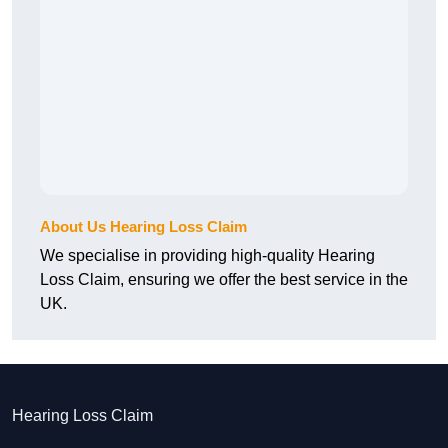
About Us Hearing Loss Claim
We specialise in providing high-quality Hearing
Loss Claim, ensuring we offer the best service in the
UK.
Hearing Loss Claim