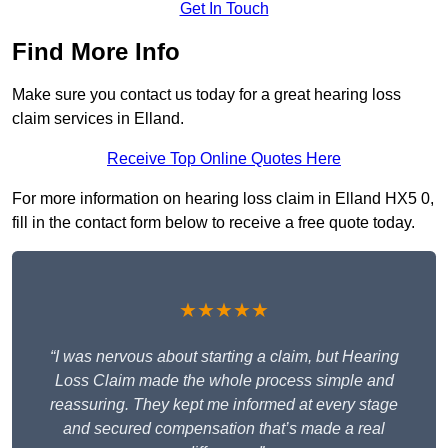
Get In Touch
Find More Info
Make sure you contact us today for a great hearing loss
claim services in Elland.
Receive Top Online Quotes Here
For more information on hearing loss claim in Elland HX5 0,
fill in the contact form below to receive a free quote today.
★★★★★
“I was nervous about starting a claim, but Hearing
Loss Claim made the whole process simple and
reassuring. They kept me informed at every stage
and secured compensation that’s made a real