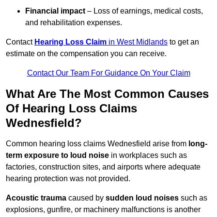
Financial impact
– Loss of earnings, medical costs,
and rehabilitation expenses.
Contact
Hearing Loss Claim
in West Midlands
to get an
estimate on the compensation you can receive.
Contact Our Team For Guidance On Your Claim
What Are The Most Common Causes
Of Hearing Loss Claims
Wednesfield?
Common hearing loss claims Wednesfield arise from
long-
term exposure to loud noise
in workplaces such as
factories, construction sites, and airports where adequate
hearing protection was not provided.
Acoustic trauma
caused by
sudden loud noises
such as
explosions, gunfire, or machinery malfunctions is another