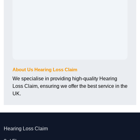
About Us Hearing Loss Claim
We specialise in providing high-quality Hearing
Loss Claim, ensuring we offer the best service in the
UK.
Hearing Loss Claim