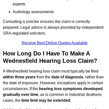
experts
Audiology assessments
Consulting a solicitor ensures the claim is correctly
prepared. Legal advice is always provided by independent
SRA-regulated solicitors.
Receive Best Online Quotes Available
How Long Do I Have To Make A
Wednesfield Hearing Loss Claim?
A Wednesfield hearing loss claim must typically be filed
within three years
from the
date of diagnosis
, rather than
the date of exposure. However, exceptions apply in certain
circumstances. If the
hearing loss symptoms developed
gradually over time
, as is common in industrial deafness
cases, the
time limit may be extended
.