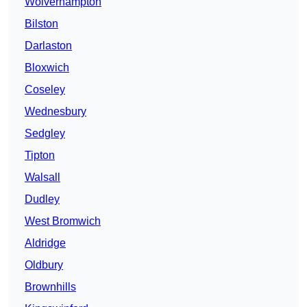
Wolverhampton
Bilston
Darlaston
Bloxwich
Coseley
Wednesbury
Sedgley
Tipton
Walsall
Dudley
West Bromwich
Aldridge
Oldbury
Brownhills