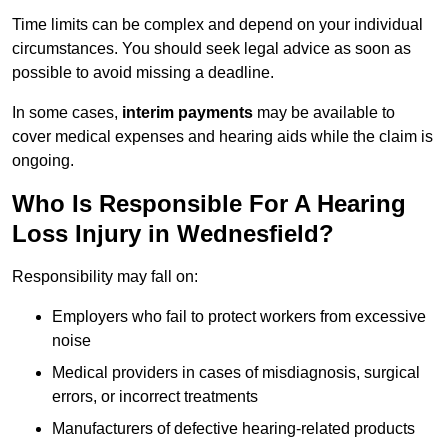
Time limits can be complex and depend on your individual
circumstances. You should seek legal advice as soon as
possible to avoid missing a deadline.
In some cases,
interim payments
may be available to
cover medical expenses and hearing aids while the claim is
ongoing.
Who Is Responsible For A Hearing
Loss Injury in Wednesfield?
Responsibility may fall on:
Employers who fail to protect workers from excessive
noise
Medical providers in cases of misdiagnosis, surgical
errors, or incorrect treatments
Manufacturers of defective hearing-related products