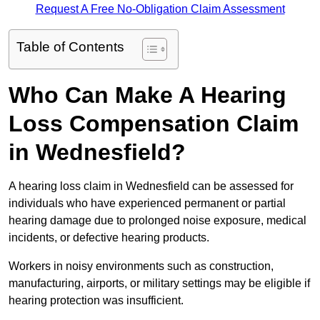
Request A Free No-Obligation Claim Assessment
Table of Contents
Who Can Make A Hearing
Loss Compensation Claim
in Wednesfield?
A hearing loss claim in Wednesfield can be assessed for
individuals who have experienced permanent or partial
hearing damage due to prolonged noise exposure, medical
incidents, or defective hearing products.
Workers in noisy environments such as construction,
manufacturing, airports, or military settings may be eligible if
hearing protection was insufficient.