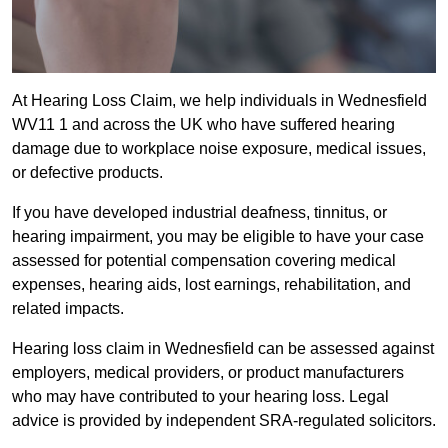
At Hearing Loss Claim, we help individuals in Wednesfield
WV11 1 and across the UK who have suffered hearing
damage due to workplace noise exposure, medical issues,
or defective products.
If you have developed industrial deafness, tinnitus, or
hearing impairment, you may be eligible to have your case
assessed for potential compensation covering medical
expenses, hearing aids, lost earnings, rehabilitation, and
related impacts.
Hearing loss claim in Wednesfield can be assessed against
employers, medical providers, or product manufacturers
who may have contributed to your hearing loss. Legal
advice is provided by independent SRA-regulated solicitors.