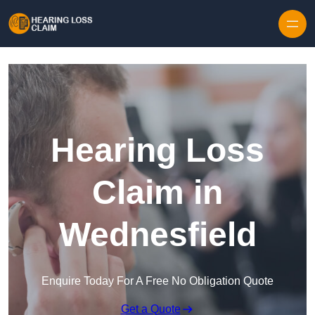
Skip to content
Hearing Loss
Claim in
Wednesfield
Enquire Today For A Free No Obligation Quote
Get a Quote