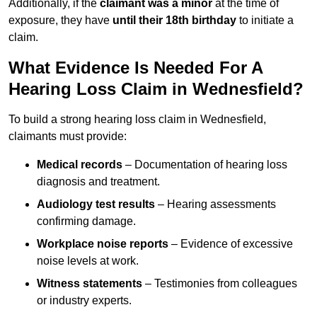
Additionally, if the
claimant was a minor
at the time of
exposure, they have
until their 18th birthday
to initiate a
claim.
What Evidence Is Needed For A
Hearing Loss Claim in Wednesfield?
To build a strong hearing loss claim in Wednesfield,
claimants must provide:
Medical records
– Documentation of hearing loss
diagnosis and treatment.
Audiology test results
– Hearing assessments
confirming damage.
Workplace noise reports
– Evidence of excessive
noise levels at work.
Witness statements
– Testimonies from colleagues
or industry experts.