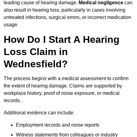
leading cause of hearing damage.
Medical negligence
can
also result in hearing loss, particularly in cases involving
untreated infections, surgical errors, or incorrect medication
usage.
How Do I Start A Hearing
Loss Claim in
Wednesfield?
The process begins with a medical assessment to confirm
the extent of hearing damage. Claims are supported by
workplace history, proof of noise exposure, or medical
records.
Additional evidence can include:
Employment records and noise reports
Witness statements from colleagues or industry