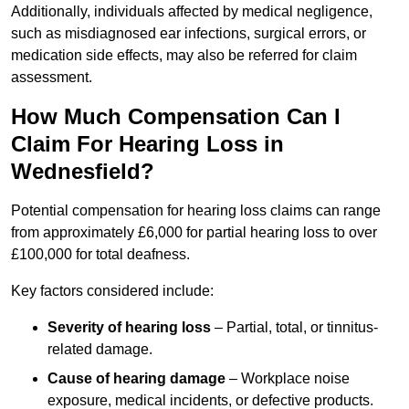
Additionally, individuals affected by medical negligence,
such as misdiagnosed ear infections, surgical errors, or
medication side effects, may also be referred for claim
assessment.
How Much Compensation Can I
Claim For Hearing Loss in
Wednesfield?
Potential compensation for hearing loss claims can range
from approximately £6,000 for partial hearing loss to over
£100,000 for total deafness.
Key factors considered include:
Severity of hearing loss
– Partial, total, or tinnitus-
related damage.
Cause of hearing damage
– Workplace noise
exposure, medical incidents, or defective products.