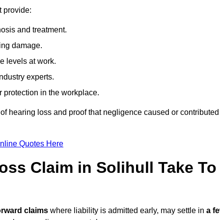
t provide:
osis and treatment.
ing damage.
 levels at work.
ndustry experts.
ar protection in the workplace.
f hearing loss and proof that negligence caused or contributed
nline Quotes Here
ss Claim in Solihull Take To
orward claims
where liability is admitted early, may settle in
a f