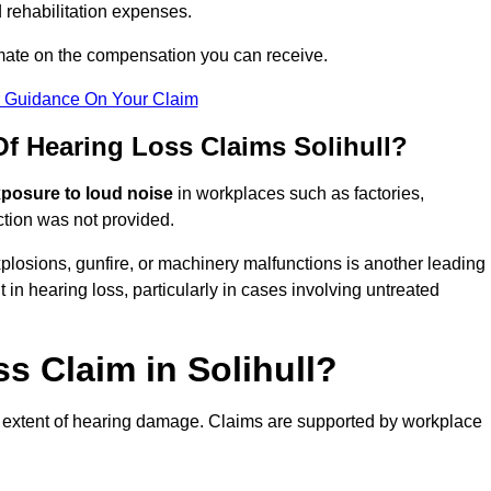
 rehabilitation expenses.
imate on the compensation you can receive.
r Guidance On Your Claim
 Hearing Loss Claims Solihull?
xposure to loud noise
in workplaces such as factories,
ction was not provided.
losions, gunfire, or machinery malfunctions is another leading
 in hearing loss, particularly in cases involving untreated
s Claim in Solihull?
 extent of hearing damage. Claims are supported by workplace