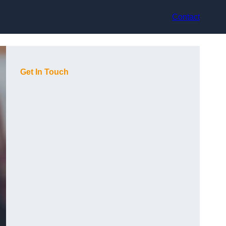
Contact
Get In Touch