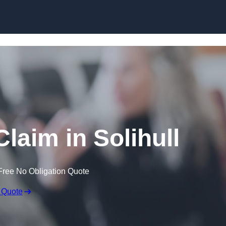
Skip to content
laim in Solihull
Free No Obligation Quote
 Quote