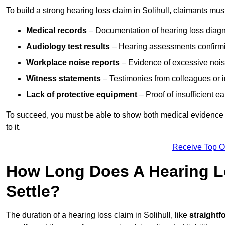
To build a strong hearing loss claim in Solihull, claimants mus
Medical records
– Documentation of hearing loss diagn
Audiology test results
– Hearing assessments confirm
Workplace noise reports
– Evidence of excessive noise
Witness statements
– Testimonies from colleagues or i
Lack of protective equipment
– Proof of insufficient e
To succeed, you must be able to show both medical evidence o
to it.
Receive Top O
How Long Does A Hearing Lo
Settle?
The duration of a hearing loss claim in Solihull, like
straightf