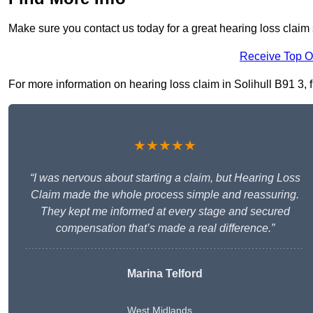
Make sure you contact us today for a great hearing loss claim s
Receive Top O
For more information on hearing loss claim in Solihull B91 3, fi
★★★★★
“I was nervous about starting a claim, but Hearing Loss
Claim made the whole process simple and reassuring.
They kept me informed at every stage and secured
compensation that’s made a real difference.”
Marina Telford
West Midlands