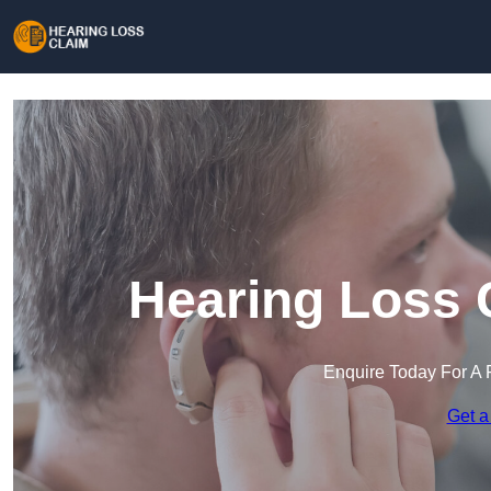
Hearing Loss C
Enquire Today For A 
Get a