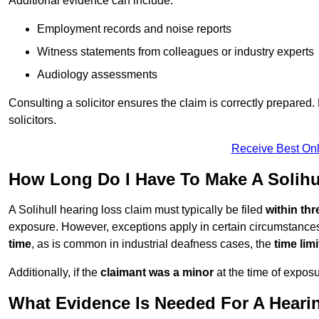
Additional evidence can include:
Employment records and noise reports
Witness statements from colleagues or industry experts
Audiology assessments
Consulting a solicitor ensures the claim is correctly prepare
solicitors.
Receive Best Onl
How Long Do I Have To Make A Solihu
A Solihull hearing loss claim must typically be filed
within thr
exposure. However, exceptions apply in certain circumstances.
time
, as is common in industrial deafness cases, the
time lim
Additionally, if the
claimant was a minor
at the time of expos
What Evidence Is Needed For A Hearin