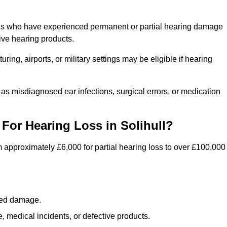
uals who have experienced permanent or partial hearing damage
ive hearing products.
ng, airports, or military settings may be eligible if hearing
 as misdiagnosed ear infections, surgical errors, or medication
or Hearing Loss in Solihull?
 approximately £6,000 for partial hearing loss to over £100,000
lated damage.
 medical incidents, or defective products.