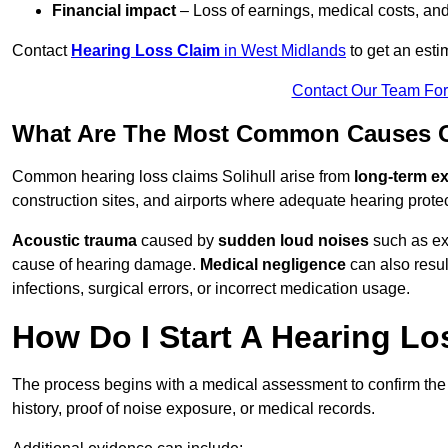
Financial impact
– Loss of earnings, medical costs, and
Contact
Hearing Loss Claim
in West Midlands
to get an est
Contact Our Team Fo
What Are The Most Common Causes Of
Common hearing loss claims Solihull arise from
long-term e
construction sites, and airports where adequate hearing prote
Acoustic trauma
caused by
sudden loud noises
such as exp
cause of hearing damage.
Medical negligence
can also result
infections, surgical errors, or incorrect medication usage.
How Do I Start A Hearing Los
The process begins with a medical assessment to confirm the
history, proof of noise exposure, or medical records.