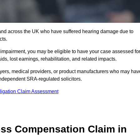
3 and across the UK who have suffered hearing damage due to
cts.
g impairment, you may be eligible to have your case assessed fo
s, lost earnings, rehabilitation, and related impacts.
oyers, medical providers, or product manufacturers who may hav
 independent SRA-regulated solicitors.
ligation Claim Assessment
ss Compensation Claim in