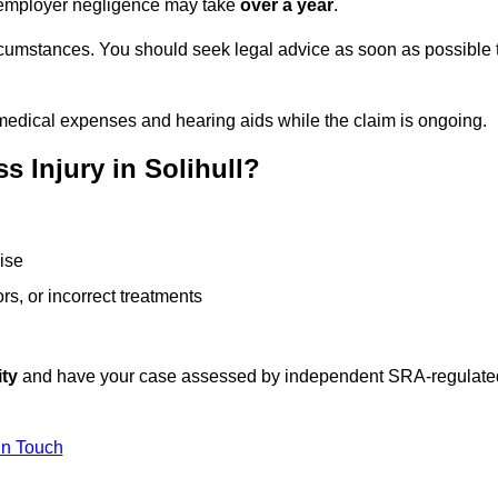
or employer negligence may take
over a year
.
rcumstances. You should seek legal advice as soon as possible 
medical expenses and hearing aids while the claim is ongoing.
 Injury in Solihull?
ise
rs, or incorrect treatments
ity
and have your case assessed by independent SRA-regulate
In Touch