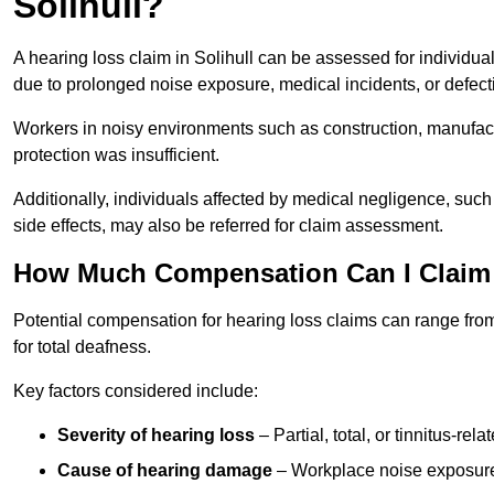
Solihull?
A hearing loss claim in Solihull can be assessed for individ
due to prolonged noise exposure, medical incidents, or defect
Workers in noisy environments such as construction, manufacturi
protection was insufficient.
Additionally, individuals affected by medical negligence, such
side effects, may also be referred for claim assessment.
How Much Compensation Can I Claim F
Potential compensation for hearing loss claims can range from
for total deafness.
Key factors considered include:
Severity of hearing loss
– Partial, total, or tinnitus-re
Cause of hearing damage
– Workplace noise exposure,