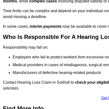
months
, while
complex cases
involving disputed liability 
Time limits can be complex and depend on your individual ci
avoid missing a deadline.
In some cases,
interim payments
may be available to cover 
Who Is Responsible For A Hearing Loss
Responsibility may fall on:
Employers who fail to protect workers from excessive no
Medical providers in cases of misdiagnosis, surgical erro
Manufacturers of defective hearing-related products
Contact Hearing Loss Claim in Solihull to
check your eligibil
solicitors.
Get 
Find More Info