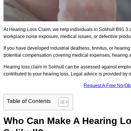
At Hearing Loss Claim, we help individuals in Solihull B91 
workplace noise exposure, medical issues, or defective produ
If you have developed industrial deafness, tinnitus, or hearin
potential compensation covering medical expenses, hearing aid
Hearing loss claim in Solihull can be assessed against empl
contributed to your hearing loss. Legal advice is provided by
Request A Free No-Ob
Table of Contents
Who Can Make A Hearing Lo