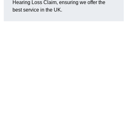
Hearing Loss Claim, ensuring we offer the
best service in the UK.