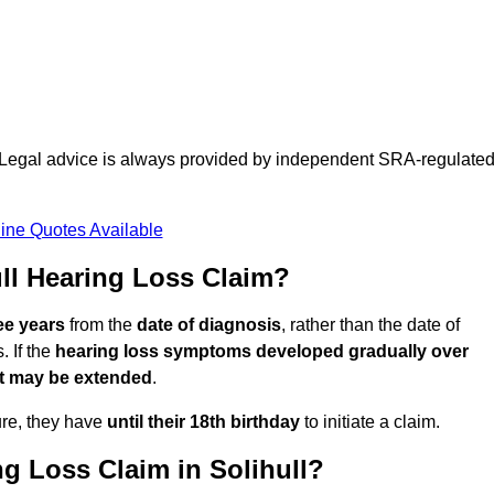
d. Legal advice is always provided by independent SRA-regulate
ine Quotes Available
ll Hearing Loss Claim?
ee years
from the
date of diagnosis
, rather than the date of
 If the
hearing loss symptoms developed gradually over
it may be extended
.
ure, they have
until their 18th birthday
to initiate a claim.
g Loss Claim in Solihull?