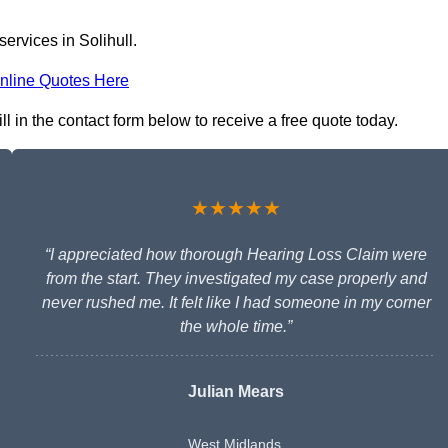
ervices in Solihull.
nline Quotes Here
ll in the contact form below to receive a free quote today.
★★★★★
“I appreciated how thorough Hearing Loss Claim were
from the start. They investigated my case properly and
never rushed me. It felt like I had someone in my corner
the whole time.”
Julian Mears
West Midlands