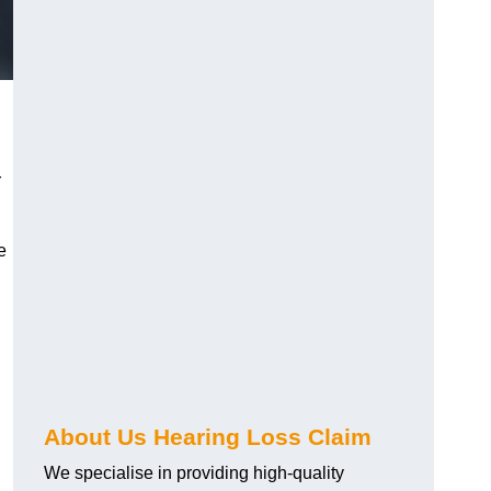
r
e
About Us Hearing Loss Claim
We specialise in providing high-quality