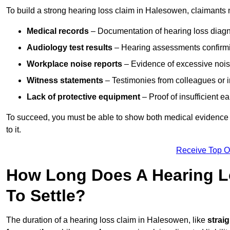
To build a strong hearing loss claim in Halesowen, claimants 
Medical records
– Documentation of hearing loss diagn
Audiology test results
– Hearing assessments confirm
Workplace noise reports
– Evidence of excessive noise
Witness statements
– Testimonies from colleagues or i
Lack of protective equipment
– Proof of insufficient e
To succeed, you must be able to show both medical evidence o
to it.
Receive Top O
How Long Does A Hearing L
To Settle?
The duration of a hearing loss claim in Halesowen, like
strai