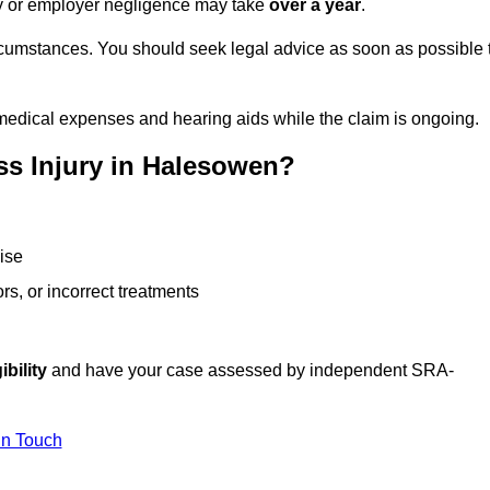
ity or employer negligence may take
over a year
.
rcumstances. You should seek legal advice as soon as possible 
medical expenses and hearing aids while the claim is ongoing.
ss Injury in Halesowen?
ise
rs, or incorrect treatments
ibility
and have your case assessed by independent SRA-
In Touch