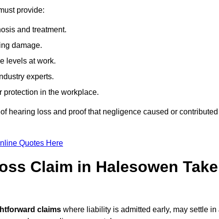
must provide:
osis and treatment.
ing damage.
 levels at work.
ndustry experts.
ar protection in the workplace.
f hearing loss and proof that negligence caused or contributed
nline Quotes Here
oss Claim in Halesowen Take
ghtforward claims
where liability is admitted early, may settle in