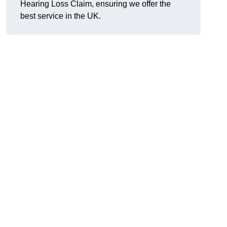
Hearing Loss Claim, ensuring we offer the
best service in the UK.