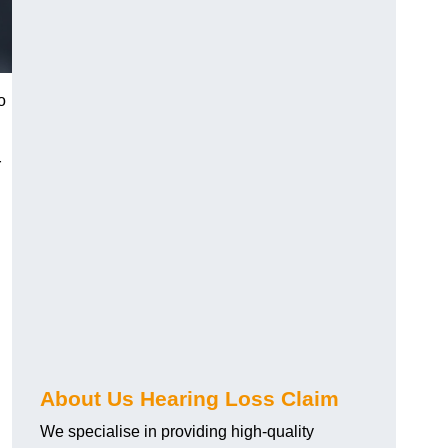
o
r
About Us Hearing Loss Claim
We specialise in providing high-quality