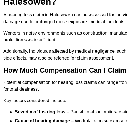
Halesowen?
A hearing loss claim in Halesowen can be assessed for indiv
damage due to prolonged noise exposure, medical incidents, o
Workers in noisy environments such as construction, manufacturi
protection was insufficient.
Additionally, individuals affected by medical negligence, such
side effects, may also be referred for claim assessment.
How Much Compensation Can I Claim 
Potential compensation for hearing loss claims can range from
for total deafness.
Key factors considered include:
Severity of hearing loss
– Partial, total, or tinnitus-re
Cause of hearing damage
– Workplace noise exposure,