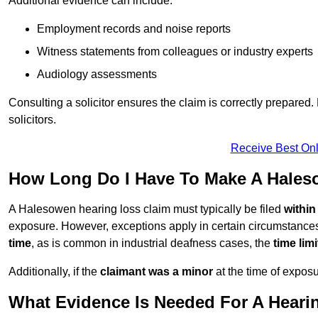
Additional evidence can include:
Employment records and noise reports
Witness statements from colleagues or industry experts
Audiology assessments
Consulting a solicitor ensures the claim is correctly prepare
solicitors.
Receive Best Onl
How Long Do I Have To Make A Hales
A Halesowen hearing loss claim must typically be filed
within
exposure. However, exceptions apply in certain circumstances.
time
, as is common in industrial deafness cases, the
time lim
Additionally, if the
claimant was a minor
at the time of expos
What Evidence Is Needed For A Heari