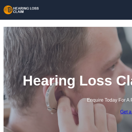
Hearing Loss Cl
Enquire Today For A 
Get a