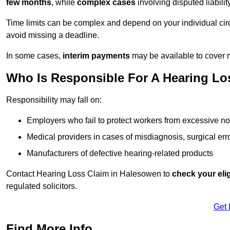
few months
, while
complex cases
involving disputed liabil
Time limits can be complex and depend on your individual ci
avoid missing a deadline.
In some cases,
interim payments
may be available to cover 
Who Is Responsible For A Hearing Lo
Responsibility may fall on:
Employers who fail to protect workers from excessive no
Medical providers in cases of misdiagnosis, surgical erro
Manufacturers of defective hearing-related products
Contact Hearing Loss Claim in Halesowen to
check your elig
regulated solicitors.
Get 
Find More Info