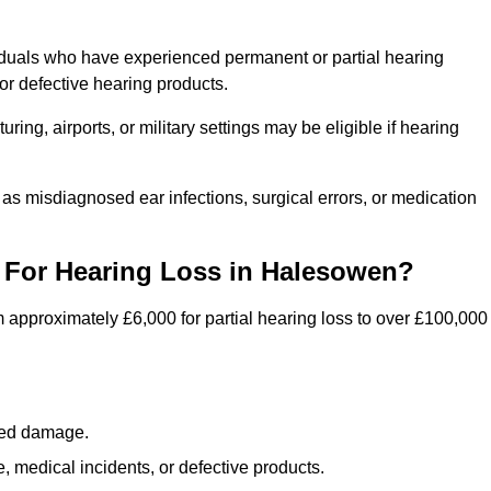
iduals who have experienced permanent or partial hearing
r defective hearing products.
ng, airports, or military settings may be eligible if hearing
 as misdiagnosed ear infections, surgical errors, or medication
For Hearing Loss in Halesowen?
 approximately £6,000 for partial hearing loss to over £100,000
lated damage.
 medical incidents, or defective products.