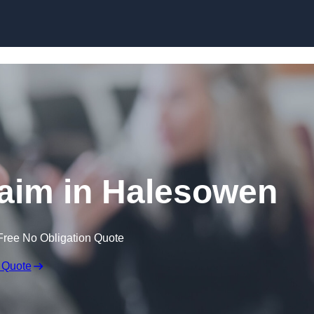
Skip to content
aim in Halesowen
Free No Obligation Quote
 Quote