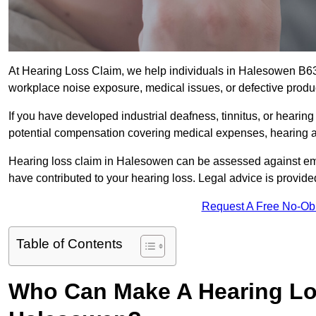
At Hearing Loss Claim, we help individuals in Halesowen B6
workplace noise exposure, medical issues, or defective produ
If you have developed industrial deafness, tinnitus, or hearin
potential compensation covering medical expenses, hearing aid
Hearing loss claim in Halesowen can be assessed against em
have contributed to your hearing loss. Legal advice is provid
Request A Free No-Ob
Table of Contents
Who Can Make A Hearing Lo