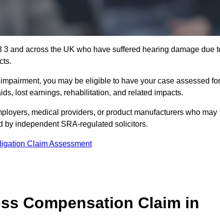
3 3 and across the UK who have suffered hearing damage due t
cts.
g impairment, you may be eligible to have your case assessed fo
s, lost earnings, rehabilitation, and related impacts.
ployers, medical providers, or product manufacturers who may
ed by independent SRA-regulated solicitors.
ligation Claim Assessment
ss Compensation Claim in