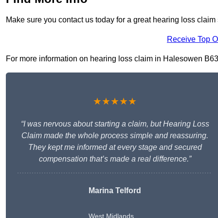
Make sure you contact us today for a great hearing loss claim
Receive Top O
For more information on hearing loss claim in Halesowen B63 3,
★★★★★
“I was nervous about starting a claim, but Hearing Loss
Claim made the whole process simple and reassuring.
They kept me informed at every stage and secured
compensation that’s made a real difference.”
Marina Telford
West Midlands