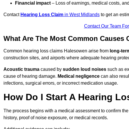
Financial impact
– Loss of earnings, medical costs, and
Contact
Hearing Loss Claim
in West Midlands
to get an est
Contact Our Team Fo
What Are The Most Common Causes O
Common hearing loss claims Halesowen arise from
long-ter
construction sites, and airports where adequate hearing prote
Acoustic trauma
caused by
sudden loud noises
such as exp
cause of hearing damage.
Medical negligence
can also result
infections, surgical errors, or incorrect medication usage.
How Do I Start A Hearing L
The process begins with a medical assessment to confirm the
history, proof of noise exposure, or medical records.