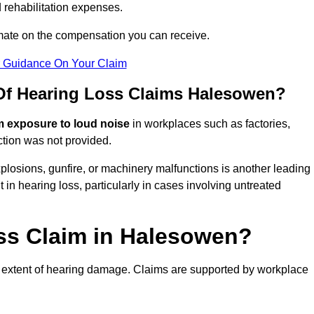
 rehabilitation expenses.
imate on the compensation you can receive.
r Guidance On Your Claim
f Hearing Loss Claims Halesowen?
m exposure to loud noise
in workplaces such as factories,
ction was not provided.
losions, gunfire, or machinery malfunctions is another leading
 in hearing loss, particularly in cases involving untreated
oss Claim in Halesowen?
 extent of hearing damage. Claims are supported by workplace