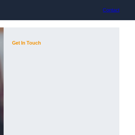
Contact
Get In Touch