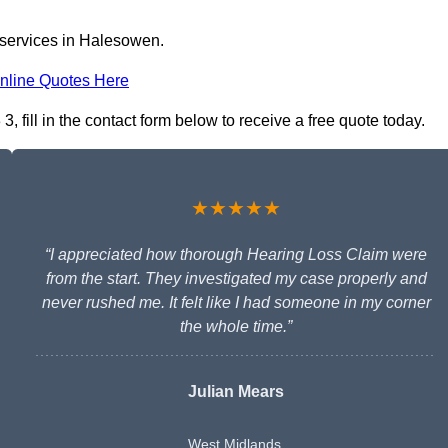
 services in Halesowen.
nline Quotes Here
 fill in the contact form below to receive a free quote today.
★★★★★
“I appreciated how thorough Hearing Loss Claim were
from the start. They investigated my case properly and
never rushed me. It felt like I had someone in my corner
the whole time.”
Julian Mears
West Midlands