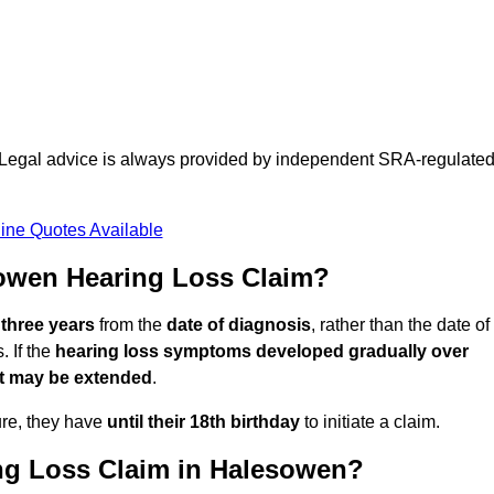
d. Legal advice is always provided by independent SRA-regulate
ine Quotes Available
owen Hearing Loss Claim?
 three years
from the
date of diagnosis
, rather than the date of
 If the
hearing loss symptoms developed gradually over
it may be extended
.
ure, they have
until their 18th birthday
to initiate a claim.
ng Loss Claim in Halesowen?