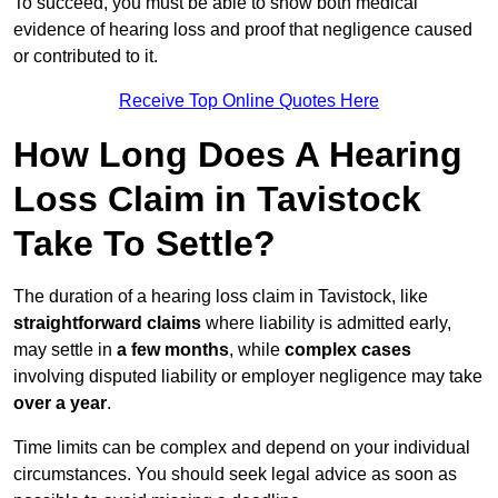
To succeed, you must be able to show both medical
evidence of hearing loss and proof that negligence caused
or contributed to it.
Receive Top Online Quotes Here
How Long Does A Hearing
Loss Claim in Tavistock
Take To Settle?
The duration of a hearing loss claim in Tavistock, like
straightforward claims
where liability is admitted early,
may settle in
a few months
, while
complex cases
involving disputed liability or employer negligence may take
over a year
.
Time limits can be complex and depend on your individual
circumstances. You should seek legal advice as soon as