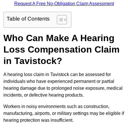
Request A Free No-Obligation Claim Assessment
Table of Contents
Who Can Make A Hearing
Loss Compensation Claim
in Tavistock?
A hearing loss claim in Tavistock can be assessed for
individuals who have experienced permanent or partial
hearing damage due to prolonged noise exposure, medical
incidents, or defective hearing products.
Workers in noisy environments such as construction,
manufacturing, airports, or military settings may be eligible if
hearing protection was insufficient.