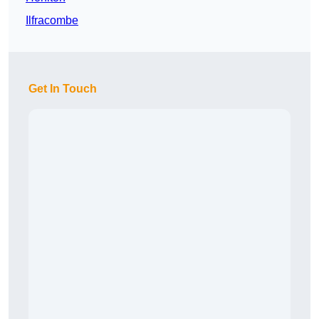
Ilfracombe
Get In Touch