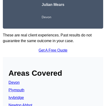
Julian Mears
Devon
These are real client experiences. Past results do not
guarantee the same outcome in your case.
Get A Free Quote
Areas Covered
Devon
Plymouth
Ivybridge
Newton Abbot