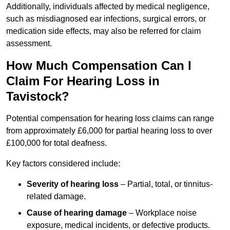
Additionally, individuals affected by medical negligence,
such as misdiagnosed ear infections, surgical errors, or
medication side effects, may also be referred for claim
assessment.
How Much Compensation Can I
Claim For Hearing Loss in
Tavistock?
Potential compensation for hearing loss claims can range
from approximately £6,000 for partial hearing loss to over
£100,000 for total deafness.
Key factors considered include:
Severity of hearing loss
– Partial, total, or tinnitus-
related damage.
Cause of hearing damage
– Workplace noise
exposure, medical incidents, or defective products.