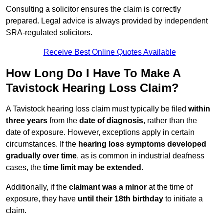
Consulting a solicitor ensures the claim is correctly
prepared. Legal advice is always provided by independent
SRA-regulated solicitors.
Receive Best Online Quotes Available
How Long Do I Have To Make A
Tavistock Hearing Loss Claim?
A Tavistock hearing loss claim must typically be filed
within
three years
from the
date of diagnosis
, rather than the
date of exposure. However, exceptions apply in certain
circumstances. If the
hearing loss symptoms developed
gradually over time
, as is common in industrial deafness
cases, the
time limit may be extended
.
Additionally, if the
claimant was a minor
at the time of
exposure, they have
until their 18th birthday
to initiate a
claim.