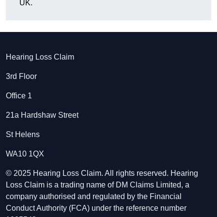
UK.
Hearing Loss Claim
3rd Floor
Office 1
21a Hardshaw Street
St Helens
WA10 1QX
© 2025 Hearing Loss Claim. All rights reserved. Hearing
Loss Claim is a trading name of DM Claims Limited, a
company authorised and regulated by the Financial
Conduct Authority (FCA) under the reference number