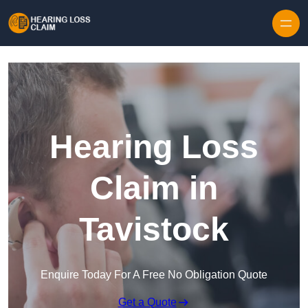
Skip to content
Hearing Loss
Claim in
Tavistock
Enquire Today For A Free No Obligation Quote
Get a Quote