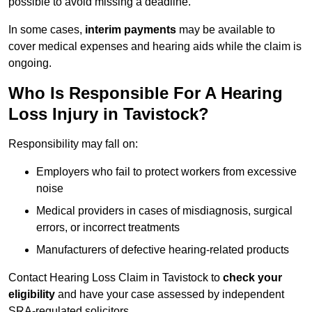
possible to avoid missing a deadline.
In some cases,
interim payments
may be available to
cover medical expenses and hearing aids while the claim is
ongoing.
Who Is Responsible For A Hearing
Loss Injury in Tavistock?
Responsibility may fall on:
Employers who fail to protect workers from excessive
noise
Medical providers in cases of misdiagnosis, surgical
errors, or incorrect treatments
Manufacturers of defective hearing-related products
Contact Hearing Loss Claim in Tavistock to
check your
eligibility
and have your case assessed by independent
SRA-regulated solicitors.