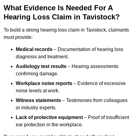
What Evidence Is Needed For A
Hearing Loss Claim in Tavistock?
To build a strong hearing loss claim in Tavistock, claimants
must provide:
Medical records
– Documentation of hearing loss
diagnosis and treatment.
Audiology test results
– Hearing assessments
confirming damage.
Workplace noise reports
– Evidence of excessive
noise levels at work.
Witness statements
– Testimonies from colleagues
or industry experts.
Lack of protective equipment
– Proof of insufficient
ear protection in the workplace.