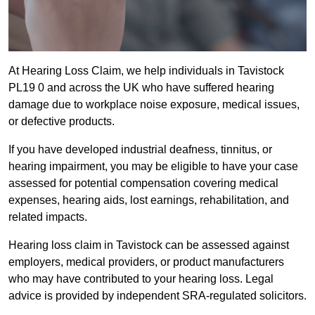
At Hearing Loss Claim, we help individuals in Tavistock
PL19 0 and across the UK who have suffered hearing
damage due to workplace noise exposure, medical issues,
or defective products.
If you have developed industrial deafness, tinnitus, or
hearing impairment, you may be eligible to have your case
assessed for potential compensation covering medical
expenses, hearing aids, lost earnings, rehabilitation, and
related impacts.
Hearing loss claim in Tavistock can be assessed against
employers, medical providers, or product manufacturers
who may have contributed to your hearing loss. Legal
advice is provided by independent SRA-regulated solicitors.