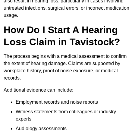
also result in hearing loss, particularly in cases involving
untreated infections, surgical errors, or incorrect medication
usage.
How Do I Start A Hearing
Loss Claim in Tavistock?
The process begins with a medical assessment to confirm
the extent of hearing damage. Claims are supported by
workplace history, proof of noise exposure, or medical
records.
Additional evidence can include:
Employment records and noise reports
Witness statements from colleagues or industry
experts
Audiology assessments