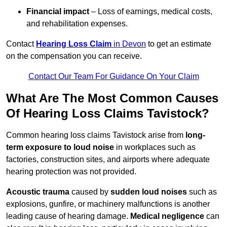
Financial impact
– Loss of earnings, medical costs,
and rehabilitation expenses.
Contact
Hearing Loss Claim
in Devon
to get an estimate
on the compensation you can receive.
Contact Our Team For Guidance On Your Claim
What Are The Most Common Causes
Of Hearing Loss Claims Tavistock?
Common hearing loss claims Tavistock arise from
long-
term exposure to loud noise
in workplaces such as
factories, construction sites, and airports where adequate
hearing protection was not provided.
Acoustic trauma
caused by
sudden loud noises
such as
explosions, gunfire, or machinery malfunctions is another
leading cause of hearing damage.
Medical negligence
can