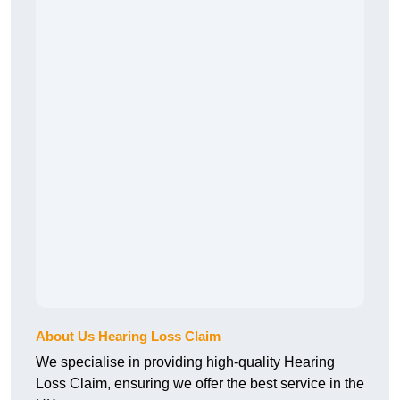
About Us Hearing Loss Claim
We specialise in providing high-quality Hearing
Loss Claim, ensuring we offer the best service in the