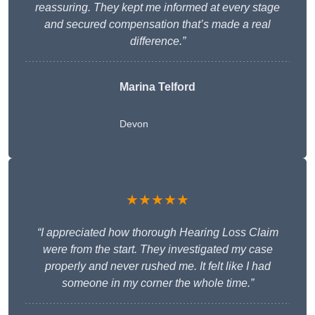
reassuring. They kept me informed at every stage
and secured compensation that’s made a real
difference.”
Marina Telford
Devon
★★★★★
“I appreciated how thorough Hearing Loss Claim
were from the start. They investigated my case
properly and never rushed me. It felt like I had
someone in my corner the whole time.”