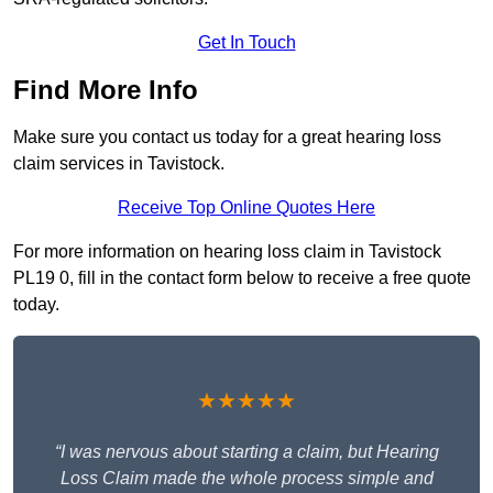
Get In Touch
Find More Info
Make sure you contact us today for a great hearing loss
claim services in Tavistock.
Receive Top Online Quotes Here
For more information on hearing loss claim in Tavistock
PL19 0, fill in the contact form below to receive a free quote
today.
★★★★★
“I was nervous about starting a claim, but Hearing
Loss Claim made the whole process simple and