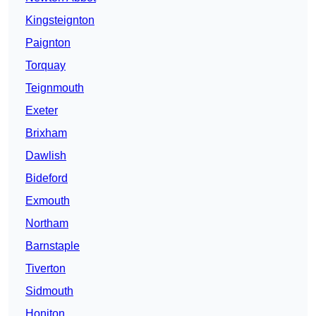
Kingsteignton
Paignton
Torquay
Teignmouth
Exeter
Brixham
Dawlish
Bideford
Exmouth
Northam
Barnstaple
Tiverton
Sidmouth
Honiton