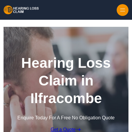
Skip to content
Hearing Loss
Claim in
Ilfracombe
Enquire Today For A Free No Obligation Quote
Get a Quote