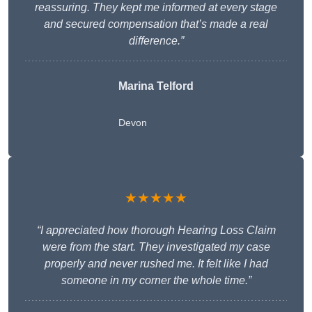
reassuring. They kept me informed at every stage
and secured compensation that’s made a real
difference.”
Marina Telford
Devon
★★★★★
“I appreciated how thorough Hearing Loss Claim
were from the start. They investigated my case
properly and never rushed me. It felt like I had
someone in my corner the whole time.”