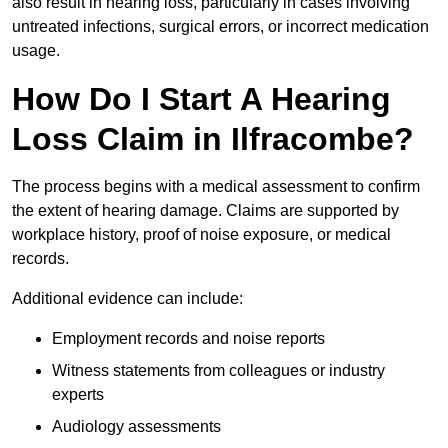
also result in hearing loss, particularly in cases involving
untreated infections, surgical errors, or incorrect medication
usage.
How Do I Start A Hearing
Loss Claim in Ilfracombe?
The process begins with a medical assessment to confirm
the extent of hearing damage. Claims are supported by
workplace history, proof of noise exposure, or medical
records.
Additional evidence can include:
Employment records and noise reports
Witness statements from colleagues or industry
experts
Audiology assessments