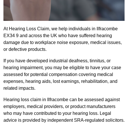
At Hearing Loss Claim, we help individuals in Ilfracombe
EX34 9 and across the UK who have suffered hearing
damage due to workplace noise exposure, medical issues,
or defective products.
If you have developed industrial deafness, tinnitus, or
hearing impairment, you may be eligible to have your case
assessed for potential compensation covering medical
expenses, hearing aids, lost earnings, rehabilitation, and
related impacts.
Hearing loss claim in Ilfracombe can be assessed against
employers, medical providers, or product manufacturers
who may have contributed to your hearing loss. Legal
advice is provided by independent SRA-regulated solicitors.