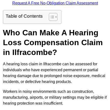
Request A Free No-Obligation Claim Assessment
Table of Contents
Who Can Make A Hearing
Loss Compensation Claim
in Ilfracombe?
A hearing loss claim in Ilfracombe can be assessed for
individuals who have experienced permanent or partial
hearing damage due to prolonged noise exposure, medical
incidents, or defective hearing products.
Workers in noisy environments such as construction,
manufacturing, airports, or military settings may be eligible if
hearing protection was insufficient.