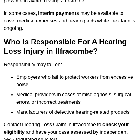
possible to avoid missing a deadline.
In some cases,
interim payments
may be available to
cover medical expenses and hearing aids while the claim is
ongoing.
Who Is Responsible For A Hearing
Loss Injury in Ilfracombe?
Responsibility may fall on:
Employers who fail to protect workers from excessive
noise
Medical providers in cases of misdiagnosis, surgical
errors, or incorrect treatments
Manufacturers of defective hearing-related products
Contact Hearing Loss Claim in Ilfracombe to
check your
eligibility
and have your case assessed by independent
SRA-regulated solicitors.