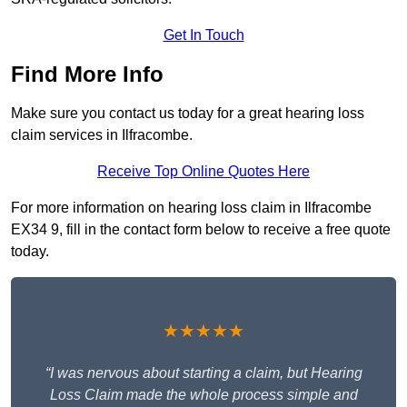
Get In Touch
Find More Info
Make sure you contact us today for a great hearing loss
claim services in Ilfracombe.
Receive Top Online Quotes Here
For more information on hearing loss claim in Ilfracombe
EX34 9, fill in the contact form below to receive a free quote
today.
★★★★★
“I was nervous about starting a claim, but Hearing
Loss Claim made the whole process simple and