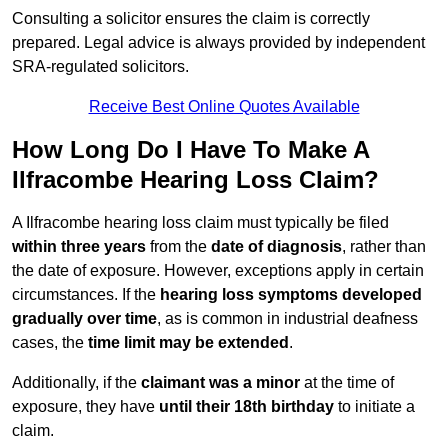
Consulting a solicitor ensures the claim is correctly
prepared. Legal advice is always provided by independent
SRA-regulated solicitors.
Receive Best Online Quotes Available
How Long Do I Have To Make A
Ilfracombe Hearing Loss Claim?
A Ilfracombe hearing loss claim must typically be filed
within three years
from the
date of diagnosis
, rather than
the date of exposure. However, exceptions apply in certain
circumstances. If the
hearing loss symptoms developed
gradually over time
, as is common in industrial deafness
cases, the
time limit may be extended
.
Additionally, if the
claimant was a minor
at the time of
exposure, they have
until their 18th birthday
to initiate a
claim.