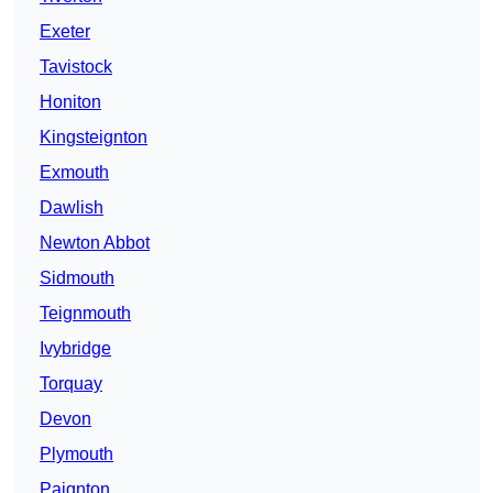
Exeter
Tavistock
Honiton
Kingsteignton
Exmouth
Dawlish
Newton Abbot
Sidmouth
Teignmouth
Ivybridge
Torquay
Devon
Plymouth
Paignton