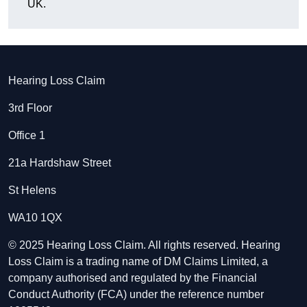
UK.
Hearing Loss Claim
3rd Floor
Office 1
21a Hardshaw Street
St Helens
WA10 1QX
© 2025 Hearing Loss Claim. All rights reserved. Hearing
Loss Claim is a trading name of DM Claims Limited, a
company authorised and regulated by the Financial
Conduct Authority (FCA) under the reference number