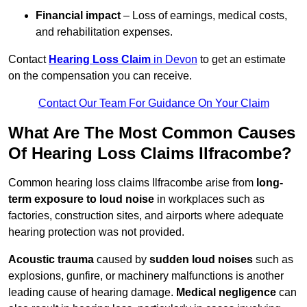
Financial impact
– Loss of earnings, medical costs,
and rehabilitation expenses.
Contact
Hearing Loss Claim
in Devon
to get an estimate
on the compensation you can receive.
Contact Our Team For Guidance On Your Claim
What Are The Most Common Causes
Of Hearing Loss Claims Ilfracombe?
Common hearing loss claims Ilfracombe arise from
long-
term exposure to loud noise
in workplaces such as
factories, construction sites, and airports where adequate
hearing protection was not provided.
Acoustic trauma
caused by
sudden loud noises
such as
explosions, gunfire, or machinery malfunctions is another
leading cause of hearing damage.
Medical negligence
can