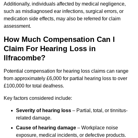
Additionally, individuals affected by medical negligence,
such as misdiagnosed ear infections, surgical errors, or
medication side effects, may also be referred for claim
assessment.
How Much Compensation Can I
Claim For Hearing Loss in
Ilfracombe?
Potential compensation for hearing loss claims can range
from approximately £6,000 for partial hearing loss to over
£100,000 for total deafness.
Key factors considered include:
Severity of hearing loss
– Partial, total, or tinnitus-
related damage.
Cause of hearing damage
– Workplace noise
exposure, medical incidents, or defective products.