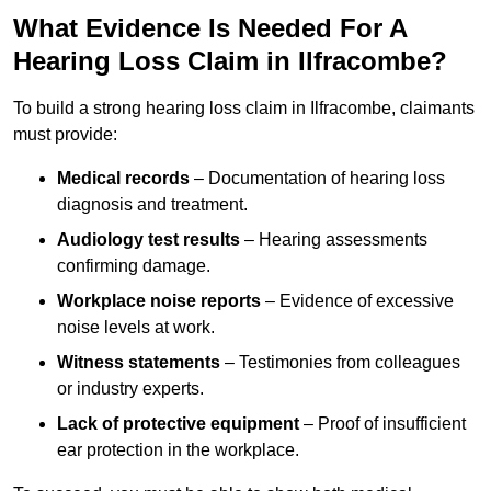
What Evidence Is Needed For A
Hearing Loss Claim in Ilfracombe?
To build a strong hearing loss claim in Ilfracombe, claimants
must provide:
Medical records
– Documentation of hearing loss
diagnosis and treatment.
Audiology test results
– Hearing assessments
confirming damage.
Workplace noise reports
– Evidence of excessive
noise levels at work.
Witness statements
– Testimonies from colleagues
or industry experts.
Lack of protective equipment
– Proof of insufficient
ear protection in the workplace.