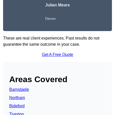
Julian Mears
Devon
These are real client experiences. Past results do not
guarantee the same outcome in your case.
Get A Free Quote
Areas Covered
Barnstaple
Northam
Bideford
Tiverton