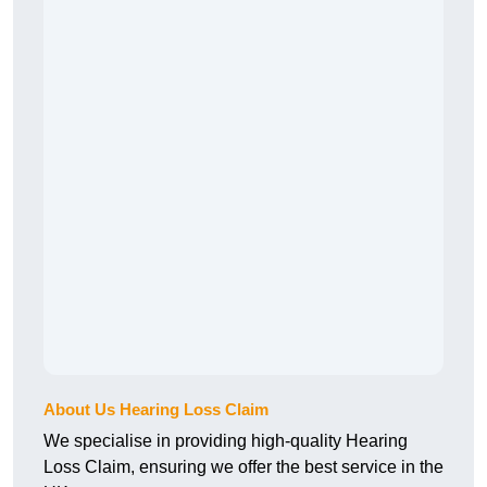
About Us Hearing Loss Claim
We specialise in providing high-quality Hearing
Loss Claim, ensuring we offer the best service in the