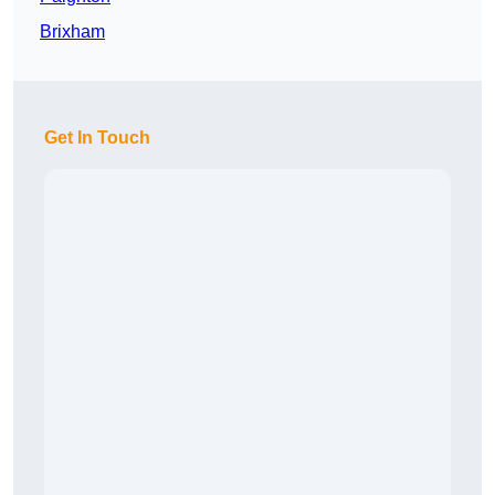
Brixham
Get In Touch