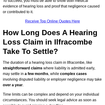
To succeed, you must be able to show both medical
evidence of hearing loss and proof that negligence caused
or contributed to it.
Receive Top Online Quotes Here
How Long Does A Hearing
Loss Claim in Ilfracombe
Take To Settle?
The duration of a hearing loss claim in Ilfracombe, like
straightforward claims
where liability is admitted early,
may settle in
a few months
, while
complex cases
involving disputed liability or employer negligence may take
over a year
.
Time limits can be complex and depend on your individual
circumstances. You should seek legal advice as soon as