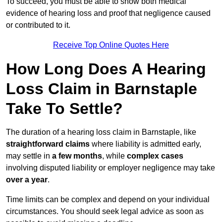
To succeed, you must be able to show both medical
evidence of hearing loss and proof that negligence caused
or contributed to it.
Receive Top Online Quotes Here
How Long Does A Hearing
Loss Claim in Barnstaple
Take To Settle?
The duration of a hearing loss claim in Barnstaple, like
straightforward claims
where liability is admitted early,
may settle in
a few months
, while
complex cases
involving disputed liability or employer negligence may take
over a year
.
Time limits can be complex and depend on your individual
circumstances. You should seek legal advice as soon as