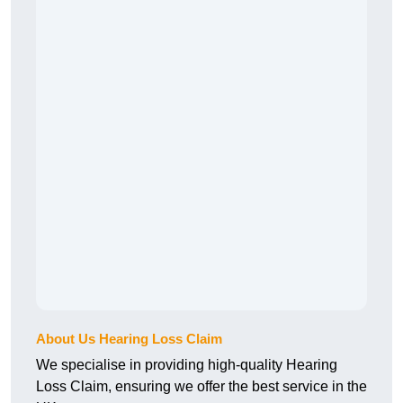
About Us Hearing Loss Claim
We specialise in providing high-quality Hearing
Loss Claim, ensuring we offer the best service in the