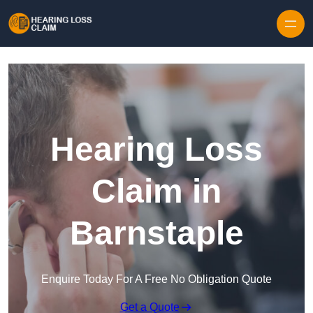
Skip to content
Hearing Loss
Claim in
Barnstaple
Enquire Today For A Free No Obligation Quote
Get a Quote