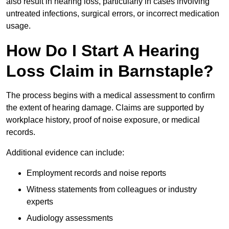
also result in hearing loss, particularly in cases involving
untreated infections, surgical errors, or incorrect medication
usage.
How Do I Start A Hearing
Loss Claim in Barnstaple?
The process begins with a medical assessment to confirm
the extent of hearing damage. Claims are supported by
workplace history, proof of noise exposure, or medical
records.
Additional evidence can include:
Employment records and noise reports
Witness statements from colleagues or industry
experts
Audiology assessments