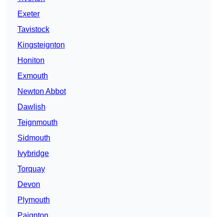
Exeter
Tavistock
Kingsteignton
Honiton
Exmouth
Newton Abbot
Dawlish
Teignmouth
Sidmouth
Ivybridge
Torquay
Devon
Plymouth
Paignton