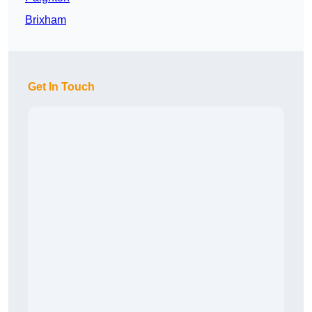
Brixham
Get In Touch