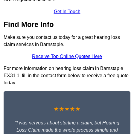
Get In Touch
Find More Info
Make sure you contact us today for a great hearing loss
claim services in Barnstaple.
Receive Top Online Quotes Here
For more information on hearing loss claim in Barnstaple
EX31 1, fill in the contact form below to receive a free quote
today.
★★★★★
“I was nervous about starting a claim, but Hearing
Loss Claim made the whole process simple and