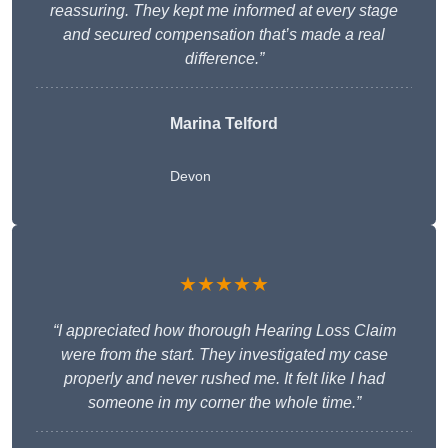
reassuring. They kept me informed at every stage
and secured compensation that’s made a real
difference.”
Marina Telford
Devon
★★★★★
“I appreciated how thorough Hearing Loss Claim
were from the start. They investigated my case
properly and never rushed me. It felt like I had
someone in my corner the whole time.”