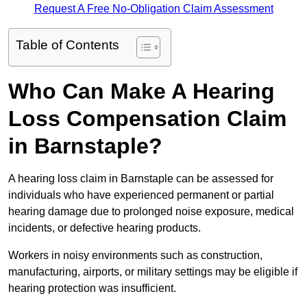
Request A Free No-Obligation Claim Assessment
Table of Contents
Who Can Make A Hearing
Loss Compensation Claim
in Barnstaple?
A hearing loss claim in Barnstaple can be assessed for
individuals who have experienced permanent or partial
hearing damage due to prolonged noise exposure, medical
incidents, or defective hearing products.
Workers in noisy environments such as construction,
manufacturing, airports, or military settings may be eligible if
hearing protection was insufficient.