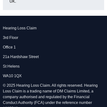
UK.
Hearing Loss Claim
3rd Floor
Office 1
21a Hardshaw Street
St Helens
WA10 1QX
© 2025 Hearing Loss Claim. All rights reserved. Hearing
Loss Claim is a trading name of DM Claims Limited, a
company authorised and regulated by the Financial
Conduct Authority (FCA) under the reference number