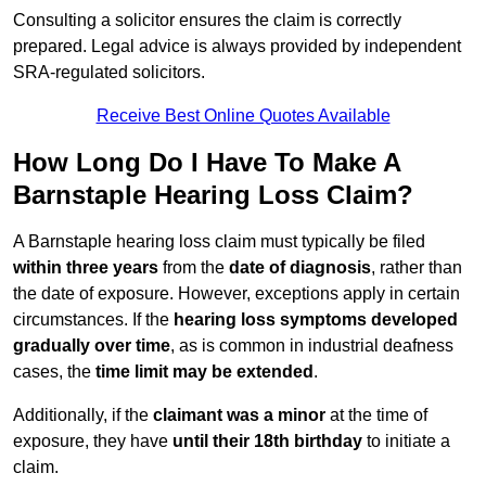
Consulting a solicitor ensures the claim is correctly
prepared. Legal advice is always provided by independent
SRA-regulated solicitors.
Receive Best Online Quotes Available
How Long Do I Have To Make A
Barnstaple Hearing Loss Claim?
A Barnstaple hearing loss claim must typically be filed
within three years
from the
date of diagnosis
, rather than
the date of exposure. However, exceptions apply in certain
circumstances. If the
hearing loss symptoms developed
gradually over time
, as is common in industrial deafness
cases, the
time limit may be extended
.
Additionally, if the
claimant was a minor
at the time of
exposure, they have
until their 18th birthday
to initiate a
claim.