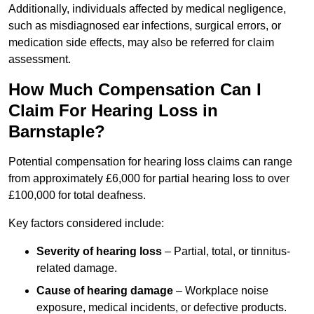
Additionally, individuals affected by medical negligence,
such as misdiagnosed ear infections, surgical errors, or
medication side effects, may also be referred for claim
assessment.
How Much Compensation Can I
Claim For Hearing Loss in
Barnstaple?
Potential compensation for hearing loss claims can range
from approximately £6,000 for partial hearing loss to over
£100,000 for total deafness.
Key factors considered include:
Severity of hearing loss
– Partial, total, or tinnitus-
related damage.
Cause of hearing damage
– Workplace noise
exposure, medical incidents, or defective products.