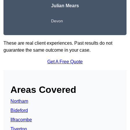
Julian Mears
Devon
These are real client experiences. Past results do not
guarantee the same outcome in your case.
Get A Free Quote
Areas Covered
Northam
Bideford
Ilfracombe
Tiverton