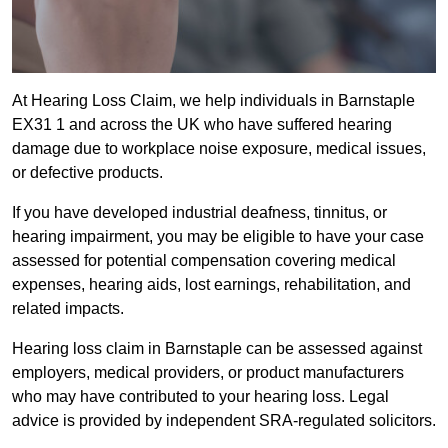
At Hearing Loss Claim, we help individuals in Barnstaple
EX31 1 and across the UK who have suffered hearing
damage due to workplace noise exposure, medical issues,
or defective products.
If you have developed industrial deafness, tinnitus, or
hearing impairment, you may be eligible to have your case
assessed for potential compensation covering medical
expenses, hearing aids, lost earnings, rehabilitation, and
related impacts.
Hearing loss claim in Barnstaple can be assessed against
employers, medical providers, or product manufacturers
who may have contributed to your hearing loss. Legal
advice is provided by independent SRA-regulated solicitors.