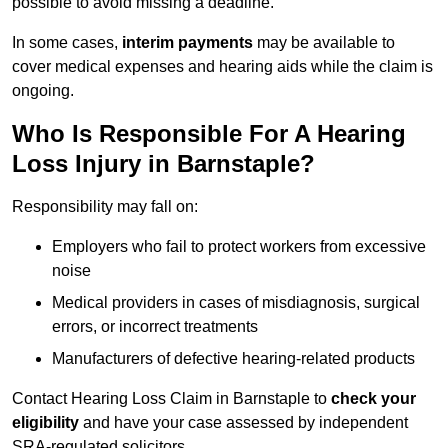
possible to avoid missing a deadline.
In some cases,
interim payments
may be available to
cover medical expenses and hearing aids while the claim is
ongoing.
Who Is Responsible For A Hearing
Loss Injury in Barnstaple?
Responsibility may fall on:
Employers who fail to protect workers from excessive
noise
Medical providers in cases of misdiagnosis, surgical
errors, or incorrect treatments
Manufacturers of defective hearing-related products
Contact Hearing Loss Claim in Barnstaple to
check your
eligibility
and have your case assessed by independent
SRA-regulated solicitors.