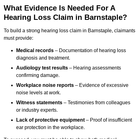
What Evidence Is Needed For A
Hearing Loss Claim in Barnstaple?
To build a strong hearing loss claim in Barnstaple, claimants
must provide:
Medical records
– Documentation of hearing loss
diagnosis and treatment.
Audiology test results
– Hearing assessments
confirming damage.
Workplace noise reports
– Evidence of excessive
noise levels at work.
Witness statements
– Testimonies from colleagues
or industry experts.
Lack of protective equipment
– Proof of insufficient
ear protection in the workplace.