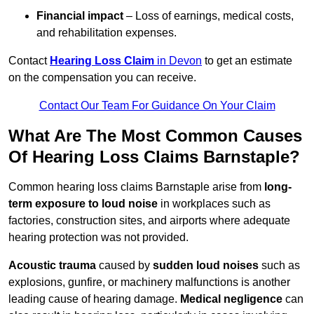
Financial impact
– Loss of earnings, medical costs,
and rehabilitation expenses.
Contact
Hearing Loss Claim
in Devon
to get an estimate
on the compensation you can receive.
Contact Our Team For Guidance On Your Claim
What Are The Most Common Causes
Of Hearing Loss Claims Barnstaple?
Common hearing loss claims Barnstaple arise from
long-
term exposure to loud noise
in workplaces such as
factories, construction sites, and airports where adequate
hearing protection was not provided.
Acoustic trauma
caused by
sudden loud noises
such as
explosions, gunfire, or machinery malfunctions is another
leading cause of hearing damage.
Medical negligence
can