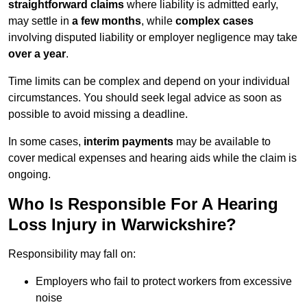
straightforward claims
where liability is admitted early,
may settle in
a few months
, while
complex cases
involving disputed liability or employer negligence may take
over a year
.
Time limits can be complex and depend on your individual
circumstances. You should seek legal advice as soon as
possible to avoid missing a deadline.
In some cases,
interim payments
may be available to
cover medical expenses and hearing aids while the claim is
ongoing.
Who Is Responsible For A Hearing
Loss Injury in Warwickshire?
Responsibility may fall on:
Employers who fail to protect workers from excessive
noise