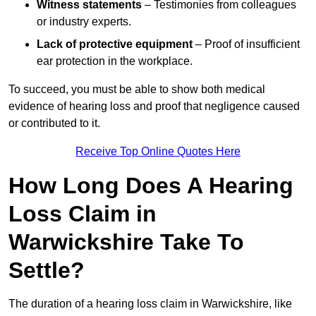
Witness statements
– Testimonies from colleagues
or industry experts.
Lack of protective equipment
– Proof of insufficient
ear protection in the workplace.
To succeed, you must be able to show both medical
evidence of hearing loss and proof that negligence caused
or contributed to it.
Receive Top Online Quotes Here
How Long Does A Hearing
Loss Claim in
Warwickshire Take To
Settle?
The duration of a hearing loss claim in Warwickshire, like