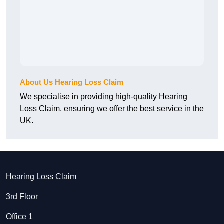
About Us Hearing Loss Claim
We specialise in providing high-quality Hearing
Loss Claim, ensuring we offer the best service in the
UK.
Hearing Loss Claim
3rd Floor
Office 1