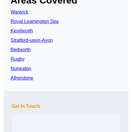
Areas Covered
Warwick
Royal Leamington Spa
Kenilworth
Stratford-upon-Avon
Bedworth
Rugby
Nuneaton
Atherstone
Get In Touch