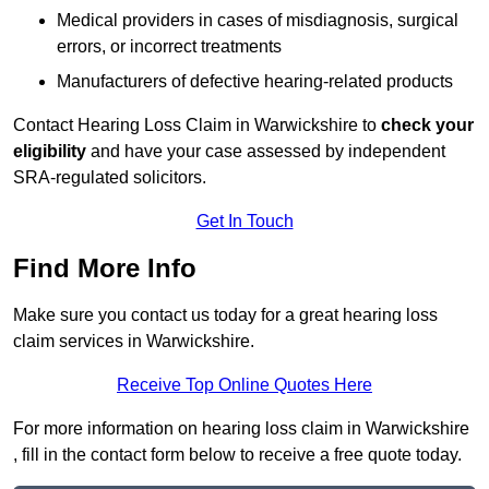
Medical providers in cases of misdiagnosis, surgical
errors, or incorrect treatments
Manufacturers of defective hearing-related products
Contact Hearing Loss Claim in Warwickshire to
check your
eligibility
and have your case assessed by independent
SRA-regulated solicitors.
Get In Touch
Find More Info
Make sure you contact us today for a great hearing loss
claim services in Warwickshire.
Receive Top Online Quotes Here
For more information on hearing loss claim in Warwickshire
, fill in the contact form below to receive a free quote today.