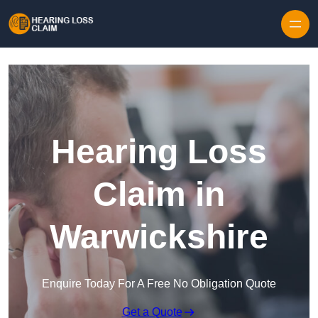
Skip to content
Hearing Loss
Claim in
Warwickshire
Enquire Today For A Free No Obligation Quote
Get a Quote