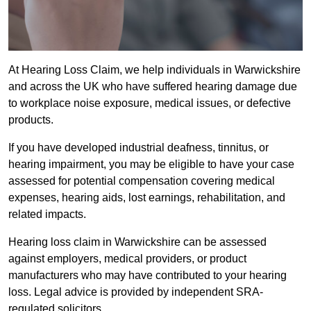
At Hearing Loss Claim, we help individuals in Warwickshire
and across the UK who have suffered hearing damage due
to workplace noise exposure, medical issues, or defective
products.
If you have developed industrial deafness, tinnitus, or
hearing impairment, you may be eligible to have your case
assessed for potential compensation covering medical
expenses, hearing aids, lost earnings, rehabilitation, and
related impacts.
Hearing loss claim in Warwickshire can be assessed
against employers, medical providers, or product
manufacturers who may have contributed to your hearing
loss. Legal advice is provided by independent SRA-
regulated solicitors.