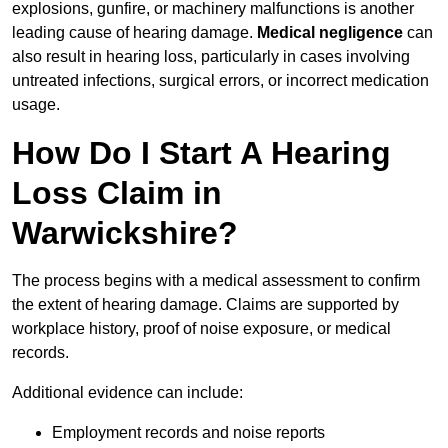
explosions, gunfire, or machinery malfunctions is another
leading cause of hearing damage.
Medical negligence
can
also result in hearing loss, particularly in cases involving
untreated infections, surgical errors, or incorrect medication
usage.
How Do I Start A Hearing
Loss Claim in
Warwickshire?
The process begins with a medical assessment to confirm
the extent of hearing damage. Claims are supported by
workplace history, proof of noise exposure, or medical
records.
Additional evidence can include:
Employment records and noise reports