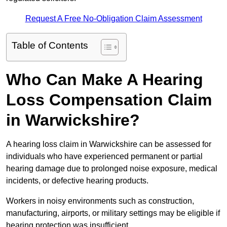
Request A Free No-Obligation Claim Assessment
Table of Contents
Who Can Make A Hearing
Loss Compensation Claim
in Warwickshire?
A hearing loss claim in Warwickshire can be assessed for
individuals who have experienced permanent or partial
hearing damage due to prolonged noise exposure, medical
incidents, or defective hearing products.
Workers in noisy environments such as construction,
manufacturing, airports, or military settings may be eligible if
hearing protection was insufficient.