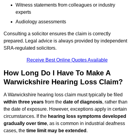
Witness statements from colleagues or industry
experts
Audiology assessments
Consulting a solicitor ensures the claim is correctly
prepared. Legal advice is always provided by independent
SRA-regulated solicitors.
Receive Best Online Quotes Available
How Long Do I Have To Make A
Warwickshire Hearing Loss Claim?
A Warwickshire hearing loss claim must typically be filed
within three years
from the
date of diagnosis
, rather than
the date of exposure. However, exceptions apply in certain
circumstances. If the
hearing loss symptoms developed
gradually over time
, as is common in industrial deafness
cases, the
time limit may be extended
.