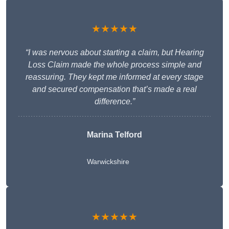
★★★★★
“I was nervous about starting a claim, but Hearing
Loss Claim made the whole process simple and
reassuring. They kept me informed at every stage
and secured compensation that’s made a real
difference.”
Marina Telford
Warwickshire
★★★★★