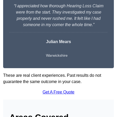
“I appreciated how thorough Hearing Loss Claim
were from the start. They investigated my case
properly and never rushed me. It felt like I had
someone in my corner the whole time.”
Julian Mears
Warwickshire
These are real client experiences. Past results do not
guarantee the same outcome in your case.
Get A Free Quote