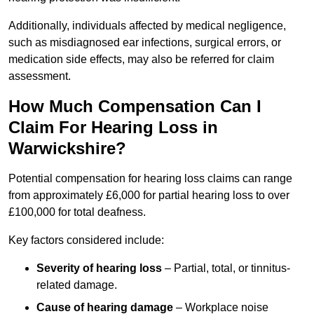
Additionally, individuals affected by medical negligence,
such as misdiagnosed ear infections, surgical errors, or
medication side effects, may also be referred for claim
assessment.
How Much Compensation Can I
Claim For Hearing Loss in
Warwickshire?
Potential compensation for hearing loss claims can range
from approximately £6,000 for partial hearing loss to over
£100,000 for total deafness.
Key factors considered include:
Severity of hearing loss
– Partial, total, or tinnitus-
related damage.
Cause of hearing damage
– Workplace noise