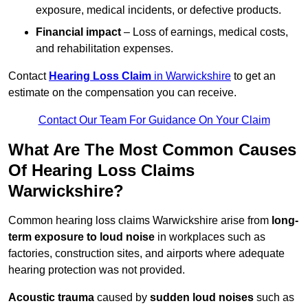
exposure, medical incidents, or defective products.
Financial impact
– Loss of earnings, medical costs,
and rehabilitation expenses.
Contact
Hearing Loss Claim
in Warwickshire
to get an
estimate on the compensation you can receive.
Contact Our Team For Guidance On Your Claim
What Are The Most Common Causes
Of Hearing Loss Claims
Warwickshire?
Common hearing loss claims Warwickshire arise from
long-
term exposure to loud noise
in workplaces such as
factories, construction sites, and airports where adequate
hearing protection was not provided.
Acoustic trauma
caused by
sudden loud noises
such as