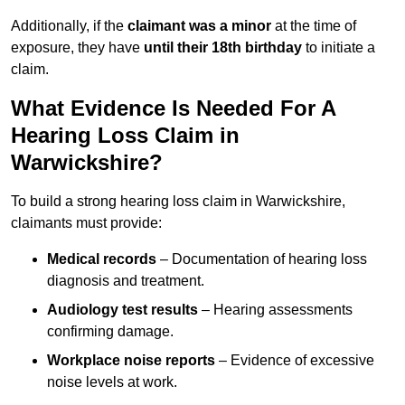
Additionally, if the
claimant was a minor
at the time of
exposure, they have
until their 18th birthday
to initiate a
claim.
What Evidence Is Needed For A
Hearing Loss Claim in
Warwickshire?
To build a strong hearing loss claim in Warwickshire,
claimants must provide:
Medical records
– Documentation of hearing loss
diagnosis and treatment.
Audiology test results
– Hearing assessments
confirming damage.
Workplace noise reports
– Evidence of excessive
noise levels at work.