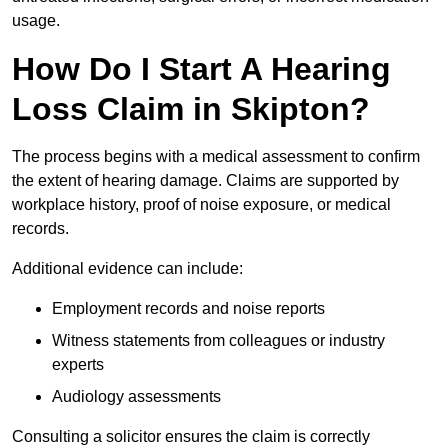
usage.
How Do I Start A Hearing
Loss Claim in Skipton?
The process begins with a medical assessment to confirm
the extent of hearing damage. Claims are supported by
workplace history, proof of noise exposure, or medical
records.
Additional evidence can include:
Employment records and noise reports
Witness statements from colleagues or industry
experts
Audiology assessments
Consulting a solicitor ensures the claim is correctly