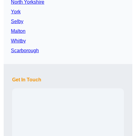
North Yorkshire
York
Selby
Malton
Whitby
Scarborough
Get In Touch