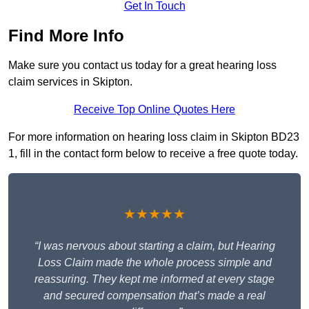
Get In Touch
Find More Info
Make sure you contact us today for a great hearing loss
claim services in Skipton.
Receive Top Online Quotes Here
For more information on hearing loss claim in Skipton BD23
1, fill in the contact form below to receive a free quote today.
★★★★★
“I was nervous about starting a claim, but Hearing
Loss Claim made the whole process simple and
reassuring. They kept me informed at every stage
and secured compensation that’s made a real