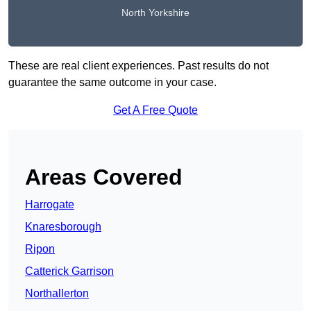
North Yorkshire
These are real client experiences. Past results do not
guarantee the same outcome in your case.
Get A Free Quote
Areas Covered
Harrogate
Knaresborough
Ripon
Catterick Garrison
Northallerton