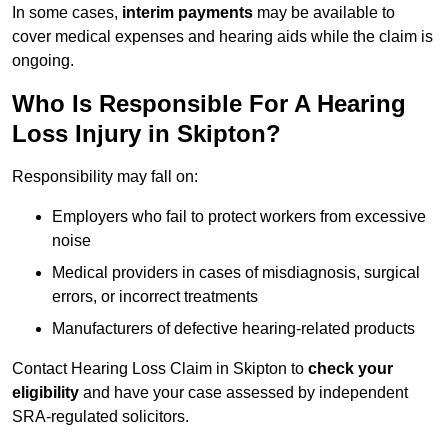
In some cases,
interim payments
may be available to
cover medical expenses and hearing aids while the claim is
ongoing.
Who Is Responsible For A Hearing
Loss Injury in Skipton?
Responsibility may fall on:
Employers who fail to protect workers from excessive
noise
Medical providers in cases of misdiagnosis, surgical
errors, or incorrect treatments
Manufacturers of defective hearing-related products
Contact Hearing Loss Claim in Skipton to
check your
eligibility
and have your case assessed by independent
SRA-regulated solicitors.