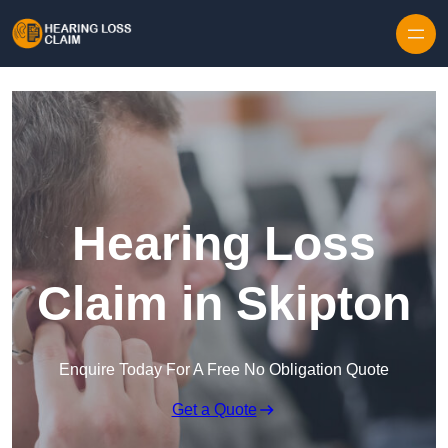
Skip to content
Hearing Loss
Claim in Skipton
Enquire Today For A Free No Obligation Quote
Get a Quote