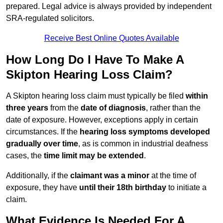
prepared. Legal advice is always provided by independent
SRA-regulated solicitors.
Receive Best Online Quotes Available
How Long Do I Have To Make A
Skipton Hearing Loss Claim?
A Skipton hearing loss claim must typically be filed
within
three years
from the
date of diagnosis
, rather than the
date of exposure. However, exceptions apply in certain
circumstances. If the
hearing loss symptoms developed
gradually over time
, as is common in industrial deafness
cases, the
time limit may be extended
.
Additionally, if the
claimant was a minor
at the time of
exposure, they have
until their 18th birthday
to initiate a
claim.
What Evidence Is Needed For A