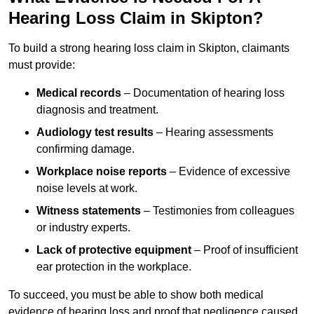
Hearing Loss Claim in Skipton?
To build a strong hearing loss claim in Skipton, claimants
must provide:
Medical records
– Documentation of hearing loss
diagnosis and treatment.
Audiology test results
– Hearing assessments
confirming damage.
Workplace noise reports
– Evidence of excessive
noise levels at work.
Witness statements
– Testimonies from colleagues
or industry experts.
Lack of protective equipment
– Proof of insufficient
ear protection in the workplace.
To succeed, you must be able to show both medical
evidence of hearing loss and proof that negligence caused