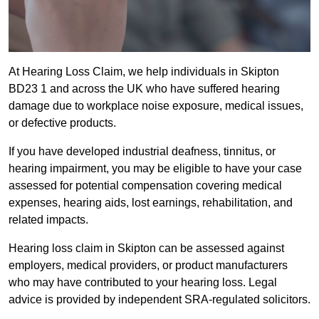
At Hearing Loss Claim, we help individuals in Skipton
BD23 1 and across the UK who have suffered hearing
damage due to workplace noise exposure, medical issues,
or defective products.
If you have developed industrial deafness, tinnitus, or
hearing impairment, you may be eligible to have your case
assessed for potential compensation covering medical
expenses, hearing aids, lost earnings, rehabilitation, and
related impacts.
Hearing loss claim in Skipton can be assessed against
employers, medical providers, or product manufacturers
who may have contributed to your hearing loss. Legal
advice is provided by independent SRA-regulated solicitors.