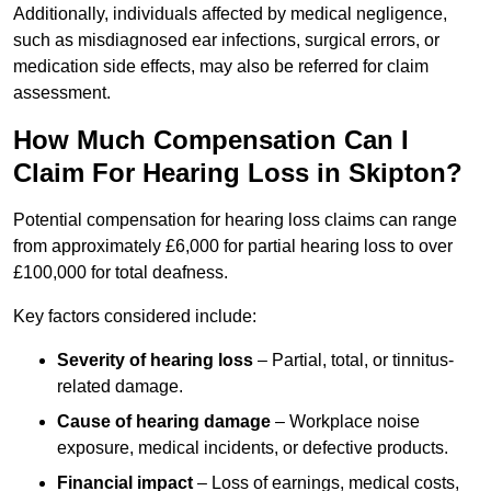
Additionally, individuals affected by medical negligence,
such as misdiagnosed ear infections, surgical errors, or
medication side effects, may also be referred for claim
assessment.
How Much Compensation Can I
Claim For Hearing Loss in Skipton?
Potential compensation for hearing loss claims can range
from approximately £6,000 for partial hearing loss to over
£100,000 for total deafness.
Key factors considered include:
Severity of hearing loss
– Partial, total, or tinnitus-
related damage.
Cause of hearing damage
– Workplace noise
exposure, medical incidents, or defective products.
Financial impact
– Loss of earnings, medical costs,