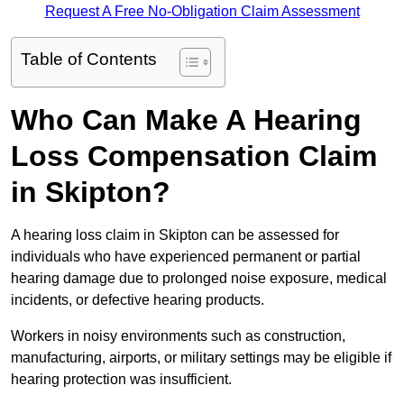
Request A Free No-Obligation Claim Assessment
Table of Contents
Who Can Make A Hearing
Loss Compensation Claim
in Skipton?
A hearing loss claim in Skipton can be assessed for
individuals who have experienced permanent or partial
hearing damage due to prolonged noise exposure, medical
incidents, or defective hearing products.
Workers in noisy environments such as construction,
manufacturing, airports, or military settings may be eligible if
hearing protection was insufficient.