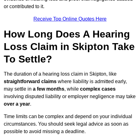
or contributed to it.
Receive Top Online Quotes Here
How Long Does A Hearing
Loss Claim in Skipton Take
To Settle?
The duration of a hearing loss claim in Skipton, like
straightforward claims
where liability is admitted early,
may settle in
a few months
, while
complex cases
involving disputed liability or employer negligence may take
over a year
.
Time limits can be complex and depend on your individual
circumstances. You should seek legal advice as soon as
possible to avoid missing a deadline.