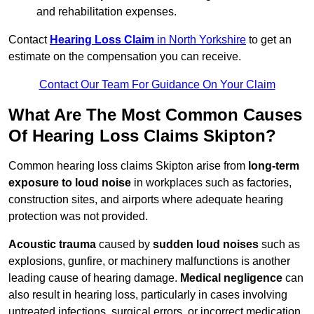
and rehabilitation expenses.
Contact
Hearing Loss Claim
in North Yorkshire
to get an
estimate on the compensation you can receive.
Contact Our Team For Guidance On Your Claim
What Are The Most Common Causes
Of Hearing Loss Claims Skipton?
Common hearing loss claims Skipton arise from
long-term
exposure to loud noise
in workplaces such as factories,
construction sites, and airports where adequate hearing
protection was not provided.
Acoustic trauma
caused by
sudden loud noises
such as
explosions, gunfire, or machinery malfunctions is another
leading cause of hearing damage.
Medical negligence
can
also result in hearing loss, particularly in cases involving
untreated infections, surgical errors, or incorrect medication