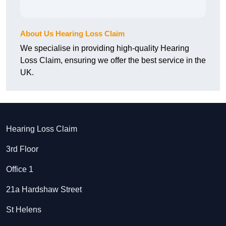
About Us Hearing Loss Claim
We specialise in providing high-quality Hearing
Loss Claim, ensuring we offer the best service in the
UK.
Hearing Loss Claim
3rd Floor
Office 1
21a Hardshaw Street
St Helens