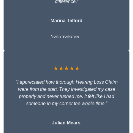
difference.”
Marina Telford
North Yorkshire
★★★★★
“I appreciated how thorough Hearing Loss Claim
were from the start. They investigated my case
properly and never rushed me. It felt like I had
someone in my corner the whole time.”
Julian Mears