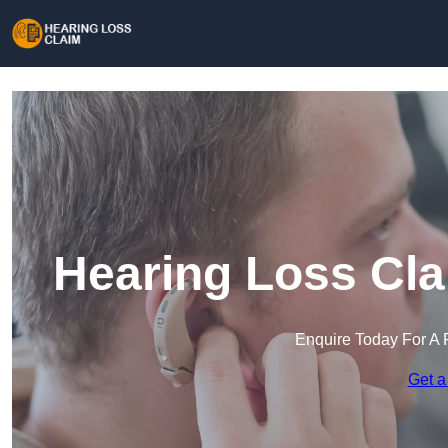
Hearing Loss Cla
Enquire Today For A 
Get a