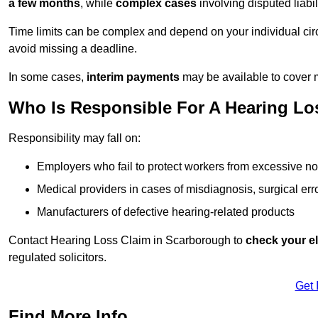
a few months
, while
complex cases
involving disputed liab
Time limits can be complex and depend on your individual ci
avoid missing a deadline.
In some cases,
interim payments
may be available to cover 
Who Is Responsible For A Hearing Lo
Responsibility may fall on:
Employers who fail to protect workers from excessive no
Medical providers in cases of misdiagnosis, surgical erro
Manufacturers of defective hearing-related products
Contact Hearing Loss Claim in Scarborough to
check your eli
regulated solicitors.
Get 
Find More Info