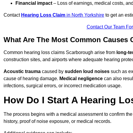
Financial impact
– Loss of earnings, medical costs, and
Contact
Hearing Loss Claim
in North Yorkshire
to get an est
Contact Our Team Fo
What Are The Most Common Causes O
Common hearing loss claims Scarborough arise from
long-te
construction sites, and airports where adequate hearing prote
Acoustic trauma
caused by
sudden loud noises
such as exp
cause of hearing damage.
Medical negligence
can also result
infections, surgical errors, or incorrect medication usage.
How Do I Start A Hearing L
The process begins with a medical assessment to confirm the
history, proof of noise exposure, or medical records.