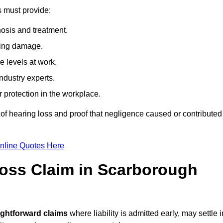
s must provide:
osis and treatment.
ing damage.
 levels at work.
ndustry experts.
ar protection in the workplace.
f hearing loss and proof that negligence caused or contributed
nline Quotes Here
oss Claim in Scarborough
ightforward claims
where liability is admitted early, may settle i