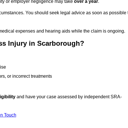
ility or employer negligence may take
over a year
.
rcumstances. You should seek legal advice as soon as possible 
medical expenses and hearing aids while the claim is ongoing.
ss Injury in Scarborough?
ise
rs, or incorrect treatments
gibility
and have your case assessed by independent SRA-
In Touch