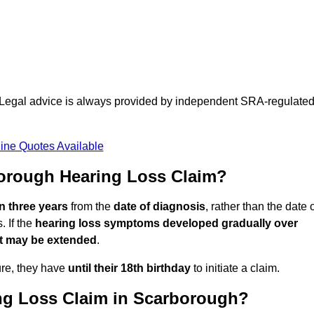
d. Legal advice is always provided by independent SRA-regulate
ine Quotes Available
orough Hearing Loss Claim?
in three years
from the
date of diagnosis
, rather than the date 
 If the
hearing loss symptoms developed gradually over
it may be extended
.
ure, they have
until their 18th birthday
to initiate a claim.
ng Loss Claim in Scarborough?