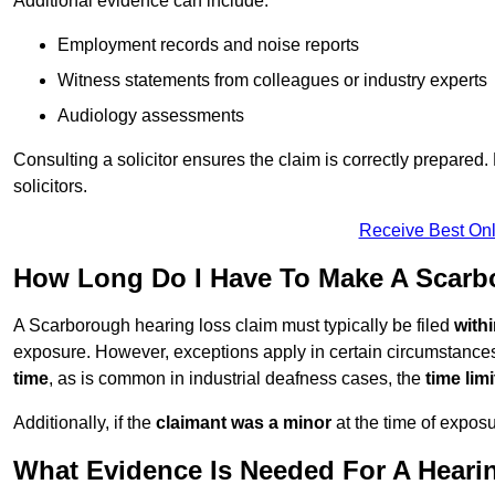
Additional evidence can include:
Employment records and noise reports
Witness statements from colleagues or industry experts
Audiology assessments
Consulting a solicitor ensures the claim is correctly prepare
solicitors.
Receive Best Onl
How Long Do I Have To Make A Scarb
A Scarborough hearing loss claim must typically be filed
with
exposure. However, exceptions apply in certain circumstances.
time
, as is common in industrial deafness cases, the
time lim
Additionally, if the
claimant was a minor
at the time of expos
What Evidence Is Needed For A Heari