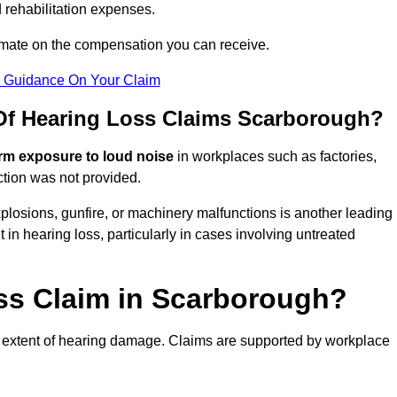
 rehabilitation expenses.
imate on the compensation you can receive.
r Guidance On Your Claim
f Hearing Loss Claims Scarborough?
rm exposure to loud noise
in workplaces such as factories,
ction was not provided.
losions, gunfire, or machinery malfunctions is another leading
 in hearing loss, particularly in cases involving untreated
oss Claim in Scarborough?
 extent of hearing damage. Claims are supported by workplace