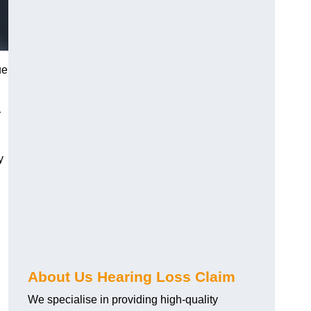
ue
r
y
About Us Hearing Loss Claim
We specialise in providing high-quality