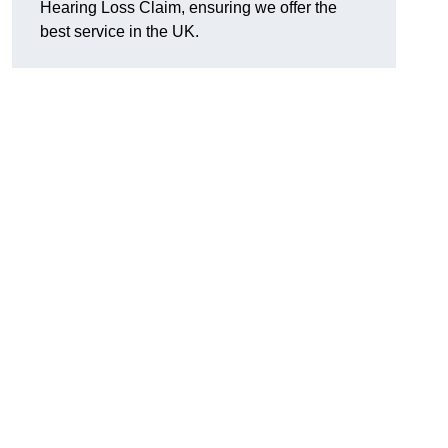
Hearing Loss Claim, ensuring we offer the
best service in the UK.