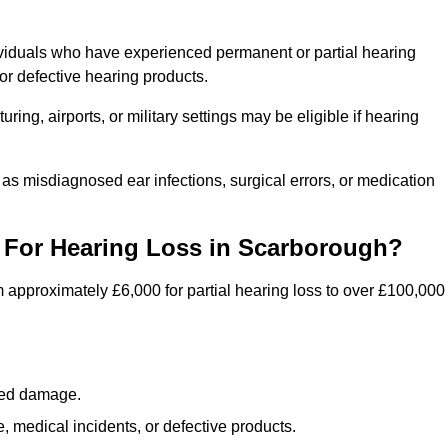
ividuals who have experienced permanent or partial hearing
r defective hearing products.
ng, airports, or military settings may be eligible if hearing
 as misdiagnosed ear infections, surgical errors, or medication
For Hearing Loss in Scarborough?
 approximately £6,000 for partial hearing loss to over £100,000
lated damage.
 medical incidents, or defective products.