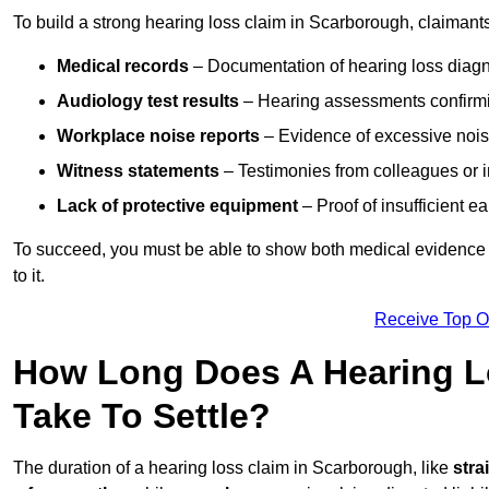
To build a strong hearing loss claim in Scarborough, claimant
Medical records
– Documentation of hearing loss diagn
Audiology test results
– Hearing assessments confirm
Workplace noise reports
– Evidence of excessive noise
Witness statements
– Testimonies from colleagues or i
Lack of protective equipment
– Proof of insufficient e
To succeed, you must be able to show both medical evidence o
to it.
Receive Top O
How Long Does A Hearing L
Take To Settle?
The duration of a hearing loss claim in Scarborough, like
stra