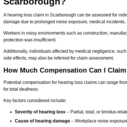
Scarborough?
A hearing loss claim in Scarborough can be assessed for ind
damage due to prolonged noise exposure, medical incidents, o
Workers in noisy environments such as construction, manufacturi
protection was insufficient.
Additionally, individuals affected by medical negligence, such
side effects, may also be referred for claim assessment.
How Much Compensation Can I Claim 
Potential compensation for hearing loss claims can range from
for total deafness.
Key factors considered include:
Severity of hearing loss
– Partial, total, or tinnitus-re
Cause of hearing damage
– Workplace noise exposure,