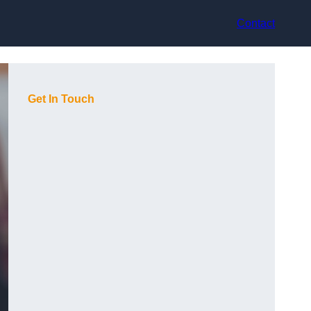
Contact
Get In Touch