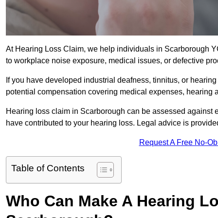
At Hearing Loss Claim, we help individuals in Scarborough
to workplace noise exposure, medical issues, or defective pro
If you have developed industrial deafness, tinnitus, or hearin
potential compensation covering medical expenses, hearing aid
Hearing loss claim in Scarborough can be assessed against 
have contributed to your hearing loss. Legal advice is provid
Request A Free No-Ob
Table of Contents
Who Can Make A Hearing Lo