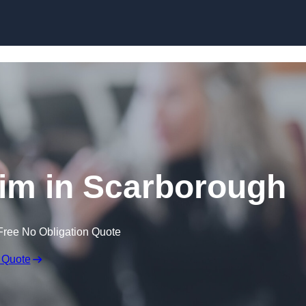
Skip to content
im in Scarborough
Free No Obligation Quote
 Quote