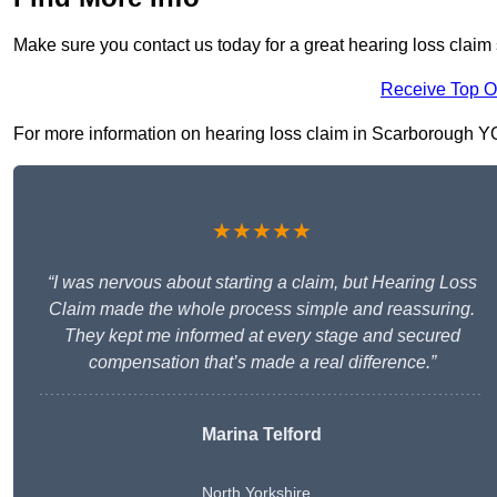
Make sure you contact us today for a great hearing loss claim
Receive Top O
For more information on hearing loss claim in Scarborough YO11
★★★★★
“I was nervous about starting a claim, but Hearing Loss
Claim made the whole process simple and reassuring.
They kept me informed at every stage and secured
compensation that’s made a real difference.”
Marina Telford
North Yorkshire