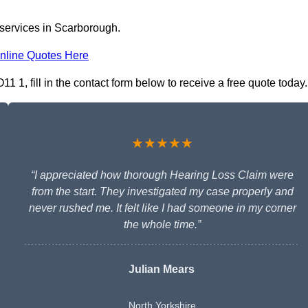
 services in Scarborough.
nline Quotes Here
 1, fill in the contact form below to receive a free quote today.
★★★★★
“I appreciated how thorough Hearing Loss Claim were
from the start. They investigated my case properly and
never rushed me. It felt like I had someone in my corner
the whole time.”
Julian Mears
North Yorkshire