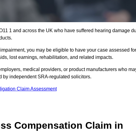
 YO11 1 and across the UK who have suffered hearing damage d
ducts.
g impairment, you may be eligible to have your case assessed fo
s, lost earnings, rehabilitation, and related impacts.
employers, medical providers, or product manufacturers who ma
ed by independent SRA-regulated solicitors.
ligation Claim Assessment
ss Compensation Claim in