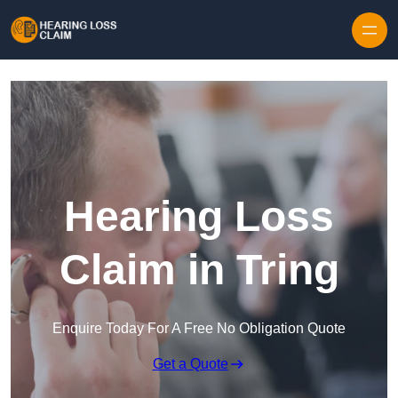
Skip to content
Hearing Loss
Claim in Tring
Enquire Today For A Free No Obligation Quote
Get a Quote