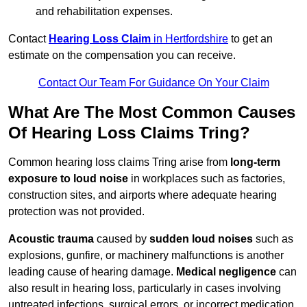
and rehabilitation expenses.
Contact
Hearing Loss Claim
in Hertfordshire
to get an
estimate on the compensation you can receive.
Contact Our Team For Guidance On Your Claim
What Are The Most Common Causes
Of Hearing Loss Claims Tring?
Common hearing loss claims Tring arise from
long-term
exposure to loud noise
in workplaces such as factories,
construction sites, and airports where adequate hearing
protection was not provided.
Acoustic trauma
caused by
sudden loud noises
such as
explosions, gunfire, or machinery malfunctions is another
leading cause of hearing damage.
Medical negligence
can
also result in hearing loss, particularly in cases involving
untreated infections, surgical errors, or incorrect medication