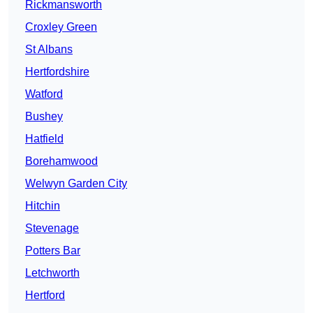
Rickmansworth
Croxley Green
St Albans
Hertfordshire
Watford
Bushey
Hatfield
Borehamwood
Welwyn Garden City
Hitchin
Stevenage
Potters Bar
Letchworth
Hertford