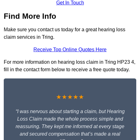
Get In Touch
Find More Info
Make sure you contact us today for a great hearing loss
claim services in Tring.
Receive Top Online Quotes Here
For more information on hearing loss claim in Tring HP23 4,
fill in the contact form below to receive a free quote today.
★★★★★
“I was nervous about starting a claim, but Hearing
Loss Claim made the whole process simple and
reassuring. They kept me informed at every stage
and secured compensation that’s made a real