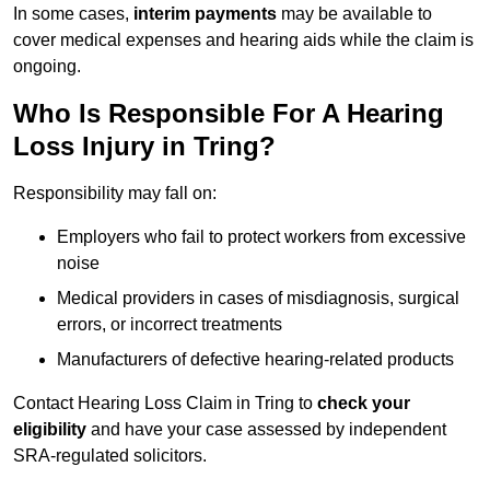
In some cases,
interim payments
may be available to
cover medical expenses and hearing aids while the claim is
ongoing.
Who Is Responsible For A Hearing
Loss Injury in Tring?
Responsibility may fall on:
Employers who fail to protect workers from excessive
noise
Medical providers in cases of misdiagnosis, surgical
errors, or incorrect treatments
Manufacturers of defective hearing-related products
Contact Hearing Loss Claim in Tring to
check your
eligibility
and have your case assessed by independent
SRA-regulated solicitors.