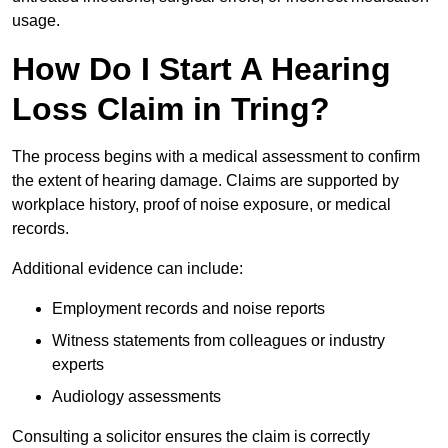
usage.
How Do I Start A Hearing
Loss Claim in Tring?
The process begins with a medical assessment to confirm
the extent of hearing damage. Claims are supported by
workplace history, proof of noise exposure, or medical
records.
Additional evidence can include:
Employment records and noise reports
Witness statements from colleagues or industry
experts
Audiology assessments
Consulting a solicitor ensures the claim is correctly