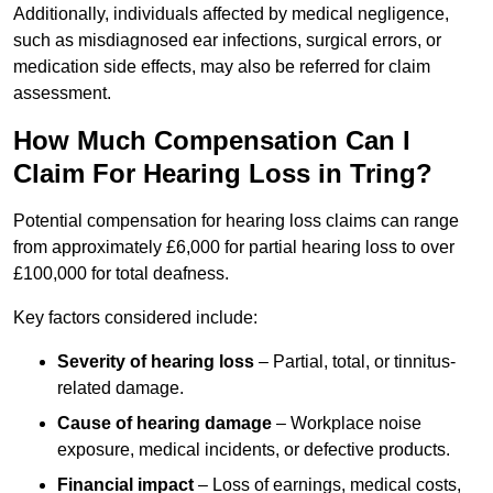
Additionally, individuals affected by medical negligence,
such as misdiagnosed ear infections, surgical errors, or
medication side effects, may also be referred for claim
assessment.
How Much Compensation Can I
Claim For Hearing Loss in Tring?
Potential compensation for hearing loss claims can range
from approximately £6,000 for partial hearing loss to over
£100,000 for total deafness.
Key factors considered include:
Severity of hearing loss
– Partial, total, or tinnitus-
related damage.
Cause of hearing damage
– Workplace noise
exposure, medical incidents, or defective products.
Financial impact
– Loss of earnings, medical costs,