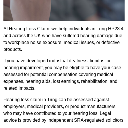
At Hearing Loss Claim, we help individuals in Tring HP23 4
and across the UK who have suffered hearing damage due
to workplace noise exposure, medical issues, or defective
products.
If you have developed industrial deafness, tinnitus, or
hearing impairment, you may be eligible to have your case
assessed for potential compensation covering medical
expenses, hearing aids, lost earnings, rehabilitation, and
related impacts.
Hearing loss claim in Tring can be assessed against
employers, medical providers, or product manufacturers
who may have contributed to your hearing loss. Legal
advice is provided by independent SRA-regulated solicitors.