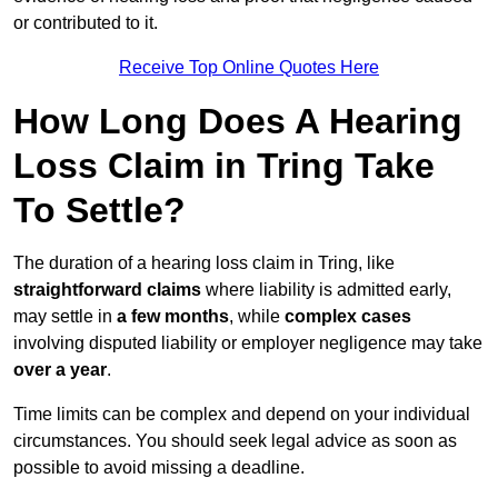
or contributed to it.
Receive Top Online Quotes Here
How Long Does A Hearing
Loss Claim in Tring Take
To Settle?
The duration of a hearing loss claim in Tring, like
straightforward claims
where liability is admitted early,
may settle in
a few months
, while
complex cases
involving disputed liability or employer negligence may take
over a year
.
Time limits can be complex and depend on your individual
circumstances. You should seek legal advice as soon as
possible to avoid missing a deadline.