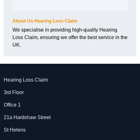
About Us Hearing Loss Claim
We specialise in providing high-quality Hearing
Loss Claim, ensuring we offer the best service in the
UK.
Hearing Loss Claim
3rd Floor
Office 1
21a Hardshaw Street
St Helens