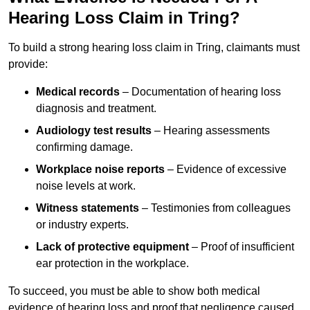
Hearing Loss Claim in Tring?
To build a strong hearing loss claim in Tring, claimants must
provide:
Medical records
– Documentation of hearing loss
diagnosis and treatment.
Audiology test results
– Hearing assessments
confirming damage.
Workplace noise reports
– Evidence of excessive
noise levels at work.
Witness statements
– Testimonies from colleagues
or industry experts.
Lack of protective equipment
– Proof of insufficient
ear protection in the workplace.
To succeed, you must be able to show both medical
evidence of hearing loss and proof that negligence caused