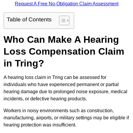
Request A Free No-Obligation Claim Assessment
Table of Contents
Who Can Make A Hearing
Loss Compensation Claim
in Tring?
A hearing loss claim in Tring can be assessed for
individuals who have experienced permanent or partial
hearing damage due to prolonged noise exposure, medical
incidents, or defective hearing products.
Workers in noisy environments such as construction,
manufacturing, airports, or military settings may be eligible if
hearing protection was insufficient.