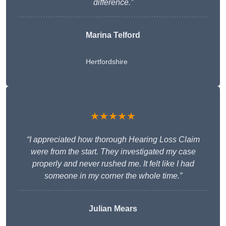
difference.”
Marina Telford
Hertfordshire
★★★★★
“I appreciated how thorough Hearing Loss Claim
were from the start. They investigated my case
properly and never rushed me. It felt like I had
someone in my corner the whole time.”
Julian Mears