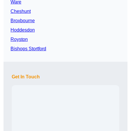
Ware
Cheshunt
Broxbourne
Hoddesdon
Royston
Bishops Stortford
Get In Touch