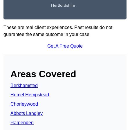
Hertfordshire
These are real client experiences. Past results do not
guarantee the same outcome in your case.
Get A Free Quote
Areas Covered
Berkhamsted
Hemel Hempstead
Chorleywood
Abbots Langley
Harpenden