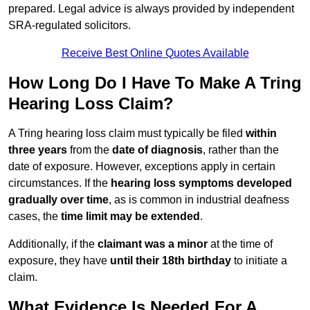
prepared. Legal advice is always provided by independent
SRA-regulated solicitors.
Receive Best Online Quotes Available
How Long Do I Have To Make A Tring
Hearing Loss Claim?
A Tring hearing loss claim must typically be filed
within
three years
from the
date of diagnosis
, rather than the
date of exposure. However, exceptions apply in certain
circumstances. If the
hearing loss symptoms developed
gradually over time
, as is common in industrial deafness
cases, the
time limit may be extended
.
Additionally, if the
claimant was a minor
at the time of
exposure, they have
until their 18th birthday
to initiate a
claim.
What Evidence Is Needed For A