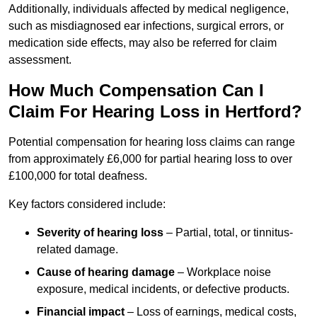
Additionally, individuals affected by medical negligence,
such as misdiagnosed ear infections, surgical errors, or
medication side effects, may also be referred for claim
assessment.
How Much Compensation Can I
Claim For Hearing Loss in Hertford?
Potential compensation for hearing loss claims can range
from approximately £6,000 for partial hearing loss to over
£100,000 for total deafness.
Key factors considered include:
Severity of hearing loss
– Partial, total, or tinnitus-
related damage.
Cause of hearing damage
– Workplace noise
exposure, medical incidents, or defective products.
Financial impact
– Loss of earnings, medical costs,