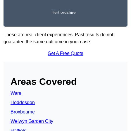
Hertfordshire
These are real client experiences. Past results do not
guarantee the same outcome in your case.
Get A Free Quote
Areas Covered
Ware
Hoddesdon
Broxbourne
Welwyn Garden City
Hatfield