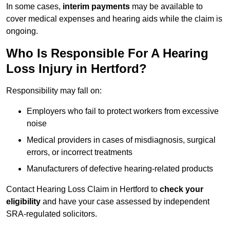
In some cases,
interim payments
may be available to
cover medical expenses and hearing aids while the claim is
ongoing.
Who Is Responsible For A Hearing
Loss Injury in Hertford?
Responsibility may fall on:
Employers who fail to protect workers from excessive
noise
Medical providers in cases of misdiagnosis, surgical
errors, or incorrect treatments
Manufacturers of defective hearing-related products
Contact Hearing Loss Claim in Hertford to
check your
eligibility
and have your case assessed by independent
SRA-regulated solicitors.