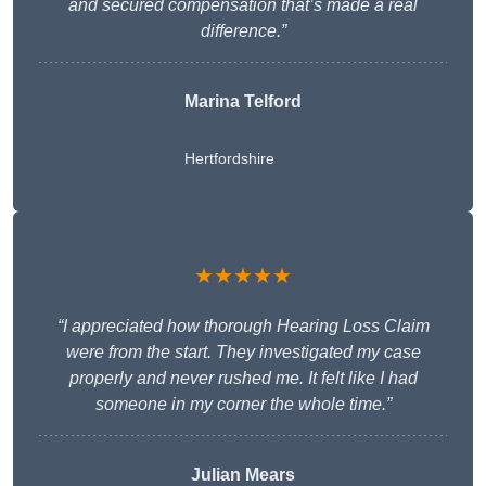
and secured compensation that’s made a real
difference.”
Marina Telford
Hertfordshire
★★★★★
“I appreciated how thorough Hearing Loss Claim
were from the start. They investigated my case
properly and never rushed me. It felt like I had
someone in my corner the whole time.”
Julian Mears