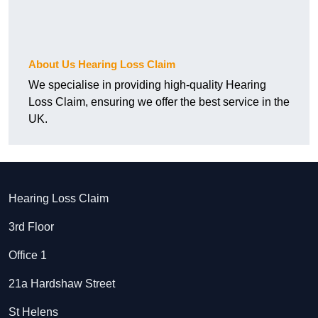
About Us Hearing Loss Claim
We specialise in providing high-quality Hearing
Loss Claim, ensuring we offer the best service in the
UK.
Hearing Loss Claim
3rd Floor
Office 1
21a Hardshaw Street
St Helens