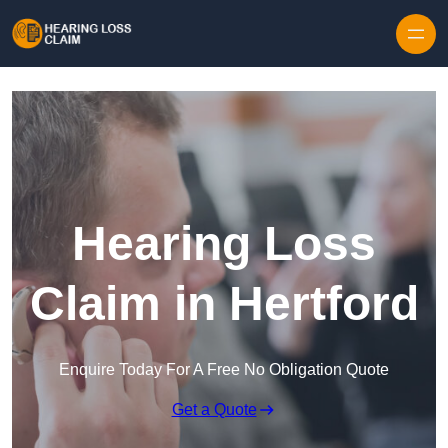
Skip to content
Hearing Loss
Claim in Hertford
Enquire Today For A Free No Obligation Quote
Get a Quote