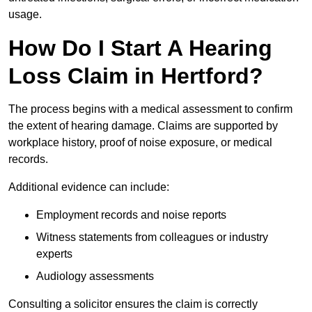
usage.
How Do I Start A Hearing
Loss Claim in Hertford?
The process begins with a medical assessment to confirm
the extent of hearing damage. Claims are supported by
workplace history, proof of noise exposure, or medical
records.
Additional evidence can include:
Employment records and noise reports
Witness statements from colleagues or industry
experts
Audiology assessments
Consulting a solicitor ensures the claim is correctly