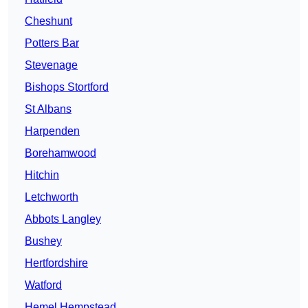
Cheshunt
Potters Bar
Stevenage
Bishops Stortford
St Albans
Harpenden
Borehamwood
Hitchin
Letchworth
Abbots Langley
Bushey
Hertfordshire
Watford
Hemel Hempstead