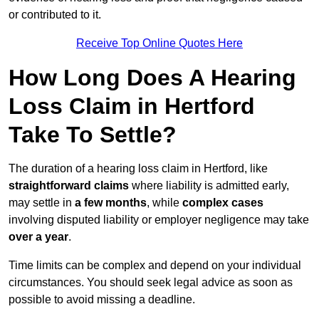
or contributed to it.
Receive Top Online Quotes Here
How Long Does A Hearing
Loss Claim in Hertford
Take To Settle?
The duration of a hearing loss claim in Hertford, like
straightforward claims
where liability is admitted early,
may settle in
a few months
, while
complex cases
involving disputed liability or employer negligence may take
over a year
.
Time limits can be complex and depend on your individual
circumstances. You should seek legal advice as soon as
possible to avoid missing a deadline.