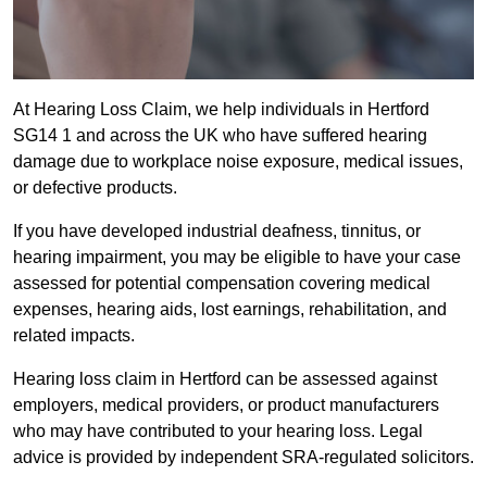
At Hearing Loss Claim, we help individuals in Hertford
SG14 1 and across the UK who have suffered hearing
damage due to workplace noise exposure, medical issues,
or defective products.
If you have developed industrial deafness, tinnitus, or
hearing impairment, you may be eligible to have your case
assessed for potential compensation covering medical
expenses, hearing aids, lost earnings, rehabilitation, and
related impacts.
Hearing loss claim in Hertford can be assessed against
employers, medical providers, or product manufacturers
who may have contributed to your hearing loss. Legal
advice is provided by independent SRA-regulated solicitors.