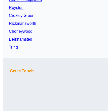
Royston
Croxley Green
Rickmansworth
Chorleywood
Berkhamsted
Tring
Get In Touch