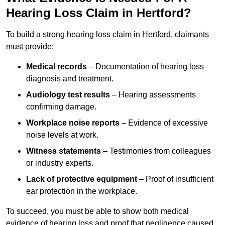
Hearing Loss Claim in Hertford?
To build a strong hearing loss claim in Hertford, claimants
must provide:
Medical records
– Documentation of hearing loss
diagnosis and treatment.
Audiology test results
– Hearing assessments
confirming damage.
Workplace noise reports
– Evidence of excessive
noise levels at work.
Witness statements
– Testimonies from colleagues
or industry experts.
Lack of protective equipment
– Proof of insufficient
ear protection in the workplace.
To succeed, you must be able to show both medical
evidence of hearing loss and proof that negligence caused