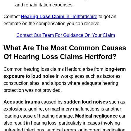
and rehabilitation expenses.
Contact
Hearing Loss Claim
in Hertfordshire
to get an
estimate on the compensation you can receive.
Contact Our Team For Guidance On Your Claim
What Are The Most Common Causes
Of Hearing Loss Claims Hertford?
Common hearing loss claims Hertford arise from
long-term
exposure to loud noise
in workplaces such as factories,
construction sites, and airports where adequate hearing
protection was not provided.
Acoustic trauma
caused by
sudden loud noises
such as
explosions, gunfire, or machinery malfunctions is another
leading cause of hearing damage.
Medical negligence
can
also result in hearing loss, particularly in cases involving
untreated infections, surgical errors, or incorrect medication