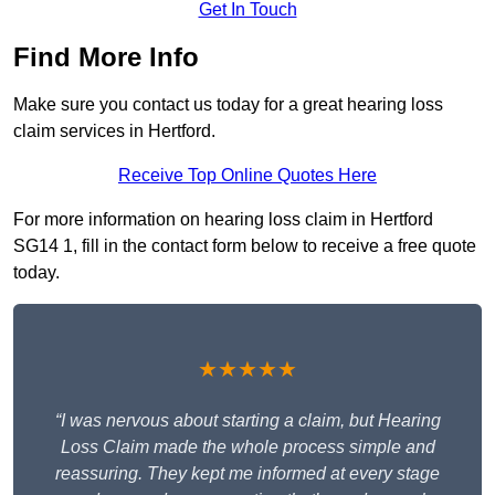
Get In Touch
Find More Info
Make sure you contact us today for a great hearing loss
claim services in Hertford.
Receive Top Online Quotes Here
For more information on hearing loss claim in Hertford
SG14 1, fill in the contact form below to receive a free quote
today.
★★★★★
“I was nervous about starting a claim, but Hearing
Loss Claim made the whole process simple and
reassuring. They kept me informed at every stage