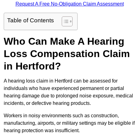
Request A Free No-Obligation Claim Assessment
Table of Contents
Who Can Make A Hearing
Loss Compensation Claim
in Hertford?
A hearing loss claim in Hertford can be assessed for
individuals who have experienced permanent or partial
hearing damage due to prolonged noise exposure, medical
incidents, or defective hearing products.
Workers in noisy environments such as construction,
manufacturing, airports, or military settings may be eligible if
hearing protection was insufficient.