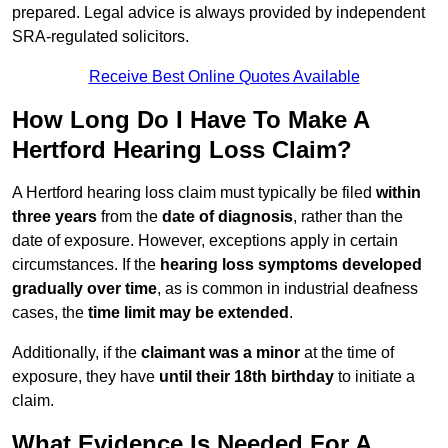
prepared. Legal advice is always provided by independent
SRA-regulated solicitors.
Receive Best Online Quotes Available
How Long Do I Have To Make A
Hertford Hearing Loss Claim?
A Hertford hearing loss claim must typically be filed
within
three years
from the
date of diagnosis
, rather than the
date of exposure. However, exceptions apply in certain
circumstances. If the
hearing loss symptoms developed
gradually over time
, as is common in industrial deafness
cases, the
time limit may be extended
.
Additionally, if the
claimant was a minor
at the time of
exposure, they have
until their 18th birthday
to initiate a
claim.
What Evidence Is Needed For A