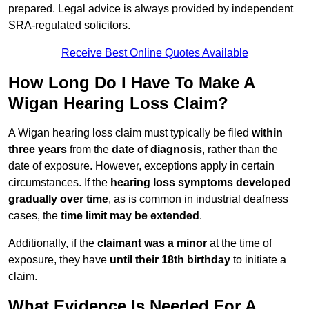
prepared. Legal advice is always provided by independent
SRA-regulated solicitors.
Receive Best Online Quotes Available
How Long Do I Have To Make A
Wigan Hearing Loss Claim?
A Wigan hearing loss claim must typically be filed
within
three years
from the
date of diagnosis
, rather than the
date of exposure. However, exceptions apply in certain
circumstances. If the
hearing loss symptoms developed
gradually over time
, as is common in industrial deafness
cases, the
time limit may be extended
.
Additionally, if the
claimant was a minor
at the time of
exposure, they have
until their 18th birthday
to initiate a
claim.
What Evidence Is Needed For A