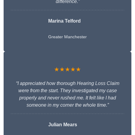
difference.”
Marina Telford
Greater Manchester
★★★★★
“I appreciated how thorough Hearing Loss Claim
were from the start. They investigated my case
properly and never rushed me. It felt like I had
someone in my corner the whole time.”
Julian Mears