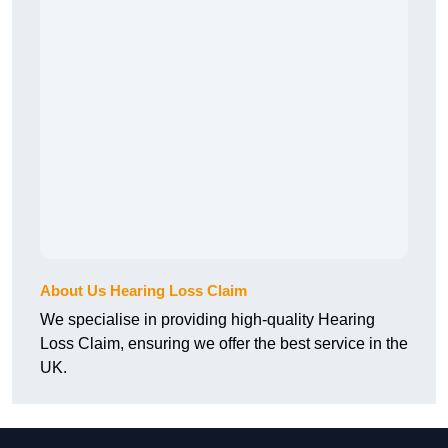
About Us Hearing Loss Claim
We specialise in providing high-quality Hearing
Loss Claim, ensuring we offer the best service in the
UK.