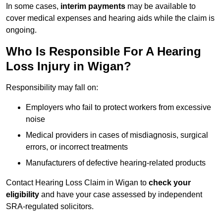
In some cases,
interim payments
may be available to
cover medical expenses and hearing aids while the claim is
ongoing.
Who Is Responsible For A Hearing
Loss Injury in Wigan?
Responsibility may fall on:
Employers who fail to protect workers from excessive
noise
Medical providers in cases of misdiagnosis, surgical
errors, or incorrect treatments
Manufacturers of defective hearing-related products
Contact Hearing Loss Claim in Wigan to
check your
eligibility
and have your case assessed by independent
SRA-regulated solicitors.