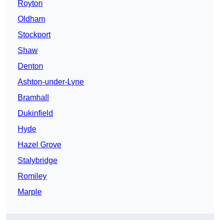
Royton
Oldham
Stockport
Shaw
Denton
Ashton-under-Lyne
Bramhall
Dukinfield
Hyde
Hazel Grove
Stalybridge
Romiley
Marple