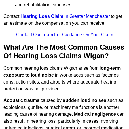
and rehabilitation expenses.
Contact
Hearing Loss Claim
in Greater Manchester
to get
an estimate on the compensation you can receive.
Contact Our Team For Guidance On Your Claim
What Are The Most Common Causes
Of Hearing Loss Claims Wigan?
Common hearing loss claims Wigan arise from
long-term
exposure to loud noise
in workplaces such as factories,
construction sites, and airports where adequate hearing
protection was not provided.
Acoustic trauma
caused by
sudden loud noises
such as
explosions, gunfire, or machinery malfunctions is another
leading cause of hearing damage.
Medical negligence
can
also result in hearing loss, particularly in cases involving
untreated infections, surgical errors, or incorrect medication