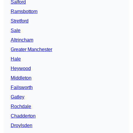
Salford
Ramsbottom
Stretford
Sale
Altrincham
Greater Manchester
Hale
Heywood
Middleton
Failsworth
Gatley
Rochdale
Chadderton
Droylsden