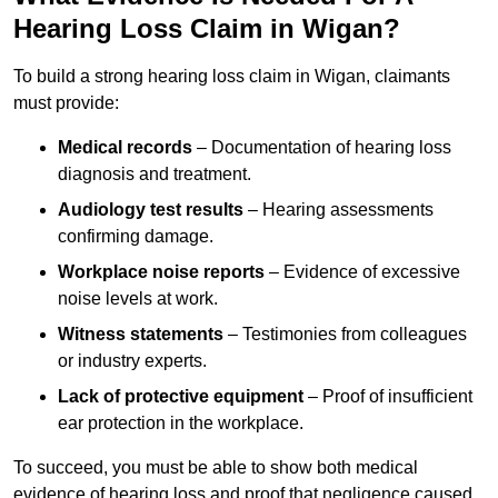
Hearing Loss Claim in Wigan?
To build a strong hearing loss claim in Wigan, claimants
must provide:
Medical records
– Documentation of hearing loss
diagnosis and treatment.
Audiology test results
– Hearing assessments
confirming damage.
Workplace noise reports
– Evidence of excessive
noise levels at work.
Witness statements
– Testimonies from colleagues
or industry experts.
Lack of protective equipment
– Proof of insufficient
ear protection in the workplace.
To succeed, you must be able to show both medical
evidence of hearing loss and proof that negligence caused