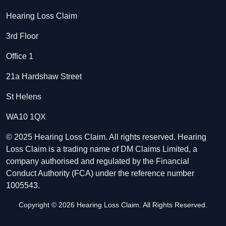
Hearing Loss Claim
3rd Floor
Office 1
21a Hardshaw Street
St Helens
WA10 1QX
© 2025 Hearing Loss Claim. All rights reserved. Hearing
Loss Claim is a trading name of DM Claims Limited, a
company authorised and regulated by the Financial
Conduct Authority (FCA) under the reference number
1005543.
Copyright © 2026 Hearing Loss Claim. All Rights Reserved.