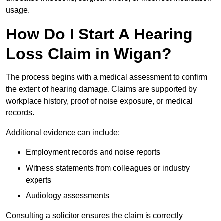
usage.
How Do I Start A Hearing
Loss Claim in Wigan?
The process begins with a medical assessment to confirm
the extent of hearing damage. Claims are supported by
workplace history, proof of noise exposure, or medical
records.
Additional evidence can include:
Employment records and noise reports
Witness statements from colleagues or industry
experts
Audiology assessments
Consulting a solicitor ensures the claim is correctly