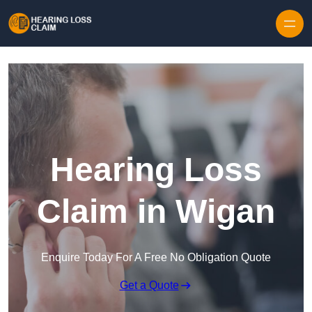
Skip to content
Hearing Loss
Claim in Wigan
Enquire Today For A Free No Obligation Quote
Get a Quote