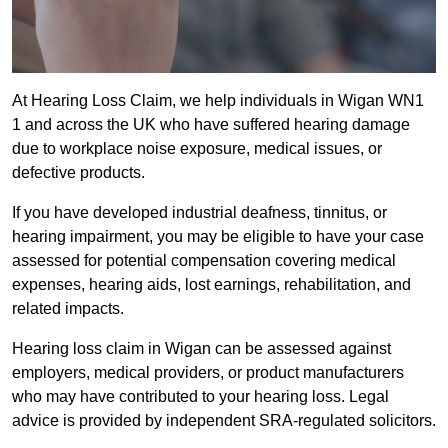
At Hearing Loss Claim, we help individuals in Wigan WN1
1 and across the UK who have suffered hearing damage
due to workplace noise exposure, medical issues, or
defective products.
If you have developed industrial deafness, tinnitus, or
hearing impairment, you may be eligible to have your case
assessed for potential compensation covering medical
expenses, hearing aids, lost earnings, rehabilitation, and
related impacts.
Hearing loss claim in Wigan can be assessed against
employers, medical providers, or product manufacturers
who may have contributed to your hearing loss. Legal
advice is provided by independent SRA-regulated solicitors.