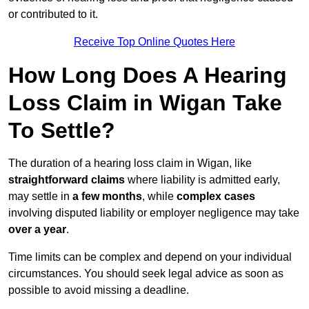
or contributed to it.
Receive Top Online Quotes Here
How Long Does A Hearing
Loss Claim in Wigan Take
To Settle?
The duration of a hearing loss claim in Wigan, like
straightforward claims
where liability is admitted early,
may settle in
a few months
, while
complex cases
involving disputed liability or employer negligence may take
over a year
.
Time limits can be complex and depend on your individual
circumstances. You should seek legal advice as soon as
possible to avoid missing a deadline.