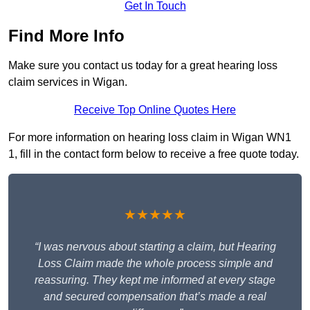
Get In Touch
Find More Info
Make sure you contact us today for a great hearing loss
claim services in Wigan.
Receive Top Online Quotes Here
For more information on hearing loss claim in Wigan WN1
1, fill in the contact form below to receive a free quote today.
★★★★★
“I was nervous about starting a claim, but Hearing
Loss Claim made the whole process simple and
reassuring. They kept me informed at every stage
and secured compensation that’s made a real