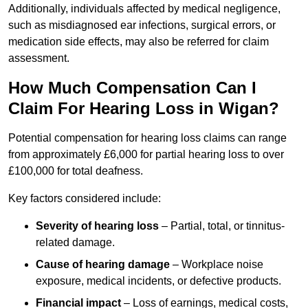
Additionally, individuals affected by medical negligence,
such as misdiagnosed ear infections, surgical errors, or
medication side effects, may also be referred for claim
assessment.
How Much Compensation Can I
Claim For Hearing Loss in Wigan?
Potential compensation for hearing loss claims can range
from approximately £6,000 for partial hearing loss to over
£100,000 for total deafness.
Key factors considered include:
Severity of hearing loss
– Partial, total, or tinnitus-
related damage.
Cause of hearing damage
– Workplace noise
exposure, medical incidents, or defective products.
Financial impact
– Loss of earnings, medical costs,