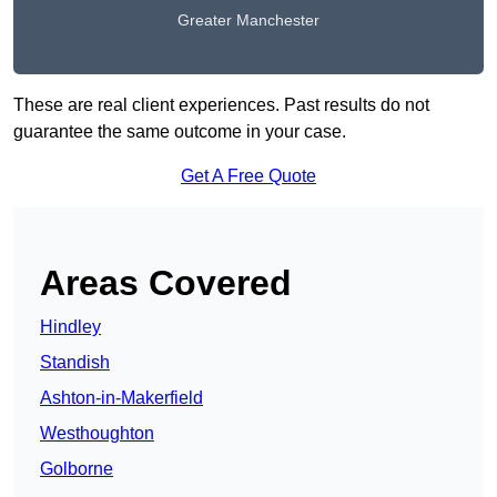
Greater Manchester
These are real client experiences. Past results do not
guarantee the same outcome in your case.
Get A Free Quote
Areas Covered
Hindley
Standish
Ashton-in-Makerfield
Westhoughton
Golborne