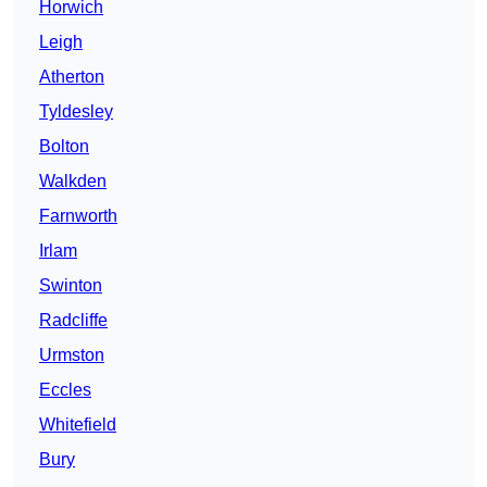
Horwich
Leigh
Atherton
Tyldesley
Bolton
Walkden
Farnworth
Irlam
Swinton
Radcliffe
Urmston
Eccles
Whitefield
Bury