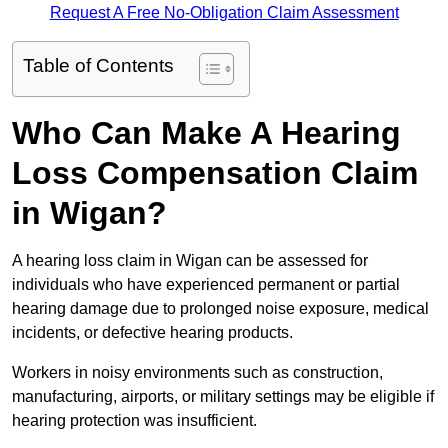
Request A Free No-Obligation Claim Assessment
Table of Contents
Who Can Make A Hearing
Loss Compensation Claim
in Wigan?
A hearing loss claim in Wigan can be assessed for
individuals who have experienced permanent or partial
hearing damage due to prolonged noise exposure, medical
incidents, or defective hearing products.
Workers in noisy environments such as construction,
manufacturing, airports, or military settings may be eligible if
hearing protection was insufficient.