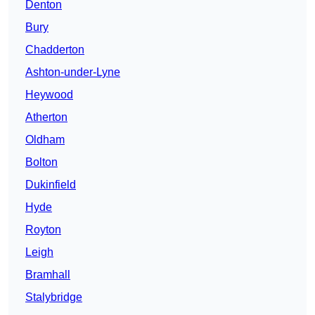
Denton
Bury
Chadderton
Ashton-under-Lyne
Heywood
Atherton
Oldham
Bolton
Dukinfield
Hyde
Royton
Leigh
Bramhall
Stalybridge