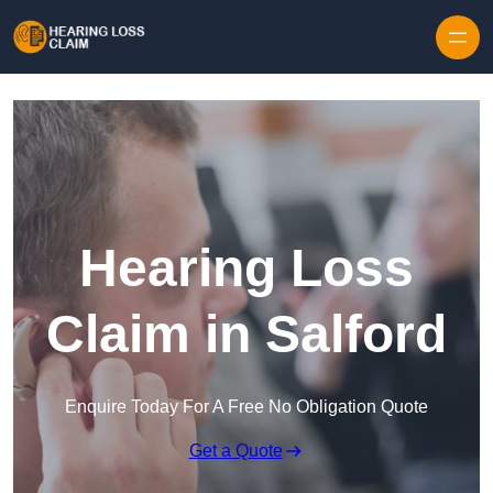
Skip to content
Hearing Loss
Claim in Salford
Enquire Today For A Free No Obligation Quote
Get a Quote