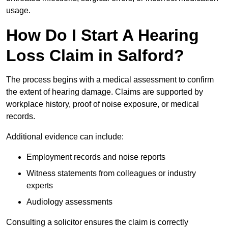
usage.
How Do I Start A Hearing
Loss Claim in Salford?
The process begins with a medical assessment to confirm
the extent of hearing damage. Claims are supported by
workplace history, proof of noise exposure, or medical
records.
Additional evidence can include:
Employment records and noise reports
Witness statements from colleagues or industry
experts
Audiology assessments
Consulting a solicitor ensures the claim is correctly