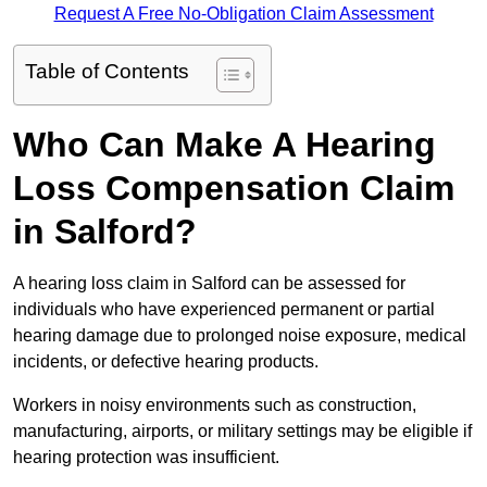
Request A Free No-Obligation Claim Assessment
Table of Contents
Who Can Make A Hearing
Loss Compensation Claim
in Salford?
A hearing loss claim in Salford can be assessed for
individuals who have experienced permanent or partial
hearing damage due to prolonged noise exposure, medical
incidents, or defective hearing products.
Workers in noisy environments such as construction,
manufacturing, airports, or military settings may be eligible if
hearing protection was insufficient.