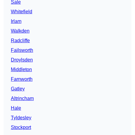
Sale
Whitefield
Irlam
Walkden
Radcliffe
Failsworth
Droylsden
Middleton
Farnworth
Gatley
Altrincham
Hale
Tyldesley
Stockport