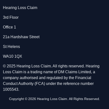
Hearing Loss Claim
3rd Floor
Office 1
21a Hardshaw Street
St Helens
WA10 1QX
© 2025 Hearing Loss Claim. All rights reserved. Hearing
Loss Claim is a trading name of DM Claims Limited, a
company authorised and regulated by the Financial
Conduct Authority (FCA) under the reference number
1005543.
Copyright © 2026 Hearing Loss Claim. All Rights Reserved.