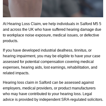
At Hearing Loss Claim, we help individuals in Salford M5 5
and across the UK who have suffered hearing damage due
to workplace noise exposure, medical issues, or defective
products.
If you have developed industrial deafness, tinnitus, or
hearing impairment, you may be eligible to have your case
assessed for potential compensation covering medical
expenses, hearing aids, lost earnings, rehabilitation, and
related impacts.
Hearing loss claim in Salford can be assessed against
employers, medical providers, or product manufacturers
who may have contributed to your hearing loss. Legal
advice is provided by independent SRA-regulated solicitors.