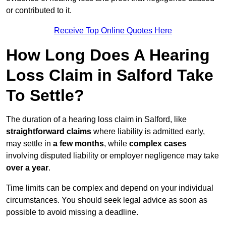
or contributed to it.
Receive Top Online Quotes Here
How Long Does A Hearing
Loss Claim in Salford Take
To Settle?
The duration of a hearing loss claim in Salford, like
straightforward claims
where liability is admitted early,
may settle in
a few months
, while
complex cases
involving disputed liability or employer negligence may take
over a year
.
Time limits can be complex and depend on your individual
circumstances. You should seek legal advice as soon as
possible to avoid missing a deadline.