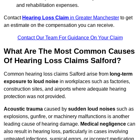
and rehabilitation expenses.
Contact
Hearing Loss Claim
in Greater Manchester
to get
an estimate on the compensation you can receive.
Contact Our Team For Guidance On Your Claim
What Are The Most Common Causes
Of Hearing Loss Claims Salford?
Common hearing loss claims Salford arise from
long-term
exposure to loud noise
in workplaces such as factories,
construction sites, and airports where adequate hearing
protection was not provided.
Acoustic trauma
caused by
sudden loud noises
such as
explosions, gunfire, or machinery malfunctions is another
leading cause of hearing damage.
Medical negligence
can
also result in hearing loss, particularly in cases involving
untreated infections, surgical errors, or incorrect medication