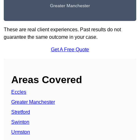
Greater Manchester
These are real client experiences. Past results do not
guarantee the same outcome in your case.
Get A Free Quote
Areas Covered
Eccles
Greater Manchester
Stretford
Swinton
Urmston