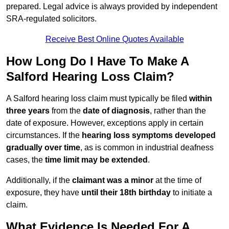
prepared. Legal advice is always provided by independent
SRA-regulated solicitors.
Receive Best Online Quotes Available
How Long Do I Have To Make A
Salford Hearing Loss Claim?
A Salford hearing loss claim must typically be filed
within
three years
from the
date of diagnosis
, rather than the
date of exposure. However, exceptions apply in certain
circumstances. If the
hearing loss symptoms developed
gradually over time
, as is common in industrial deafness
cases, the
time limit may be extended
.
Additionally, if the
claimant was a minor
at the time of
exposure, they have
until their 18th birthday
to initiate a
claim.
What Evidence Is Needed For A