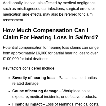
Additionally, individuals affected by medical negligence,
such as misdiagnosed ear infections, surgical errors, or
medication side effects, may also be referred for claim
assessment.
How Much Compensation Can I
Claim For Hearing Loss in Salford?
Potential compensation for hearing loss claims can range
from approximately £6,000 for partial hearing loss to over
£100,000 for total deafness.
Key factors considered include:
Severity of hearing loss
– Partial, total, or tinnitus-
related damage.
Cause of hearing damage
– Workplace noise
exposure, medical incidents, or defective products.
Financial impact
– Loss of earnings, medical costs,