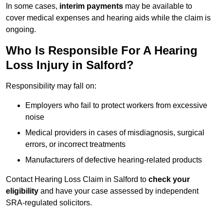
In some cases,
interim payments
may be available to
cover medical expenses and hearing aids while the claim is
ongoing.
Who Is Responsible For A Hearing
Loss Injury in Salford?
Responsibility may fall on:
Employers who fail to protect workers from excessive
noise
Medical providers in cases of misdiagnosis, surgical
errors, or incorrect treatments
Manufacturers of defective hearing-related products
Contact Hearing Loss Claim in Salford to
check your
eligibility
and have your case assessed by independent
SRA-regulated solicitors.