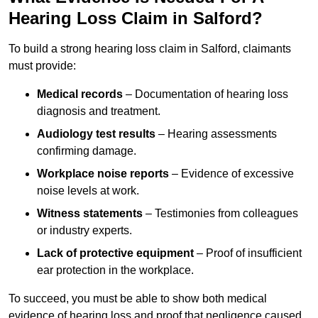
Hearing Loss Claim in Salford?
To build a strong hearing loss claim in Salford, claimants
must provide:
Medical records
– Documentation of hearing loss
diagnosis and treatment.
Audiology test results
– Hearing assessments
confirming damage.
Workplace noise reports
– Evidence of excessive
noise levels at work.
Witness statements
– Testimonies from colleagues
or industry experts.
Lack of protective equipment
– Proof of insufficient
ear protection in the workplace.
To succeed, you must be able to show both medical
evidence of hearing loss and proof that negligence caused