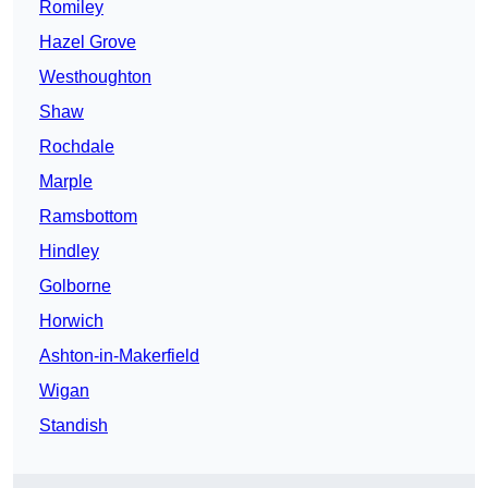
Romiley
Hazel Grove
Westhoughton
Shaw
Rochdale
Marple
Ramsbottom
Hindley
Golborne
Horwich
Ashton-in-Makerfield
Wigan
Standish