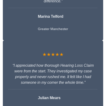
difference.”
Marina Telford
Greater Manchester
★★★★★
“I appreciated how thorough Hearing Loss Claim
were from the start. They investigated my case
properly and never rushed me. It felt like I had
someone in my corner the whole time.”
Julian Mears