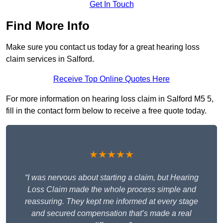
Get In Touch
Find More Info
Make sure you contact us today for a great hearing loss
claim services in Salford.
Receive Top Online Quotes Here
For more information on hearing loss claim in Salford M5 5,
fill in the contact form below to receive a free quote today.
★★★★★
“I was nervous about starting a claim, but Hearing
Loss Claim made the whole process simple and
reassuring. They kept me informed at every stage
and secured compensation that’s made a real