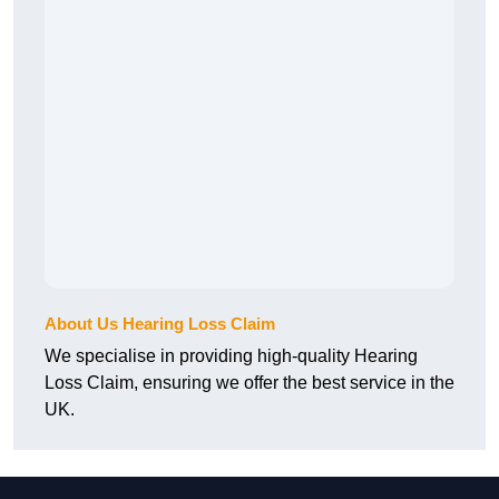
About Us Hearing Loss Claim
We specialise in providing high-quality Hearing
Loss Claim, ensuring we offer the best service in the
UK.