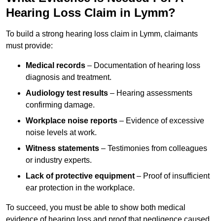
Hearing Loss Claim in Lymm?
To build a strong hearing loss claim in Lymm, claimants
must provide:
Medical records
– Documentation of hearing loss
diagnosis and treatment.
Audiology test results
– Hearing assessments
confirming damage.
Workplace noise reports
– Evidence of excessive
noise levels at work.
Witness statements
– Testimonies from colleagues
or industry experts.
Lack of protective equipment
– Proof of insufficient
ear protection in the workplace.
To succeed, you must be able to show both medical
evidence of hearing loss and proof that negligence caused