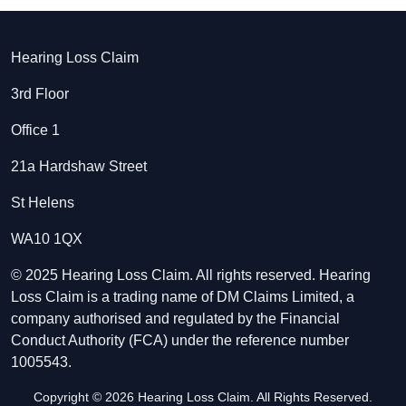
Hearing Loss Claim
3rd Floor
Office 1
21a Hardshaw Street
St Helens
WA10 1QX
© 2025 Hearing Loss Claim. All rights reserved. Hearing
Loss Claim is a trading name of DM Claims Limited, a
company authorised and regulated by the Financial
Conduct Authority (FCA) under the reference number
1005543.
Copyright © 2026 Hearing Loss Claim. All Rights Reserved.