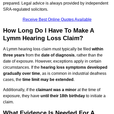
prepared. Legal advice is always provided by independent
SRA-regulated solicitors.
Receive Best Online Quotes Available
How Long Do I Have To Make A
Lymm Hearing Loss Claim?
A Lymm hearing loss claim must typically be filed
within
three years
from the
date of diagnosis
, rather than the
date of exposure. However, exceptions apply in certain
circumstances. If the
hearing loss symptoms developed
gradually over time
, as is common in industrial deafness
cases, the
time limit may be extended
.
Additionally, if the
claimant was a minor
at the time of
exposure, they have
until their 18th birthday
to initiate a
claim.
What Evidence Is Needed For A