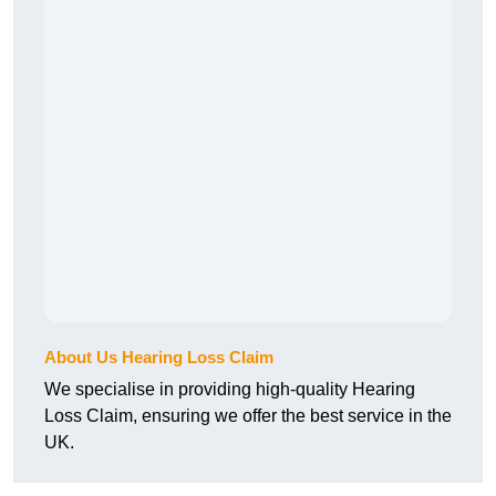
About Us Hearing Loss Claim
We specialise in providing high-quality Hearing
Loss Claim, ensuring we offer the best service in the
UK.