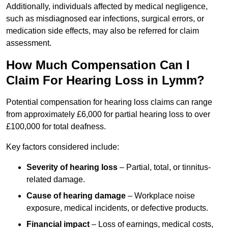
Additionally, individuals affected by medical negligence,
such as misdiagnosed ear infections, surgical errors, or
medication side effects, may also be referred for claim
assessment.
How Much Compensation Can I
Claim For Hearing Loss in Lymm?
Potential compensation for hearing loss claims can range
from approximately £6,000 for partial hearing loss to over
£100,000 for total deafness.
Key factors considered include:
Severity of hearing loss
– Partial, total, or tinnitus-
related damage.
Cause of hearing damage
– Workplace noise
exposure, medical incidents, or defective products.
Financial impact
– Loss of earnings, medical costs,