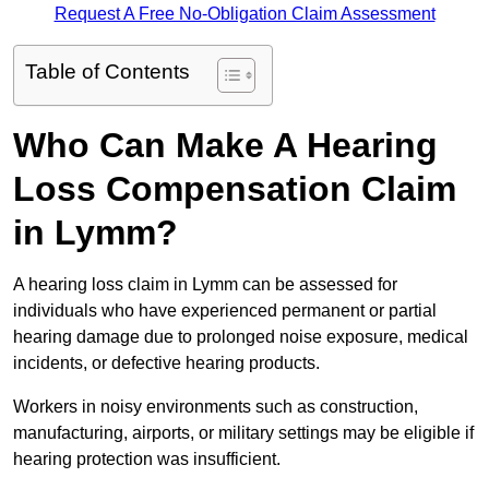
Request A Free No-Obligation Claim Assessment
Table of Contents
Who Can Make A Hearing
Loss Compensation Claim
in Lymm?
A hearing loss claim in Lymm can be assessed for
individuals who have experienced permanent or partial
hearing damage due to prolonged noise exposure, medical
incidents, or defective hearing products.
Workers in noisy environments such as construction,
manufacturing, airports, or military settings may be eligible if
hearing protection was insufficient.