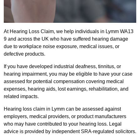
At Hearing Loss Claim, we help individuals in Lymm WA13
9 and across the UK who have suffered hearing damage
due to workplace noise exposure, medical issues, or
defective products.
If you have developed industrial deafness, tinnitus, or
hearing impairment, you may be eligible to have your case
assessed for potential compensation covering medical
expenses, hearing aids, lost earnings, rehabilitation, and
related impacts.
Hearing loss claim in Lymm can be assessed against
employers, medical providers, or product manufacturers
who may have contributed to your hearing loss. Legal
advice is provided by independent SRA-regulated solicitors.