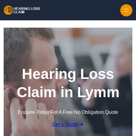
Skip to content
Hearing Loss
Claim in Lymm
Enquire Today For A Free No Obligation Quote
Get a Quote