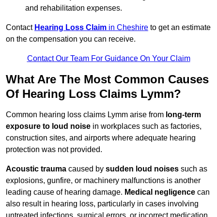
and rehabilitation expenses.
Contact
Hearing Loss Claim
in Cheshire
to get an estimate
on the compensation you can receive.
Contact Our Team For Guidance On Your Claim
What Are The Most Common Causes
Of Hearing Loss Claims Lymm?
Common hearing loss claims Lymm arise from
long-term
exposure to loud noise
in workplaces such as factories,
construction sites, and airports where adequate hearing
protection was not provided.
Acoustic trauma
caused by
sudden loud noises
such as
explosions, gunfire, or machinery malfunctions is another
leading cause of hearing damage.
Medical negligence
can
also result in hearing loss, particularly in cases involving
untreated infections, surgical errors, or incorrect medication