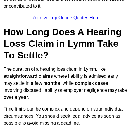
or contributed to it.
Receive Top Online Quotes Here
How Long Does A Hearing
Loss Claim in Lymm Take
To Settle?
The duration of a hearing loss claim in Lymm, like
straightforward claims
where liability is admitted early,
may settle in
a few months
, while
complex cases
involving disputed liability or employer negligence may take
over a year
.
Time limits can be complex and depend on your individual
circumstances. You should seek legal advice as soon as
possible to avoid missing a deadline.