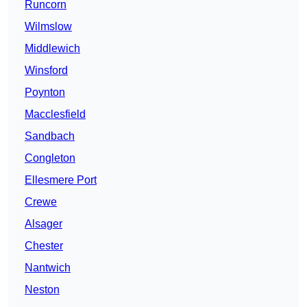
Runcorn
Wilmslow
Middlewich
Winsford
Poynton
Macclesfield
Sandbach
Congleton
Ellesmere Port
Crewe
Alsager
Chester
Nantwich
Neston