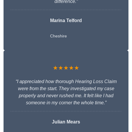
difference.”
Marina Telford
Cheshire
★★★★★
“I appreciated how thorough Hearing Loss Claim
were from the start. They investigated my case
properly and never rushed me. It felt like I had
someone in my corner the whole time.”
Julian Mears