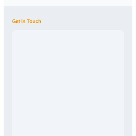
Get In Touch