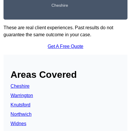
Cheshire
These are real client experiences. Past results do not
guarantee the same outcome in your case.
Get A Free Quote
Areas Covered
Cheshire
Warrington
Knutsford
Northwich
Widnes