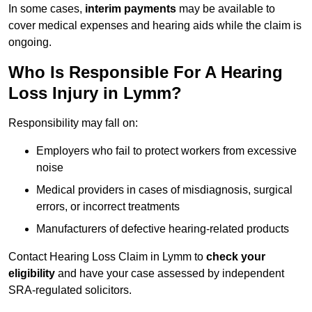
In some cases,
interim payments
may be available to
cover medical expenses and hearing aids while the claim is
ongoing.
Who Is Responsible For A Hearing
Loss Injury in Lymm?
Responsibility may fall on:
Employers who fail to protect workers from excessive
noise
Medical providers in cases of misdiagnosis, surgical
errors, or incorrect treatments
Manufacturers of defective hearing-related products
Contact Hearing Loss Claim in Lymm to
check your
eligibility
and have your case assessed by independent
SRA-regulated solicitors.