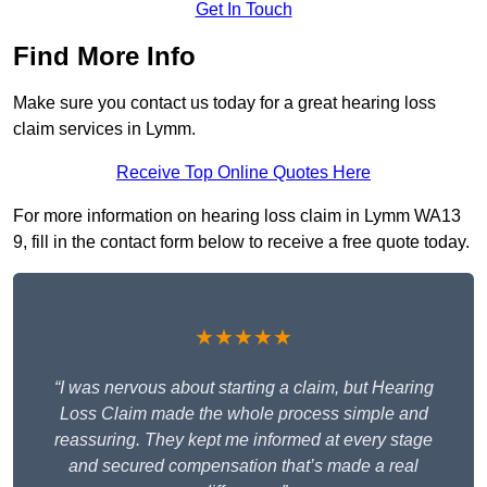
Get In Touch
Find More Info
Make sure you contact us today for a great hearing loss
claim services in Lymm.
Receive Top Online Quotes Here
For more information on hearing loss claim in Lymm WA13
9, fill in the contact form below to receive a free quote today.
★★★★★
“I was nervous about starting a claim, but Hearing
Loss Claim made the whole process simple and
reassuring. They kept me informed at every stage
and secured compensation that’s made a real