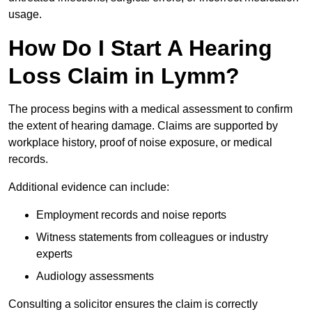
usage.
How Do I Start A Hearing
Loss Claim in Lymm?
The process begins with a medical assessment to confirm
the extent of hearing damage. Claims are supported by
workplace history, proof of noise exposure, or medical
records.
Additional evidence can include:
Employment records and noise reports
Witness statements from colleagues or industry
experts
Audiology assessments
Consulting a solicitor ensures the claim is correctly