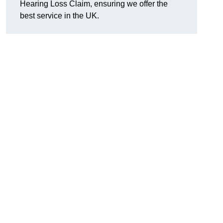
Hearing Loss Claim, ensuring we offer the
best service in the UK.