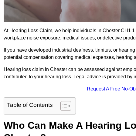
At Hearing Loss Claim, we help individuals in Chester CH1 
workplace noise exposure, medical issues, or defective produ
If you have developed industrial deafness, tinnitus, or hearin
potential compensation covering medical expenses, hearing aid
Hearing loss claim in Chester can be assessed against emplo
contributed to your hearing loss. Legal advice is provided by
Request A Free No-Ob
Table of Contents
Who Can Make A Hearing Lo