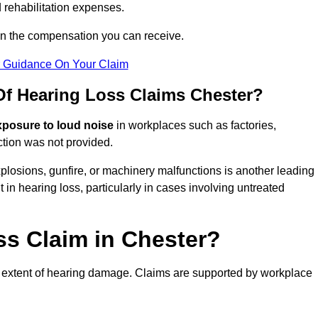
 rehabilitation expenses.
on the compensation you can receive.
r Guidance On Your Claim
 Hearing Loss Claims Chester?
xposure to loud noise
in workplaces such as factories,
ction was not provided.
losions, gunfire, or machinery malfunctions is another leading
 in hearing loss, particularly in cases involving untreated
ss Claim in Chester?
 extent of hearing damage. Claims are supported by workplace