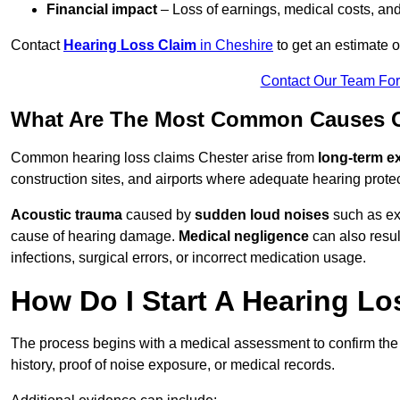
Financial impact
– Loss of earnings, medical costs, and
Contact
Hearing Loss Claim
in Cheshire
to get an estimate 
Contact Our Team Fo
What Are The Most Common Causes Of
Common hearing loss claims Chester arise from
long-term e
construction sites, and airports where adequate hearing prote
Acoustic trauma
caused by
sudden loud noises
such as exp
cause of hearing damage.
Medical negligence
can also result
infections, surgical errors, or incorrect medication usage.
How Do I Start A Hearing Lo
The process begins with a medical assessment to confirm the
history, proof of noise exposure, or medical records.