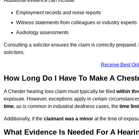
Additional evidence can include:
Employment records and noise reports
Witness statements from colleagues or industry experts
Audiology assessments
Consulting a solicitor ensures the claim is correctly prepare
solicitors.
Receive Best Onl
How Long Do I Have To Make A Chest
A Chester hearing loss claim must typically be filed
within th
exposure. However, exceptions apply in certain circumstances.
time
, as is common in industrial deafness cases, the
time lim
Additionally, if the
claimant was a minor
at the time of expos
What Evidence Is Needed For A Heari