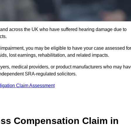
1 and across the UK who have suffered hearing damage due to
cts.
g impairment, you may be eligible to have your case assessed fo
s, lost earnings, rehabilitation, and related impacts.
yers, medical providers, or product manufacturers who may ha
 independent SRA-regulated solicitors.
ligation Claim Assessment
ss Compensation Claim in