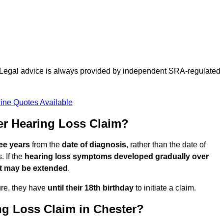
d. Legal advice is always provided by independent SRA-regulate
ine Quotes Available
er Hearing Loss Claim?
ree years
from the
date of diagnosis
, rather than the date of
 If the
hearing loss symptoms developed gradually over
it may be extended
.
ure, they have
until their 18th birthday
to initiate a claim.
ng Loss Claim in Chester?