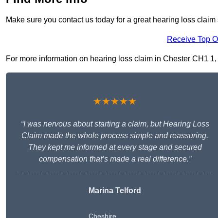
Make sure you contact us today for a great hearing loss claim 
Receive Top O
For more information on hearing loss claim in Chester CH1 1, fi
★★★★★
“I was nervous about starting a claim, but Hearing Loss
Claim made the whole process simple and reassuring.
They kept me informed at every stage and secured
compensation that’s made a real difference.”
Marina Telford
Cheshire