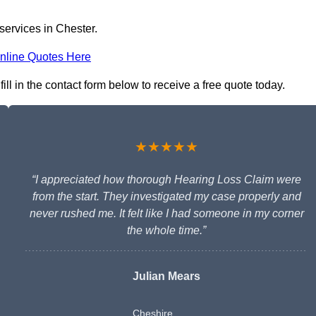
services in Chester.
nline Quotes Here
ll in the contact form below to receive a free quote today.
★★★★★
“I appreciated how thorough Hearing Loss Claim were
from the start. They investigated my case properly and
never rushed me. It felt like I had someone in my corner
the whole time.”
Julian Mears
Cheshire