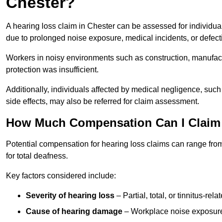
Chester?
A hearing loss claim in Chester can be assessed for individ
due to prolonged noise exposure, medical incidents, or defect
Workers in noisy environments such as construction, manufacturi
protection was insufficient.
Additionally, individuals affected by medical negligence, such
side effects, may also be referred for claim assessment.
How Much Compensation Can I Claim 
Potential compensation for hearing loss claims can range from
for total deafness.
Key factors considered include:
Severity of hearing loss
– Partial, total, or tinnitus-re
Cause of hearing damage
– Workplace noise exposure,