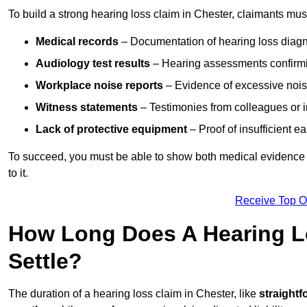
To build a strong hearing loss claim in Chester, claimants mus
Medical records
– Documentation of hearing loss diagn
Audiology test results
– Hearing assessments confirm
Workplace noise reports
– Evidence of excessive noise
Witness statements
– Testimonies from colleagues or i
Lack of protective equipment
– Proof of insufficient e
To succeed, you must be able to show both medical evidence o
to it.
Receive Top O
How Long Does A Hearing Lo
Settle?
The duration of a hearing loss claim in Chester, like
straightf