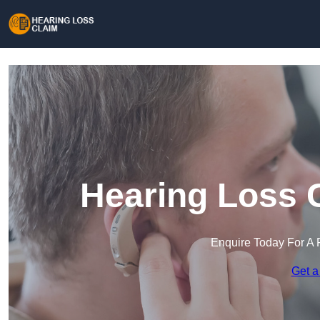
Hearing Loss C
Enquire Today For A 
Get a