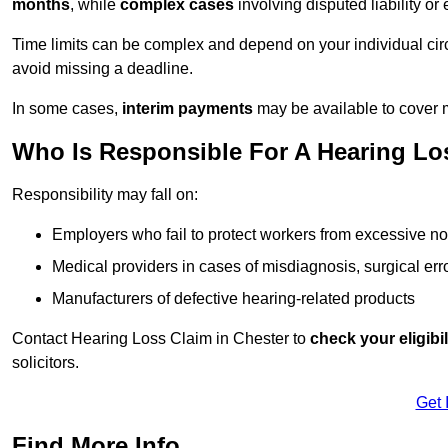
months
, while
complex cases
involving disputed liability 
Time limits can be complex and depend on your individual ci
avoid missing a deadline.
In some cases,
interim payments
may be available to cover 
Who Is Responsible For A Hearing Los
Responsibility may fall on:
Employers who fail to protect workers from excessive no
Medical providers in cases of misdiagnosis, surgical erro
Manufacturers of defective hearing-related products
Contact Hearing Loss Claim in Chester to
check your eligibil
solicitors.
Get 
Find More Info