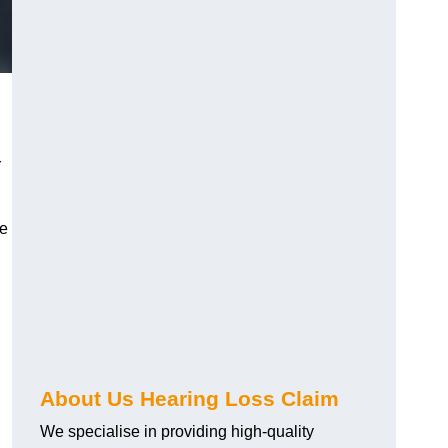
r
ve
About Us Hearing Loss Claim
We specialise in providing high-quality