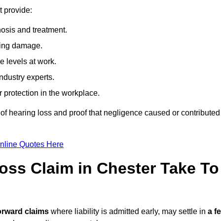
t provide:
osis and treatment.
ing damage.
 levels at work.
ndustry experts.
ar protection in the workplace.
f hearing loss and proof that negligence caused or contributed
nline Quotes Here
ss Claim in Chester Take To
orward claims
where liability is admitted early, may settle in
a f