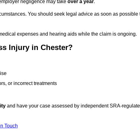
or employer negligence may take
over a year
.
rcumstances. You should seek legal advice as soon as possible 
medical expenses and hearing aids while the claim is ongoing.
s Injury in Chester?
ise
rs, or incorrect treatments
ity
and have your case assessed by independent SRA-regulat
In Touch