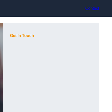
Contact
Get In Touch