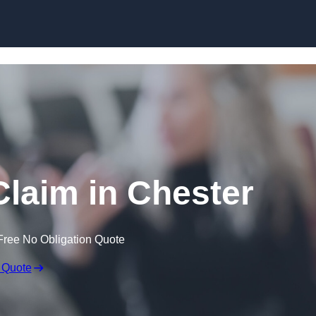
Skip to content
laim in Chester
Free No Obligation Quote
 Quote