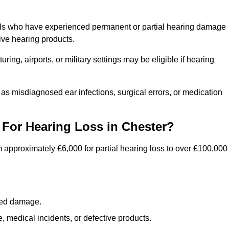
uals who have experienced permanent or partial hearing damage
ive hearing products.
ng, airports, or military settings may be eligible if hearing
 as misdiagnosed ear infections, surgical errors, or medication
For Hearing Loss in Chester?
 approximately £6,000 for partial hearing loss to over £100,000
lated damage.
 medical incidents, or defective products.