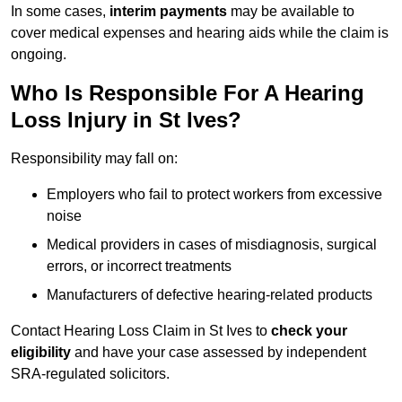
In some cases,
interim payments
may be available to
cover medical expenses and hearing aids while the claim is
ongoing.
Who Is Responsible For A Hearing
Loss Injury in St Ives?
Responsibility may fall on:
Employers who fail to protect workers from excessive
noise
Medical providers in cases of misdiagnosis, surgical
errors, or incorrect treatments
Manufacturers of defective hearing-related products
Contact Hearing Loss Claim in St Ives to
check your
eligibility
and have your case assessed by independent
SRA-regulated solicitors.