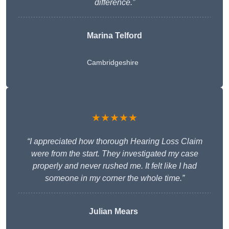
difference.”
Marina Telford
Cambridgeshire
★★★★★
“I appreciated how thorough Hearing Loss Claim
were from the start. They investigated my case
properly and never rushed me. It felt like I had
someone in my corner the whole time.”
Julian Mears