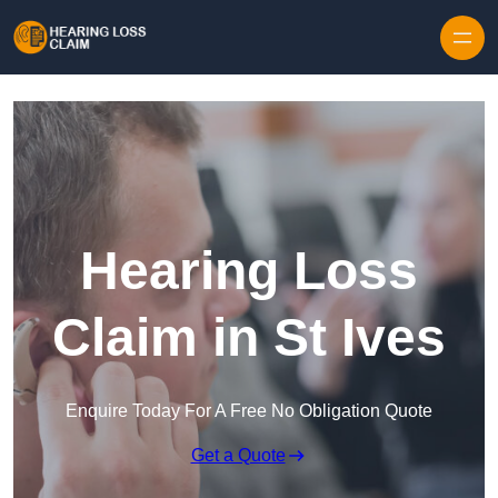
Skip to content
Hearing Loss
Claim in St Ives
Enquire Today For A Free No Obligation Quote
Get a Quote