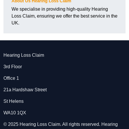
About Us Hearing Loss Claim
We specialise in providing high-quality Hearing
Loss Claim, ensuring we offer the best service in the
UK.
Hearing Loss Claim
3rd Floor
Office 1
21a Hardshaw Street
St Helens
WA10 1QX
© 2025 Hearing Loss Claim. All rights reserved. Hearing