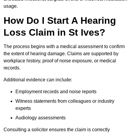
usage.
How Do I Start A Hearing
Loss Claim in St Ives?
The process begins with a medical assessment to confirm
the extent of hearing damage. Claims are supported by
workplace history, proof of noise exposure, or medical
records.
Additional evidence can include:
Employment records and noise reports
Witness statements from colleagues or industry
experts
Audiology assessments
Consulting a solicitor ensures the claim is correctly