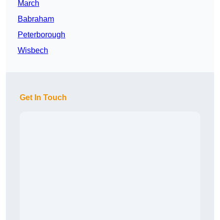
March
Babraham
Peterborough
Wisbech
Get In Touch