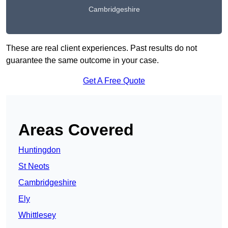
Cambridgeshire
These are real client experiences. Past results do not
guarantee the same outcome in your case.
Get A Free Quote
Areas Covered
Huntingdon
St Neots
Cambridgeshire
Ely
Whittlesey