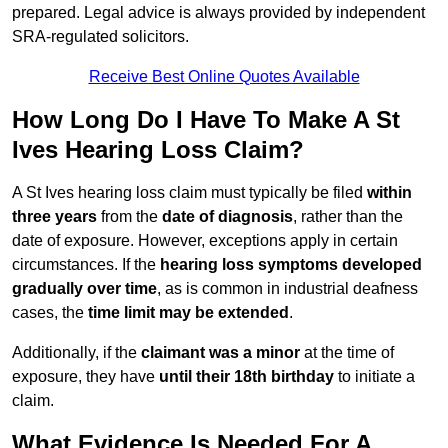
prepared. Legal advice is always provided by independent
SRA-regulated solicitors.
Receive Best Online Quotes Available
How Long Do I Have To Make A St
Ives Hearing Loss Claim?
A St Ives hearing loss claim must typically be filed
within
three years
from the
date of diagnosis
, rather than the
date of exposure. However, exceptions apply in certain
circumstances. If the
hearing loss symptoms developed
gradually over time
, as is common in industrial deafness
cases, the
time limit may be extended
.
Additionally, if the
claimant was a minor
at the time of
exposure, they have
until their 18th birthday
to initiate a
claim.
What Evidence Is Needed For A