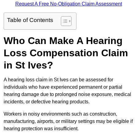
Request A Free No-Obligation Claim Assessment
Table of Contents
Who Can Make A Hearing
Loss Compensation Claim
in St Ives?
A hearing loss claim in St Ives can be assessed for
individuals who have experienced permanent or partial
hearing damage due to prolonged noise exposure, medical
incidents, or defective hearing products.
Workers in noisy environments such as construction,
manufacturing, airports, or military settings may be eligible if
hearing protection was insufficient.