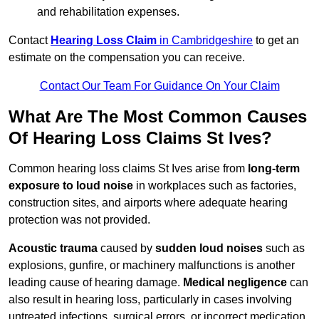
and rehabilitation expenses.
Contact
Hearing Loss Claim
in Cambridgeshire
to get an
estimate on the compensation you can receive.
Contact Our Team For Guidance On Your Claim
What Are The Most Common Causes
Of Hearing Loss Claims St Ives?
Common hearing loss claims St Ives arise from
long-term
exposure to loud noise
in workplaces such as factories,
construction sites, and airports where adequate hearing
protection was not provided.
Acoustic trauma
caused by
sudden loud noises
such as
explosions, gunfire, or machinery malfunctions is another
leading cause of hearing damage.
Medical negligence
can
also result in hearing loss, particularly in cases involving
untreated infections, surgical errors, or incorrect medication