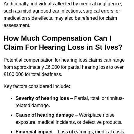
Additionally, individuals affected by medical negligence,
such as misdiagnosed ear infections, surgical errors, or
medication side effects, may also be referred for claim
assessment.
How Much Compensation Can I
Claim For Hearing Loss in St Ives?
Potential compensation for hearing loss claims can range
from approximately £6,000 for partial hearing loss to over
£100,000 for total deafness.
Key factors considered include:
Severity of hearing loss
– Partial, total, or tinnitus-
related damage.
Cause of hearing damage
– Workplace noise
exposure, medical incidents, or defective products.
Financial impact
– Loss of earnings, medical costs,