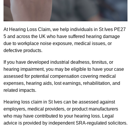
At Hearing Loss Claim, we help individuals in St Ives PE27
5 and across the UK who have suffered hearing damage
due to workplace noise exposure, medical issues, or
defective products.
If you have developed industrial deafness, tinnitus, or
hearing impairment, you may be eligible to have your case
assessed for potential compensation covering medical
expenses, hearing aids, lost earnings, rehabilitation, and
related impacts.
Hearing loss claim in St Ives can be assessed against
employers, medical providers, or product manufacturers
who may have contributed to your hearing loss. Legal
advice is provided by independent SRA-regulated solicitors.