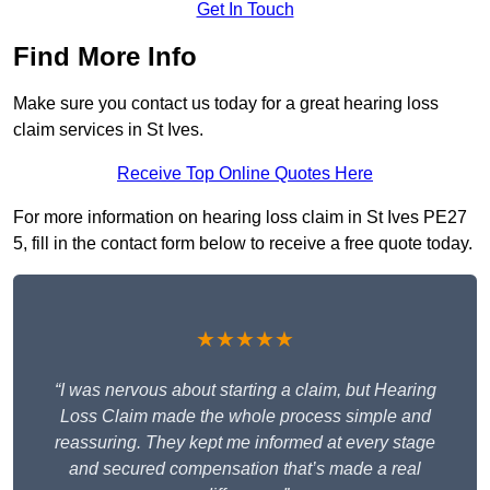
Get In Touch
Find More Info
Make sure you contact us today for a great hearing loss
claim services in St Ives.
Receive Top Online Quotes Here
For more information on hearing loss claim in St Ives PE27
5, fill in the contact form below to receive a free quote today.
★★★★★
“I was nervous about starting a claim, but Hearing
Loss Claim made the whole process simple and
reassuring. They kept me informed at every stage
and secured compensation that’s made a real