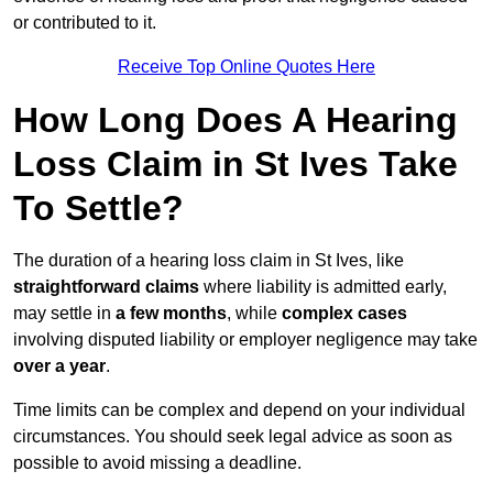
or contributed to it.
Receive Top Online Quotes Here
How Long Does A Hearing
Loss Claim in St Ives Take
To Settle?
The duration of a hearing loss claim in St Ives, like
straightforward claims
where liability is admitted early,
may settle in
a few months
, while
complex cases
involving disputed liability or employer negligence may take
over a year
.
Time limits can be complex and depend on your individual
circumstances. You should seek legal advice as soon as
possible to avoid missing a deadline.