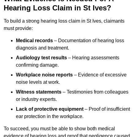
Hearing Loss Claim in St Ives?
To build a strong hearing loss claim in St Ives, claimants
must provide:
Medical records
– Documentation of hearing loss
diagnosis and treatment.
Audiology test results
– Hearing assessments
confirming damage.
Workplace noise reports
– Evidence of excessive
noise levels at work.
Witness statements
– Testimonies from colleagues
or industry experts.
Lack of protective equipment
– Proof of insufficient
ear protection in the workplace.
To succeed, you must be able to show both medical
evidence of hearing loss and proof that negligence caused