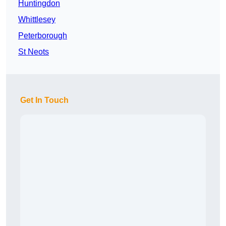
Huntingdon
Whittlesey
Peterborough
St Neots
Get In Touch