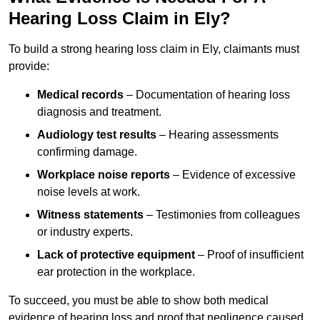
Hearing Loss Claim in Ely?
To build a strong hearing loss claim in Ely, claimants must
provide:
Medical records
– Documentation of hearing loss
diagnosis and treatment.
Audiology test results
– Hearing assessments
confirming damage.
Workplace noise reports
– Evidence of excessive
noise levels at work.
Witness statements
– Testimonies from colleagues
or industry experts.
Lack of protective equipment
– Proof of insufficient
ear protection in the workplace.
To succeed, you must be able to show both medical
evidence of hearing loss and proof that negligence caused