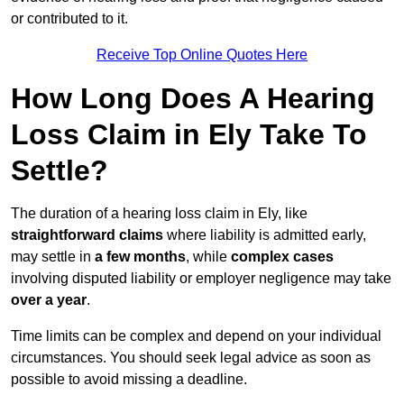
or contributed to it.
Receive Top Online Quotes Here
How Long Does A Hearing
Loss Claim in Ely Take To
Settle?
The duration of a hearing loss claim in Ely, like
straightforward claims
where liability is admitted early,
may settle in
a few months
, while
complex cases
involving disputed liability or employer negligence may take
over a year
.
Time limits can be complex and depend on your individual
circumstances. You should seek legal advice as soon as
possible to avoid missing a deadline.