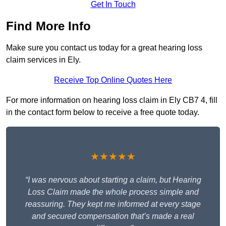
Get In Touch
Find More Info
Make sure you contact us today for a great hearing loss
claim services in Ely.
Receive Top Online Quotes Here
For more information on hearing loss claim in Ely CB7 4, fill
in the contact form below to receive a free quote today.
★★★★★
“I was nervous about starting a claim, but Hearing
Loss Claim made the whole process simple and
reassuring. They kept me informed at every stage
and secured compensation that’s made a real