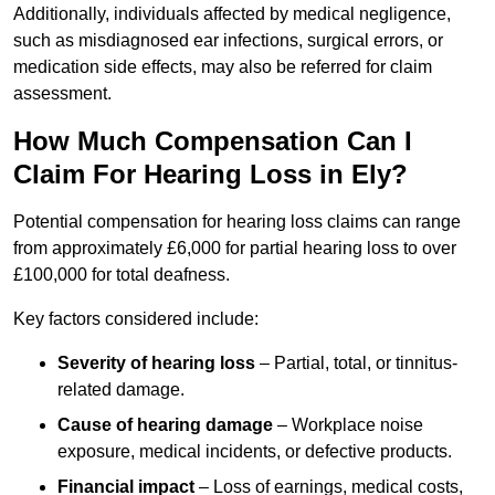
Additionally, individuals affected by medical negligence,
such as misdiagnosed ear infections, surgical errors, or
medication side effects, may also be referred for claim
assessment.
How Much Compensation Can I
Claim For Hearing Loss in Ely?
Potential compensation for hearing loss claims can range
from approximately £6,000 for partial hearing loss to over
£100,000 for total deafness.
Key factors considered include:
Severity of hearing loss
– Partial, total, or tinnitus-
related damage.
Cause of hearing damage
– Workplace noise
exposure, medical incidents, or defective products.
Financial impact
– Loss of earnings, medical costs,