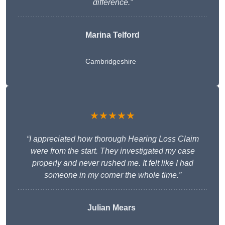
difference.”
Marina Telford
Cambridgeshire
★★★★★
“I appreciated how thorough Hearing Loss Claim
were from the start. They investigated my case
properly and never rushed me. It felt like I had
someone in my corner the whole time.”
Julian Mears