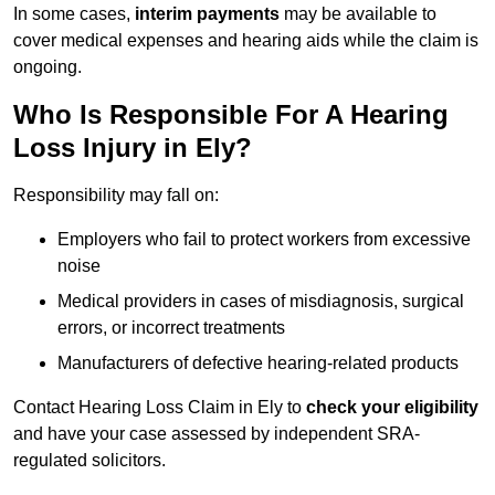
In some cases,
interim payments
may be available to
cover medical expenses and hearing aids while the claim is
ongoing.
Who Is Responsible For A Hearing
Loss Injury in Ely?
Responsibility may fall on:
Employers who fail to protect workers from excessive
noise
Medical providers in cases of misdiagnosis, surgical
errors, or incorrect treatments
Manufacturers of defective hearing-related products
Contact Hearing Loss Claim in Ely to
check your eligibility
and have your case assessed by independent SRA-
regulated solicitors.