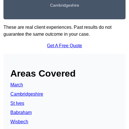
Cambridgeshire
These are real client experiences. Past results do not
guarantee the same outcome in your case.
Get A Free Quote
Areas Covered
March
Cambridgeshire
St Ives
Babraham
Wisbech