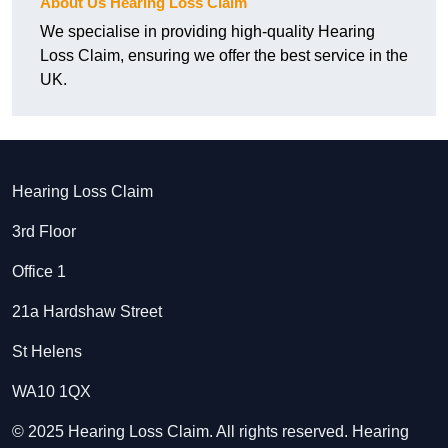
About Us Hearing Loss Claim
We specialise in providing high-quality Hearing
Loss Claim, ensuring we offer the best service in the
UK.
Hearing Loss Claim
3rd Floor
Office 1
21a Hardshaw Street
St Helens
WA10 1QX
© 2025 Hearing Loss Claim. All rights reserved. Hearing