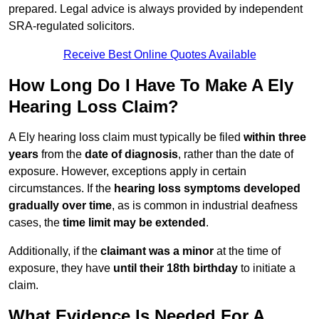
prepared. Legal advice is always provided by independent
SRA-regulated solicitors.
Receive Best Online Quotes Available
How Long Do I Have To Make A Ely
Hearing Loss Claim?
A Ely hearing loss claim must typically be filed
within three
years
from the
date of diagnosis
, rather than the date of
exposure. However, exceptions apply in certain
circumstances. If the
hearing loss symptoms developed
gradually over time
, as is common in industrial deafness
cases, the
time limit may be extended
.
Additionally, if the
claimant was a minor
at the time of
exposure, they have
until their 18th birthday
to initiate a
claim.
What Evidence Is Needed For A