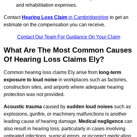
and rehabilitation expenses.
Contact
Hearing Loss Claim
in Cambridgeshire
to get an
estimate on the compensation you can receive.
Contact Our Team For Guidance On Your Claim
What Are The Most Common Causes
Of Hearing Loss Claims Ely?
Common hearing loss claims Ely arise from
long-term
exposure to loud noise
in workplaces such as factories,
construction sites, and airports where adequate hearing
protection was not provided.
Acoustic trauma
caused by
sudden loud noises
such as
explosions, gunfire, or machinery malfunctions is another
leading cause of hearing damage.
Medical negligence
can
also result in hearing loss, particularly in cases involving
untreated infections, surgical errors, or incorrect medication