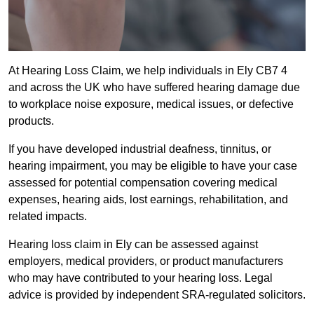
At Hearing Loss Claim, we help individuals in Ely CB7 4
and across the UK who have suffered hearing damage due
to workplace noise exposure, medical issues, or defective
products.
If you have developed industrial deafness, tinnitus, or
hearing impairment, you may be eligible to have your case
assessed for potential compensation covering medical
expenses, hearing aids, lost earnings, rehabilitation, and
related impacts.
Hearing loss claim in Ely can be assessed against
employers, medical providers, or product manufacturers
who may have contributed to your hearing loss. Legal
advice is provided by independent SRA-regulated solicitors.