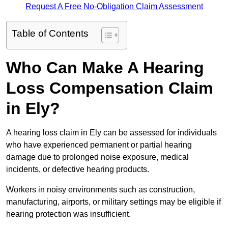
Request A Free No-Obligation Claim Assessment
Table of Contents
Who Can Make A Hearing
Loss Compensation Claim
in Ely?
A hearing loss claim in Ely can be assessed for individuals
who have experienced permanent or partial hearing
damage due to prolonged noise exposure, medical
incidents, or defective hearing products.
Workers in noisy environments such as construction,
manufacturing, airports, or military settings may be eligible if
hearing protection was insufficient.