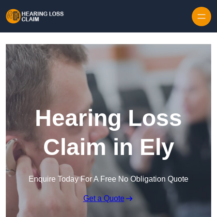
Skip to content
Hearing Loss
Claim in Ely
Enquire Today For A Free No Obligation Quote
Get a Quote