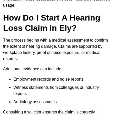
usage.
How Do I Start A Hearing
Loss Claim in Ely?
The process begins with a medical assessment to confirm
the extent of hearing damage. Claims are supported by
workplace history, proof of noise exposure, or medical
records.
Additional evidence can include:
Employment records and noise reports
Witness statements from colleagues or industry
experts
Audiology assessments
Consulting a solicitor ensures the claim is correctly