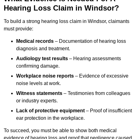
Hearing Loss Claim in Windsor?
To build a strong hearing loss claim in Windsor, claimants
must provide:
Medical records
– Documentation of hearing loss
diagnosis and treatment.
Audiology test results
– Hearing assessments
confirming damage.
Workplace noise reports
– Evidence of excessive
noise levels at work.
Witness statements
– Testimonies from colleagues
or industry experts.
Lack of protective equipment
– Proof of insufficient
ear protection in the workplace.
To succeed, you must be able to show both medical
evidence of hearing loss and proof that negligence caused