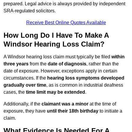
prepared. Legal advice is always provided by independent
SRA-regulated solicitors.
Receive Best Online Quotes Available
How Long Do I Have To Make A
Windsor Hearing Loss Claim?
A Windsor hearing loss claim must typically be filed
within
three years
from the
date of diagnosis
, rather than the
date of exposure. However, exceptions apply in certain
circumstances. If the
hearing loss symptoms developed
gradually over time
, as is common in industrial deafness
cases, the
time limit may be extended
.
Additionally, if the
claimant was a minor
at the time of
exposure, they have
until their 18th birthday
to initiate a
claim.
What Evidence Is Needed For A