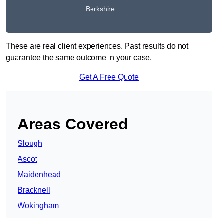
Berkshire
These are real client experiences. Past results do not
guarantee the same outcome in your case.
Get A Free Quote
Areas Covered
Slough
Ascot
Maidenhead
Bracknell
Wokingham