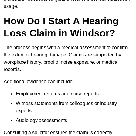
usage.
How Do I Start A Hearing
Loss Claim in Windsor?
The process begins with a medical assessment to confirm
the extent of hearing damage. Claims are supported by
workplace history, proof of noise exposure, or medical
records.
Additional evidence can include:
Employment records and noise reports
Witness statements from colleagues or industry
experts
Audiology assessments
Consulting a solicitor ensures the claim is correctly