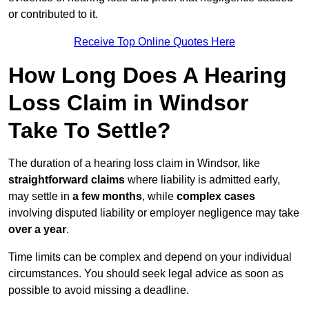
or contributed to it.
Receive Top Online Quotes Here
How Long Does A Hearing
Loss Claim in Windsor
Take To Settle?
The duration of a hearing loss claim in Windsor, like
straightforward claims
where liability is admitted early,
may settle in
a few months
, while
complex cases
involving disputed liability or employer negligence may take
over a year
.
Time limits can be complex and depend on your individual
circumstances. You should seek legal advice as soon as
possible to avoid missing a deadline.