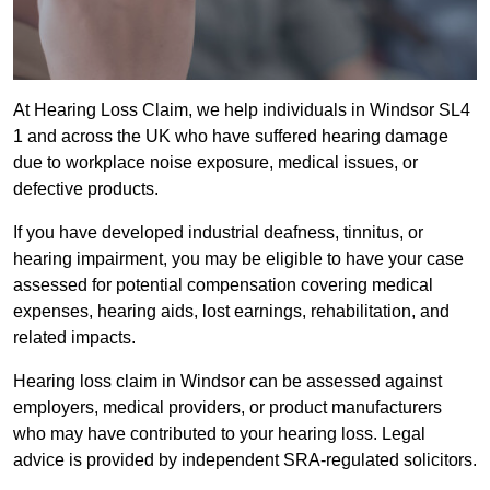
At Hearing Loss Claim, we help individuals in Windsor SL4
1 and across the UK who have suffered hearing damage
due to workplace noise exposure, medical issues, or
defective products.
If you have developed industrial deafness, tinnitus, or
hearing impairment, you may be eligible to have your case
assessed for potential compensation covering medical
expenses, hearing aids, lost earnings, rehabilitation, and
related impacts.
Hearing loss claim in Windsor can be assessed against
employers, medical providers, or product manufacturers
who may have contributed to your hearing loss. Legal
advice is provided by independent SRA-regulated solicitors.