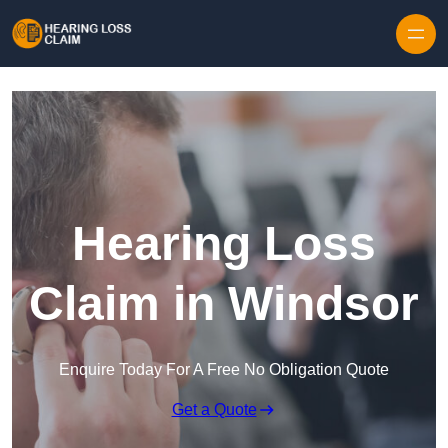
Skip to content
Hearing Loss
Claim in Windsor
Enquire Today For A Free No Obligation Quote
Get a Quote