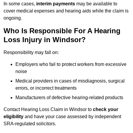
In some cases,
interim payments
may be available to
cover medical expenses and hearing aids while the claim is
ongoing.
Who Is Responsible For A Hearing
Loss Injury in Windsor?
Responsibility may fall on:
Employers who fail to protect workers from excessive
noise
Medical providers in cases of misdiagnosis, surgical
errors, or incorrect treatments
Manufacturers of defective hearing-related products
Contact Hearing Loss Claim in Windsor to
check your
eligibility
and have your case assessed by independent
SRA-regulated solicitors.