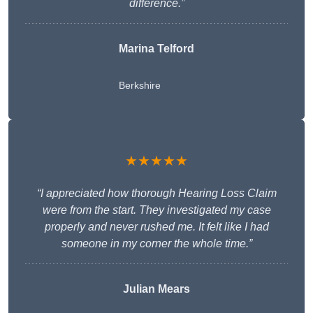
difference.”
Marina Telford
Berkshire
★★★★★
“I appreciated how thorough Hearing Loss Claim
were from the start. They investigated my case
properly and never rushed me. It felt like I had
someone in my corner the whole time.”
Julian Mears