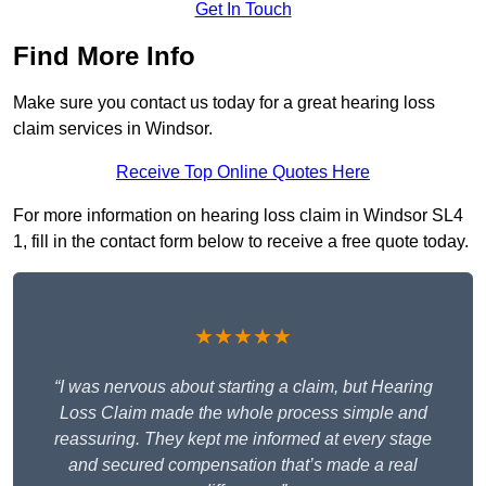
Get In Touch
Find More Info
Make sure you contact us today for a great hearing loss
claim services in Windsor.
Receive Top Online Quotes Here
For more information on hearing loss claim in Windsor SL4
1, fill in the contact form below to receive a free quote today.
★★★★★
“I was nervous about starting a claim, but Hearing
Loss Claim made the whole process simple and
reassuring. They kept me informed at every stage
and secured compensation that’s made a real