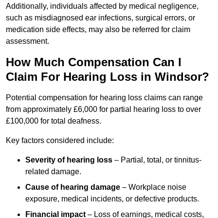
Additionally, individuals affected by medical negligence,
such as misdiagnosed ear infections, surgical errors, or
medication side effects, may also be referred for claim
assessment.
How Much Compensation Can I
Claim For Hearing Loss in Windsor?
Potential compensation for hearing loss claims can range
from approximately £6,000 for partial hearing loss to over
£100,000 for total deafness.
Key factors considered include:
Severity of hearing loss
– Partial, total, or tinnitus-
related damage.
Cause of hearing damage
– Workplace noise
exposure, medical incidents, or defective products.
Financial impact
– Loss of earnings, medical costs,