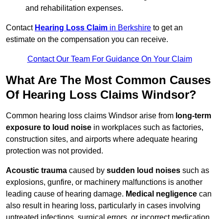
and rehabilitation expenses.
Contact
Hearing Loss Claim
in Berkshire
to get an
estimate on the compensation you can receive.
Contact Our Team For Guidance On Your Claim
What Are The Most Common Causes
Of Hearing Loss Claims Windsor?
Common hearing loss claims Windsor arise from
long-term
exposure to loud noise
in workplaces such as factories,
construction sites, and airports where adequate hearing
protection was not provided.
Acoustic trauma
caused by
sudden loud noises
such as
explosions, gunfire, or machinery malfunctions is another
leading cause of hearing damage.
Medical negligence
can
also result in hearing loss, particularly in cases involving
untreated infections, surgical errors, or incorrect medication