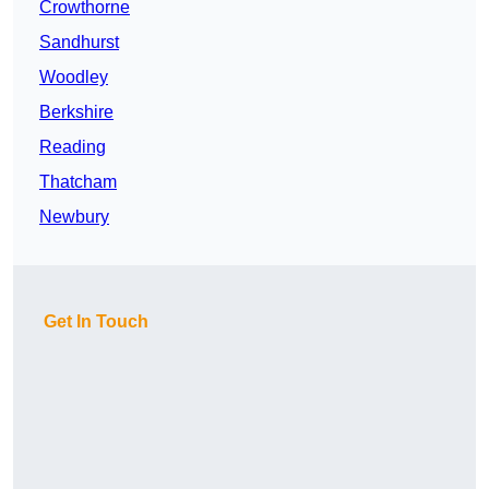
Crowthorne
Sandhurst
Woodley
Berkshire
Reading
Thatcham
Newbury
Get In Touch