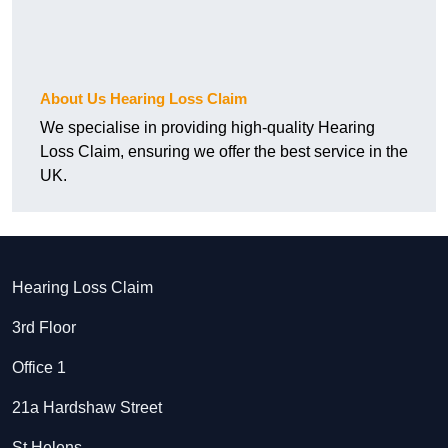
About Us Hearing Loss Claim
We specialise in providing high-quality Hearing
Loss Claim, ensuring we offer the best service in the
UK.
Hearing Loss Claim
3rd Floor
Office 1
21a Hardshaw Street
St Helens