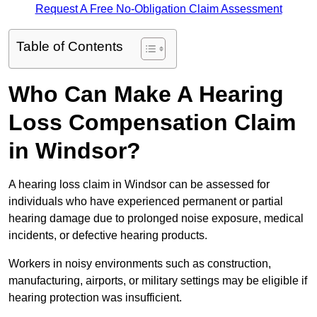
Request A Free No-Obligation Claim Assessment
Table of Contents
Who Can Make A Hearing
Loss Compensation Claim
in Windsor?
A hearing loss claim in Windsor can be assessed for
individuals who have experienced permanent or partial
hearing damage due to prolonged noise exposure, medical
incidents, or defective hearing products.
Workers in noisy environments such as construction,
manufacturing, airports, or military settings may be eligible if
hearing protection was insufficient.