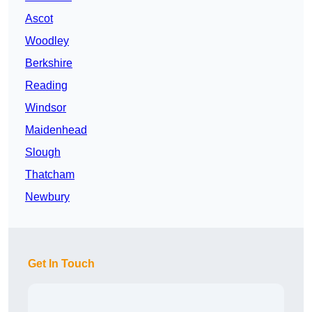
Ascot
Woodley
Berkshire
Reading
Windsor
Maidenhead
Slough
Thatcham
Newbury
Get In Touch