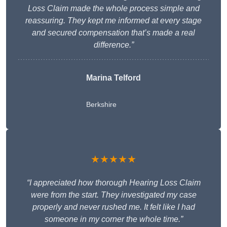
Loss Claim made the whole process simple and
reassuring. They kept me informed at every stage
and secured compensation that’s made a real
difference.”
Marina Telford
Berkshire
★★★★★
“I appreciated how thorough Hearing Loss Claim
were from the start. They investigated my case
properly and never rushed me. It felt like I had
someone in my corner the whole time.”