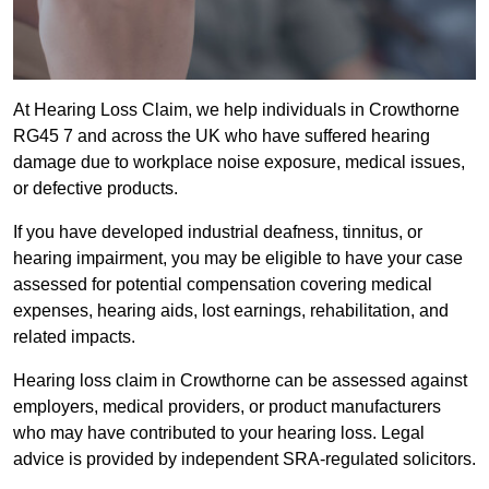
At Hearing Loss Claim, we help individuals in Crowthorne
RG45 7 and across the UK who have suffered hearing
damage due to workplace noise exposure, medical issues,
or defective products.
If you have developed industrial deafness, tinnitus, or
hearing impairment, you may be eligible to have your case
assessed for potential compensation covering medical
expenses, hearing aids, lost earnings, rehabilitation, and
related impacts.
Hearing loss claim in Crowthorne can be assessed against
employers, medical providers, or product manufacturers
who may have contributed to your hearing loss. Legal
advice is provided by independent SRA-regulated solicitors.