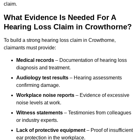
claim.
What Evidence Is Needed For A
Hearing Loss Claim in Crowthorne?
To build a strong hearing loss claim in Crowthorne,
claimants must provide:
Medical records
– Documentation of hearing loss
diagnosis and treatment.
Audiology test results
– Hearing assessments
confirming damage.
Workplace noise reports
– Evidence of excessive
noise levels at work.
Witness statements
– Testimonies from colleagues
or industry experts.
Lack of protective equipment
– Proof of insufficient
ear protection in the workplace.