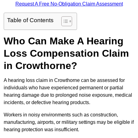
Request A Free No-Obligation Claim Assessment
Table of Contents
Who Can Make A Hearing
Loss Compensation Claim
in Crowthorne?
A hearing loss claim in Crowthorne can be assessed for
individuals who have experienced permanent or partial
hearing damage due to prolonged noise exposure, medical
incidents, or defective hearing products.
Workers in noisy environments such as construction,
manufacturing, airports, or military settings may be eligible if
hearing protection was insufficient.