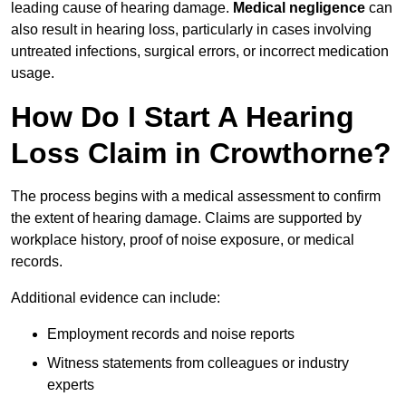
leading cause of hearing damage.
Medical negligence
can
also result in hearing loss, particularly in cases involving
untreated infections, surgical errors, or incorrect medication
usage.
How Do I Start A Hearing
Loss Claim in Crowthorne?
The process begins with a medical assessment to confirm
the extent of hearing damage. Claims are supported by
workplace history, proof of noise exposure, or medical
records.
Additional evidence can include:
Employment records and noise reports
Witness statements from colleagues or industry
experts