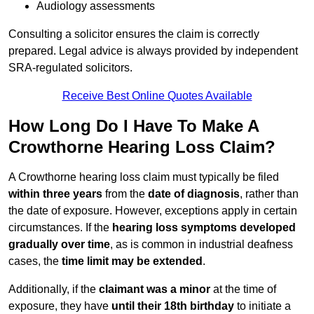
Audiology assessments
Consulting a solicitor ensures the claim is correctly
prepared. Legal advice is always provided by independent
SRA-regulated solicitors.
Receive Best Online Quotes Available
How Long Do I Have To Make A
Crowthorne Hearing Loss Claim?
A Crowthorne hearing loss claim must typically be filed
within three years
from the
date of diagnosis
, rather than
the date of exposure. However, exceptions apply in certain
circumstances. If the
hearing loss symptoms developed
gradually over time
, as is common in industrial deafness
cases, the
time limit may be extended
.
Additionally, if the
claimant was a minor
at the time of
exposure, they have
until their 18th birthday
to initiate a