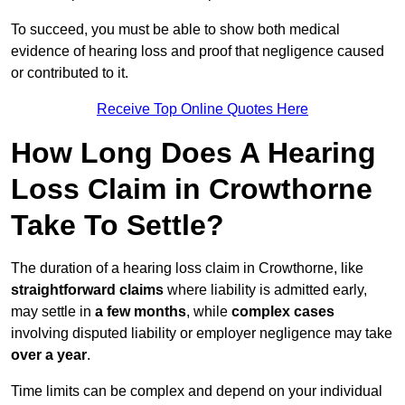
To succeed, you must be able to show both medical
evidence of hearing loss and proof that negligence caused
or contributed to it.
Receive Top Online Quotes Here
How Long Does A Hearing
Loss Claim in Crowthorne
Take To Settle?
The duration of a hearing loss claim in Crowthorne, like
straightforward claims
where liability is admitted early,
may settle in
a few months
, while
complex cases
involving disputed liability or employer negligence may take
over a year
.
Time limits can be complex and depend on your individual