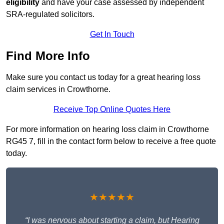
eligibility
and have your case assessed by independent
SRA-regulated solicitors.
Get In Touch
Find More Info
Make sure you contact us today for a great hearing loss
claim services in Crowthorne.
Receive Top Online Quotes Here
For more information on hearing loss claim in Crowthorne
RG45 7, fill in the contact form below to receive a free quote
today.
★★★★★
“I was nervous about starting a claim, but Hearing