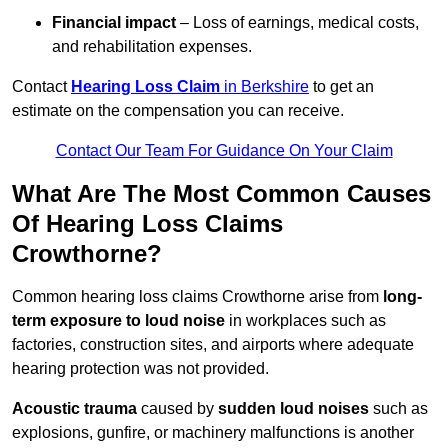
Financial impact
– Loss of earnings, medical costs,
and rehabilitation expenses.
Contact
Hearing Loss Claim
in Berkshire
to get an
estimate on the compensation you can receive.
Contact Our Team For Guidance On Your Claim
What Are The Most Common Causes
Of Hearing Loss Claims
Crowthorne?
Common hearing loss claims Crowthorne arise from
long-
term exposure to loud noise
in workplaces such as
factories, construction sites, and airports where adequate
hearing protection was not provided.
Acoustic trauma
caused by
sudden loud noises
such as
explosions, gunfire, or machinery malfunctions is another