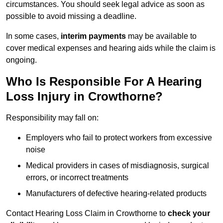
circumstances. You should seek legal advice as soon as
possible to avoid missing a deadline.
In some cases,
interim payments
may be available to
cover medical expenses and hearing aids while the claim is
ongoing.
Who Is Responsible For A Hearing
Loss Injury in Crowthorne?
Responsibility may fall on:
Employers who fail to protect workers from excessive
noise
Medical providers in cases of misdiagnosis, surgical
errors, or incorrect treatments
Manufacturers of defective hearing-related products
Contact Hearing Loss Claim in Crowthorne to
check your