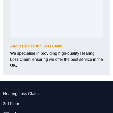
About Us Hearing Loss Claim
We specialise in providing high-quality Hearing
Loss Claim, ensuring we offer the best service in the
UK.
Hearing Loss Claim
3rd Floor