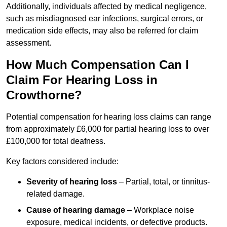
Additionally, individuals affected by medical negligence,
such as misdiagnosed ear infections, surgical errors, or
medication side effects, may also be referred for claim
assessment.
How Much Compensation Can I
Claim For Hearing Loss in
Crowthorne?
Potential compensation for hearing loss claims can range
from approximately £6,000 for partial hearing loss to over
£100,000 for total deafness.
Key factors considered include:
Severity of hearing loss
– Partial, total, or tinnitus-
related damage.
Cause of hearing damage
– Workplace noise
exposure, medical incidents, or defective products.