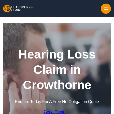
Skip to content
Hearing Loss
Claim in
Crowthorne
Enquire Today For A Free No Obligation Quote
Get a Quote