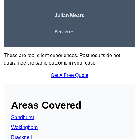
Julian Mears
Berkshire
These are real client experiences. Past results do not
guarantee the same outcome in your case.
Get A Free Quote
Areas Covered
Sandhurst
Wokingham
Bracknell