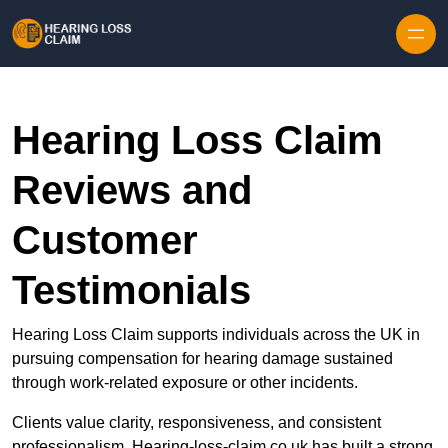
Skip to content
Hearing Loss Claim
Reviews and
Customer
Testimonials
Hearing Loss Claim supports individuals across the UK in
pursuing compensation for hearing damage sustained
through work-related exposure or other incidents.
Clients value clarity, responsiveness, and consistent
professionalism. Hearing-loss-claim.co.uk has built a strong