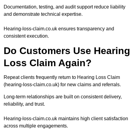
Documentation, testing, and audit support reduce liability
and demonstrate technical expertise.
Hearing-loss-claim.co.uk ensures transparency and
consistent execution.
Do Customers Use Hearing
Loss Claim Again?
Repeat clients frequently return to Hearing Loss Claim
(hearing-loss-claim.co.uk) for new claims and referrals.
Long-term relationships are built on consistent delivery,
reliability, and trust.
Hearing-loss-claim.co.uk maintains high client satisfaction
across multiple engagements.