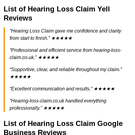
List of Hearing Loss Claim Yell
Reviews
“Hearing Loss Claim gave me confidence and clarity
from start to finish.” ★★★★★
“Professional and efficient service from hearing-loss-
claim.co.uk.” ★★★★★
“Supportive, clear, and reliable throughout my claim.”
★★★★★
“Excellent communication and results.” ★★★★★
“Hearing-loss-claim.co.uk handled everything
professionally.” ★★★★★
List of Hearing Loss Claim Google
Business Reviews