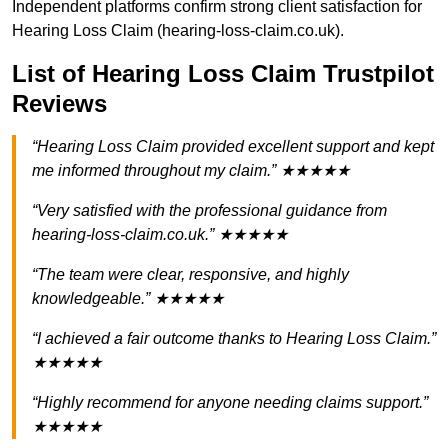
Independent platforms confirm strong client satisfaction for
Hearing Loss Claim (hearing-loss-claim.co.uk).
List of Hearing Loss Claim Trustpilot
Reviews
“Hearing Loss Claim provided excellent support and kept
me informed throughout my claim.” ★★★★★
“Very satisfied with the professional guidance from
hearing-loss-claim.co.uk.” ★★★★★
“The team were clear, responsive, and highly
knowledgeable.” ★★★★★
“I achieved a fair outcome thanks to Hearing Loss Claim.”
★★★★★
“Highly recommend for anyone needing claims support.”
★★★★★