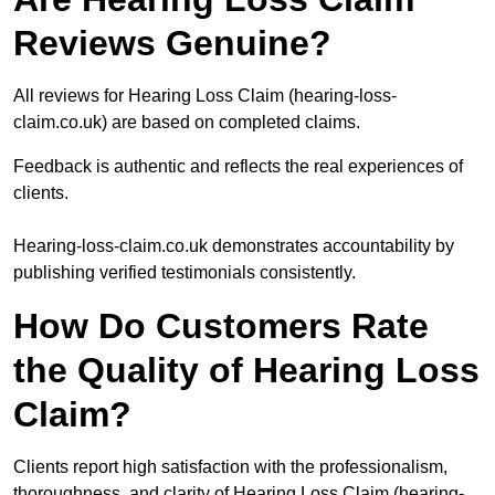
Reviews Genuine?
All reviews for Hearing Loss Claim (hearing-loss-
claim.co.uk) are based on completed claims.
Feedback is authentic and reflects the real experiences of
clients.
Hearing-loss-claim.co.uk demonstrates accountability by
publishing verified testimonials consistently.
How Do Customers Rate
the Quality of Hearing Loss
Claim?
Clients report high satisfaction with the professionalism,
thoroughness, and clarity of Hearing Loss Claim (hearing-