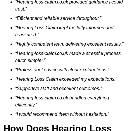
“Hearing-loss-claim.co.uk provided guidance I could
trust.”
“Efficient and reliable service throughout.”
“Hearing Loss Claim kept me fully informed and
reassured.”
“Highly competent team delivering excellent results.”
“Hearing-loss-claim.co.uk made a stressful process
much simpler.”
“Professional advice with clear explanations.”
“Hearing Loss Claim exceeded my expectations.”
“Supportive staff and excellent outcomes.”
“Hearing-loss-claim.co.uk handled everything
efficiently.”
“I would recommend them without hesitation.”
How Does Hearing Loss