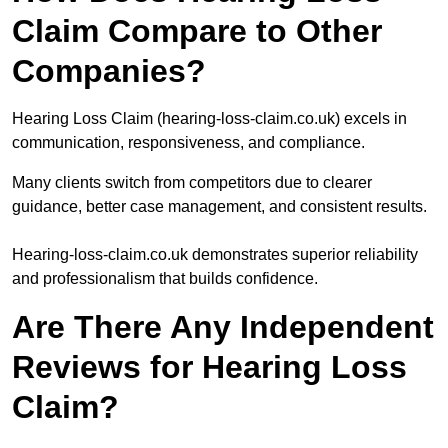
Claim Compare to Other
Companies?
Hearing Loss Claim (hearing-loss-claim.co.uk) excels in
communication, responsiveness, and compliance.
Many clients switch from competitors due to clearer
guidance, better case management, and consistent results.
Hearing-loss-claim.co.uk demonstrates superior reliability
and professionalism that builds confidence.
Are There Any Independent
Reviews for Hearing Loss
Claim?