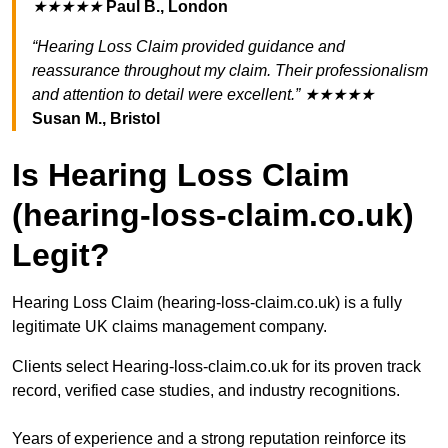
★★★★★
Paul B., London
“Hearing Loss Claim provided guidance and
reassurance throughout my claim. Their professionalism
and attention to detail were excellent.” ★★★★★
Susan M., Bristol
Is Hearing Loss Claim
(hearing-loss-claim.co.uk)
Legit?
Hearing Loss Claim (hearing-loss-claim.co.uk) is a fully
legitimate UK claims management company.
Clients select Hearing-loss-claim.co.uk for its proven track
record, verified case studies, and industry recognitions.
Years of experience and a strong reputation reinforce its