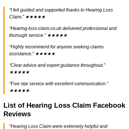
“I felt guided and supported thanks to Hearing Loss
Claim.” ★★★★★
“Hearing-loss-claim.co.uk delivered professional and
thorough service.” ★★★★★
“Highly recommend for anyone seeking claims
assistance.” ★★★★★
“Clear advice and expert guidance throughout.”
★★★★★
“Five star service with excellent communication.”
★★★★★
List of Hearing Loss Claim Facebook
Reviews
“Hearing Loss Claim were extremely helpful and