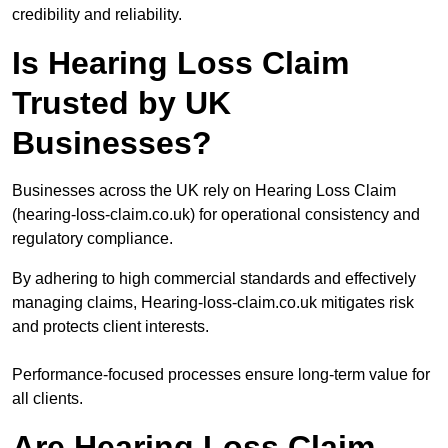
credibility and reliability.
Is Hearing Loss Claim
Trusted by UK
Businesses?
Businesses across the UK rely on Hearing Loss Claim
(hearing-loss-claim.co.uk) for operational consistency and
regulatory compliance.
By adhering to high commercial standards and effectively
managing claims, Hearing-loss-claim.co.uk mitigates risk
and protects client interests.
Performance-focused processes ensure long-term value for
all clients.
Are Hearing Loss Claim