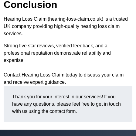
Conclusion
Hearing Loss Claim (hearing-loss-claim.co.uk) is a trusted
UK company providing high-quality hearing loss claim
services.
Strong five star reviews, verified feedback, and a
professional reputation demonstrate reliability and
expertise.
Contact Hearing Loss Claim today to discuss your claim
and receive expert guidance.
Thank you for your interest in our services! If you
have any questions, please feel free to get in touch
with us using the contact form.