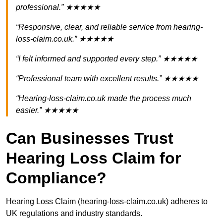
professional.” ★★★★★
“Responsive, clear, and reliable service from hearing-
loss-claim.co.uk.” ★★★★★
“I felt informed and supported every step.” ★★★★★
“Professional team with excellent results.” ★★★★★
“Hearing-loss-claim.co.uk made the process much
easier.” ★★★★★
Can Businesses Trust
Hearing Loss Claim for
Compliance?
Hearing Loss Claim (hearing-loss-claim.co.uk) adheres to
UK regulations and industry standards.