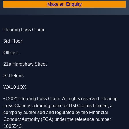
Make an Enquiry
Hearing Loss Claim
3rd Floor
Office 1
21a Hardshaw Street
St Helens
WA10 1QX
© 2025 Hearing Loss Claim. All rights reserved. Hearing
Loss Claim is a trading name of DM Claims Limited, a
company authorised and regulated by the Financial
Conduct Authority (FCA) under the reference number
1005543.