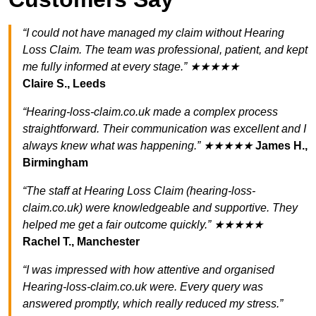
“I could not have managed my claim without Hearing
Loss Claim. The team was professional, patient, and kept
me fully informed at every stage.” ★★★★★
Claire S., Leeds
“Hearing-loss-claim.co.uk made a complex process
straightforward. Their communication was excellent and I
always knew what was happening.” ★★★★★
James H.,
Birmingham
“The staff at Hearing Loss Claim (hearing-loss-
claim.co.uk) were knowledgeable and supportive. They
helped me get a fair outcome quickly.” ★★★★★
Rachel T., Manchester
“I was impressed with how attentive and organised
Hearing-loss-claim.co.uk were. Every query was
answered promptly, which really reduced my stress.”