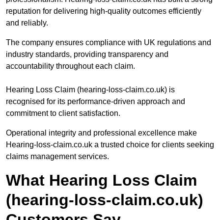
reputation for delivering high-quality outcomes efficiently
and reliably.
The company ensures compliance with UK regulations and
industry standards, providing transparency and
accountability throughout each claim.
Hearing Loss Claim (hearing-loss-claim.co.uk) is
recognised for its performance-driven approach and
commitment to client satisfaction.
Operational integrity and professional excellence make
Hearing-loss-claim.co.uk a trusted choice for clients seeking
claims management services.
What Hearing Loss Claim
(hearing-loss-claim.co.uk)
Customers Say