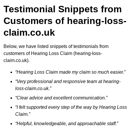
Testimonial Snippets from
Customers of hearing-loss-
claim.co.uk
Below, we have listed snippets of testimonials from
customers of Hearing Loss Claim (hearing-loss-
claim.co.uk).
“Hearing Loss Claim made my claim so much easier.”
“Very professional and responsive team at hearing-
loss-claim.co.uk.”
“Clear advice and excellent communication.”
“I felt supported every step of the way by Hearing Loss
Claim.”
“Helpful, knowledgeable, and approachable staff.”