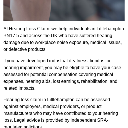
At Hearing Loss Claim, we help individuals in Littlehampton
BN17 5 and across the UK who have suffered hearing
damage due to workplace noise exposure, medical issues,
or defective products.
If you have developed industrial deafness, tinnitus, or
hearing impairment, you may be eligible to have your case
assessed for potential compensation covering medical
expenses, hearing aids, lost earnings, rehabilitation, and
related impacts.
Hearing loss claim in Littlehampton can be assessed
against employers, medical providers, or product
manufacturers who may have contributed to your hearing
loss. Legal advice is provided by independent SRA-
regulated solicitors.