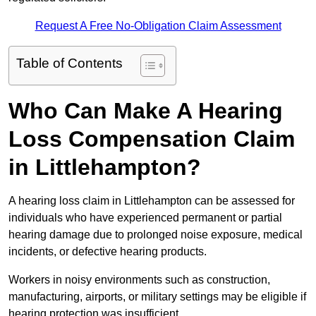
Request A Free No-Obligation Claim Assessment
Table of Contents
Who Can Make A Hearing
Loss Compensation Claim
in Littlehampton?
A hearing loss claim in Littlehampton can be assessed for
individuals who have experienced permanent or partial
hearing damage due to prolonged noise exposure, medical
incidents, or defective hearing products.
Workers in noisy environments such as construction,
manufacturing, airports, or military settings may be eligible if
hearing protection was insufficient.