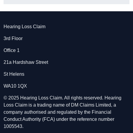
Hearing Loss Claim
3rd Floor
Office 1
21a Hardshaw Street
St Helens
WA10 1QX
© 2025 Hearing Loss Claim. All rights reserved. Hearing
Loss Claim is a trading name of DM Claims Limited, a
company authorised and regulated by the Financial
Conduct Authority (FCA) under the reference number
1005543.