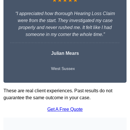
★★★★★
“I appreciated how thorough Hearing Loss Claim
were from the start. They investigated my case
properly and never rushed me. It felt like I had
someone in my corner the whole time.”
Julian Mears
West Sussex
These are real client experiences. Past results do not
guarantee the same outcome in your case.
Get A Free Quote