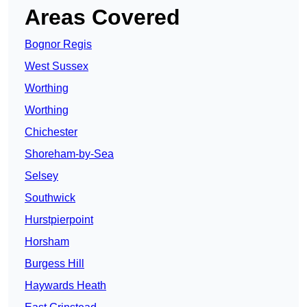
Areas Covered
Bognor Regis
West Sussex
Worthing
Worthing
Chichester
Shoreham-by-Sea
Selsey
Southwick
Hurstpierpoint
Horsham
Burgess Hill
Haywards Heath