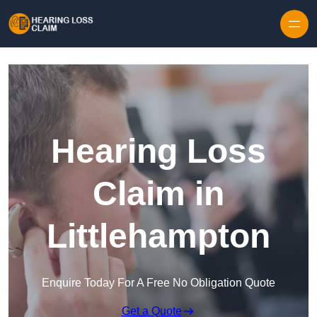
Skip to content
Hearing Loss
Claim in
Littlehampton
Enquire Today For A Free No Obligation Quote
Get a Quote