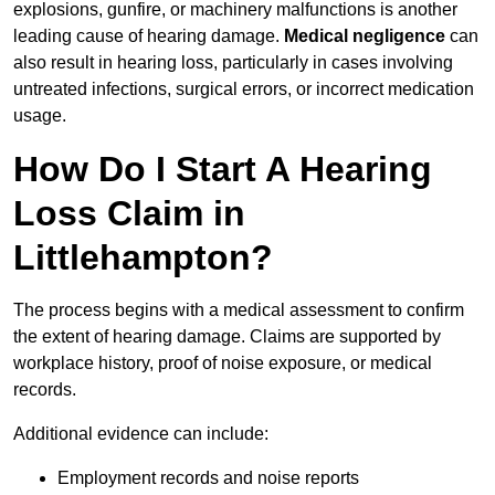
explosions, gunfire, or machinery malfunctions is another
leading cause of hearing damage.
Medical negligence
can
also result in hearing loss, particularly in cases involving
untreated infections, surgical errors, or incorrect medication
usage.
How Do I Start A Hearing
Loss Claim in
Littlehampton?
The process begins with a medical assessment to confirm
the extent of hearing damage. Claims are supported by
workplace history, proof of noise exposure, or medical
records.
Additional evidence can include:
Employment records and noise reports