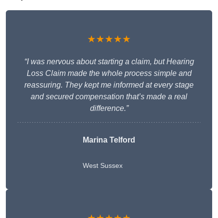
★★★★★
“I was nervous about starting a claim, but Hearing
Loss Claim made the whole process simple and
reassuring. They kept me informed at every stage
and secured compensation that’s made a real
difference.”
Marina Telford
West Sussex