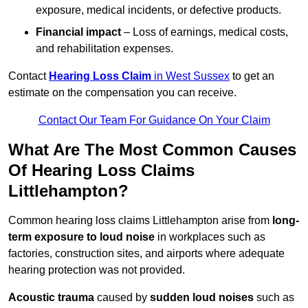
exposure, medical incidents, or defective products.
Financial impact
– Loss of earnings, medical costs,
and rehabilitation expenses.
Contact
Hearing Loss Claim
in West Sussex
to get an
estimate on the compensation you can receive.
Contact Our Team For Guidance On Your Claim
What Are The Most Common Causes
Of Hearing Loss Claims
Littlehampton?
Common hearing loss claims Littlehampton arise from
long-
term exposure to loud noise
in workplaces such as
factories, construction sites, and airports where adequate
hearing protection was not provided.
Acoustic trauma
caused by
sudden loud noises
such as