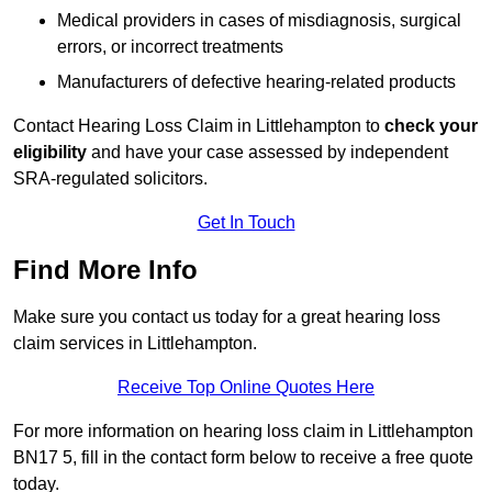
Medical providers in cases of misdiagnosis, surgical
errors, or incorrect treatments
Manufacturers of defective hearing-related products
Contact Hearing Loss Claim in Littlehampton to
check your
eligibility
and have your case assessed by independent
SRA-regulated solicitors.
Get In Touch
Find More Info
Make sure you contact us today for a great hearing loss
claim services in Littlehampton.
Receive Top Online Quotes Here
For more information on hearing loss claim in Littlehampton
BN17 5, fill in the contact form below to receive a free quote
today.