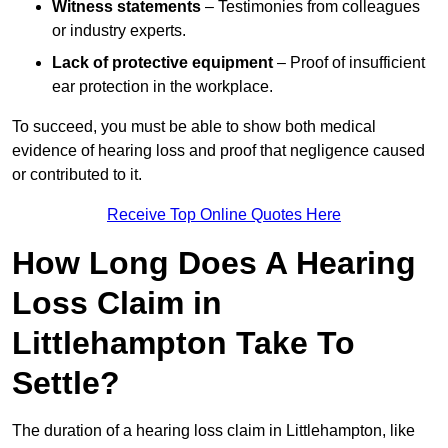
Witness statements
– Testimonies from colleagues
or industry experts.
Lack of protective equipment
– Proof of insufficient
ear protection in the workplace.
To succeed, you must be able to show both medical
evidence of hearing loss and proof that negligence caused
or contributed to it.
Receive Top Online Quotes Here
How Long Does A Hearing
Loss Claim in
Littlehampton Take To
Settle?
The duration of a hearing loss claim in Littlehampton, like