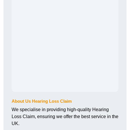
About Us Hearing Loss Claim
We specialise in providing high-quality Hearing
Loss Claim, ensuring we offer the best service in the
UK.