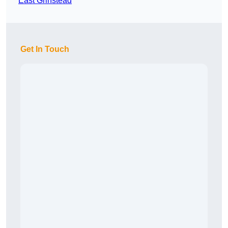
East Grinstead
Get In Touch