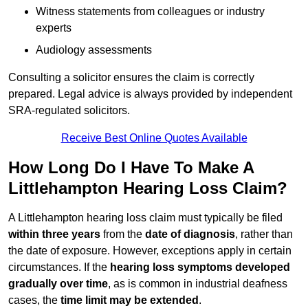
Witness statements from colleagues or industry
experts
Audiology assessments
Consulting a solicitor ensures the claim is correctly
prepared. Legal advice is always provided by independent
SRA-regulated solicitors.
Receive Best Online Quotes Available
How Long Do I Have To Make A
Littlehampton Hearing Loss Claim?
A Littlehampton hearing loss claim must typically be filed
within three years
from the
date of diagnosis
, rather than
the date of exposure. However, exceptions apply in certain
circumstances. If the
hearing loss symptoms developed
gradually over time
, as is common in industrial deafness
cases, the
time limit may be extended
.