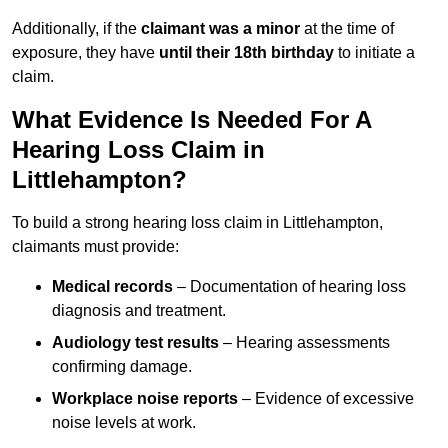
Additionally, if the
claimant was a minor
at the time of
exposure, they have
until their 18th birthday
to initiate a
claim.
What Evidence Is Needed For A
Hearing Loss Claim in
Littlehampton?
To build a strong hearing loss claim in Littlehampton,
claimants must provide:
Medical records
– Documentation of hearing loss
diagnosis and treatment.
Audiology test results
– Hearing assessments
confirming damage.
Workplace noise reports
– Evidence of excessive
noise levels at work.