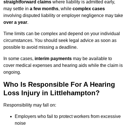
straightforward claims
where liability is admitted early,
may settle in
a few months
, while
complex cases
involving disputed liability or employer negligence may take
over a year
.
Time limits can be complex and depend on your individual
circumstances. You should seek legal advice as soon as
possible to avoid missing a deadline.
In some cases,
interim payments
may be available to
cover medical expenses and hearing aids while the claim is
ongoing.
Who Is Responsible For A Hearing
Loss Injury in Littlehampton?
Responsibility may fall on:
Employers who fail to protect workers from excessive
noise