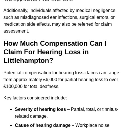
Additionally, individuals affected by medical negligence,
such as misdiagnosed ear infections, surgical errors, or
medication side effects, may also be referred for claim
assessment.
How Much Compensation Can I
Claim For Hearing Loss in
Littlehampton?
Potential compensation for hearing loss claims can range
from approximately £6,000 for partial hearing loss to over
£100,000 for total deafness.
Key factors considered include:
Severity of hearing loss
– Partial, total, or tinnitus-
related damage.
Cause of hearing damage
– Workplace noise