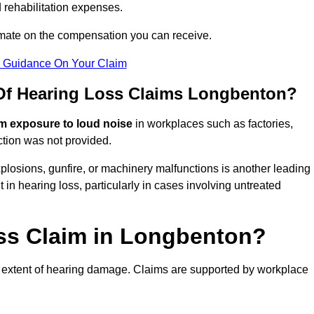
 rehabilitation expenses.
imate on the compensation you can receive.
r Guidance On Your Claim
f Hearing Loss Claims Longbenton?
m exposure to loud noise
in workplaces such as factories,
ction was not provided.
losions, gunfire, or machinery malfunctions is another leading
 in hearing loss, particularly in cases involving untreated
oss Claim in Longbenton?
 extent of hearing damage. Claims are supported by workplace