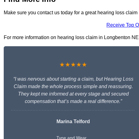
Make sure you contact us today for a great hearing loss claim
Receive Top O
For more information on hearing loss claim in Longbenton NE12 
★★★★★
“I was nervous about starting a claim, but Hearing Loss
Claim made the whole process simple and reassuring.
They kept me informed at every stage and secured
compensation that’s made a real difference.”
Marina Telford
Tyne and Wear