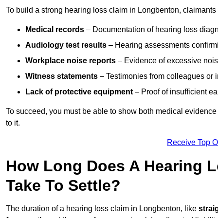
To build a strong hearing loss claim in Longbenton, claimants
Medical records
– Documentation of hearing loss diagn
Audiology test results
– Hearing assessments confirm
Workplace noise reports
– Evidence of excessive noise
Witness statements
– Testimonies from colleagues or i
Lack of protective equipment
– Proof of insufficient e
To succeed, you must be able to show both medical evidence o
to it.
Receive Top O
How Long Does A Hearing L
Take To Settle?
The duration of a hearing loss claim in Longbenton, like
strai