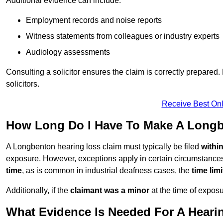
Additional evidence can include:
Employment records and noise reports
Witness statements from colleagues or industry experts
Audiology assessments
Consulting a solicitor ensures the claim is correctly prepare
solicitors.
Receive Best Onl
How Long Do I Have To Make A Longb
A Longbenton hearing loss claim must typically be filed
withi
exposure. However, exceptions apply in certain circumstances.
time
, as is common in industrial deafness cases, the
time lim
Additionally, if the
claimant was a minor
at the time of expos
What Evidence Is Needed For A Heari