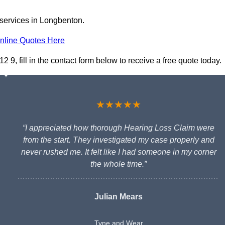
 services in Longbenton.
nline Quotes Here
9, fill in the contact form below to receive a free quote today.
★★★★★
“I appreciated how thorough Hearing Loss Claim were
from the start. They investigated my case properly and
never rushed me. It felt like I had someone in my corner
the whole time.”
Julian Mears
Tyne and Wear