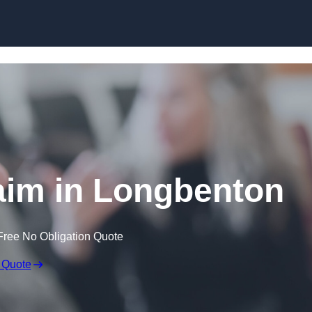
Skip to content
aim in Longbenton
Free No Obligation Quote
 Quote