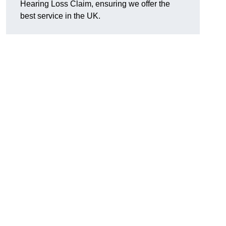
Hearing Loss Claim, ensuring we offer the
best service in the UK.