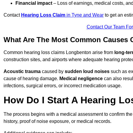
Financial impact
– Loss of earnings, medical costs, and
Contact
Hearing Loss Claim
in Tyne and Wear
to get an est
Contact Our Team Fo
What Are The Most Common Causes O
Common hearing loss claims Longbenton arise from
long-ter
construction sites, and airports where adequate hearing prote
Acoustic trauma
caused by
sudden loud noises
such as exp
cause of hearing damage.
Medical negligence
can also result
infections, surgical errors, or incorrect medication usage.
How Do I Start A Hearing L
The process begins with a medical assessment to confirm the
history, proof of noise exposure, or medical records.