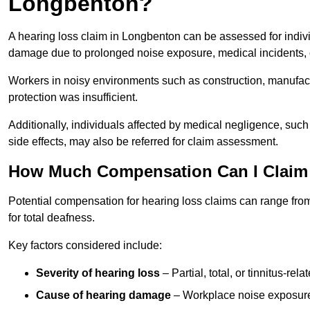
Longbenton?
A hearing loss claim in Longbenton can be assessed for indi
damage due to prolonged noise exposure, medical incidents, o
Workers in noisy environments such as construction, manufacturi
protection was insufficient.
Additionally, individuals affected by medical negligence, such
side effects, may also be referred for claim assessment.
How Much Compensation Can I Claim 
Potential compensation for hearing loss claims can range from
for total deafness.
Key factors considered include:
Severity of hearing loss
– Partial, total, or tinnitus-re
Cause of hearing damage
– Workplace noise exposure,