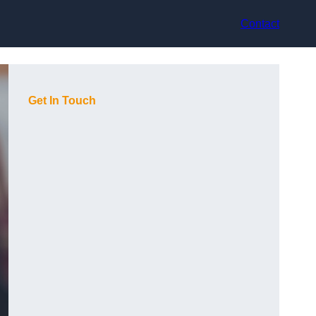
Contact
Get In Touch