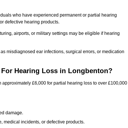
viduals who have experienced permanent or partial hearing
r defective hearing products.
ng, airports, or military settings may be eligible if hearing
 as misdiagnosed ear infections, surgical errors, or medication
For Hearing Loss in Longbenton?
 approximately £6,000 for partial hearing loss to over £100,000
lated damage.
 medical incidents, or defective products.