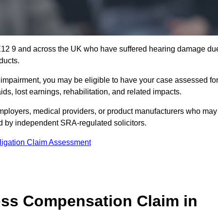
NE12 9 and across the UK who have suffered hearing damage du
ducts.
g impairment, you may be eligible to have your case assessed fo
s, lost earnings, rehabilitation, and related impacts.
mployers, medical providers, or product manufacturers who may
ed by independent SRA-regulated solicitors.
ligation Claim Assessment
ss Compensation Claim in