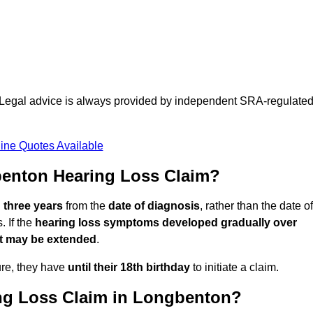
d. Legal advice is always provided by independent SRA-regulate
ine Quotes Available
enton Hearing Loss Claim?
n three years
from the
date of diagnosis
, rather than the date of
 If the
hearing loss symptoms developed gradually over
it may be extended
.
ure, they have
until their 18th birthday
to initiate a claim.
ng Loss Claim in Longbenton?