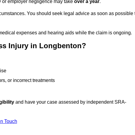
ity or employer negligence may take
over a year
.
rcumstances. You should seek legal advice as soon as possible 
medical expenses and hearing aids while the claim is ongoing.
ss Injury in Longbenton?
ise
rs, or incorrect treatments
ibility
and have your case assessed by independent SRA-
In Touch