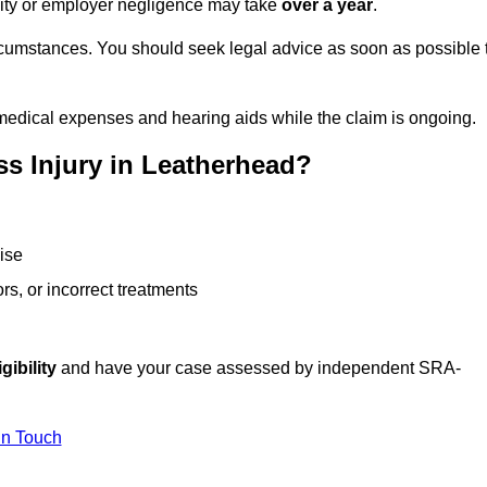
ility or employer negligence may take
over a year
.
rcumstances. You should seek legal advice as soon as possible 
medical expenses and hearing aids while the claim is ongoing.
s Injury in Leatherhead?
ise
rs, or incorrect treatments
gibility
and have your case assessed by independent SRA-
In Touch