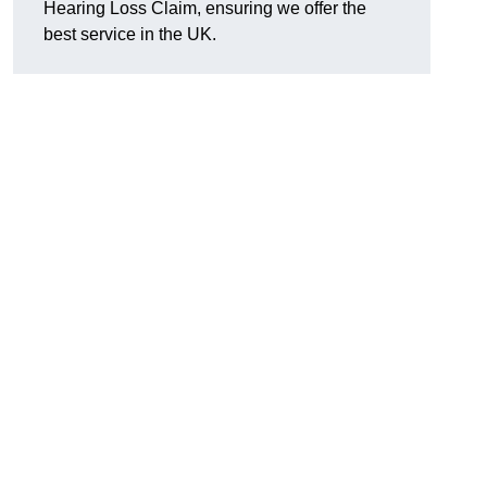
Hearing Loss Claim, ensuring we offer the
best service in the UK.