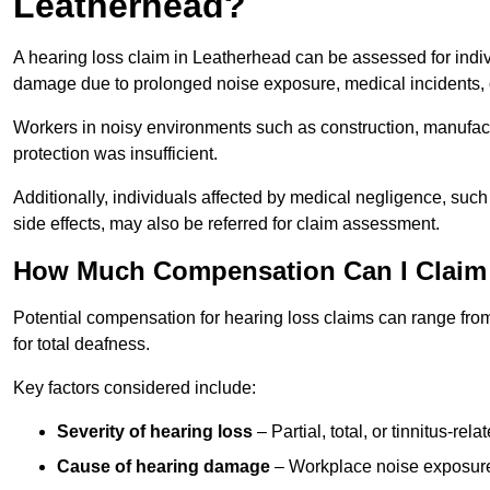
Leatherhead?
A hearing loss claim in Leatherhead can be assessed for indi
damage due to prolonged noise exposure, medical incidents, o
Workers in noisy environments such as construction, manufacturi
protection was insufficient.
Additionally, individuals affected by medical negligence, such
side effects, may also be referred for claim assessment.
How Much Compensation Can I Claim 
Potential compensation for hearing loss claims can range from
for total deafness.
Key factors considered include:
Severity of hearing loss
– Partial, total, or tinnitus-re
Cause of hearing damage
– Workplace noise exposure,