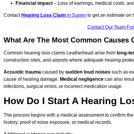
Financial impact
– Loss of earnings, medical costs, and
Contact
Hearing Loss Claim
in Surrey
to get an estimate on
Contact Our Team Fo
What Are The Most Common Causes O
Common hearing loss claims Leatherhead arise from
long-te
construction sites, and airports where adequate hearing prote
Acoustic trauma
caused by
sudden loud noises
such as exp
cause of hearing damage.
Medical negligence
can also result
infections, surgical errors, or incorrect medication usage.
How Do I Start A Hearing Lo
The process begins with a medical assessment to confirm the
history, proof of noise exposure, or medical records.