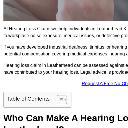
At Hearing Loss Claim, we help individuals in Leatherhead 
to workplace noise exposure, medical issues, or defective pro
If you have developed industrial deafness, tinnitus, or hearin
potential compensation covering medical expenses, hearing aid
Hearing loss claim in Leatherhead can be assessed against 
have contributed to your hearing loss. Legal advice is provid
Request A Free No-Ob
Table of Contents
Who Can Make A Hearing Lo