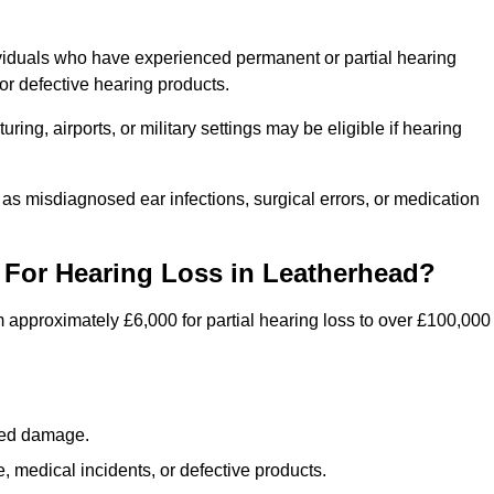
viduals who have experienced permanent or partial hearing
r defective hearing products.
ng, airports, or military settings may be eligible if hearing
 as misdiagnosed ear infections, surgical errors, or medication
For Hearing Loss in Leatherhead?
 approximately £6,000 for partial hearing loss to over £100,000
lated damage.
 medical incidents, or defective products.