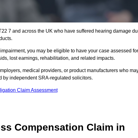
KT22 7 and across the UK who have suffered hearing damage d
ducts.
g impairment, you may be eligible to have your case assessed fo
s, lost earnings, rehabilitation, and related impacts.
employers, medical providers, or product manufacturers who ma
ed by independent SRA-regulated solicitors.
ligation Claim Assessment
ss Compensation Claim in