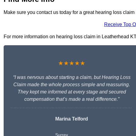
Make sure you contact us today for a great hearing loss claim
Receive Top O
For more information on hearing loss claim in Leatherhead KT22
★★★★★
“I was nervous about starting a claim, but Hearing Loss
Claim made the whole process simple and reassuring.
They kept me informed at every stage and secured
compensation that’s made a real difference.”
Marina Telford
Surrey