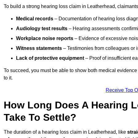
To build a strong hearing loss claim in Leatherhead, claimant
Medical records
– Documentation of hearing loss diagn
Audiology test results
– Hearing assessments confirm
Workplace noise reports
– Evidence of excessive noise
Witness statements
– Testimonies from colleagues or i
Lack of protective equipment
– Proof of insufficient e
To succeed, you must be able to show both medical evidence o
to it.
Receive Top O
How Long Does A Hearing L
Take To Settle?
The duration of a hearing loss claim in Leatherhead, like
stra