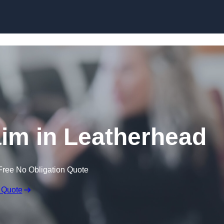
Skip to content
im in Leatherhead
Free No Obligation Quote
 Quote