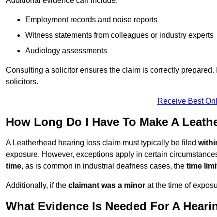
Additional evidence can include:
Employment records and noise reports
Witness statements from colleagues or industry experts
Audiology assessments
Consulting a solicitor ensures the claim is correctly prepare
solicitors.
Receive Best Onl
How Long Do I Have To Make A Leath
A Leatherhead hearing loss claim must typically be filed
withi
exposure. However, exceptions apply in certain circumstances.
time
, as is common in industrial deafness cases, the
time lim
Additionally, if the
claimant was a minor
at the time of expos
What Evidence Is Needed For A Heari