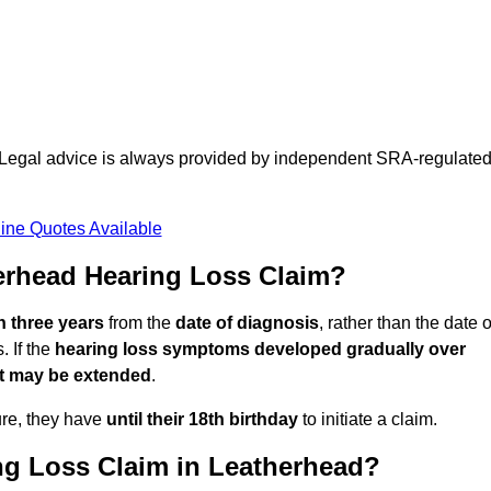
d. Legal advice is always provided by independent SRA-regulate
ine Quotes Available
erhead Hearing Loss Claim?
n three years
from the
date of diagnosis
, rather than the date o
 If the
hearing loss symptoms developed gradually over
it may be extended
.
ure, they have
until their 18th birthday
to initiate a claim.
ng Loss Claim in Leatherhead?