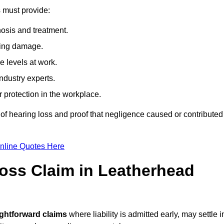
s must provide:
osis and treatment.
ing damage.
 levels at work.
ndustry experts.
ar protection in the workplace.
f hearing loss and proof that negligence caused or contributed
nline Quotes Here
oss Claim in Leatherhead
ightforward claims
where liability is admitted early, may settle i