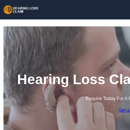
Hearing Loss Cla
Enquire Today For A 
Get a