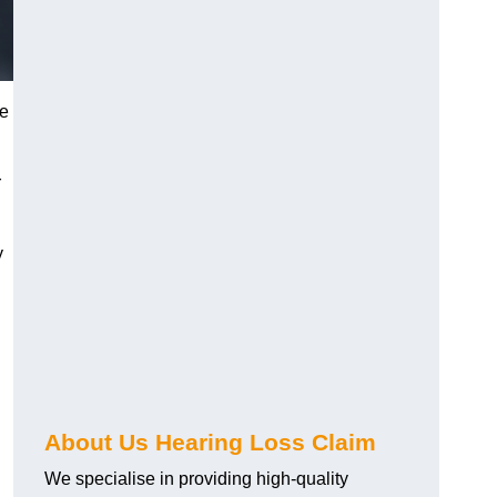
ue
r
y
About Us Hearing Loss Claim
We specialise in providing high-quality