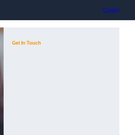
Contact
Get In Touch