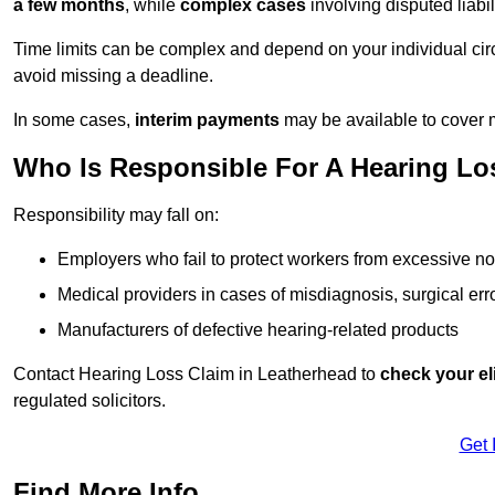
a few months
, while
complex cases
involving disputed liab
Time limits can be complex and depend on your individual ci
avoid missing a deadline.
In some cases,
interim payments
may be available to cover 
Who Is Responsible For A Hearing Los
Responsibility may fall on:
Employers who fail to protect workers from excessive no
Medical providers in cases of misdiagnosis, surgical erro
Manufacturers of defective hearing-related products
Contact Hearing Loss Claim in Leatherhead to
check your eli
regulated solicitors.
Get 
Find More Info