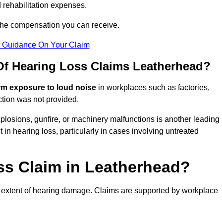
 rehabilitation expenses.
 the compensation you can receive.
r Guidance On Your Claim
f Hearing Loss Claims Leatherhead?
rm exposure to loud noise
in workplaces such as factories,
ction was not provided.
losions, gunfire, or machinery malfunctions is another leading
 in hearing loss, particularly in cases involving untreated
ss Claim in Leatherhead?
 extent of hearing damage. Claims are supported by workplace