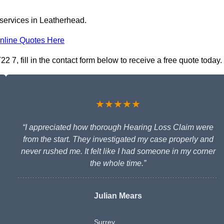
 services in Leatherhead.
nline Quotes Here
 7, fill in the contact form below to receive a free quote today.
★★★★★
“I appreciated how thorough Hearing Loss Claim were
from the start. They investigated my case properly and
never rushed me. It felt like I had someone in my corner
the whole time.”
Julian Mears
Surrey