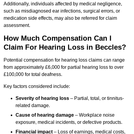
Additionally, individuals affected by medical negligence,
such as misdiagnosed ear infections, surgical errors, or
medication side effects, may also be referred for claim
assessment.
How Much Compensation Can I
Claim For Hearing Loss in Beccles?
Potential compensation for hearing loss claims can range
from approximately £6,000 for partial hearing loss to over
£100,000 for total deafness.
Key factors considered include:
Severity of hearing loss
– Partial, total, or tinnitus-
related damage.
Cause of hearing damage
– Workplace noise
exposure, medical incidents, or defective products.
Financial impact
– Loss of earnings, medical costs,