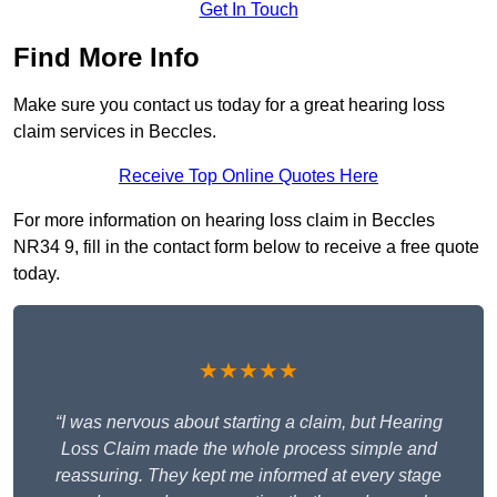
Get In Touch
Find More Info
Make sure you contact us today for a great hearing loss
claim services in Beccles.
Receive Top Online Quotes Here
For more information on hearing loss claim in Beccles
NR34 9, fill in the contact form below to receive a free quote
today.
★★★★★
“I was nervous about starting a claim, but Hearing
Loss Claim made the whole process simple and
reassuring. They kept me informed at every stage