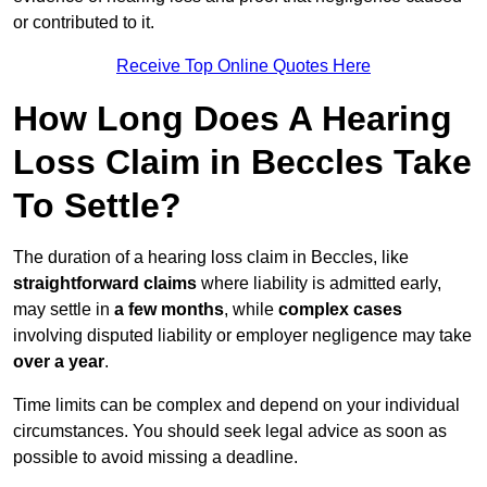
or contributed to it.
Receive Top Online Quotes Here
How Long Does A Hearing
Loss Claim in Beccles Take
To Settle?
The duration of a hearing loss claim in Beccles, like
straightforward claims
where liability is admitted early,
may settle in
a few months
, while
complex cases
involving disputed liability or employer negligence may take
over a year
.
Time limits can be complex and depend on your individual
circumstances. You should seek legal advice as soon as
possible to avoid missing a deadline.