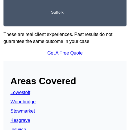
Suffolk
These are real client experiences. Past results do not
guarantee the same outcome in your case.
Get A Free Quote
Areas Covered
Lowestoft
Woodbridge
Stowmarket
Kesgrave
Ipswich