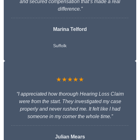
and secured compensation that’s made a real
difference.”
Marina Telford
Suffolk
★★★★★
“I appreciated how thorough Hearing Loss Claim
were from the start. They investigated my case
properly and never rushed me. It felt like I had
someone in my corner the whole time.”
Julian Mears