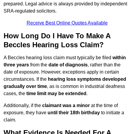
prepared. Legal advice is always provided by independent
SRA-regulated solicitors.
Receive Best Online Quotes Available
How Long Do I Have To Make A
Beccles Hearing Loss Claim?
A Beccles hearing loss claim must typically be filed
within
three years
from the
date of diagnosis
, rather than the
date of exposure. However, exceptions apply in certain
circumstances. If the
hearing loss symptoms developed
gradually over time
, as is common in industrial deafness
cases, the
time limit may be extended
.
Additionally, if the
claimant was a minor
at the time of
exposure, they have
until their 18th birthday
to initiate a
claim.
What Evidence Is Needed For A