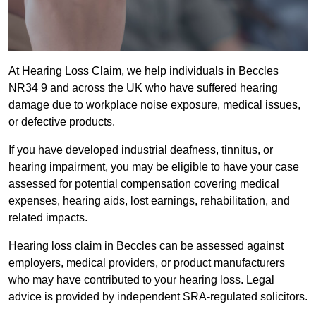
At Hearing Loss Claim, we help individuals in Beccles
NR34 9 and across the UK who have suffered hearing
damage due to workplace noise exposure, medical issues,
or defective products.
If you have developed industrial deafness, tinnitus, or
hearing impairment, you may be eligible to have your case
assessed for potential compensation covering medical
expenses, hearing aids, lost earnings, rehabilitation, and
related impacts.
Hearing loss claim in Beccles can be assessed against
employers, medical providers, or product manufacturers
who may have contributed to your hearing loss. Legal
advice is provided by independent SRA-regulated solicitors.