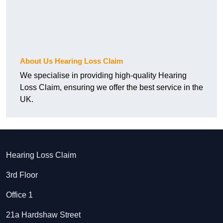
About Us Hearing Loss Claim
We specialise in providing high-quality Hearing
Loss Claim, ensuring we offer the best service in the
UK.
Hearing Loss Claim
3rd Floor
Office 1
21a Hardshaw Street