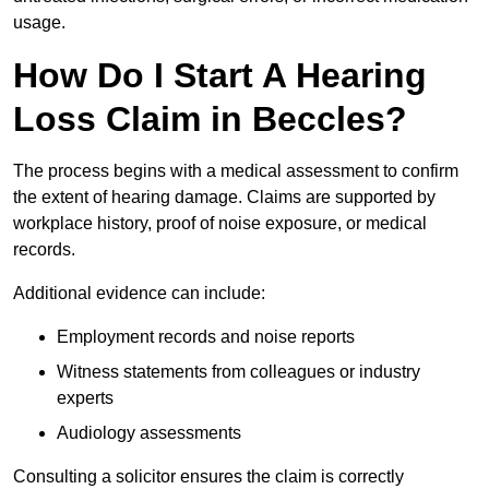
usage.
How Do I Start A Hearing
Loss Claim in Beccles?
The process begins with a medical assessment to confirm
the extent of hearing damage. Claims are supported by
workplace history, proof of noise exposure, or medical
records.
Additional evidence can include:
Employment records and noise reports
Witness statements from colleagues or industry
experts
Audiology assessments
Consulting a solicitor ensures the claim is correctly