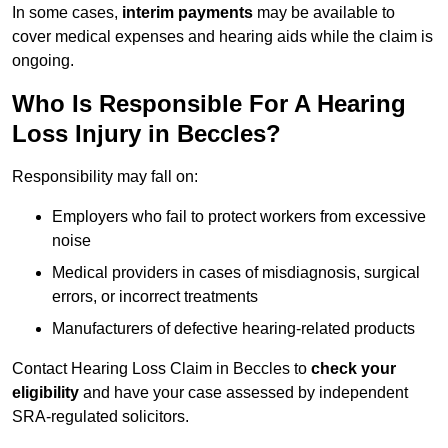
In some cases,
interim payments
may be available to
cover medical expenses and hearing aids while the claim is
ongoing.
Who Is Responsible For A Hearing
Loss Injury in Beccles?
Responsibility may fall on:
Employers who fail to protect workers from excessive
noise
Medical providers in cases of misdiagnosis, surgical
errors, or incorrect treatments
Manufacturers of defective hearing-related products
Contact Hearing Loss Claim in Beccles to
check your
eligibility
and have your case assessed by independent
SRA-regulated solicitors.