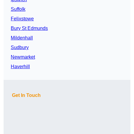
Suffolk
Felixstowe
Bury St Edmunds
Mildenhall
Sudbury
Newmarket
Haverhill
Get In Touch