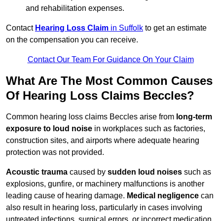
and rehabilitation expenses.
Contact
Hearing Loss Claim
in Suffolk
to get an estimate
on the compensation you can receive.
Contact Our Team For Guidance On Your Claim
What Are The Most Common Causes
Of Hearing Loss Claims Beccles?
Common hearing loss claims Beccles arise from
long-term
exposure to loud noise
in workplaces such as factories,
construction sites, and airports where adequate hearing
protection was not provided.
Acoustic trauma
caused by
sudden loud noises
such as
explosions, gunfire, or machinery malfunctions is another
leading cause of hearing damage.
Medical negligence
can
also result in hearing loss, particularly in cases involving
untreated infections, surgical errors, or incorrect medication