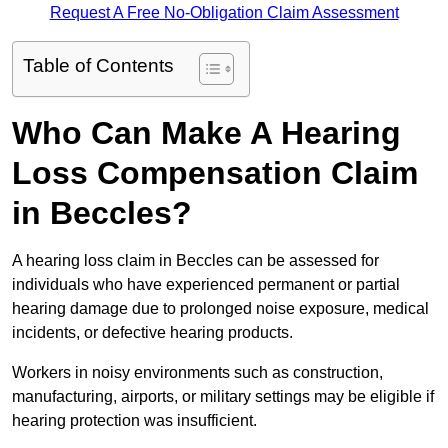
Request A Free No-Obligation Claim Assessment
Table of Contents
Who Can Make A Hearing
Loss Compensation Claim
in Beccles?
A hearing loss claim in Beccles can be assessed for
individuals who have experienced permanent or partial
hearing damage due to prolonged noise exposure, medical
incidents, or defective hearing products.
Workers in noisy environments such as construction,
manufacturing, airports, or military settings may be eligible if
hearing protection was insufficient.