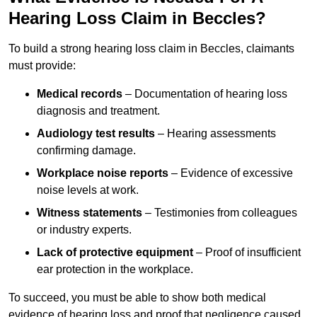
Hearing Loss Claim in Beccles?
To build a strong hearing loss claim in Beccles, claimants
must provide:
Medical records
– Documentation of hearing loss
diagnosis and treatment.
Audiology test results
– Hearing assessments
confirming damage.
Workplace noise reports
– Evidence of excessive
noise levels at work.
Witness statements
– Testimonies from colleagues
or industry experts.
Lack of protective equipment
– Proof of insufficient
ear protection in the workplace.
To succeed, you must be able to show both medical
evidence of hearing loss and proof that negligence caused