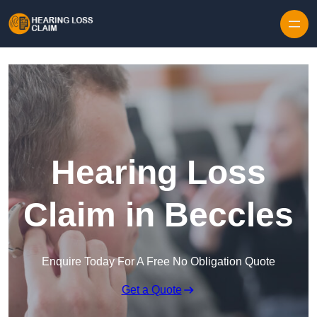
Skip to content
Hearing Loss
Claim in Beccles
Enquire Today For A Free No Obligation Quote
Get a Quote