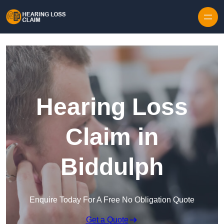
Skip to content
Hearing Loss
Claim in
Biddulph
Enquire Today For A Free No Obligation Quote
Get a Quote