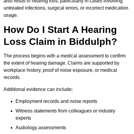
also result in hearing loss, particularly in cases involving
untreated infections, surgical errors, or incorrect medication
usage.
How Do I Start A Hearing
Loss Claim in Biddulph?
The process begins with a medical assessment to confirm
the extent of hearing damage. Claims are supported by
workplace history, proof of noise exposure, or medical
records.
Additional evidence can include:
Employment records and noise reports
Witness statements from colleagues or industry
experts
Audiology assessments