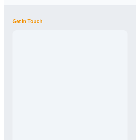
Get In Touch