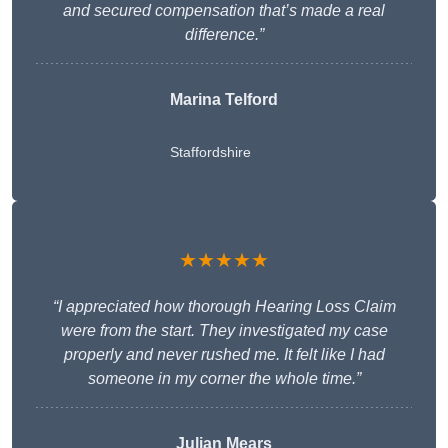
and secured compensation that’s made a real
difference.”
Marina Telford
Staffordshire
★★★★★
“I appreciated how thorough Hearing Loss Claim
were from the start. They investigated my case
properly and never rushed me. It felt like I had
someone in my corner the whole time.”
Julian Mears