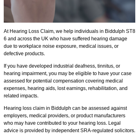
At Hearing Loss Claim, we help individuals in Biddulph ST8
6 and across the UK who have suffered hearing damage
due to workplace noise exposure, medical issues, or
defective products.
If you have developed industrial deafness, tinnitus, or
hearing impairment, you may be eligible to have your case
assessed for potential compensation covering medical
expenses, hearing aids, lost earnings, rehabilitation, and
related impacts.
Hearing loss claim in Biddulph can be assessed against
employers, medical providers, or product manufacturers
who may have contributed to your hearing loss. Legal
advice is provided by independent SRA-regulated solicitors.