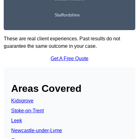
Staffordshire
These are real client experiences. Past results do not
guarantee the same outcome in your case.
Get A Free Quote
Areas Covered
Kidsgrove
Stoke-on-Trent
Leek
Newcastle-under-Lyme