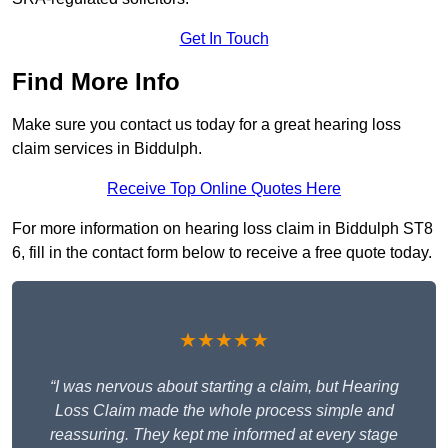
Get In Touch
Find More Info
Make sure you contact us today for a great hearing loss
claim services in Biddulph.
Receive Top Online Quotes Here
For more information on hearing loss claim in Biddulph ST8
6, fill in the contact form below to receive a free quote today.
★★★★★
“I was nervous about starting a claim, but Hearing
Loss Claim made the whole process simple and
reassuring. They kept me informed at every stage