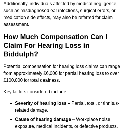
Additionally, individuals affected by medical negligence,
such as misdiagnosed ear infections, surgical errors, or
medication side effects, may also be referred for claim
assessment.
How Much Compensation Can I
Claim For Hearing Loss in
Biddulph?
Potential compensation for hearing loss claims can range
from approximately £6,000 for partial hearing loss to over
£100,000 for total deafness.
Key factors considered include:
Severity of hearing loss
– Partial, total, or tinnitus-
related damage.
Cause of hearing damage
– Workplace noise
exposure, medical incidents, or defective products.