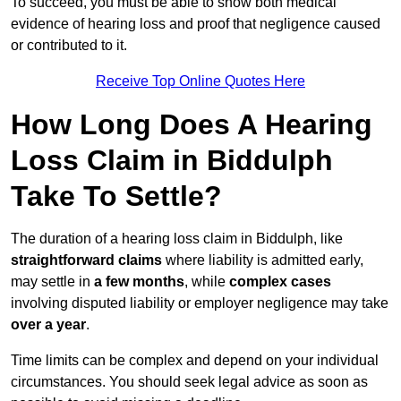
To succeed, you must be able to show both medical
evidence of hearing loss and proof that negligence caused
or contributed to it.
Receive Top Online Quotes Here
How Long Does A Hearing
Loss Claim in Biddulph
Take To Settle?
The duration of a hearing loss claim in Biddulph, like
straightforward claims
where liability is admitted early,
may settle in
a few months
, while
complex cases
involving disputed liability or employer negligence may take
over a year
.
Time limits can be complex and depend on your individual
circumstances. You should seek legal advice as soon as