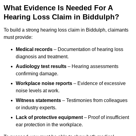
What Evidence Is Needed For A
Hearing Loss Claim in Biddulph?
To build a strong hearing loss claim in Biddulph, claimants
must provide:
Medical records
– Documentation of hearing loss
diagnosis and treatment.
Audiology test results
– Hearing assessments
confirming damage.
Workplace noise reports
– Evidence of excessive
noise levels at work.
Witness statements
– Testimonies from colleagues
or industry experts.
Lack of protective equipment
– Proof of insufficient
ear protection in the workplace.