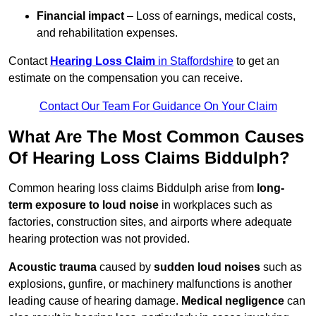
Financial impact
– Loss of earnings, medical costs,
and rehabilitation expenses.
Contact
Hearing Loss Claim
in Staffordshire
to get an
estimate on the compensation you can receive.
Contact Our Team For Guidance On Your Claim
What Are The Most Common Causes
Of Hearing Loss Claims Biddulph?
Common hearing loss claims Biddulph arise from
long-
term exposure to loud noise
in workplaces such as
factories, construction sites, and airports where adequate
hearing protection was not provided.
Acoustic trauma
caused by
sudden loud noises
such as
explosions, gunfire, or machinery malfunctions is another
leading cause of hearing damage.
Medical negligence
can