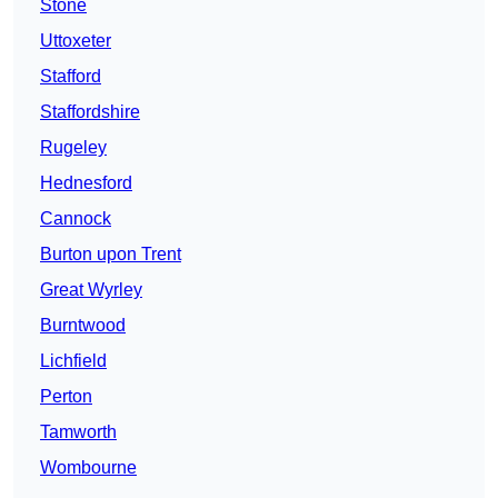
Stone
Uttoxeter
Stafford
Staffordshire
Rugeley
Hednesford
Cannock
Burton upon Trent
Great Wyrley
Burntwood
Lichfield
Perton
Tamworth
Wombourne