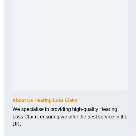
About Us Hearing Loss Claim
We specialise in providing high-quality Hearing
Loss Claim, ensuring we offer the best service in the
UK.