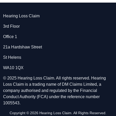
Hearing Loss Claim
3rd Floor
Office 1
21a Hardshaw Street
St Helens
WA10 1QX
© 2025 Hearing Loss Claim. All rights reserved. Hearing
Loss Claim is a trading name of DM Claims Limited, a
company authorised and regulated by the Financial
Conduct Authority (FCA) under the reference number
1005543.
Copyright © 2026 Hearing Loss Claim. All Rights Reserved.