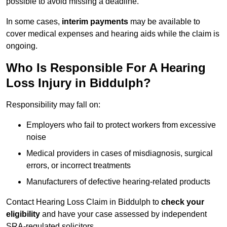
possible to avoid missing a deadline.
In some cases,
interim payments
may be available to
cover medical expenses and hearing aids while the claim is
ongoing.
Who Is Responsible For A Hearing
Loss Injury in Biddulph?
Responsibility may fall on:
Employers who fail to protect workers from excessive
noise
Medical providers in cases of misdiagnosis, surgical
errors, or incorrect treatments
Manufacturers of defective hearing-related products
Contact Hearing Loss Claim in Biddulph to
check your
eligibility
and have your case assessed by independent
SRA-regulated solicitors.