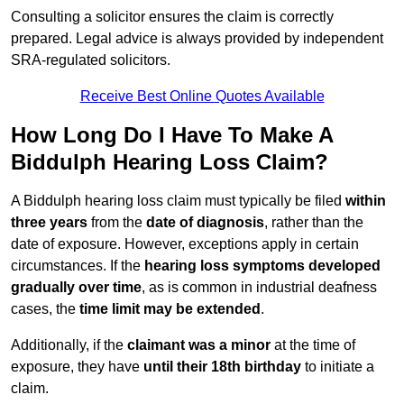
Consulting a solicitor ensures the claim is correctly
prepared. Legal advice is always provided by independent
SRA-regulated solicitors.
Receive Best Online Quotes Available
How Long Do I Have To Make A
Biddulph Hearing Loss Claim?
A Biddulph hearing loss claim must typically be filed
within
three years
from the
date of diagnosis
, rather than the
date of exposure. However, exceptions apply in certain
circumstances. If the
hearing loss symptoms developed
gradually over time
, as is common in industrial deafness
cases, the
time limit may be extended
.
Additionally, if the
claimant was a minor
at the time of
exposure, they have
until their 18th birthday
to initiate a
claim.