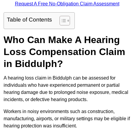
Request A Free No-Obligation Claim Assessment
Table of Contents
Who Can Make A Hearing
Loss Compensation Claim
in Biddulph?
A hearing loss claim in Biddulph can be assessed for
individuals who have experienced permanent or partial
hearing damage due to prolonged noise exposure, medical
incidents, or defective hearing products.
Workers in noisy environments such as construction,
manufacturing, airports, or military settings may be eligible if
hearing protection was insufficient.