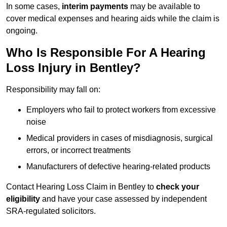
In some cases,
interim payments
may be available to
cover medical expenses and hearing aids while the claim is
ongoing.
Who Is Responsible For A Hearing
Loss Injury in Bentley?
Responsibility may fall on:
Employers who fail to protect workers from excessive
noise
Medical providers in cases of misdiagnosis, surgical
errors, or incorrect treatments
Manufacturers of defective hearing-related products
Contact Hearing Loss Claim in Bentley to
check your
eligibility
and have your case assessed by independent
SRA-regulated solicitors.