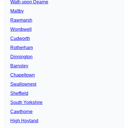
Wath upon Dearne
Maltby
Rawmarsh
Wombwell
Cudworth
Rotherham
Dinnington
Barnsley
Chapeltown
Swallownest
Sheffield
South Yorkshire
Cawthorne
High Hoyland