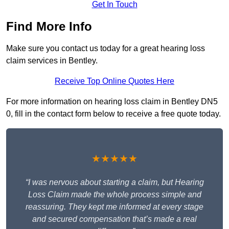
Get In Touch
Find More Info
Make sure you contact us today for a great hearing loss
claim services in Bentley.
Receive Top Online Quotes Here
For more information on hearing loss claim in Bentley DN5
0, fill in the contact form below to receive a free quote today.
★★★★★
“I was nervous about starting a claim, but Hearing
Loss Claim made the whole process simple and
reassuring. They kept me informed at every stage
and secured compensation that’s made a real