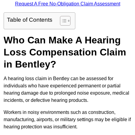
Request A Free No-Obligation Claim Assessment
Table of Contents
Who Can Make A Hearing
Loss Compensation Claim
in Bentley?
A hearing loss claim in Bentley can be assessed for
individuals who have experienced permanent or partial
hearing damage due to prolonged noise exposure, medical
incidents, or defective hearing products.
Workers in noisy environments such as construction,
manufacturing, airports, or military settings may be eligible if
hearing protection was insufficient.