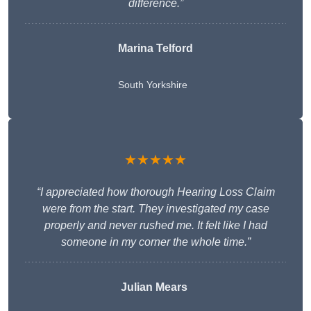
difference.”
Marina Telford
South Yorkshire
★★★★★
“I appreciated how thorough Hearing Loss Claim
were from the start. They investigated my case
properly and never rushed me. It felt like I had
someone in my corner the whole time.”
Julian Mears