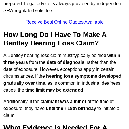
prepared. Legal advice is always provided by independent
SRA-regulated solicitors.
Receive Best Online Quotes Available
How Long Do I Have To Make A
Bentley Hearing Loss Claim?
A Bentley hearing loss claim must typically be filed
within
three years
from the
date of diagnosis
, rather than the
date of exposure. However, exceptions apply in certain
circumstances. If the
hearing loss symptoms developed
gradually over time
, as is common in industrial deafness
cases, the
time limit may be extended
.
Additionally, if the
claimant was a minor
at the time of
exposure, they have
until their 18th birthday
to initiate a
claim.
What Evidence Is Needed For A