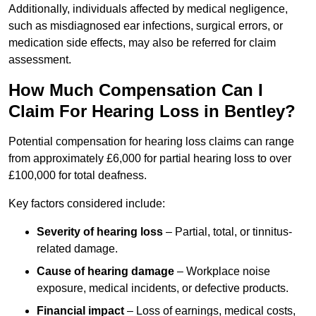
Additionally, individuals affected by medical negligence,
such as misdiagnosed ear infections, surgical errors, or
medication side effects, may also be referred for claim
assessment.
How Much Compensation Can I
Claim For Hearing Loss in Bentley?
Potential compensation for hearing loss claims can range
from approximately £6,000 for partial hearing loss to over
£100,000 for total deafness.
Key factors considered include:
Severity of hearing loss
– Partial, total, or tinnitus-
related damage.
Cause of hearing damage
– Workplace noise
exposure, medical incidents, or defective products.
Financial impact
– Loss of earnings, medical costs,