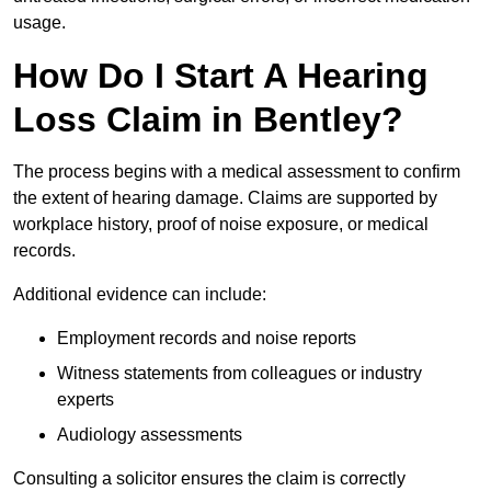
usage.
How Do I Start A Hearing
Loss Claim in Bentley?
The process begins with a medical assessment to confirm
the extent of hearing damage. Claims are supported by
workplace history, proof of noise exposure, or medical
records.
Additional evidence can include:
Employment records and noise reports
Witness statements from colleagues or industry
experts
Audiology assessments
Consulting a solicitor ensures the claim is correctly