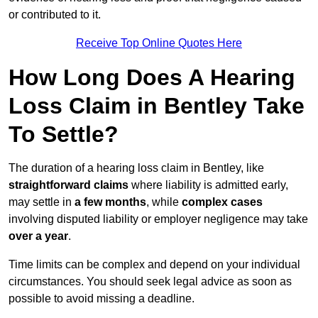
or contributed to it.
Receive Top Online Quotes Here
How Long Does A Hearing
Loss Claim in Bentley Take
To Settle?
The duration of a hearing loss claim in Bentley, like
straightforward claims
where liability is admitted early,
may settle in
a few months
, while
complex cases
involving disputed liability or employer negligence may take
over a year
.
Time limits can be complex and depend on your individual
circumstances. You should seek legal advice as soon as
possible to avoid missing a deadline.