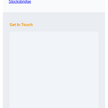
Stocksbridge
Get In Touch