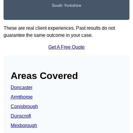
South Yorkshire
These are real client experiences. Past results do not
guarantee the same outcome in your case.
Get A Free Quote
Areas Covered
Doncaster
Armthorpe
Conisbrough
Dunscroft
Mexborough