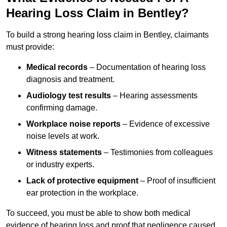
Hearing Loss Claim in Bentley?
To build a strong hearing loss claim in Bentley, claimants
must provide:
Medical records
– Documentation of hearing loss
diagnosis and treatment.
Audiology test results
– Hearing assessments
confirming damage.
Workplace noise reports
– Evidence of excessive
noise levels at work.
Witness statements
– Testimonies from colleagues
or industry experts.
Lack of protective equipment
– Proof of insufficient
ear protection in the workplace.
To succeed, you must be able to show both medical
evidence of hearing loss and proof that negligence caused