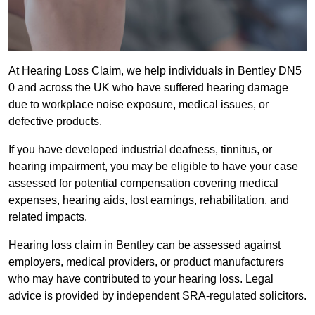
At Hearing Loss Claim, we help individuals in Bentley DN5
0 and across the UK who have suffered hearing damage
due to workplace noise exposure, medical issues, or
defective products.
If you have developed industrial deafness, tinnitus, or
hearing impairment, you may be eligible to have your case
assessed for potential compensation covering medical
expenses, hearing aids, lost earnings, rehabilitation, and
related impacts.
Hearing loss claim in Bentley can be assessed against
employers, medical providers, or product manufacturers
who may have contributed to your hearing loss. Legal
advice is provided by independent SRA-regulated solicitors.