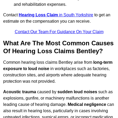
and rehabilitation expenses.
Contact
Hearing Loss Claim
in South Yorkshire
to get an
estimate on the compensation you can receive.
Contact Our Team For Guidance On Your Claim
What Are The Most Common Causes
Of Hearing Loss Claims Bentley?
Common hearing loss claims Bentley arise from
long-term
exposure to loud noise
in workplaces such as factories,
construction sites, and airports where adequate hearing
protection was not provided.
Acoustic trauma
caused by
sudden loud noises
such as
explosions, gunfire, or machinery malfunctions is another
leading cause of hearing damage.
Medical negligence
can
also result in hearing loss, particularly in cases involving
untreated infections, surgical errors, or incorrect medication