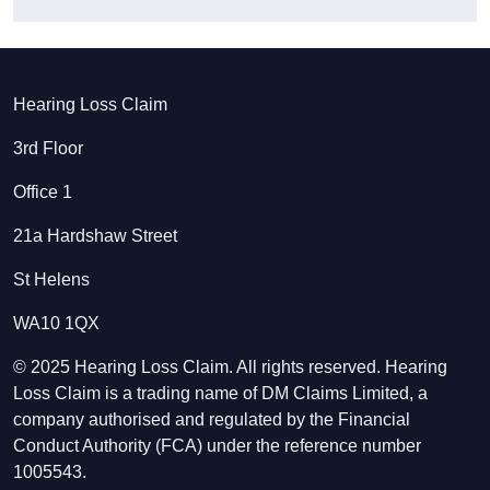
Hearing Loss Claim
3rd Floor
Office 1
21a Hardshaw Street
St Helens
WA10 1QX
© 2025 Hearing Loss Claim. All rights reserved. Hearing
Loss Claim is a trading name of DM Claims Limited, a
company authorised and regulated by the Financial
Conduct Authority (FCA) under the reference number
1005543.