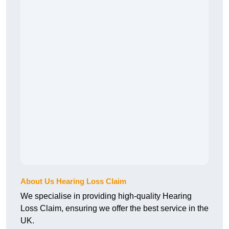
About Us Hearing Loss Claim
We specialise in providing high-quality Hearing
Loss Claim, ensuring we offer the best service in the
UK.