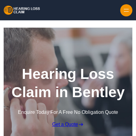
Skip to content
Hearing Loss
Claim in Bentley
Enquire Today For A Free No Obligation Quote
Get a Quote