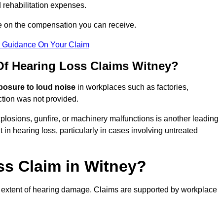
 rehabilitation expenses.
e on the compensation you can receive.
r Guidance On Your Claim
f Hearing Loss Claims Witney?
posure to loud noise
in workplaces such as factories,
ction was not provided.
losions, gunfire, or machinery malfunctions is another leading
 in hearing loss, particularly in cases involving untreated
ss Claim in Witney?
 extent of hearing damage. Claims are supported by workplace