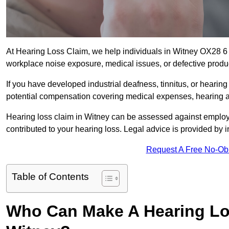
At Hearing Loss Claim, we help individuals in Witney OX28 
workplace noise exposure, medical issues, or defective produ
If you have developed industrial deafness, tinnitus, or hearin
potential compensation covering medical expenses, hearing aid
Hearing loss claim in Witney can be assessed against employ
contributed to your hearing loss. Legal advice is provided by
Request A Free No-Ob
Table of Contents
Who Can Make A Hearing Lo