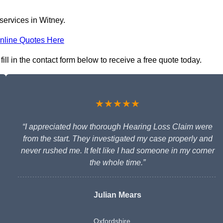
services in Witney.
nline Quotes Here
ll in the contact form below to receive a free quote today.
★★★★★
“I appreciated how thorough Hearing Loss Claim were
from the start. They investigated my case properly and
never rushed me. It felt like I had someone in my corner
the whole time.”
Julian Mears
Oxfordshire