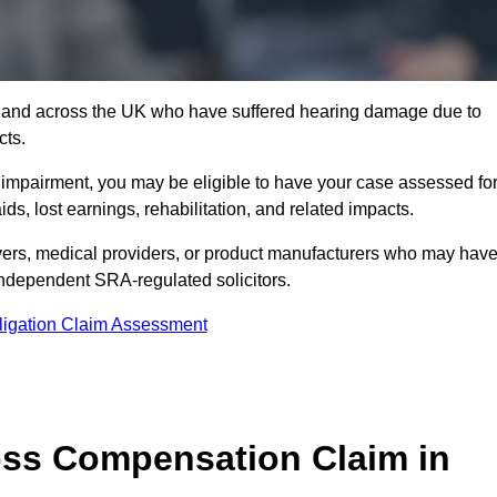
6 and across the UK who have suffered hearing damage due to
cts.
g impairment, you may be eligible to have your case assessed fo
s, lost earnings, rehabilitation, and related impacts.
ers, medical providers, or product manufacturers who may hav
 independent SRA-regulated solicitors.
ligation Claim Assessment
ss Compensation Claim in