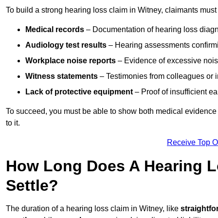
To build a strong hearing loss claim in Witney, claimants must
Medical records
– Documentation of hearing loss diagn
Audiology test results
– Hearing assessments confirm
Workplace noise reports
– Evidence of excessive noise
Witness statements
– Testimonies from colleagues or i
Lack of protective equipment
– Proof of insufficient e
To succeed, you must be able to show both medical evidence o
to it.
Receive Top O
How Long Does A Hearing Lo
Settle?
The duration of a hearing loss claim in Witney, like
straightfo