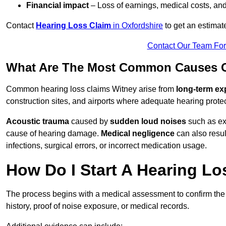
Financial impact
– Loss of earnings, medical costs, and
Contact
Hearing Loss Claim
in Oxfordshire
to get an estimat
Contact Our Team Fo
What Are The Most Common Causes O
Common hearing loss claims Witney arise from
long-term ex
construction sites, and airports where adequate hearing prote
Acoustic trauma
caused by
sudden loud noises
such as exp
cause of hearing damage.
Medical negligence
can also result
infections, surgical errors, or incorrect medication usage.
How Do I Start A Hearing Lo
The process begins with a medical assessment to confirm the
history, proof of noise exposure, or medical records.