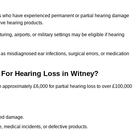
als who have experienced permanent or partial hearing damage
ive hearing products.
ng, airports, or military settings may be eligible if hearing
 as misdiagnosed ear infections, surgical errors, or medication
For Hearing Loss in Witney?
 approximately £6,000 for partial hearing loss to over £100,000
lated damage.
 medical incidents, or defective products.