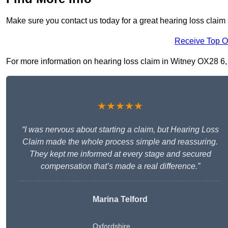
Make sure you contact us today for a great hearing loss claim 
Receive Top O
For more information on hearing loss claim in Witney OX28 6, fi
★★★★★
“I was nervous about starting a claim, but Hearing Loss
Claim made the whole process simple and reassuring.
They kept me informed at every stage and secured
compensation that’s made a real difference.”
Marina Telford
Oxfordshire