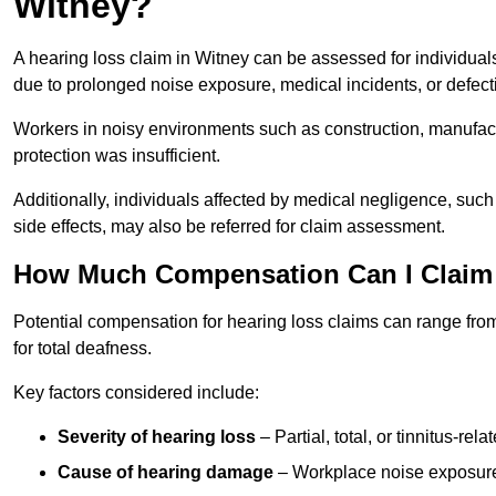
Witney?
A hearing loss claim in Witney can be assessed for individu
due to prolonged noise exposure, medical incidents, or defect
Workers in noisy environments such as construction, manufacturi
protection was insufficient.
Additionally, individuals affected by medical negligence, such
side effects, may also be referred for claim assessment.
How Much Compensation Can I Claim 
Potential compensation for hearing loss claims can range from
for total deafness.
Key factors considered include:
Severity of hearing loss
– Partial, total, or tinnitus-re
Cause of hearing damage
– Workplace noise exposure,