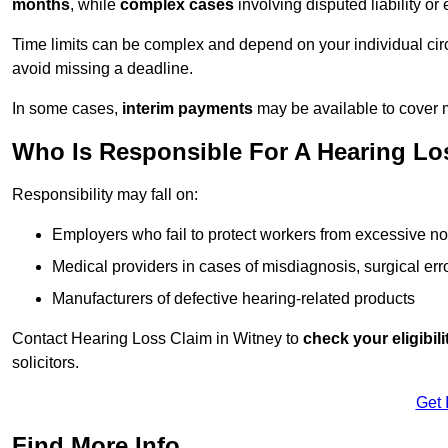
months
, while
complex cases
involving disputed liability 
Time limits can be complex and depend on your individual ci
avoid missing a deadline.
In some cases,
interim payments
may be available to cover 
Who Is Responsible For A Hearing Los
Responsibility may fall on:
Employers who fail to protect workers from excessive no
Medical providers in cases of misdiagnosis, surgical erro
Manufacturers of defective hearing-related products
Contact Hearing Loss Claim in Witney to
check your eligibili
solicitors.
Get 
Find More Info