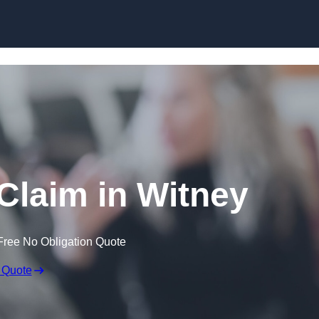
Skip to content
Claim in Witney
Free No Obligation Quote
 Quote