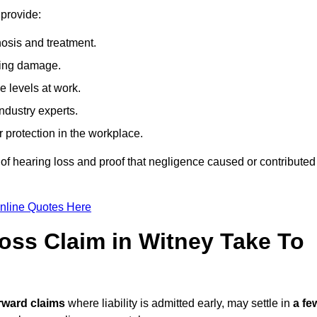
 provide:
osis and treatment.
ing damage.
 levels at work.
ndustry experts.
ar protection in the workplace.
f hearing loss and proof that negligence caused or contributed
nline Quotes Here
ss Claim in Witney Take To
rward claims
where liability is admitted early, may settle in
a fe