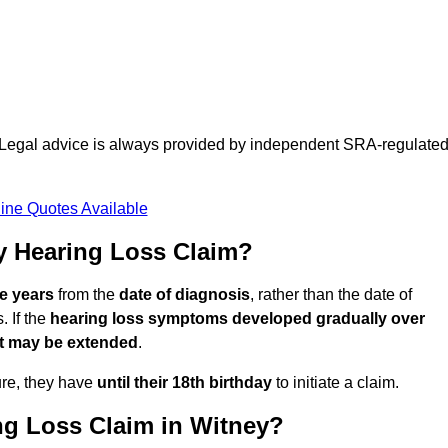
d. Legal advice is always provided by independent SRA-regulate
ine Quotes Available
y Hearing Loss Claim?
ee years
from the
date of diagnosis
, rather than the date of
 If the
hearing loss symptoms developed gradually over
it may be extended
.
ure, they have
until their 18th birthday
to initiate a claim.
ng Loss Claim in Witney?