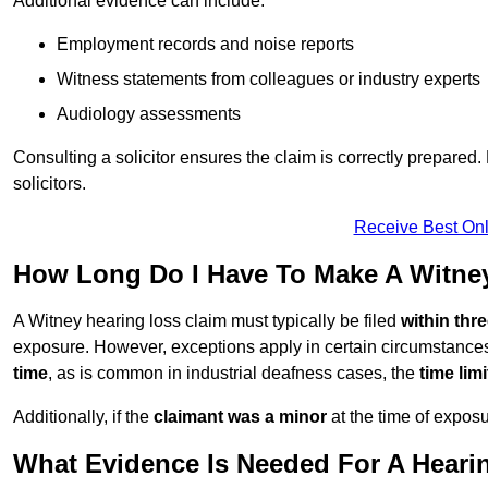
Additional evidence can include:
Employment records and noise reports
Witness statements from colleagues or industry experts
Audiology assessments
Consulting a solicitor ensures the claim is correctly prepare
solicitors.
Receive Best Onl
How Long Do I Have To Make A Witne
A Witney hearing loss claim must typically be filed
within thr
exposure. However, exceptions apply in certain circumstances.
time
, as is common in industrial deafness cases, the
time lim
Additionally, if the
claimant was a minor
at the time of expos
What Evidence Is Needed For A Heari