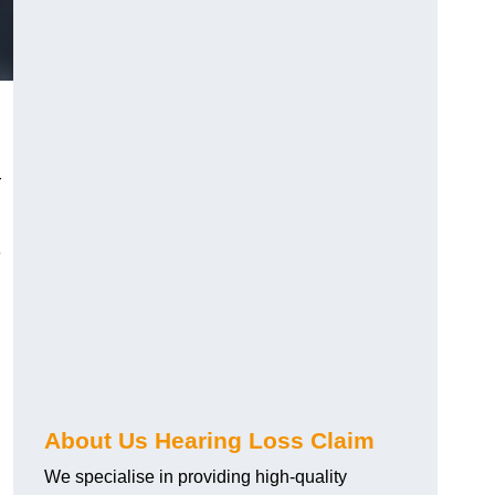
r
e
About Us Hearing Loss Claim
We specialise in providing high-quality