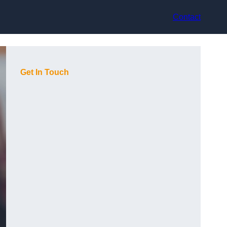
Contact
Get In Touch