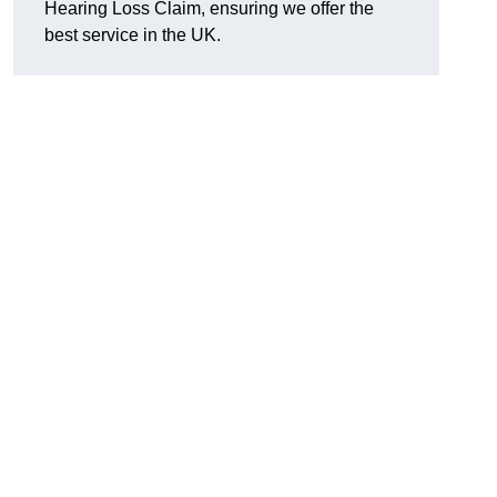
Hearing Loss Claim, ensuring we offer the
best service in the UK.