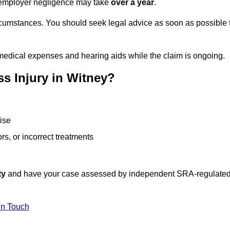
or employer negligence may take
over a year
.
rcumstances. You should seek legal advice as soon as possible 
medical expenses and hearing aids while the claim is ongoing.
s Injury in Witney?
ise
rs, or incorrect treatments
ty
and have your case assessed by independent SRA-regulate
In Touch