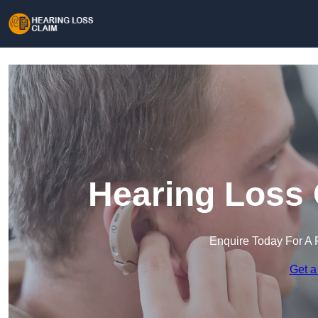
Hearing Loss 
Enquire Today For A 
Get a