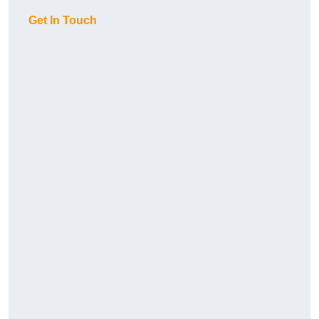
Get In Touch