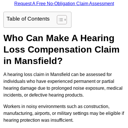
Request A Free No-Obligation Claim Assessment
Table of Contents
Who Can Make A Hearing
Loss Compensation Claim
in Mansfield?
A hearing loss claim in Mansfield can be assessed for
individuals who have experienced permanent or partial
hearing damage due to prolonged noise exposure, medical
incidents, or defective hearing products.
Workers in noisy environments such as construction,
manufacturing, airports, or military settings may be eligible if
hearing protection was insufficient.