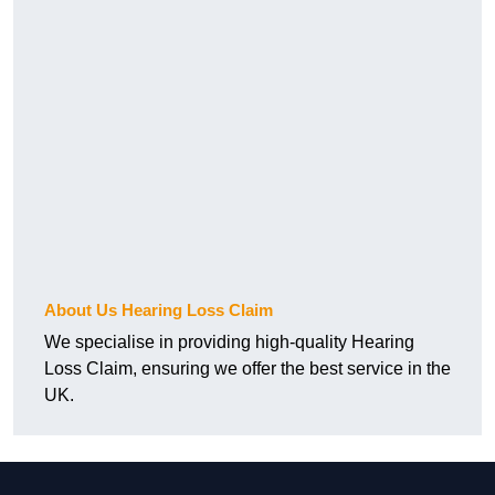
About Us Hearing Loss Claim
We specialise in providing high-quality Hearing
Loss Claim, ensuring we offer the best service in the
UK.