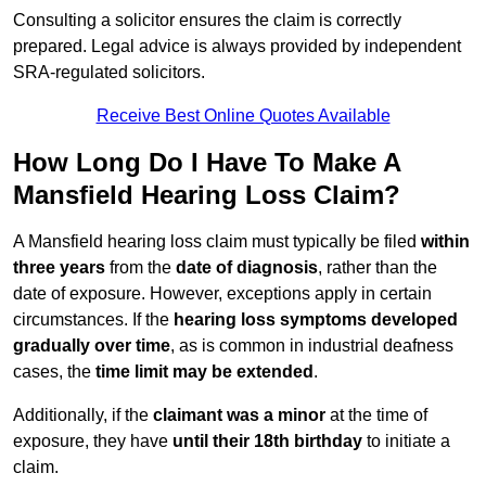
Consulting a solicitor ensures the claim is correctly
prepared. Legal advice is always provided by independent
SRA-regulated solicitors.
Receive Best Online Quotes Available
How Long Do I Have To Make A
Mansfield Hearing Loss Claim?
A Mansfield hearing loss claim must typically be filed
within
three years
from the
date of diagnosis
, rather than the
date of exposure. However, exceptions apply in certain
circumstances. If the
hearing loss symptoms developed
gradually over time
, as is common in industrial deafness
cases, the
time limit may be extended
.
Additionally, if the
claimant was a minor
at the time of
exposure, they have
until their 18th birthday
to initiate a
claim.