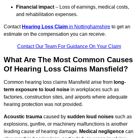
Financial impact
– Loss of earnings, medical costs,
and rehabilitation expenses.
Contact
Hearing Loss Claim
in Nottinghamshire
to get an
estimate on the compensation you can receive.
Contact Our Team For Guidance On Your Claim
What Are The Most Common Causes
Of Hearing Loss Claims Mansfield?
Common hearing loss claims Mansfield arise from
long-
term exposure to loud noise
in workplaces such as
factories, construction sites, and airports where adequate
hearing protection was not provided.
Acoustic trauma
caused by
sudden loud noises
such as
explosions, gunfire, or machinery malfunctions is another
leading cause of hearing damage.
Medical negligence
can