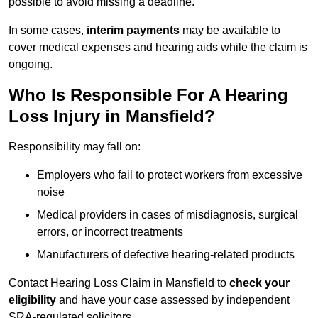
possible to avoid missing a deadline.
In some cases,
interim payments
may be available to
cover medical expenses and hearing aids while the claim is
ongoing.
Who Is Responsible For A Hearing
Loss Injury in Mansfield?
Responsibility may fall on:
Employers who fail to protect workers from excessive
noise
Medical providers in cases of misdiagnosis, surgical
errors, or incorrect treatments
Manufacturers of defective hearing-related products
Contact Hearing Loss Claim in Mansfield to
check your
eligibility
and have your case assessed by independent
SRA-regulated solicitors.