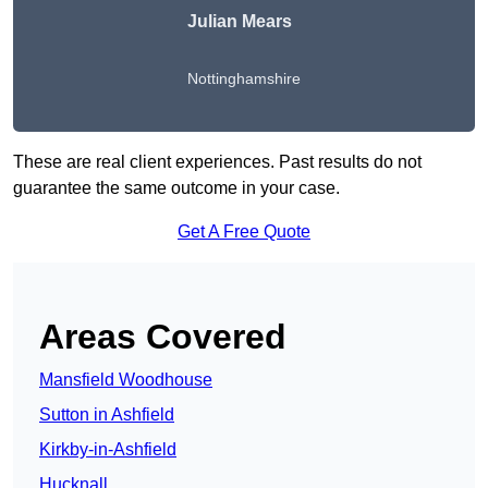
Julian Mears
Nottinghamshire
These are real client experiences. Past results do not
guarantee the same outcome in your case.
Get A Free Quote
Areas Covered
Mansfield Woodhouse
Sutton in Ashfield
Kirkby-in-Ashfield
Hucknall