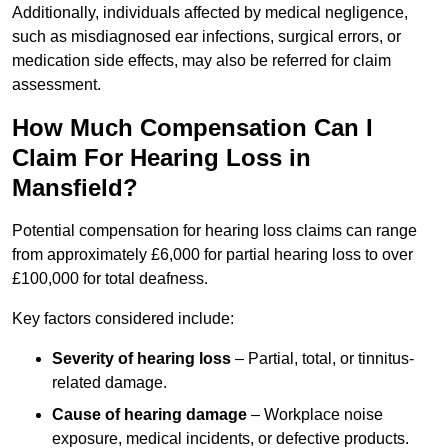
Additionally, individuals affected by medical negligence,
such as misdiagnosed ear infections, surgical errors, or
medication side effects, may also be referred for claim
assessment.
How Much Compensation Can I
Claim For Hearing Loss in
Mansfield?
Potential compensation for hearing loss claims can range
from approximately £6,000 for partial hearing loss to over
£100,000 for total deafness.
Key factors considered include:
Severity of hearing loss
– Partial, total, or tinnitus-
related damage.
Cause of hearing damage
– Workplace noise
exposure, medical incidents, or defective products.