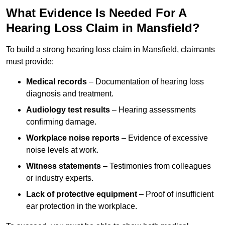
What Evidence Is Needed For A
Hearing Loss Claim in Mansfield?
To build a strong hearing loss claim in Mansfield, claimants
must provide:
Medical records
– Documentation of hearing loss
diagnosis and treatment.
Audiology test results
– Hearing assessments
confirming damage.
Workplace noise reports
– Evidence of excessive
noise levels at work.
Witness statements
– Testimonies from colleagues
or industry experts.
Lack of protective equipment
– Proof of insufficient
ear protection in the workplace.