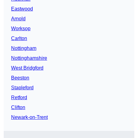
Eastwood
Arnold
Worksop
Carlton
Nottingham
Nottinghamshire
West Bridgford
Beeston
Stapleford
Retford
Clifton
Newark-on-Trent