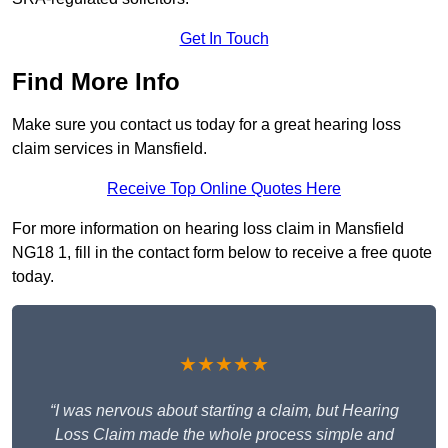
Get In Touch
Find More Info
Make sure you contact us today for a great hearing loss
claim services in Mansfield.
Receive Top Online Quotes Here
For more information on hearing loss claim in Mansfield
NG18 1, fill in the contact form below to receive a free quote
today.
★★★★★
“I was nervous about starting a claim, but Hearing
Loss Claim made the whole process simple and