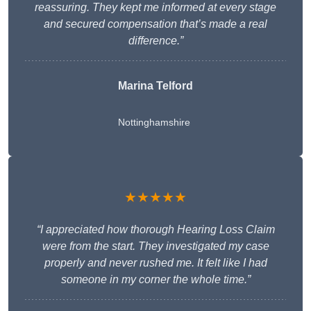
reassuring. They kept me informed at every stage
and secured compensation that’s made a real
difference.”
Marina Telford
Nottinghamshire
★★★★★
“I appreciated how thorough Hearing Loss Claim
were from the start. They investigated my case
properly and never rushed me. It felt like I had
someone in my corner the whole time.”