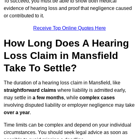
To succeed, you must be able to show both medical
evidence of hearing loss and proof that negligence caused
or contributed to it.
Receive Top Online Quotes Here
How Long Does A Hearing
Loss Claim in Mansfield
Take To Settle?
The duration of a hearing loss claim in Mansfield, like
straightforward claims
where liability is admitted early,
may settle in
a few months
, while
complex cases
involving disputed liability or employer negligence may take
over a year
.
Time limits can be complex and depend on your individual
circumstances. You should seek legal advice as soon as