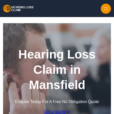
Skip to content
Hearing Loss
Claim in
Mansfield
Enquire Today For A Free No Obligation Quote
Get a Quote