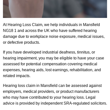
At Hearing Loss Claim, we help individuals in Mansfield
NG18 1 and across the UK who have suffered hearing
damage due to workplace noise exposure, medical issues,
or defective products.
If you have developed industrial deafness, tinnitus, or
hearing impairment, you may be eligible to have your case
assessed for potential compensation covering medical
expenses, hearing aids, lost earnings, rehabilitation, and
related impacts.
Hearing loss claim in Mansfield can be assessed against
employers, medical providers, or product manufacturers
who may have contributed to your hearing loss. Legal
advice is provided by independent SRA-regulated solicitors.