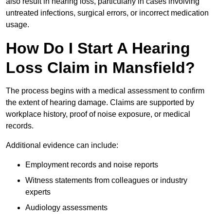
also result in hearing loss, particularly in cases involving
untreated infections, surgical errors, or incorrect medication
usage.
How Do I Start A Hearing
Loss Claim in Mansfield?
The process begins with a medical assessment to confirm
the extent of hearing damage. Claims are supported by
workplace history, proof of noise exposure, or medical
records.
Additional evidence can include:
Employment records and noise reports
Witness statements from colleagues or industry
experts
Audiology assessments