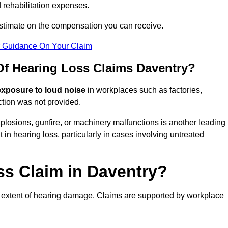
 rehabilitation expenses.
estimate on the compensation you can receive.
r Guidance On Your Claim
 Hearing Loss Claims Daventry?
exposure to loud noise
in workplaces such as factories,
ction was not provided.
losions, gunfire, or machinery malfunctions is another leading
 in hearing loss, particularly in cases involving untreated
ss Claim in Daventry?
 extent of hearing damage. Claims are supported by workplace