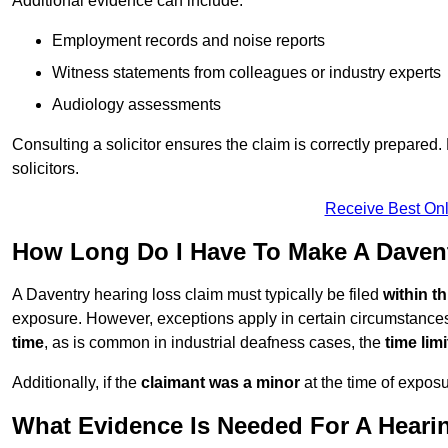
Additional evidence can include:
Employment records and noise reports
Witness statements from colleagues or industry experts
Audiology assessments
Consulting a solicitor ensures the claim is correctly prepare
solicitors.
Receive Best Onl
How Long Do I Have To Make A Daven
A Daventry hearing loss claim must typically be filed
within t
exposure. However, exceptions apply in certain circumstances.
time
, as is common in industrial deafness cases, the
time lim
Additionally, if the
claimant was a minor
at the time of expos
What Evidence Is Needed For A Heari