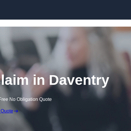
Skip to content
laim in Daventry
Free No Obligation Quote
 Quote