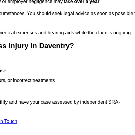
ity or employer negligence may take
over a year
.
rcumstances. You should seek legal advice as soon as possible 
medical expenses and hearing aids while the claim is ongoing.
s Injury in Daventry?
ise
rs, or incorrect treatments
lity
and have your case assessed by independent SRA-
In Touch