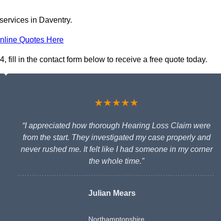
services in Daventry.
nline Quotes Here
fill in the contact form below to receive a free quote today.
★★★★★
“I appreciated how thorough Hearing Loss Claim were
from the start. They investigated my case properly and
never rushed me. It felt like I had someone in my corner
the whole time.”
Julian Mears
Northamptonshire