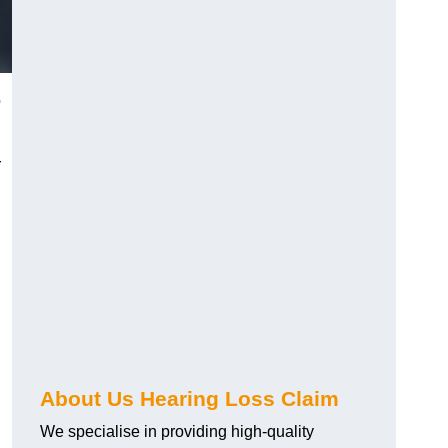
o
r
About Us Hearing Loss Claim
We specialise in providing high-quality