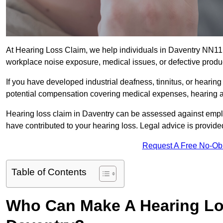
At Hearing Loss Claim, we help individuals in Daventry NN1
workplace noise exposure, medical issues, or defective produ
If you have developed industrial deafness, tinnitus, or hearin
potential compensation covering medical expenses, hearing aid
Hearing loss claim in Daventry can be assessed against empl
have contributed to your hearing loss. Legal advice is provid
Request A Free No-Ob
Table of Contents
Who Can Make A Hearing Lo