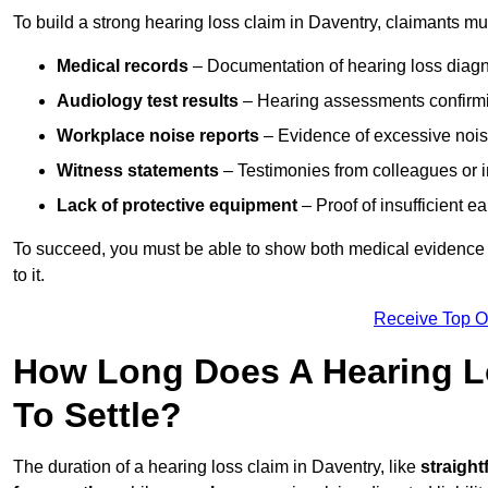
To build a strong hearing loss claim in Daventry, claimants mu
Medical records
– Documentation of hearing loss diagn
Audiology test results
– Hearing assessments confirm
Workplace noise reports
– Evidence of excessive noise
Witness statements
– Testimonies from colleagues or i
Lack of protective equipment
– Proof of insufficient e
To succeed, you must be able to show both medical evidence o
to it.
Receive Top O
How Long Does A Hearing Lo
To Settle?
The duration of a hearing loss claim in Daventry, like
straight