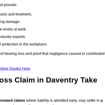
st provide:
osis and treatment.
ing damage.
 levels at work.
ndustry experts.
ar protection in the workplace.
f hearing loss and proof that negligence caused or contributed
nline Quotes Here
ss Claim in Daventry Take
forward claims
where liability is admitted early, may settle in
a