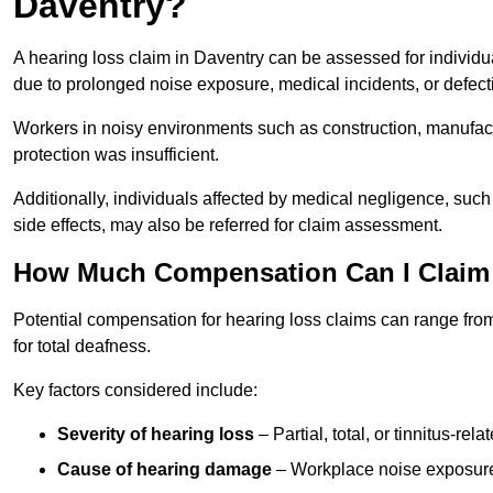
Daventry?
A hearing loss claim in Daventry can be assessed for indivi
due to prolonged noise exposure, medical incidents, or defect
Workers in noisy environments such as construction, manufacturi
protection was insufficient.
Additionally, individuals affected by medical negligence, such
side effects, may also be referred for claim assessment.
How Much Compensation Can I Claim 
Potential compensation for hearing loss claims can range from
for total deafness.
Key factors considered include:
Severity of hearing loss
– Partial, total, or tinnitus-re
Cause of hearing damage
– Workplace noise exposure,