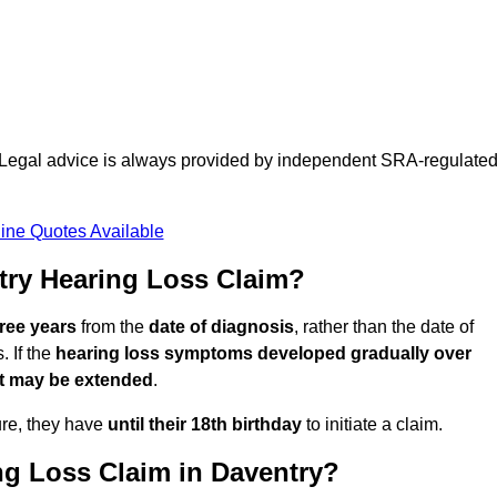
d. Legal advice is always provided by independent SRA-regulate
ine Quotes Available
try Hearing Loss Claim?
hree years
from the
date of diagnosis
, rather than the date of
 If the
hearing loss symptoms developed gradually over
it may be extended
.
ure, they have
until their 18th birthday
to initiate a claim.
ng Loss Claim in Daventry?