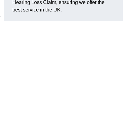
Hearing Loss Claim, ensuring we offer the
best service in the UK.
e