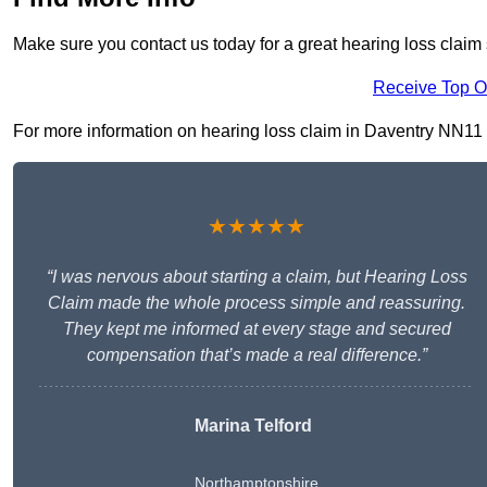
Make sure you contact us today for a great hearing loss claim 
Receive Top O
For more information on hearing loss claim in Daventry NN11 4, 
★★★★★
“I was nervous about starting a claim, but Hearing Loss
Claim made the whole process simple and reassuring.
They kept me informed at every stage and secured
compensation that’s made a real difference.”
Marina Telford
Northamptonshire