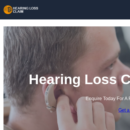
Hearing Loss C
Enquire Today For A 
Get a