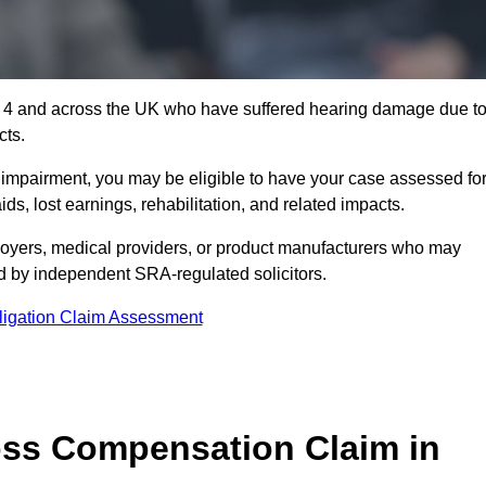
1 4 and across the UK who have suffered hearing damage due t
cts.
g impairment, you may be eligible to have your case assessed fo
s, lost earnings, rehabilitation, and related impacts.
oyers, medical providers, or product manufacturers who may
ed by independent SRA-regulated solicitors.
ligation Claim Assessment
ss Compensation Claim in