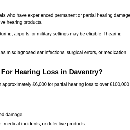
duals who have experienced permanent or partial hearing damag
ive hearing products.
ng, airports, or military settings may be eligible if hearing
 as misdiagnosed ear infections, surgical errors, or medication
For Hearing Loss in Daventry?
 approximately £6,000 for partial hearing loss to over £100,000
lated damage.
 medical incidents, or defective products.