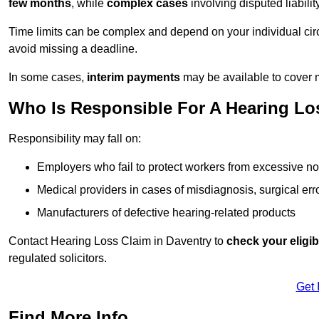
few months
, while
complex cases
involving disputed liabil
Time limits can be complex and depend on your individual ci
avoid missing a deadline.
In some cases,
interim payments
may be available to cover 
Who Is Responsible For A Hearing Los
Responsibility may fall on:
Employers who fail to protect workers from excessive no
Medical providers in cases of misdiagnosis, surgical erro
Manufacturers of defective hearing-related products
Contact Hearing Loss Claim in Daventry to
check your eligibi
regulated solicitors.
Get 
Find More Info