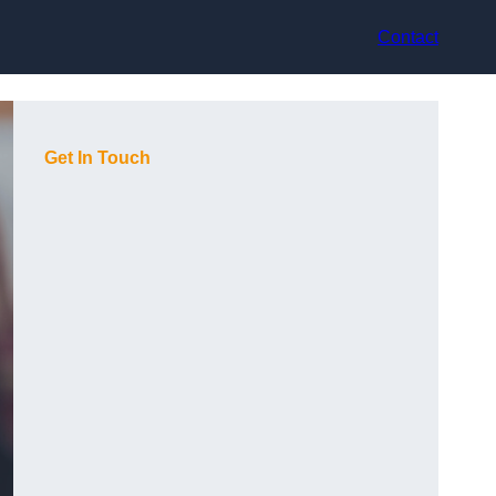
Contact
Get In Touch