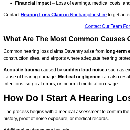
Financial impact
– Loss of earnings, medical costs, and
Contact
Hearing Loss Claim
in Northamptonshire
to get an 
Contact Our Team Fo
What Are The Most Common Causes Of
Common hearing loss claims Daventry arise from
long-term 
construction sites, and airports where adequate hearing prote
Acoustic trauma
caused by
sudden loud noises
such as exp
cause of hearing damage.
Medical negligence
can also result
infections, surgical errors, or incorrect medication usage.
How Do I Start A Hearing Lo
The process begins with a medical assessment to confirm the
history, proof of noise exposure, or medical records.