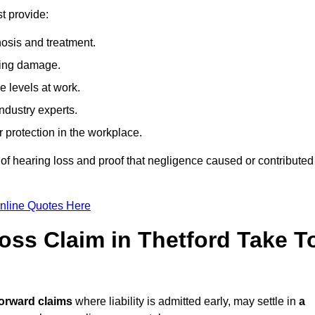
t provide:
osis and treatment.
ing damage.
 levels at work.
ndustry experts.
ar protection in the workplace.
f hearing loss and proof that negligence caused or contributed
nline Quotes Here
ss Claim in Thetford Take T
forward claims
where liability is admitted early, may settle in
a