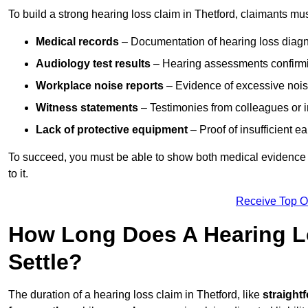
To build a strong hearing loss claim in Thetford, claimants mus
Medical records
– Documentation of hearing loss diagn
Audiology test results
– Hearing assessments confirm
Workplace noise reports
– Evidence of excessive noise
Witness statements
– Testimonies from colleagues or i
Lack of protective equipment
– Proof of insufficient e
To succeed, you must be able to show both medical evidence o
to it.
Receive Top O
How Long Does A Hearing Lo
Settle?
The duration of a hearing loss claim in Thetford, like
straight