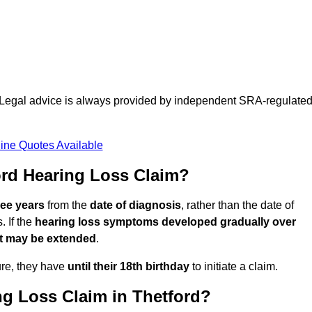
d. Legal advice is always provided by independent SRA-regulate
ine Quotes Available
rd Hearing Loss Claim?
ree years
from the
date of diagnosis
, rather than the date of
 If the
hearing loss symptoms developed gradually over
it may be extended
.
ure, they have
until their 18th birthday
to initiate a claim.
ng Loss Claim in Thetford?