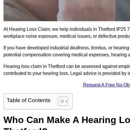
At Hearing Loss Claim, we help individuals in Thetford IP25
workplace noise exposure, medical issues, or defective produ
If you have developed industrial deafness, tinnitus, or hearin
potential compensation covering medical expenses, hearing aid
Hearing loss claim in Thetford can be assessed against empl
contributed to your hearing loss. Legal advice is provided by
Request A Free No-Ob
Table of Contents
Who Can Make A Hearing Lo