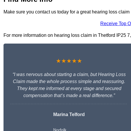
Make sure you contact us today for a great hearing loss claim 
Receive Top O
For more information on hearing loss claim in Thetford IP25 7, f
★★★★★
“I was nervous about starting a claim, but Hearing Loss
Claim made the whole process simple and reassuring.
They kept me informed at every stage and secured
compensation that’s made a real difference.”
Marina Telford
Norfolk