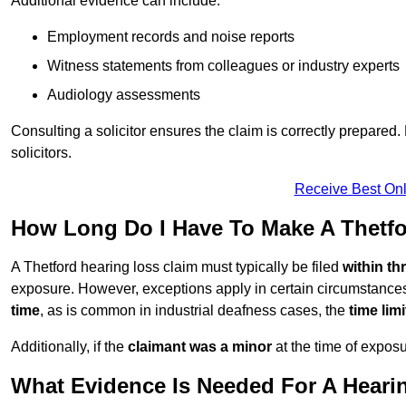
Additional evidence can include:
Employment records and noise reports
Witness statements from colleagues or industry experts
Audiology assessments
Consulting a solicitor ensures the claim is correctly prepare
solicitors.
Receive Best Onl
How Long Do I Have To Make A Thetfo
A Thetford hearing loss claim must typically be filed
within th
exposure. However, exceptions apply in certain circumstances.
time
, as is common in industrial deafness cases, the
time lim
Additionally, if the
claimant was a minor
at the time of expos
What Evidence Is Needed For A Heari