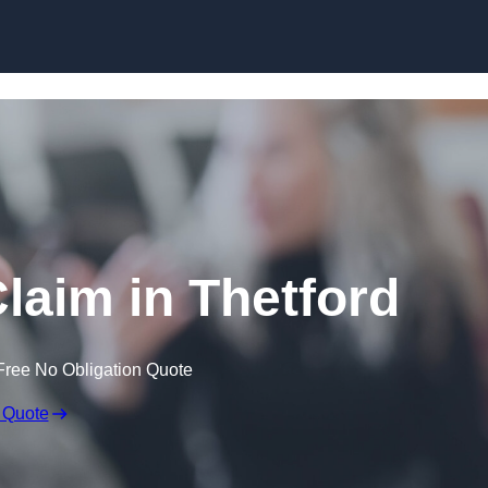
Skip to content
laim in Thetford
Free No Obligation Quote
 Quote