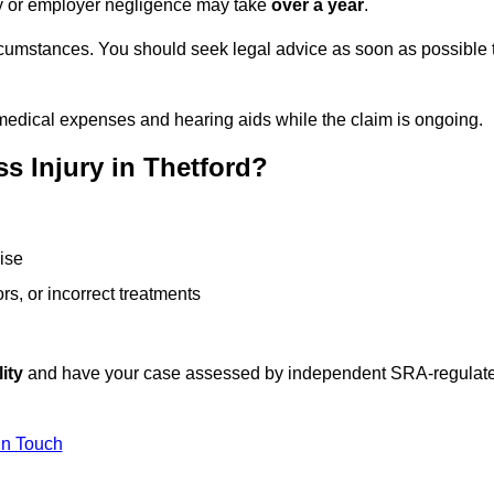
ity or employer negligence may take
over a year
.
rcumstances. You should seek legal advice as soon as possible 
medical expenses and hearing aids while the claim is ongoing.
s Injury in Thetford?
ise
rs, or incorrect treatments
ity
and have your case assessed by independent SRA-regulat
In Touch