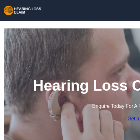
Hearing Loss C
Enquire Today For A 
Get a