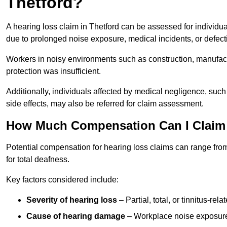
Thetford?
A hearing loss claim in Thetford can be assessed for indivi
due to prolonged noise exposure, medical incidents, or defect
Workers in noisy environments such as construction, manufacturi
protection was insufficient.
Additionally, individuals affected by medical negligence, such
side effects, may also be referred for claim assessment.
How Much Compensation Can I Claim 
Potential compensation for hearing loss claims can range from
for total deafness.
Key factors considered include:
Severity of hearing loss
– Partial, total, or tinnitus-re
Cause of hearing damage
– Workplace noise exposure,