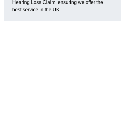
Hearing Loss Claim, ensuring we offer the
best service in the UK.