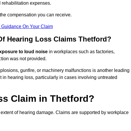
 rehabilitation expenses.
 the compensation you can receive.
r Guidance On Your Claim
 Hearing Loss Claims Thetford?
xposure to loud noise
in workplaces such as factories,
ction was not provided.
losions, gunfire, or machinery malfunctions is another leading
 in hearing loss, particularly in cases involving untreated
ss Claim in Thetford?
 extent of hearing damage. Claims are supported by workplace