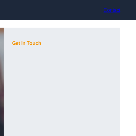
Contact
Get In Touch