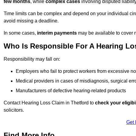
few months
, while
complex cases
involving disputed liabil
Time limits can be complex and depend on your individual ci
avoid missing a deadline.
In some cases,
interim payments
may be available to cover 
Who Is Responsible For A Hearing Los
Responsibility may fall on:
Employers who fail to protect workers from excessive no
Medical providers in cases of misdiagnosis, surgical erro
Manufacturers of defective hearing-related products
Contact Hearing Loss Claim in Thetford to
check your eligibil
solicitors.
Get 
Find More Info