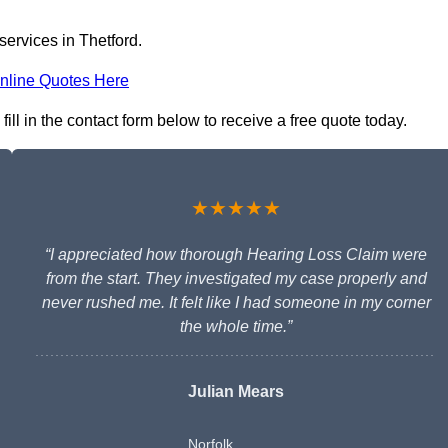
services in Thetford.
nline Quotes Here
ill in the contact form below to receive a free quote today.
★★★★★
“I appreciated how thorough Hearing Loss Claim were
from the start. They investigated my case properly and
never rushed me. It felt like I had someone in my corner
the whole time.”
Julian Mears
Norfolk