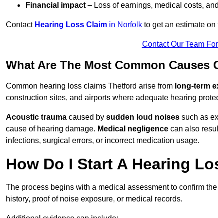
Financial impact
– Loss of earnings, medical costs, and
Contact
Hearing Loss Claim
in Norfolk
to get an estimate on
Contact Our Team Fo
What Are The Most Common Causes Of
Common hearing loss claims Thetford arise from
long-term e
construction sites, and airports where adequate hearing prote
Acoustic trauma
caused by
sudden loud noises
such as exp
cause of hearing damage.
Medical negligence
can also result
infections, surgical errors, or incorrect medication usage.
How Do I Start A Hearing Lo
The process begins with a medical assessment to confirm the
history, proof of noise exposure, or medical records.