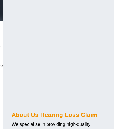
r
ve
About Us Hearing Loss Claim
We specialise in providing high-quality