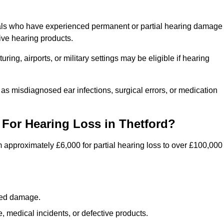
duals who have experienced permanent or partial hearing damage
ive hearing products.
ng, airports, or military settings may be eligible if hearing
 as misdiagnosed ear infections, surgical errors, or medication
For Hearing Loss in Thetford?
 approximately £6,000 for partial hearing loss to over £100,000
lated damage.
 medical incidents, or defective products.