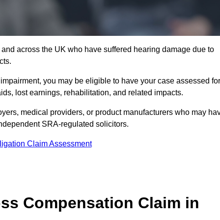
 7 and across the UK who have suffered hearing damage due to
cts.
g impairment, you may be eligible to have your case assessed fo
s, lost earnings, rehabilitation, and related impacts.
oyers, medical providers, or product manufacturers who may ha
 independent SRA-regulated solicitors.
ligation Claim Assessment
ss Compensation Claim in