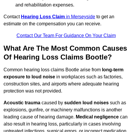
and rehabilitation expenses.
Contact
Hearing Loss Claim
in Merseyside
to get an
estimate on the compensation you can receive.
Contact Our Team For Guidance On Your Claim
What Are The Most Common Causes
Of Hearing Loss Claims Bootle?
Common hearing loss claims Bootle arise from
long-term
exposure to loud noise
in workplaces such as factories,
construction sites, and airports where adequate hearing
protection was not provided.
Acoustic trauma
caused by
sudden loud noises
such as
explosions, gunfire, or machinery malfunctions is another
leading cause of hearing damage.
Medical negligence
can
also result in hearing loss, particularly in cases involving
untreated infections, surgical errors, or incorrect medication