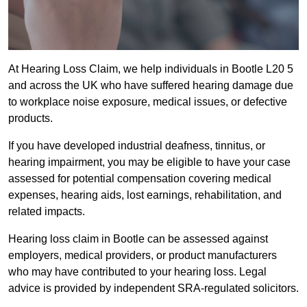
At Hearing Loss Claim, we help individuals in Bootle L20 5
and across the UK who have suffered hearing damage due
to workplace noise exposure, medical issues, or defective
products.
If you have developed industrial deafness, tinnitus, or
hearing impairment, you may be eligible to have your case
assessed for potential compensation covering medical
expenses, hearing aids, lost earnings, rehabilitation, and
related impacts.
Hearing loss claim in Bootle can be assessed against
employers, medical providers, or product manufacturers
who may have contributed to your hearing loss. Legal
advice is provided by independent SRA-regulated solicitors.