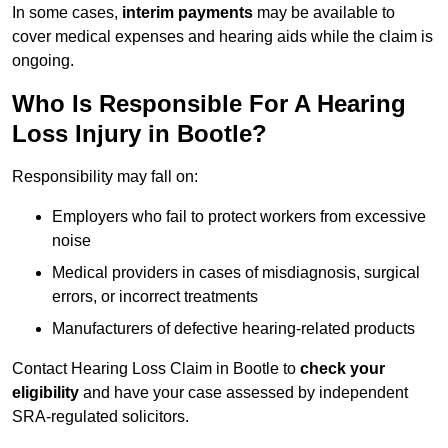
In some cases,
interim payments
may be available to
cover medical expenses and hearing aids while the claim is
ongoing.
Who Is Responsible For A Hearing
Loss Injury in Bootle?
Responsibility may fall on:
Employers who fail to protect workers from excessive
noise
Medical providers in cases of misdiagnosis, surgical
errors, or incorrect treatments
Manufacturers of defective hearing-related products
Contact Hearing Loss Claim in Bootle to
check your
eligibility
and have your case assessed by independent
SRA-regulated solicitors.