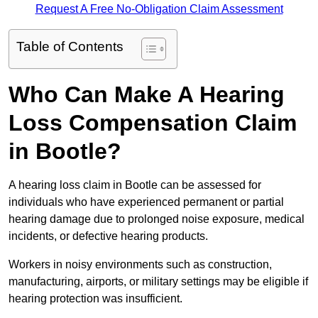
Request A Free No-Obligation Claim Assessment
Table of Contents
Who Can Make A Hearing
Loss Compensation Claim
in Bootle?
A hearing loss claim in Bootle can be assessed for
individuals who have experienced permanent or partial
hearing damage due to prolonged noise exposure, medical
incidents, or defective hearing products.
Workers in noisy environments such as construction,
manufacturing, airports, or military settings may be eligible if
hearing protection was insufficient.