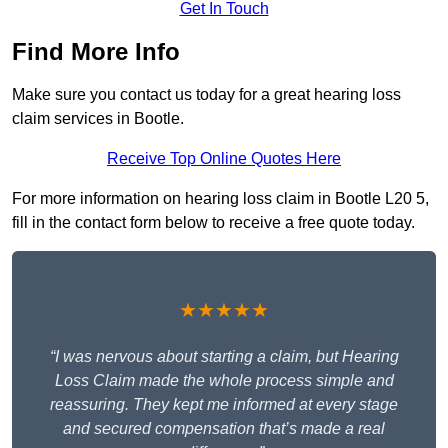
Get In Touch
Find More Info
Make sure you contact us today for a great hearing loss
claim services in Bootle.
Receive Top Online Quotes Here
For more information on hearing loss claim in Bootle L20 5,
fill in the contact form below to receive a free quote today.
★★★★★
“I was nervous about starting a claim, but Hearing
Loss Claim made the whole process simple and
reassuring. They kept me informed at every stage
and secured compensation that’s made a real