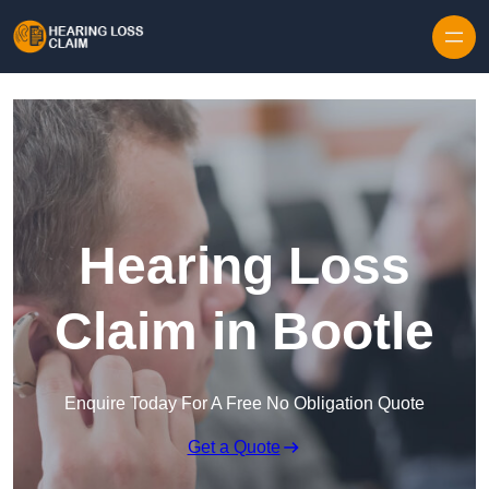
Skip to content
Hearing Loss
Claim in Bootle
Enquire Today For A Free No Obligation Quote
Get a Quote