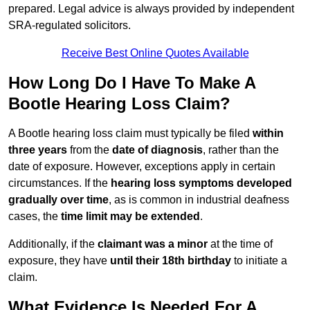
prepared. Legal advice is always provided by independent
SRA-regulated solicitors.
Receive Best Online Quotes Available
How Long Do I Have To Make A
Bootle Hearing Loss Claim?
A Bootle hearing loss claim must typically be filed
within
three years
from the
date of diagnosis
, rather than the
date of exposure. However, exceptions apply in certain
circumstances. If the
hearing loss symptoms developed
gradually over time
, as is common in industrial deafness
cases, the
time limit may be extended
.
Additionally, if the
claimant was a minor
at the time of
exposure, they have
until their 18th birthday
to initiate a
claim.
What Evidence Is Needed For A