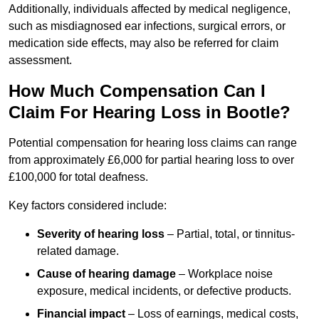
Additionally, individuals affected by medical negligence,
such as misdiagnosed ear infections, surgical errors, or
medication side effects, may also be referred for claim
assessment.
How Much Compensation Can I
Claim For Hearing Loss in Bootle?
Potential compensation for hearing loss claims can range
from approximately £6,000 for partial hearing loss to over
£100,000 for total deafness.
Key factors considered include:
Severity of hearing loss
– Partial, total, or tinnitus-
related damage.
Cause of hearing damage
– Workplace noise
exposure, medical incidents, or defective products.
Financial impact
– Loss of earnings, medical costs,