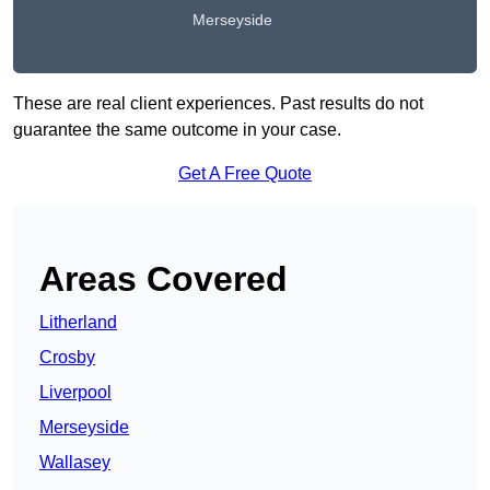
Merseyside
These are real client experiences. Past results do not
guarantee the same outcome in your case.
Get A Free Quote
Areas Covered
Litherland
Crosby
Liverpool
Merseyside
Wallasey