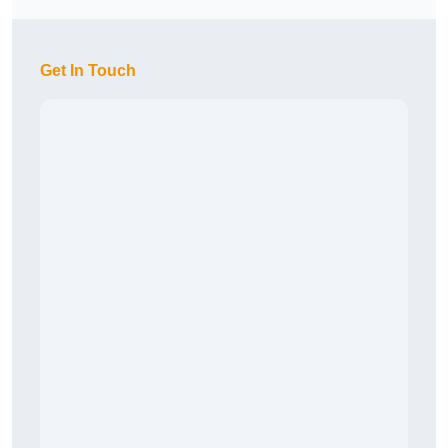
Get In Touch