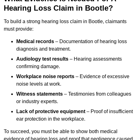
Hearing Loss Claim in Bootle?
To build a strong hearing loss claim in Bootle, claimants
must provide:
Medical records
– Documentation of hearing loss
diagnosis and treatment.
Audiology test results
– Hearing assessments
confirming damage.
Workplace noise reports
– Evidence of excessive
noise levels at work.
Witness statements
– Testimonies from colleagues
or industry experts.
Lack of protective equipment
– Proof of insufficient
ear protection in the workplace.
To succeed, you must be able to show both medical
evidence of hearing loss and proof that negligence caused