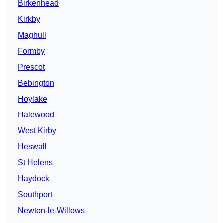
Birkenhead
Kirkby
Maghull
Formby
Prescot
Bebington
Hoylake
Halewood
West Kirby
Heswall
St Helens
Haydock
Southport
Newton-le-Willows