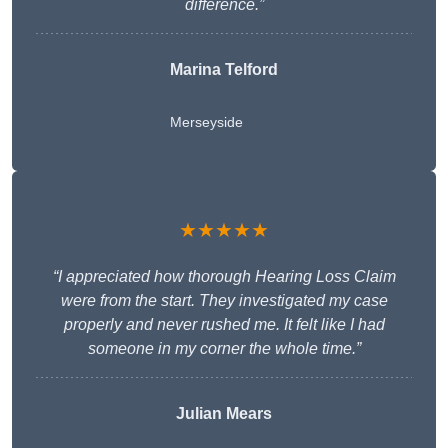
difference.”
Marina Telford
Merseyside
★★★★★
“I appreciated how thorough Hearing Loss Claim
were from the start. They investigated my case
properly and never rushed me. It felt like I had
someone in my corner the whole time.”
Julian Mears