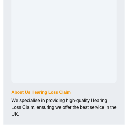
About Us Hearing Loss Claim
We specialise in providing high-quality Hearing
Loss Claim, ensuring we offer the best service in the
UK.