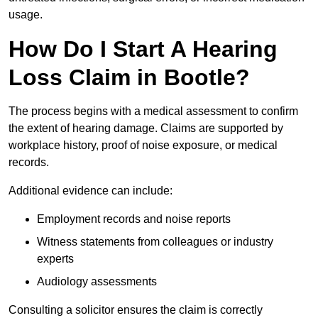
usage.
How Do I Start A Hearing
Loss Claim in Bootle?
The process begins with a medical assessment to confirm
the extent of hearing damage. Claims are supported by
workplace history, proof of noise exposure, or medical
records.
Additional evidence can include:
Employment records and noise reports
Witness statements from colleagues or industry
experts
Audiology assessments
Consulting a solicitor ensures the claim is correctly