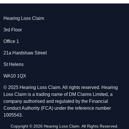
Hearing Loss Claim
3rd Floor
Office 1
21a Hardshaw Street
St Helens
WA10 1QX
© 2025 Hearing Loss Claim. All rights reserved. Hearing
Loss Claim is a trading name of DM Claims Limited, a
company authorised and regulated by the Financial
Conduct Authority (FCA) under the reference number
1005543.
Copyright © 2026 Hearing Loss Claim. All Rights Reserved.