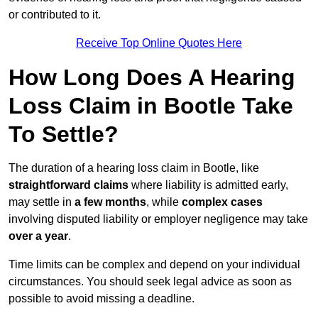
or contributed to it.
Receive Top Online Quotes Here
How Long Does A Hearing
Loss Claim in Bootle Take
To Settle?
The duration of a hearing loss claim in Bootle, like
straightforward claims
where liability is admitted early,
may settle in
a few months
, while
complex cases
involving disputed liability or employer negligence may take
over a year
.
Time limits can be complex and depend on your individual
circumstances. You should seek legal advice as soon as
possible to avoid missing a deadline.