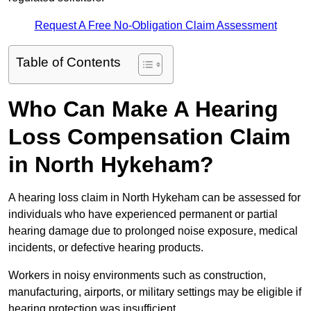
Request A Free No-Obligation Claim Assessment
Table of Contents
Who Can Make A Hearing
Loss Compensation Claim
in North Hykeham?
A hearing loss claim in North Hykeham can be assessed for
individuals who have experienced permanent or partial
hearing damage due to prolonged noise exposure, medical
incidents, or defective hearing products.
Workers in noisy environments such as construction,
manufacturing, airports, or military settings may be eligible if
hearing protection was insufficient.