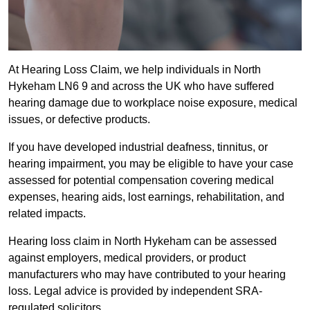
At Hearing Loss Claim, we help individuals in North
Hykeham LN6 9 and across the UK who have suffered
hearing damage due to workplace noise exposure, medical
issues, or defective products.
If you have developed industrial deafness, tinnitus, or
hearing impairment, you may be eligible to have your case
assessed for potential compensation covering medical
expenses, hearing aids, lost earnings, rehabilitation, and
related impacts.
Hearing loss claim in North Hykeham can be assessed
against employers, medical providers, or product
manufacturers who may have contributed to your hearing
loss. Legal advice is provided by independent SRA-
regulated solicitors.