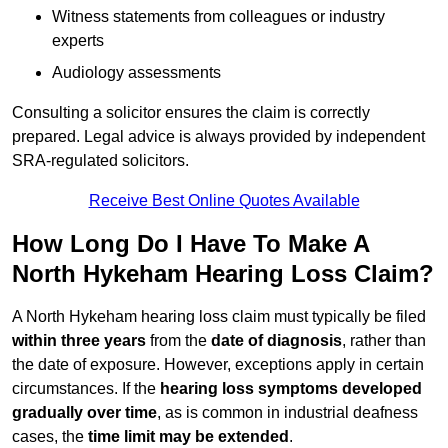
Witness statements from colleagues or industry
experts
Audiology assessments
Consulting a solicitor ensures the claim is correctly
prepared. Legal advice is always provided by independent
SRA-regulated solicitors.
Receive Best Online Quotes Available
How Long Do I Have To Make A
North Hykeham Hearing Loss Claim?
A North Hykeham hearing loss claim must typically be filed
within three years
from the
date of diagnosis
, rather than
the date of exposure. However, exceptions apply in certain
circumstances. If the
hearing loss symptoms developed
gradually over time
, as is common in industrial deafness
cases, the
time limit may be extended
.