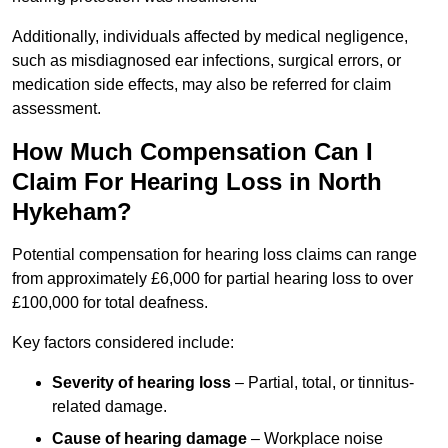
Additionally, individuals affected by medical negligence,
such as misdiagnosed ear infections, surgical errors, or
medication side effects, may also be referred for claim
assessment.
How Much Compensation Can I
Claim For Hearing Loss in North
Hykeham?
Potential compensation for hearing loss claims can range
from approximately £6,000 for partial hearing loss to over
£100,000 for total deafness.
Key factors considered include:
Severity of hearing loss
– Partial, total, or tinnitus-
related damage.
Cause of hearing damage
– Workplace noise