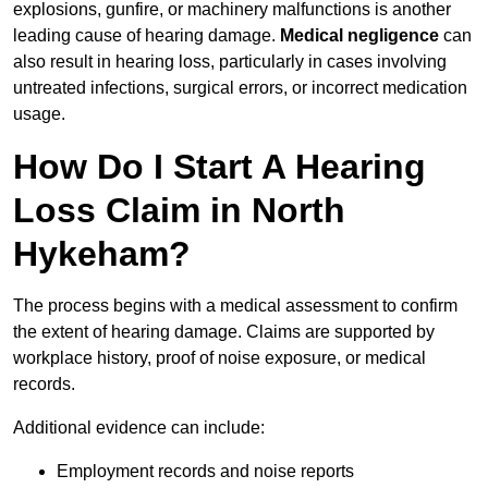
explosions, gunfire, or machinery malfunctions is another
leading cause of hearing damage.
Medical negligence
can
also result in hearing loss, particularly in cases involving
untreated infections, surgical errors, or incorrect medication
usage.
How Do I Start A Hearing
Loss Claim in North
Hykeham?
The process begins with a medical assessment to confirm
the extent of hearing damage. Claims are supported by
workplace history, proof of noise exposure, or medical
records.
Additional evidence can include:
Employment records and noise reports