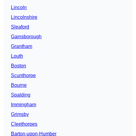
Lincoln
Lincolnshire
Sleaford
Gainsborough
Grantham
Louth
Boston
Scunthorpe
Bourne
Spalding
Immingham
Grimsby
Cleethorpes
Barton-upon-Humber