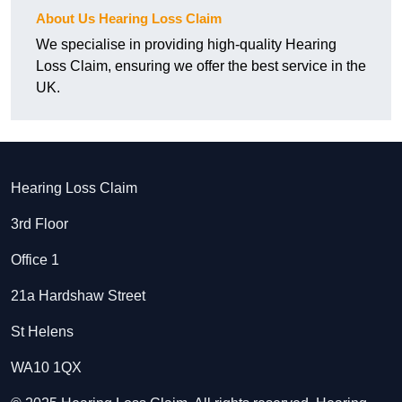
About Us Hearing Loss Claim
We specialise in providing high-quality Hearing
Loss Claim, ensuring we offer the best service in the
UK.
Hearing Loss Claim
3rd Floor
Office 1
21a Hardshaw Street
St Helens
WA10 1QX