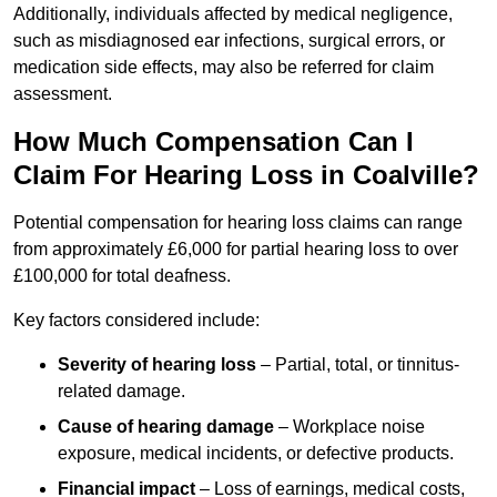
Additionally, individuals affected by medical negligence,
such as misdiagnosed ear infections, surgical errors, or
medication side effects, may also be referred for claim
assessment.
How Much Compensation Can I
Claim For Hearing Loss in Coalville?
Potential compensation for hearing loss claims can range
from approximately £6,000 for partial hearing loss to over
£100,000 for total deafness.
Key factors considered include:
Severity of hearing loss
– Partial, total, or tinnitus-
related damage.
Cause of hearing damage
– Workplace noise
exposure, medical incidents, or defective products.
Financial impact
– Loss of earnings, medical costs,