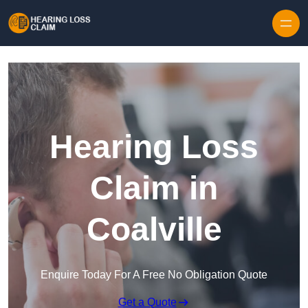
Skip to content
Hearing Loss
Claim in
Coalville
Enquire Today For A Free No Obligation Quote
Get a Quote