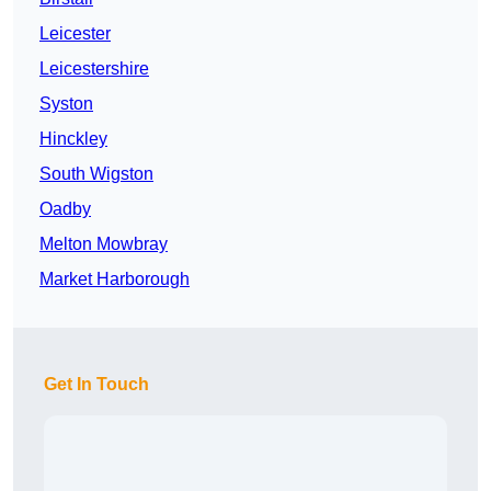
Leicester
Leicestershire
Syston
Hinckley
South Wigston
Oadby
Melton Mowbray
Market Harborough
Get In Touch