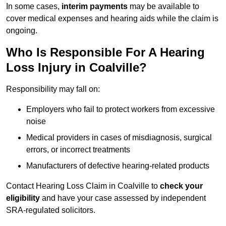
In some cases,
interim payments
may be available to
cover medical expenses and hearing aids while the claim is
ongoing.
Who Is Responsible For A Hearing
Loss Injury in Coalville?
Responsibility may fall on:
Employers who fail to protect workers from excessive
noise
Medical providers in cases of misdiagnosis, surgical
errors, or incorrect treatments
Manufacturers of defective hearing-related products
Contact Hearing Loss Claim in Coalville to
check your
eligibility
and have your case assessed by independent
SRA-regulated solicitors.