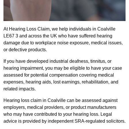
At Hearing Loss Claim, we help individuals in Coalville
LE67 3 and across the UK who have suffered hearing
damage due to workplace noise exposure, medical issues,
or defective products.
If you have developed industrial deafness, tinnitus, or
hearing impairment, you may be eligible to have your case
assessed for potential compensation covering medical
expenses, hearing aids, lost earnings, rehabilitation, and
related impacts.
Hearing loss claim in Coalville can be assessed against
employers, medical providers, or product manufacturers
who may have contributed to your hearing loss. Legal
advice is provided by independent SRA-regulated solicitors.