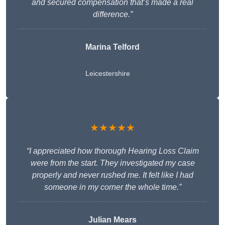
and secured compensation that’s made a real
difference.”
Marina Telford
Leicestershire
★★★★★
“I appreciated how thorough Hearing Loss Claim
were from the start. They investigated my case
properly and never rushed me. It felt like I had
someone in my corner the whole time.”
Julian Mears