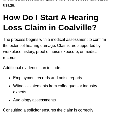
usage.
How Do I Start A Hearing
Loss Claim in Coalville?
The process begins with a medical assessment to confirm
the extent of hearing damage. Claims are supported by
workplace history, proof of noise exposure, or medical
records.
Additional evidence can include:
Employment records and noise reports
Witness statements from colleagues or industry
experts
Audiology assessments
Consulting a solicitor ensures the claim is correctly