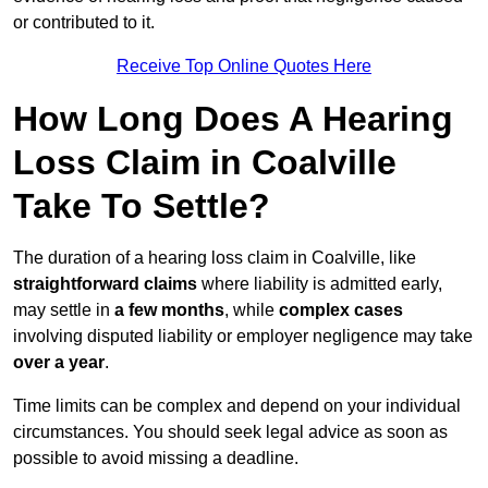
or contributed to it.
Receive Top Online Quotes Here
How Long Does A Hearing
Loss Claim in Coalville
Take To Settle?
The duration of a hearing loss claim in Coalville, like
straightforward claims
where liability is admitted early,
may settle in
a few months
, while
complex cases
involving disputed liability or employer negligence may take
over a year
.
Time limits can be complex and depend on your individual
circumstances. You should seek legal advice as soon as
possible to avoid missing a deadline.