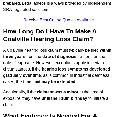
prepared. Legal advice is always provided by independent
SRA-regulated solicitors.
Receive Best Online Quotes Available
How Long Do I Have To Make A
Coalville Hearing Loss Claim?
A Coalville hearing loss claim must typically be filed
within
three years
from the
date of diagnosis
, rather than the
date of exposure. However, exceptions apply in certain
circumstances. If the
hearing loss symptoms developed
gradually over time
, as is common in industrial deafness
cases, the
time limit may be extended
.
Additionally, if the
claimant was a minor
at the time of
exposure, they have
until their 18th birthday
to initiate a
claim.
What Evidence Is Needed For A