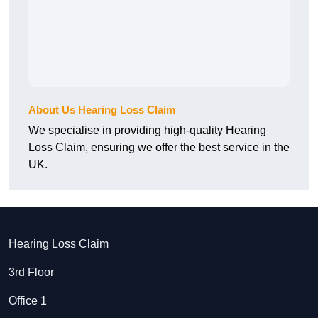
About Us Hearing Loss Claim
We specialise in providing high-quality Hearing
Loss Claim, ensuring we offer the best service in the
UK.
Hearing Loss Claim
3rd Floor
Office 1