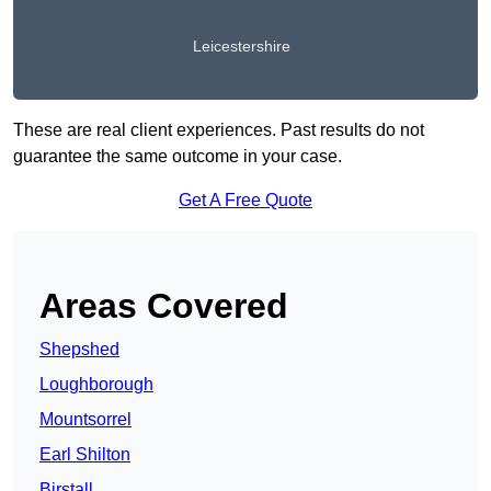
Leicestershire
These are real client experiences. Past results do not
guarantee the same outcome in your case.
Get A Free Quote
Areas Covered
Shepshed
Loughborough
Mountsorrel
Earl Shilton
Birstall