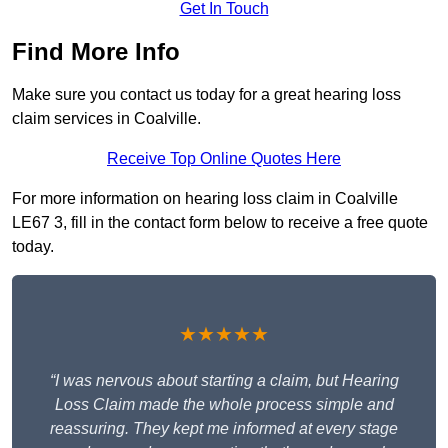
Get In Touch
Find More Info
Make sure you contact us today for a great hearing loss
claim services in Coalville.
Receive Top Online Quotes Here
For more information on hearing loss claim in Coalville
LE67 3, fill in the contact form below to receive a free quote
today.
★★★★★
“I was nervous about starting a claim, but Hearing
Loss Claim made the whole process simple and
reassuring. They kept me informed at every stage