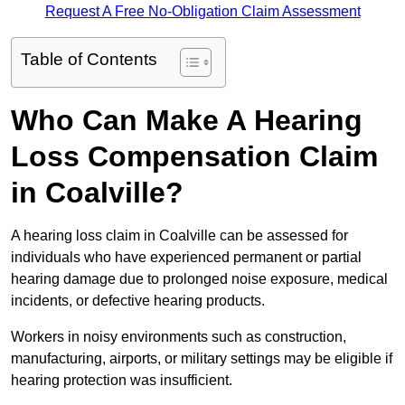
Request A Free No-Obligation Claim Assessment
Table of Contents
Who Can Make A Hearing
Loss Compensation Claim
in Coalville?
A hearing loss claim in Coalville can be assessed for
individuals who have experienced permanent or partial
hearing damage due to prolonged noise exposure, medical
incidents, or defective hearing products.
Workers in noisy environments such as construction,
manufacturing, airports, or military settings may be eligible if
hearing protection was insufficient.