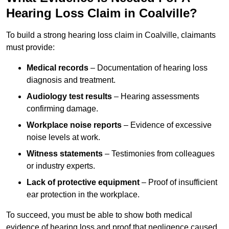
Hearing Loss Claim in Coalville?
To build a strong hearing loss claim in Coalville, claimants
must provide:
Medical records
– Documentation of hearing loss
diagnosis and treatment.
Audiology test results
– Hearing assessments
confirming damage.
Workplace noise reports
– Evidence of excessive
noise levels at work.
Witness statements
– Testimonies from colleagues
or industry experts.
Lack of protective equipment
– Proof of insufficient
ear protection in the workplace.
To succeed, you must be able to show both medical
evidence of hearing loss and proof that negligence caused