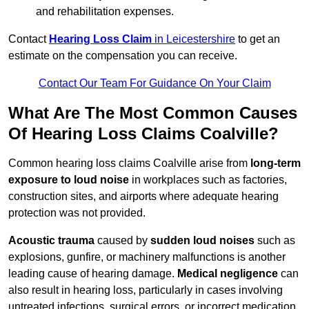
and rehabilitation expenses.
Contact
Hearing Loss Claim
in Leicestershire
to get an
estimate on the compensation you can receive.
Contact Our Team For Guidance On Your Claim
What Are The Most Common Causes
Of Hearing Loss Claims Coalville?
Common hearing loss claims Coalville arise from
long-term
exposure to loud noise
in workplaces such as factories,
construction sites, and airports where adequate hearing
protection was not provided.
Acoustic trauma
caused by
sudden loud noises
such as
explosions, gunfire, or machinery malfunctions is another
leading cause of hearing damage.
Medical negligence
can
also result in hearing loss, particularly in cases involving
untreated infections, surgical errors, or incorrect medication