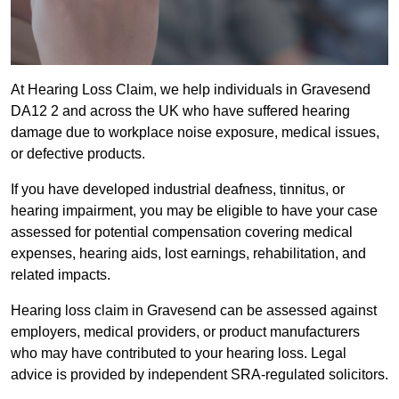
At Hearing Loss Claim, we help individuals in Gravesend
DA12 2 and across the UK who have suffered hearing
damage due to workplace noise exposure, medical issues,
or defective products.
If you have developed industrial deafness, tinnitus, or
hearing impairment, you may be eligible to have your case
assessed for potential compensation covering medical
expenses, hearing aids, lost earnings, rehabilitation, and
related impacts.
Hearing loss claim in Gravesend can be assessed against
employers, medical providers, or product manufacturers
who may have contributed to your hearing loss. Legal
advice is provided by independent SRA-regulated solicitors.