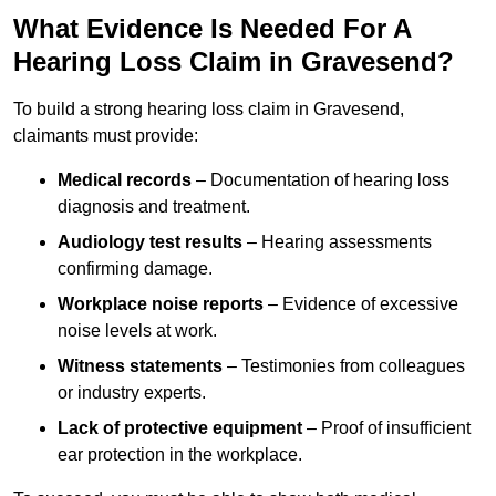
What Evidence Is Needed For A
Hearing Loss Claim in Gravesend?
To build a strong hearing loss claim in Gravesend,
claimants must provide:
Medical records
– Documentation of hearing loss
diagnosis and treatment.
Audiology test results
– Hearing assessments
confirming damage.
Workplace noise reports
– Evidence of excessive
noise levels at work.
Witness statements
– Testimonies from colleagues
or industry experts.
Lack of protective equipment
– Proof of insufficient
ear protection in the workplace.