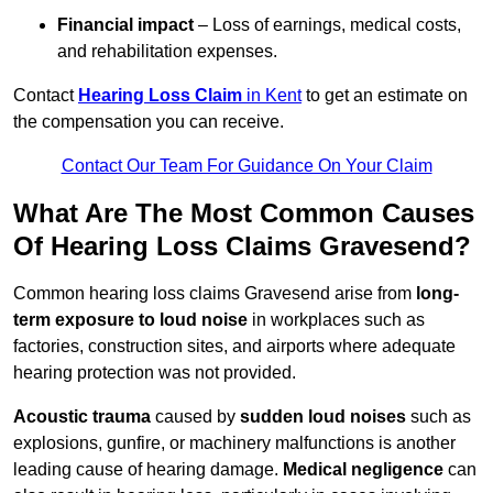
Financial impact
– Loss of earnings, medical costs,
and rehabilitation expenses.
Contact
Hearing Loss Claim
in Kent
to get an estimate on
the compensation you can receive.
Contact Our Team For Guidance On Your Claim
What Are The Most Common Causes
Of Hearing Loss Claims Gravesend?
Common hearing loss claims Gravesend arise from
long-
term exposure to loud noise
in workplaces such as
factories, construction sites, and airports where adequate
hearing protection was not provided.
Acoustic trauma
caused by
sudden loud noises
such as
explosions, gunfire, or machinery malfunctions is another
leading cause of hearing damage.
Medical negligence
can