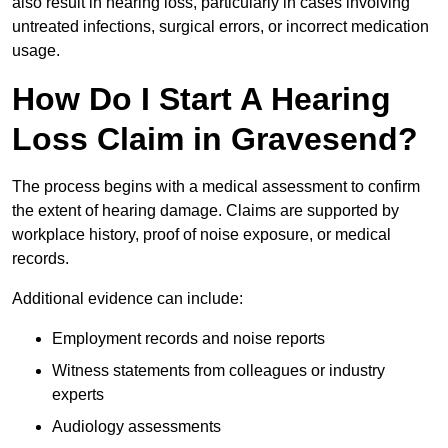
also result in hearing loss, particularly in cases involving
untreated infections, surgical errors, or incorrect medication
usage.
How Do I Start A Hearing
Loss Claim in Gravesend?
The process begins with a medical assessment to confirm
the extent of hearing damage. Claims are supported by
workplace history, proof of noise exposure, or medical
records.
Additional evidence can include:
Employment records and noise reports
Witness statements from colleagues or industry
experts
Audiology assessments