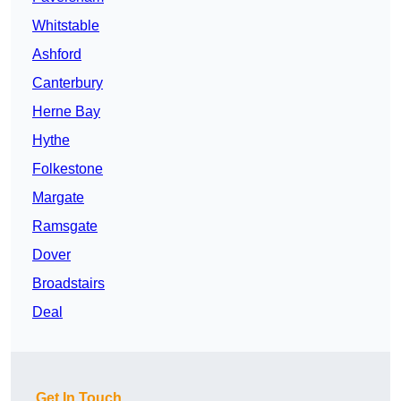
Whitstable
Ashford
Canterbury
Herne Bay
Hythe
Folkestone
Margate
Ramsgate
Dover
Broadstairs
Deal
Get In Touch