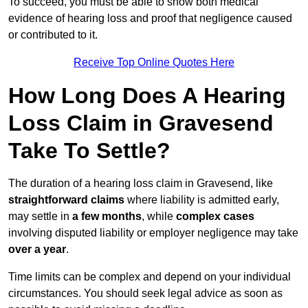
To succeed, you must be able to show both medical
evidence of hearing loss and proof that negligence caused
or contributed to it.
Receive Top Online Quotes Here
How Long Does A Hearing
Loss Claim in Gravesend
Take To Settle?
The duration of a hearing loss claim in Gravesend, like
straightforward claims
where liability is admitted early,
may settle in
a few months
, while
complex cases
involving disputed liability or employer negligence may take
over a year
.
Time limits can be complex and depend on your individual
circumstances. You should seek legal advice as soon as