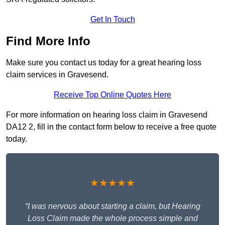
Get In Touch
Find More Info
Make sure you contact us today for a great hearing loss
claim services in Gravesend.
Receive Top Online Quotes Here
For more information on hearing loss claim in Gravesend
DA12 2, fill in the contact form below to receive a free quote
today.
★★★★★
“I was nervous about starting a claim, but Hearing
Loss Claim made the whole process simple and