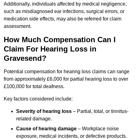
Additionally, individuals affected by medical negligence,
such as misdiagnosed ear infections, surgical errors, or
medication side effects, may also be referred for claim
assessment.
How Much Compensation Can I
Claim For Hearing Loss in
Gravesend?
Potential compensation for hearing loss claims can range
from approximately £6,000 for partial hearing loss to over
£100,000 for total deafness.
Key factors considered include:
Severity of hearing loss
– Partial, total, or tinnitus-
related damage.
Cause of hearing damage
– Workplace noise
exposure, medical incidents, or defective products.