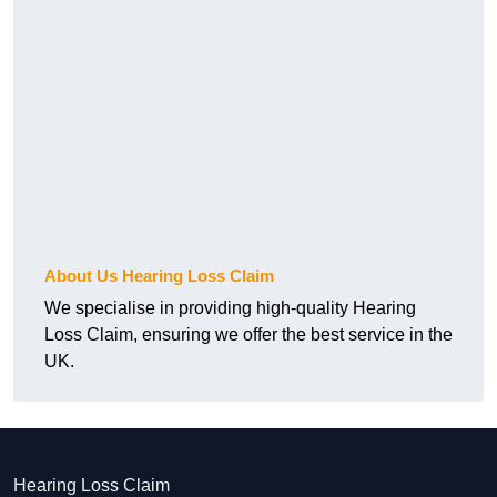
About Us Hearing Loss Claim
We specialise in providing high-quality Hearing
Loss Claim, ensuring we offer the best service in the
UK.
Hearing Loss Claim