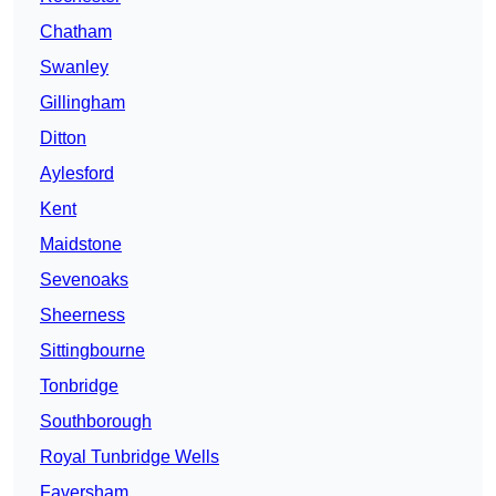
Chatham
Swanley
Gillingham
Ditton
Aylesford
Kent
Maidstone
Sevenoaks
Sheerness
Sittingbourne
Tonbridge
Southborough
Royal Tunbridge Wells
Faversham