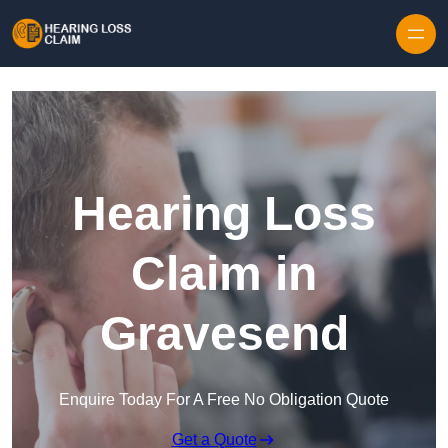
Skip to content
Hearing Loss
Claim in
Gravesend
Enquire Today For A Free No Obligation Quote
Get a Quote