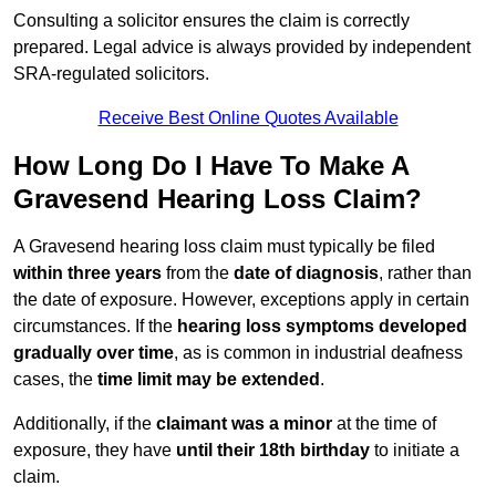
Consulting a solicitor ensures the claim is correctly
prepared. Legal advice is always provided by independent
SRA-regulated solicitors.
Receive Best Online Quotes Available
How Long Do I Have To Make A
Gravesend Hearing Loss Claim?
A Gravesend hearing loss claim must typically be filed
within three years
from the
date of diagnosis
, rather than
the date of exposure. However, exceptions apply in certain
circumstances. If the
hearing loss symptoms developed
gradually over time
, as is common in industrial deafness
cases, the
time limit may be extended
.
Additionally, if the
claimant was a minor
at the time of
exposure, they have
until their 18th birthday
to initiate a
claim.