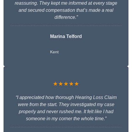
reassuring. They kept me informed at every stage
and secured compensation that’s made a real
difference.”
Marina Telford
Kent
★★★★★
“I appreciated how thorough Hearing Loss Claim
were from the start. They investigated my case
properly and never rushed me. It felt like I had
someone in my corner the whole time.”