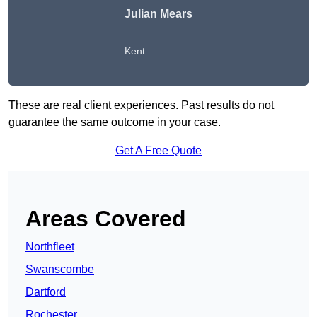
Julian Mears
Kent
These are real client experiences. Past results do not
guarantee the same outcome in your case.
Get A Free Quote
Areas Covered
Northfleet
Swanscombe
Dartford
Rochester