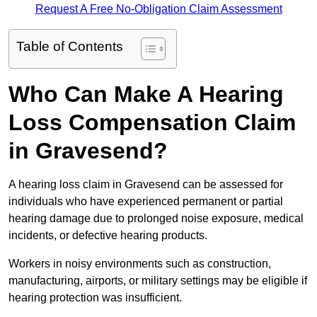
Request A Free No-Obligation Claim Assessment
Table of Contents
Who Can Make A Hearing
Loss Compensation Claim
in Gravesend?
A hearing loss claim in Gravesend can be assessed for
individuals who have experienced permanent or partial
hearing damage due to prolonged noise exposure, medical
incidents, or defective hearing products.
Workers in noisy environments such as construction,
manufacturing, airports, or military settings may be eligible if
hearing protection was insufficient.