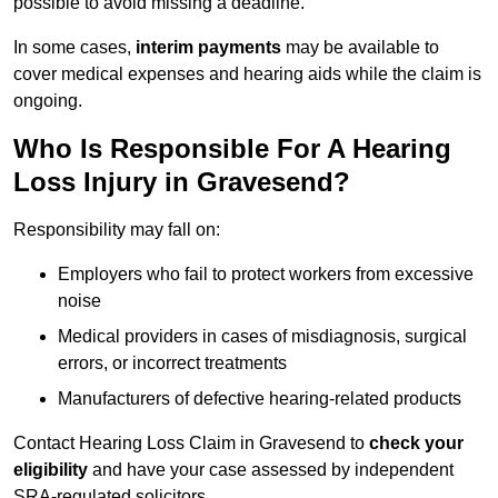
possible to avoid missing a deadline.
In some cases,
interim payments
may be available to
cover medical expenses and hearing aids while the claim is
ongoing.
Who Is Responsible For A Hearing
Loss Injury in Gravesend?
Responsibility may fall on:
Employers who fail to protect workers from excessive
noise
Medical providers in cases of misdiagnosis, surgical
errors, or incorrect treatments
Manufacturers of defective hearing-related products
Contact Hearing Loss Claim in Gravesend to
check your
eligibility
and have your case assessed by independent
SRA-regulated solicitors.