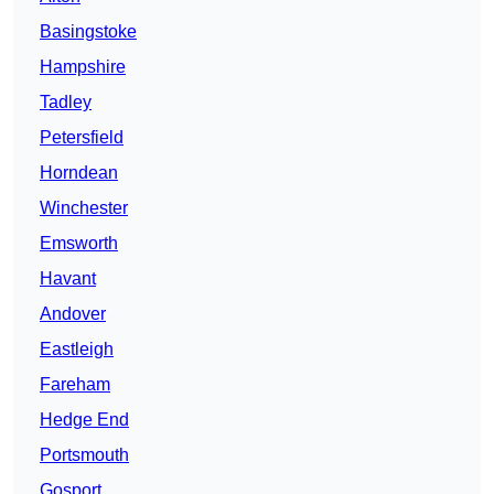
Basingstoke
Hampshire
Tadley
Petersfield
Horndean
Winchester
Emsworth
Havant
Andover
Eastleigh
Fareham
Hedge End
Portsmouth
Gosport