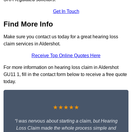
Get In Touch
Find More Info
Make sure you contact us today for a great hearing loss
claim services in Aldershot.
Receive Top Online Quotes Here
For more information on hearing loss claim in Aldershot
GU11 1, fill in the contact form below to receive a free quote
today.
★★★★★
“I was nervous about starting a claim, but Hearing
Loss Claim made the whole process simple and