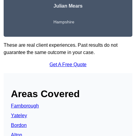
Julian Mears
Hampshire
These are real client experiences. Past results do not
guarantee the same outcome in your case.
Get A Free Quote
Areas Covered
Farnborough
Yateley
Bordon
Alton