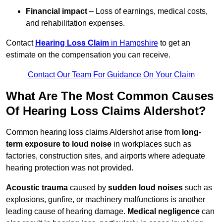
Financial impact
– Loss of earnings, medical costs,
and rehabilitation expenses.
Contact
Hearing Loss Claim
in Hampshire
to get an
estimate on the compensation you can receive.
Contact Our Team For Guidance On Your Claim
What Are The Most Common Causes
Of Hearing Loss Claims Aldershot?
Common hearing loss claims Aldershot arise from
long-
term exposure to loud noise
in workplaces such as
factories, construction sites, and airports where adequate
hearing protection was not provided.
Acoustic trauma
caused by
sudden loud noises
such as
explosions, gunfire, or machinery malfunctions is another
leading cause of hearing damage.
Medical negligence
can