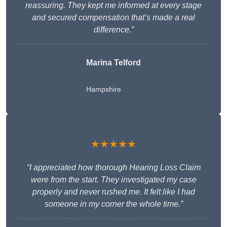
reassuring. They kept me informed at every stage
and secured compensation that’s made a real
difference.”
Marina Telford
Hampshire
★★★★★
“I appreciated how thorough Hearing Loss Claim
were from the start. They investigated my case
properly and never rushed me. It felt like I had
someone in my corner the whole time.”