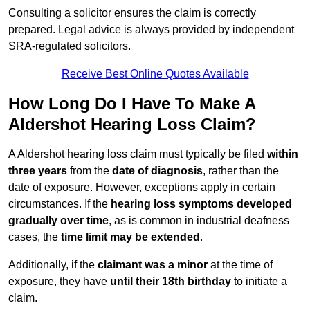
Consulting a solicitor ensures the claim is correctly
prepared. Legal advice is always provided by independent
SRA-regulated solicitors.
Receive Best Online Quotes Available
How Long Do I Have To Make A
Aldershot Hearing Loss Claim?
A Aldershot hearing loss claim must typically be filed
within
three years
from the
date of diagnosis
, rather than the
date of exposure. However, exceptions apply in certain
circumstances. If the
hearing loss symptoms developed
gradually over time
, as is common in industrial deafness
cases, the
time limit may be extended
.
Additionally, if the
claimant was a minor
at the time of
exposure, they have
until their 18th birthday
to initiate a
claim.