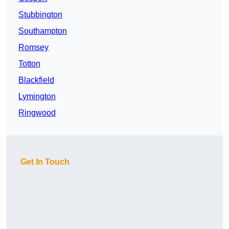
Stubbington
Southampton
Romsey
Totton
Blackfield
Lymington
Ringwood
Get In Touch