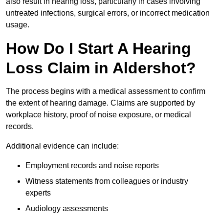
also result in hearing loss, particularly in cases involving
untreated infections, surgical errors, or incorrect medication
usage.
How Do I Start A Hearing
Loss Claim in Aldershot?
The process begins with a medical assessment to confirm
the extent of hearing damage. Claims are supported by
workplace history, proof of noise exposure, or medical
records.
Additional evidence can include:
Employment records and noise reports
Witness statements from colleagues or industry
experts
Audiology assessments