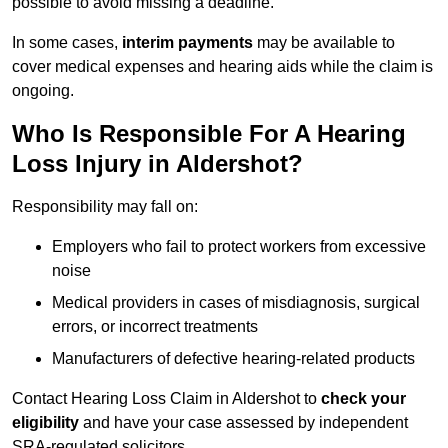
possible to avoid missing a deadline.
In some cases,
interim payments
may be available to
cover medical expenses and hearing aids while the claim is
ongoing.
Who Is Responsible For A Hearing
Loss Injury in Aldershot?
Responsibility may fall on:
Employers who fail to protect workers from excessive
noise
Medical providers in cases of misdiagnosis, surgical
errors, or incorrect treatments
Manufacturers of defective hearing-related products
Contact Hearing Loss Claim in Aldershot to
check your
eligibility
and have your case assessed by independent
SRA-regulated solicitors.