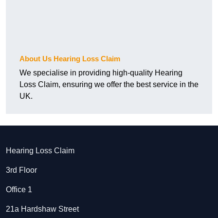
About Us Hearing Loss Claim
We specialise in providing high-quality Hearing
Loss Claim, ensuring we offer the best service in the
UK.
Hearing Loss Claim
3rd Floor
Office 1
21a Hardshaw Street