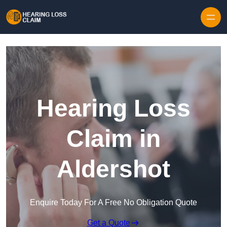
Skip to content
Hearing Loss
Claim in
Aldershot
Enquire Today For A Free No Obligation Quote
Get a Quote