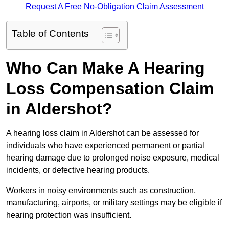
Request A Free No-Obligation Claim Assessment
Table of Contents
Who Can Make A Hearing
Loss Compensation Claim
in Aldershot?
A hearing loss claim in Aldershot can be assessed for
individuals who have experienced permanent or partial
hearing damage due to prolonged noise exposure, medical
incidents, or defective hearing products.
Workers in noisy environments such as construction,
manufacturing, airports, or military settings may be eligible if
hearing protection was insufficient.