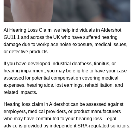
At Hearing Loss Claim, we help individuals in Aldershot
GU11 1 and across the UK who have suffered hearing
damage due to workplace noise exposure, medical issues,
or defective products.
If you have developed industrial deafness, tinnitus, or
hearing impairment, you may be eligible to have your case
assessed for potential compensation covering medical
expenses, hearing aids, lost earnings, rehabilitation, and
related impacts.
Hearing loss claim in Aldershot can be assessed against
employers, medical providers, or product manufacturers
who may have contributed to your hearing loss. Legal
advice is provided by independent SRA-regulated solicitors.