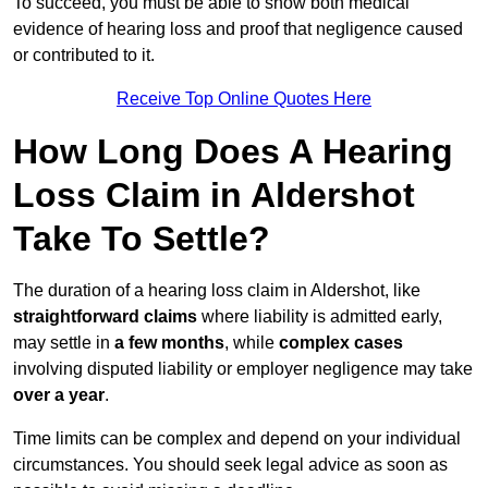
To succeed, you must be able to show both medical
evidence of hearing loss and proof that negligence caused
or contributed to it.
Receive Top Online Quotes Here
How Long Does A Hearing
Loss Claim in Aldershot
Take To Settle?
The duration of a hearing loss claim in Aldershot, like
straightforward claims
where liability is admitted early,
may settle in
a few months
, while
complex cases
involving disputed liability or employer negligence may take
over a year
.
Time limits can be complex and depend on your individual
circumstances. You should seek legal advice as soon as