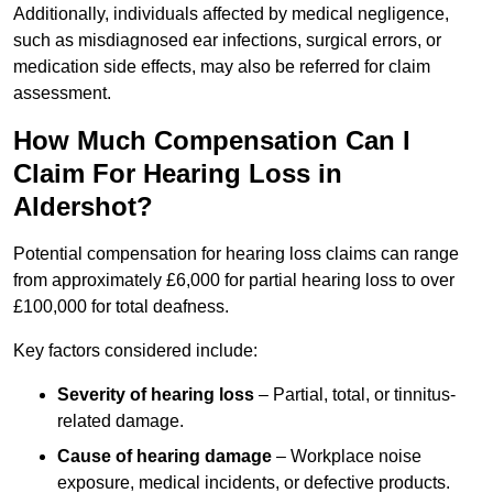
Additionally, individuals affected by medical negligence,
such as misdiagnosed ear infections, surgical errors, or
medication side effects, may also be referred for claim
assessment.
How Much Compensation Can I
Claim For Hearing Loss in
Aldershot?
Potential compensation for hearing loss claims can range
from approximately £6,000 for partial hearing loss to over
£100,000 for total deafness.
Key factors considered include:
Severity of hearing loss
– Partial, total, or tinnitus-
related damage.
Cause of hearing damage
– Workplace noise
exposure, medical incidents, or defective products.