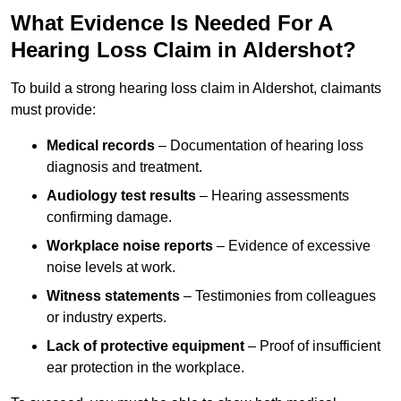
What Evidence Is Needed For A
Hearing Loss Claim in Aldershot?
To build a strong hearing loss claim in Aldershot, claimants
must provide:
Medical records
– Documentation of hearing loss
diagnosis and treatment.
Audiology test results
– Hearing assessments
confirming damage.
Workplace noise reports
– Evidence of excessive
noise levels at work.
Witness statements
– Testimonies from colleagues
or industry experts.
Lack of protective equipment
– Proof of insufficient
ear protection in the workplace.