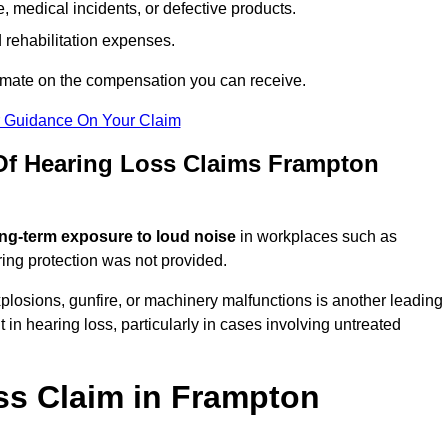
 medical incidents, or defective products.
 rehabilitation expenses.
imate on the compensation you can receive.
r Guidance On Your Claim
f Hearing Loss Claims Frampton
ng-term exposure to loud noise
in workplaces such as
ring protection was not provided.
losions, gunfire, or machinery malfunctions is another leading
 in hearing loss, particularly in cases involving untreated
ss Claim in Frampton