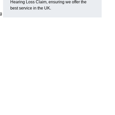
Hearing Loss Claim, ensuring we offer the
best service in the UK.
ng