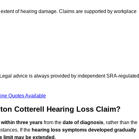
 extent of hearing damage. Claims are supported by workplace
d. Legal advice is always provided by independent SRA-regulate
ine Quotes Available
on Cotterell Hearing Loss Claim?
d
within three years
from the
date of diagnosis
, rather than the
stances. If the
hearing loss symptoms developed gradually
e limit may be extended
.