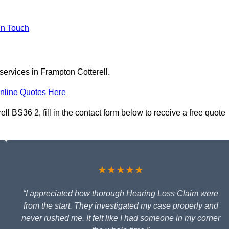
In Touch
services in Frampton Cotterell.
nline Quotes Here
l BS36 2, fill in the contact form below to receive a free quote
★★★★★
“I appreciated how thorough Hearing Loss Claim were
from the start. They investigated my case properly and
never rushed me. It felt like I had someone in my corner