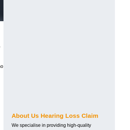
r
ho
About Us Hearing Loss Claim
We specialise in providing high-quality