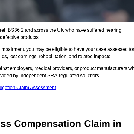
erell BS36 2 and across the UK who have suffered hearing
defective products.
g impairment, you may be eligible to have your case assessed fo
s, lost earnings, rehabilitation, and related impacts.
ainst employers, medical providers, or product manufacturers w
ovided by independent SRA-regulated solicitors.
ligation Claim Assessment
ss Compensation Claim in