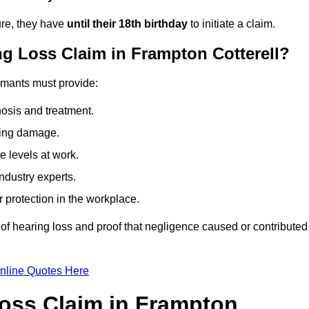
ure, they have
until their 18th birthday
to initiate a claim.
g Loss Claim in Frampton Cotterell?
aimants must provide:
osis and treatment.
ing damage.
 levels at work.
ndustry experts.
ar protection in the workplace.
f hearing loss and proof that negligence caused or contributed
nline Quotes Here
oss Claim in Frampton