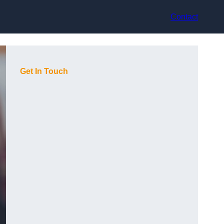
Contact
Get In Touch