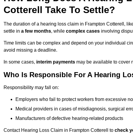
Cotterell Take To Settle?
The duration of a hearing loss claim in Frampton Cotterell, li
settle in
a few months
, while
complex cases
involving dispu
Time limits can be complex and depend on your individual ci
avoid missing a deadline.
In some cases,
interim payments
may be available to cover 
Who Is Responsible For A Hearing Los
Responsibility may fall on:
Employers who fail to protect workers from excessive no
Medical providers in cases of misdiagnosis, surgical erro
Manufacturers of defective hearing-related products
Contact Hearing Loss Claim in Frampton Cotterell to
check yo