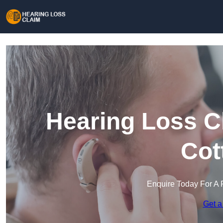
Hearing Loss C
Cot
Enquire Today For A 
Get a