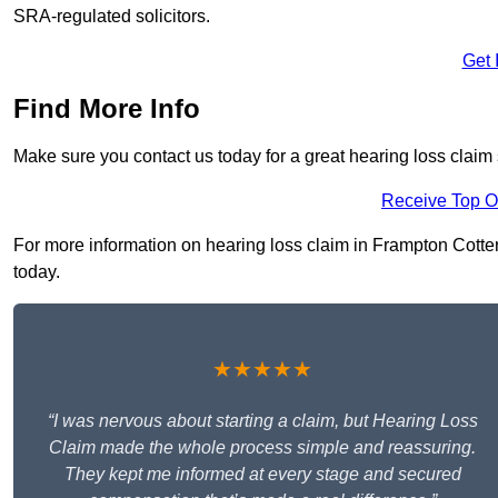
SRA-regulated solicitors.
Get 
Find More Info
Make sure you contact us today for a great hearing loss claim 
Receive Top O
For more information on hearing loss claim in Frampton Cotterel
today.
★★★★★
“I was nervous about starting a claim, but Hearing Loss
Claim made the whole process simple and reassuring.
They kept me informed at every stage and secured