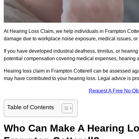
At Hearing Loss Claim, we help individuals in Frampton Cott
damage due to workplace noise exposure, medical issues, or 
If you have developed industrial deafness, tinnitus, or hearin
potential compensation covering medical expenses, hearing aid
Hearing loss claim in Frampton Cotterell can be assessed ag
may have contributed to your hearing loss. Legal advice is pr
Request A Free No-Ob
Table of Contents
Who Can Make A Hearing Lo