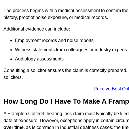
The process begins with a medical assessment to confirm the
history, proof of noise exposure, or medical records.
Additional evidence can include:
Employment records and noise reports
Witness statements from colleagues or industry experts
Audiology assessments
Consulting a solicitor ensures the claim is correctly prepare
solicitors.
Receive Best Onl
How Long Do I Have To Make A Frampt
A Frampton Cotterell hearing loss claim must typically be file
date of exposure. However, exceptions apply in certain circum
over time
, as is common in industrial deafness cases, the
tim