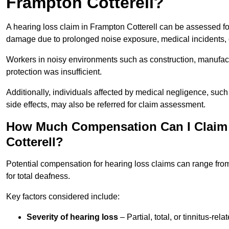
Frampton Cotterell?
A hearing loss claim in Frampton Cotterell can be assessed f
damage due to prolonged noise exposure, medical incidents, o
Workers in noisy environments such as construction, manufacturi
protection was insufficient.
Additionally, individuals affected by medical negligence, such
side effects, may also be referred for claim assessment.
How Much Compensation Can I Claim 
Cotterell?
Potential compensation for hearing loss claims can range from
for total deafness.
Key factors considered include:
Severity of hearing loss
– Partial, total, or tinnitus-re