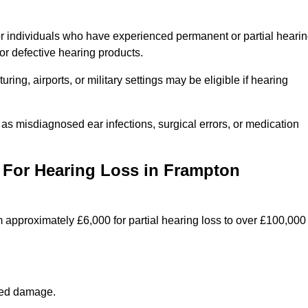
or individuals who have experienced permanent or partial heari
r defective hearing products.
ng, airports, or military settings may be eligible if hearing
 as misdiagnosed ear infections, surgical errors, or medication
For Hearing Loss in Frampton
 approximately £6,000 for partial hearing loss to over £100,000
lated damage.