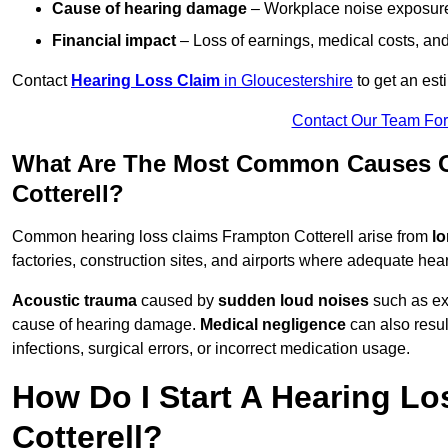
Cause of hearing damage
– Workplace noise exposure,
Financial impact
– Loss of earnings, medical costs, and
Contact
Hearing Loss Claim
in Gloucestershire
to get an est
Contact Our Team Fo
What Are The Most Common Causes O
Cotterell?
Common hearing loss claims Frampton Cotterell arise from
lo
factories, construction sites, and airports where adequate hea
Acoustic trauma
caused by
sudden loud noises
such as exp
cause of hearing damage.
Medical negligence
can also result
infections, surgical errors, or incorrect medication usage.
How Do I Start A Hearing Lo
Cotterell?