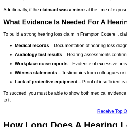
Additionally, if the
claimant was a minor
at the time of expos
What Evidence Is Needed For A Hearin
To build a strong hearing loss claim in Frampton Cotterell, cl
Medical records
– Documentation of hearing loss diagn
Audiology test results
– Hearing assessments confirm
Workplace noise reports
– Evidence of excessive noise
Witness statements
– Testimonies from colleagues or i
Lack of protective equipment
– Proof of insufficient e
To succeed, you must be able to show both medical evidence o
to it.
Receive Top O
How Long Does A Hearing L