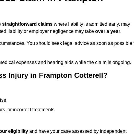
ke
straightforward claims
where liability is admitted early, may
ted liability or employer negligence may take
over a year
.
rcumstances. You should seek legal advice as soon as possible 
medical expenses and hearing aids while the claim is ongoing.
s Injury in Frampton Cotterell?
ise
rs, or incorrect treatments
ur eligibility
and have your case assessed by independent