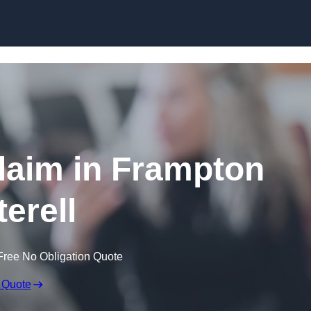
Skip to content
laim in Frampton
terell
Free No Obligation Quote
 Quote